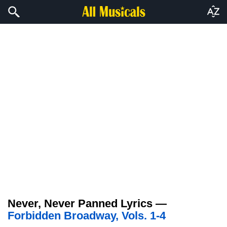
Never, Never Panned Lyrics —
Forbidden Broadway, Vols. 1-4