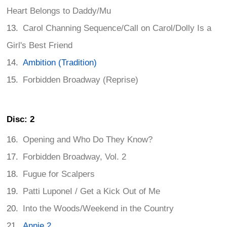
Heart Belongs to Daddy/Mu
Carol Channing Sequence/Call on Carol/Dolly Is a
Girl's Best Friend
Ambition (Tradition)
Forbidden Broadway (Reprise)
Disc: 2
Opening and Who Do They Know?
Forbidden Broadway, Vol. 2
Fugue for Scalpers
Patti LuponeI / Get a Kick Out of Me
Into the Woods/Weekend in the Country
Annie 2