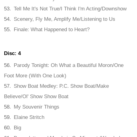
Tell Me It's Not True/I Think I'm Acting/Downshow
Scenery, Fly Me, Amplify Me/Listening to Us
Finale: What Happened to Heart?
Disc: 4
Parody Tonight: Oh What a Beautiful Moron/One
Foot More (With One Look)
Show Boat Medley: P.C. Show Boat/Make
Believe/Ol' Show Show Boat
My Souvenir Things
Elaine Stritch
Big