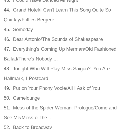
I Could Have Danced All Night
Grand Hotel/I Can't Learn This Song Quite So
Quickly/Follies Bergere
Someday
Dear Antonio/The Sounds of Shakespeare
Everything's Coming Up Merman/Old Fashioned
Ballad/There's Nobody ...
Tonight Who Will Play Miss Saigon?. You Are
Hallmark, I Postcard
Put on Your Phony Vocie/All I Ask of You
Camelounge
Mess of the Spider Woman: Prologue/Come and
See Me/Mess of the ...
Back to Broadway