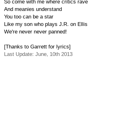
So come with me where critics rave
And meanies understand
You too can be a star
Like my son who plays J.R. on Ellis
We're never never panned!
[Thanks to Garrett for lyrics]
Last Update: June, 10th 2013