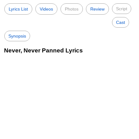
Script
Lyrics List
Videos
Photos
Review
Cast
Synopsis
Never, Never Panned Lyrics