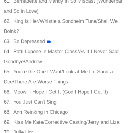
Bernadette and Mandy in So Miscast (Wunderbar
and So in Love)
King Is Her/Whistle a Sondheim Tune/Shall We
Boink?
Be Depressed
Patti Lupone in Master Class/As If I Never Said
Goodbye/Andrew ...
You're the One I Want/Look at Me I'm Sandra
Dee/There Are Worse Things
Meow! I Hope I Get It (God I Hope I Get It)
You Just Can't Sing
Ann Reinking in Chicago
Kiss Me Kate/Corrective Casting/Jerry and Liza
Julie Hot