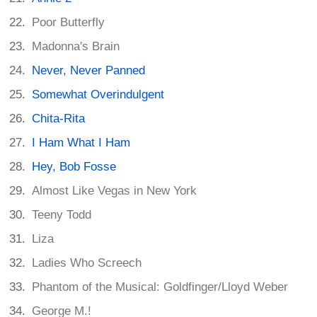
Poor Butterfly
Madonna's Brain
Never, Never Panned
Somewhat Overindulgent
Chita-Rita
I Ham What I Ham
Hey, Bob Fosse
Almost Like Vegas in New York
Teeny Todd
Liza
Ladies Who Screech
Phantom of the Musical: Goldfinger/Lloyd Weber
George M.!