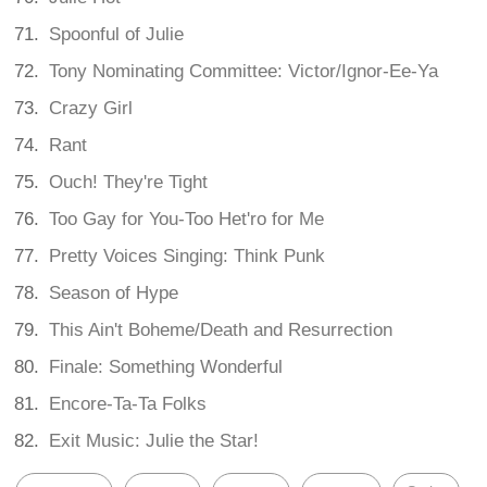
Spoonful of Julie
Tony Nominating Committee: Victor/Ignor-Ee-Ya
Crazy Girl
Rant
Ouch! They're Tight
Too Gay for You-Too Het'ro for Me
Pretty Voices Singing: Think Punk
Season of Hype
This Ain't Boheme/Death and Resurrection
Finale: Something Wonderful
Encore-Ta-Ta Folks
Exit Music: Julie the Star!