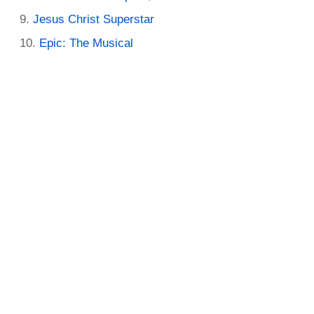
Jesus Christ Superstar
Epic: The Musical