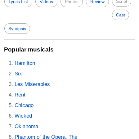
Script
Lyrics List
Videos
Photos
Review
Cast
Synopsis
Popular musicals
Hamilton
Six
Les Miserables
Rent
Chicago
Wicked
Oklahoma
Phantom of the Opera, The