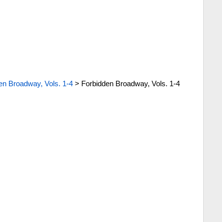
en Broadway, Vols. 1-4
>
Forbidden Broadway, Vols. 1-4