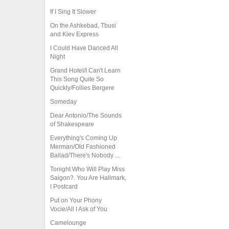
If I Sing It Slower
On the Ashkebad, Tbusi
and Kiev Express
I Could Have Danced All
Night
Grand Hotel/I Can't Learn
This Song Quite So
Quickly/Follies Bergere
Someday
Dear Antonio/The Sounds
of Shakespeare
Everything's Coming Up
Merman/Old Fashioned
Ballad/There's Nobody ...
Tonight Who Will Play Miss
Saigon?. You Are Hallmark,
I Postcard
Put on Your Phony
Vocie/All I Ask of You
Camelounge