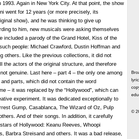
 1993. Again in New York City. At that point, the show
ni went for 12 years (or more precisely, its
riginal show), and he was thinking to give up
ording to him, new musicals were asking themselves
e included a parody of the Grand Hotel, Kiss of the
uch people: Michael Crawford, Dustin Hoffman and
others. Like the previous collections, it did not
ll the actors of the original structure, and therefore
not genuine. Last here – part 4 – the only one among
Bro
lyri
 and parts, which did not contain the word
copy
me – it was replaced by the “Hollywood”, which can
edu
ative experiment. It was dedicated exceptionally to
rrest Gump, Casablanca, The Wizard of Oz, Pulp
© 2
thers. And of their songs. In addition, it carefully
stars of Hollywood: Keanu Reeves, Whoopi
, Barbra Streisand and others. It was a bad release,