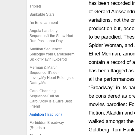
has been recorded in
Triplets
of Gerard Alessandri
Bankable Stars
variations, not the o
I'm Entertainment
production but, acc
Angela Lansbury
Sequence/If the Show Had
to be parodied. Thes
Run Past Labor Day
Spider Woman, and s
Audition Sequence:
Ethel Merman, among 
Soliloquy from Carousel/I'm
Sick of Playin [Excerpt]
contain a record of a
Merman & Martin
has been flagged as 
Sequence: It's de-
Lovely/My Heart Belongs to
all the performances
Daddy/Mu
“Broadway” in its na
Carol Channing
be considered as cre
Sequence/Call on
Carol/Dolly Is a Girl's Best
movies parodies: Fo
Friend
Fiction, Aladdin and o
Ambition (Tradition)
walked amongst the 
Forbidden Broadway
(Reprise)
Goldberg, Tom Hanks