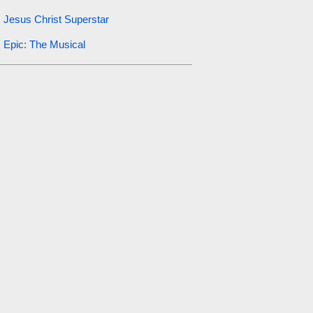
Jesus Christ Superstar
Epic: The Musical