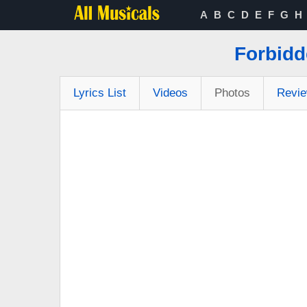
A
B
C
D
E
F
G
H
Forbidd
Lyrics List
Videos
Photos
Revi