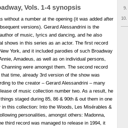
adway, Vols. 1-4 synopsis
 without a number at the opening (it was added after
bsequent versions). Gerard Alessandrini is the
 author of music, lyrics and dancing, and he also
al shows in this series as an actor. The first record
 New York, and it included parodies of such Broadway
 Annie, Amadeus, as well as on individual persons,
l Channing were amongst them. The second record
 that time, already 3rd version of the show was
ding to the creator – Gerard Alessandrini – many
elease of music collection number two. As a result, he
things staged during 85, 86 & 90th & out them in one
in this collection: Into the Woods, Les Misérables &
ollowing personalities, amongst others: Madonna,
 third record was managed to release in 1994, it