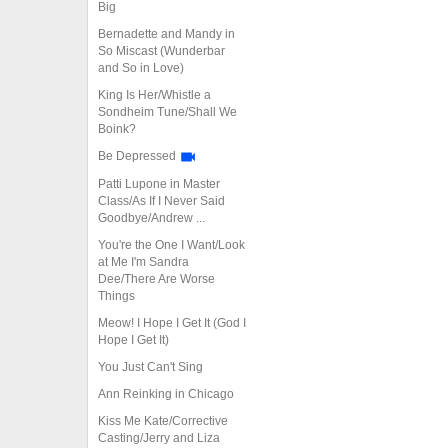
Big
Bernadette and Mandy in
So Miscast (Wunderbar
and So in Love)
King Is Her/Whistle a
Sondheim Tune/Shall We
Boink?
Be Depressed
Patti Lupone in Master
Class/As If I Never Said
Goodbye/Andrew ...
You're the One I Want/Look
at Me I'm Sandra
Dee/There Are Worse
Things
Meow! I Hope I Get It (God I
Hope I Get It)
You Just Can't Sing
Ann Reinking in Chicago
Kiss Me Kate/Corrective
Casting/Jerry and Liza