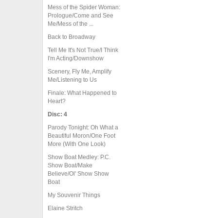
Mess of the Spider Woman:
Prologue/Come and See
Me/Mess of the ...
Back to Broadway
Tell Me It's Not True/I Think
I'm Acting/Downshow
Scenery, Fly Me, Amplify
Me/Listening to Us
Finale: What Happened to
Heart?
Disc: 4
Parody Tonight: Oh What a
Beautiful Moron/One Foot
More (With One Look)
Show Boat Medley: P.C.
Show Boat/Make
Believe/Ol' Show Show
Boat
My Souvenir Things
Elaine Stritch