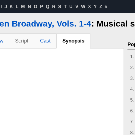
I
J
K
L
M
N
O
P
Q
R
S
T
U
V
W
X
Y
Z
#
en Broadway, Vols. 1-4
: Musical 
ew
Script
Cast
Synopsis
Po