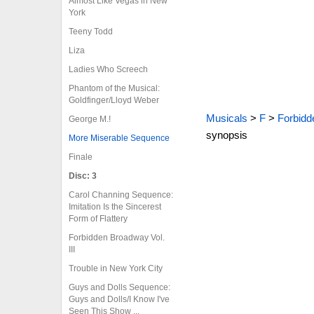
Almost Like Vegas in New
York
Teeny Todd
Liza
Ladies Who Screech
Phantom of the Musical:
Goldfinger/Lloyd Weber
Musicals
>
F
>
Forbidd
George M.!
synopsis
More Miserable Sequence
Finale
Disc: 3
Carol Channing Sequence:
Imitation Is the Sincerest
Form of Flattery
Forbidden Broadway Vol.
III
Trouble in New York City
Guys and Dolls Sequence:
Guys and Dolls/I Know I've
Seen This Show ...