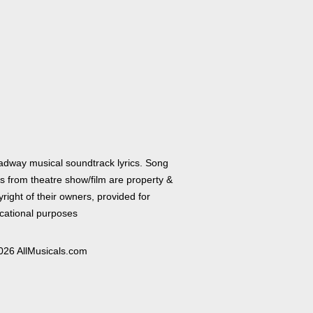
adway musical soundtrack lyrics. Song
cs from theatre show/film are property &
right of their owners, provided for
cational purposes
026 AllMusicals.com