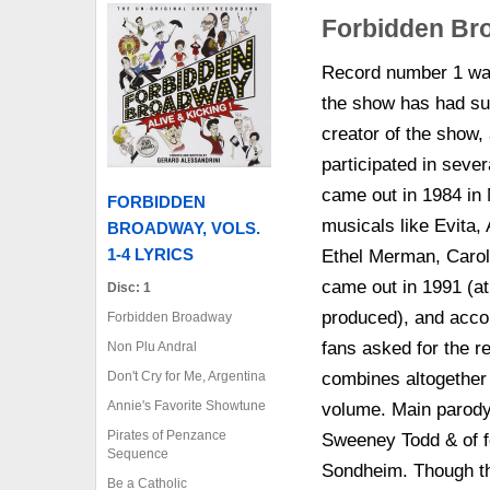
Forbidden Bro
Record number 1 was
the show has had su
creator of the show,
participated in sever
came out in 1984 in
FORBIDDEN
musicals like Evita,
BROADWAY, VOLS.
1-4 LYRICS
Ethel Merman, Caro
came out in 1991 (at
Disc: 1
produced), and accor
Forbidden Broadway
fans asked for the r
Non Plu Andral
Don't Cry for Me, Argentina
combines altogether 
Annie's Favorite Showtune
volume. Main parody 
Pirates of Penzance
Sweeney Todd & of f
Sequence
Sondheim. Though the
Be a Catholic