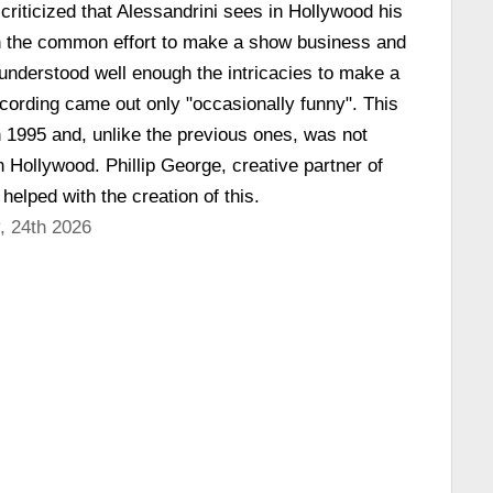
criticized that Alessandrini sees in Hollywood his
 in the common effort to make a show business and
 understood well enough the intricacies to make a
cording came out only "occasionally funny". This
n 1995 and, unlike the previous ones, was not
n Hollywood. Phillip George, creative partner of
 helped with the creation of this.
, 24th 2026