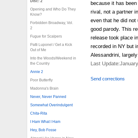
Disc: 2
because it has been 
Opening and Who Do They
rival, not a partner
Know?
even that he did not
Forbidden Broadway, Vol.
2
good parody. This re
Fugue for Scalpers
release took place i
Patti LuponeI / Get a Kick
recorded in NY but i
Out of Me
Alessandrini, largely
Into the Woods/Weekend in
Last Update:January
the Country
Annie 2
Send corrections
Poor Butterfly
Madonna's Brain
Never, Never Panned
Somewhat Overindulgent
Chita-Rita
I Ham What I Ham
Hey, Bob Fosse