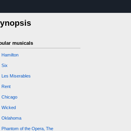
synopsis
pular musicals
Hamilton
Six
Les Miserables
Rent
Chicago
Wicked
Oklahoma
Phantom of the Opera, The