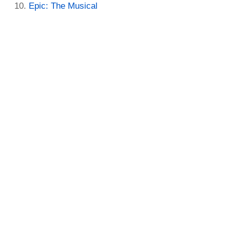
Epic: The Musical