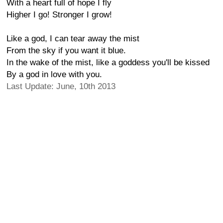
With a heart full of hope I fly
Higher I go! Stronger I grow!
Like a god, I can tear away the mist
From the sky if you want it blue.
In the wake of the mist, like a goddess you'll be kissed
By a god in love with you.
Last Update: June, 10th 2013