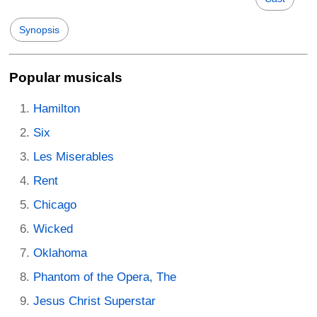
Synopsis
Popular musicals
Hamilton
Six
Les Miserables
Rent
Chicago
Wicked
Oklahoma
Phantom of the Opera, The
Jesus Christ Superstar