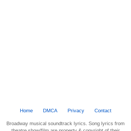
Home
DMCA
Privacy
Contact
Broadway musical soundtrack lyrics. Song lyrics from
theatre show/film are property & copyright of their