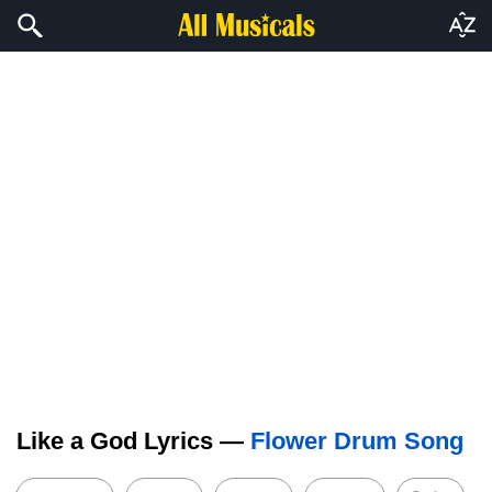
Like a God Lyrics —
Flower Drum Song