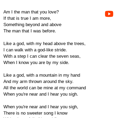
Am I the man that you love?
If that is true I am more,
Something beyond and above
The man that I was before.
Like a god, with my head above the trees,
I can walk with a god-like stride.
With a step I can clear the seven seas,
When I know you are by my side.
Like a god, with a mountain in my hand
And my arm thrown around the sky.
All the world can be mine at my command
When you're near and I hear you sigh.
When you're near and I hear you sigh,
There is no sweeter song I know