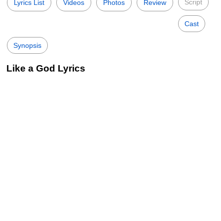
Script
Lyrics List
Videos
Photos
Review
Cast
Synopsis
Like a God Lyrics