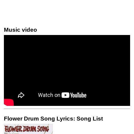
Music video
Flower Drum Song Lyrics: Song List