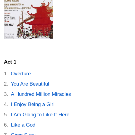
Act 1
Overture
You Are Beautiful
A Hundred Million Miracles
I Enjoy Being a Girl
I Am Going to Like It Here
Like a God