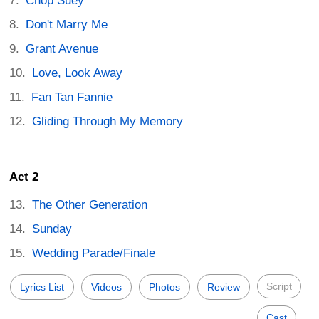
Chop Suey
Don't Marry Me
Grant Avenue
Love, Look Away
Fan Tan Fannie
Gliding Through My Memory
Act 2
The Other Generation
Sunday
Wedding Parade/Finale
Script
Lyrics List
Videos
Photos
Review
Cast