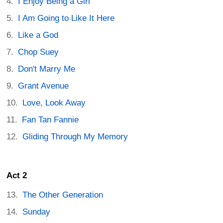
I Enjoy Being a Girl
I Am Going to Like It Here
Like a God
Chop Suey
Don't Marry Me
Grant Avenue
Love, Look Away
Fan Tan Fannie
Gliding Through My Memory
Act 2
The Other Generation
Sunday