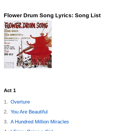
Flower Drum Song Lyrics: Song List
Act 1
Overture
You Are Beautiful
A Hundred Million Miracles