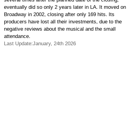
eventually did so only 2 years later in LA. It moved on
Broadway in 2002, closing after only 169 hits. Its
producers have lost all their investments, due to the
negative reviews about the musical and the small
attendance.
Last Update:January, 24th 2026