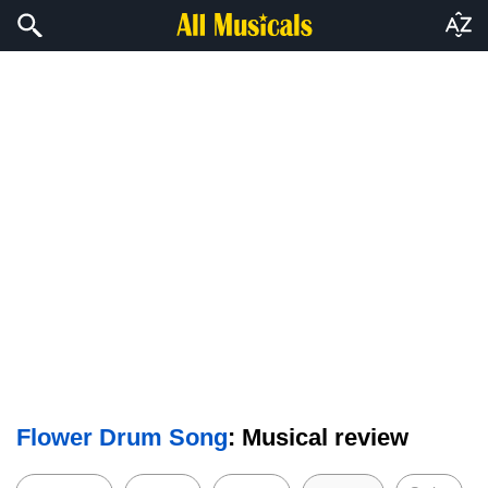
Flower Drum Song
: Musical review