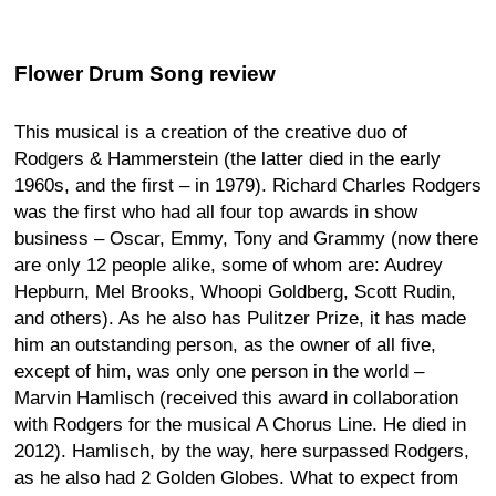
Flower Drum Song review
This musical is a creation of the creative duo of
Rodgers & Hammerstein (the latter died in the early
1960s, and the first – in 1979). Richard Charles Rodgers
was the first who had all four top awards in show
business – Oscar, Emmy, Tony and Grammy (now there
are only 12 people alike, some of whom are: Audrey
Hepburn, Mel Brooks, Whoopi Goldberg, Scott Rudin,
and others). As he also has Pulitzer Prize, it has made
him an outstanding person, as the owner of all five,
except of him, was only one person in the world –
Marvin Hamlisch (received this award in collaboration
with Rodgers for the musical A Chorus Line. He died in
2012). Hamlisch, by the way, here surpassed Rodgers,
as he also had 2 Golden Globes. What to expect from