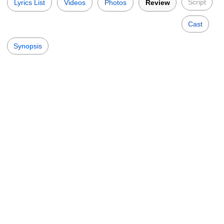
Script
Lyrics List
Videos
Photos
Review
Cast
Synopsis