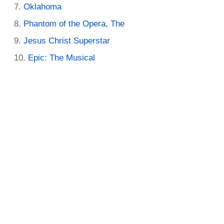
Oklahoma
Phantom of the Opera, The
Jesus Christ Superstar
Epic: The Musical