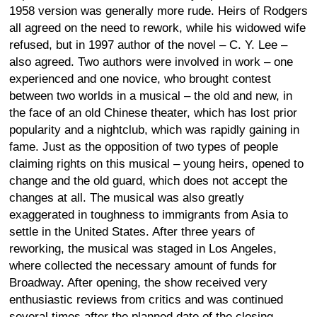
1958 version was generally more rude. Heirs of Rodgers
all agreed on the need to rework, while his widowed wife
refused, but in 1997 author of the novel – C. Y. Lee –
also agreed. Two authors were involved in work – one
experienced and one novice, who brought contest
between two worlds in a musical – the old and new, in
the face of an old Chinese theater, which has lost prior
popularity and a nightclub, which was rapidly gaining in
fame. Just as the opposition of two types of people
claiming rights on this musical – young heirs, opened to
change and the old guard, which does not accept the
changes at all. The musical was also greatly
exaggerated in toughness to immigrants from Asia to
settle in the United States. After three years of
reworking, the musical was staged in Los Angeles,
where collected the necessary amount of funds for
Broadway. After opening, the show received very
enthusiastic reviews from critics and was continued
several times after the planned date of the closing,