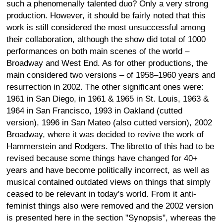
such a phenomenally talented duo? Only a very strong
production. However, it should be fairly noted that this
work is still considered the most unsuccessful among
their collaboration, although the show did total of 1000
performances on both main scenes of the world –
Broadway and West End. As for other productions, the
main considered two versions – of 1958–1960 years and
resurrection in 2002. The other significant ones were:
1961 in San Diego, in 1961 & 1965 in St. Louis, 1963 &
1964 in San Francisco, 1993 in Oakland (cutted
version), 1996 in San Mateo (also cutted version), 2002
Broadway, where it was decided to revive the work of
Hammerstein and Rodgers. The libretto of this had to be
revised because some things have changed for 40+
years and have become politically incorrect, as well as
musical contained outdated views on things that simply
ceased to be relevant in today's world. From it anti-
feminist things also were removed and the 2002 version
is presented here in the section "Synopsis", whereas the