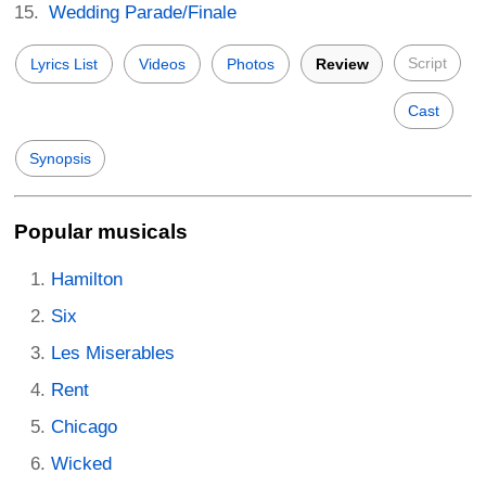
Wedding Parade/Finale
Script
Lyrics List
Videos
Photos
Review
Cast
Synopsis
Popular musicals
Hamilton
Six
Les Miserables
Rent
Chicago
Wicked