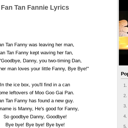
Fan Tan Fannie Lyrics
an Tan Fanny was leaving her man,
an Tan Fanny kept waving her fan,
"Goodbye, Danny, you two-timing Dan,
er man loves your little Fanny, Bye Bye!"
Po
In the ice box, you'll find in a can
ome leftovers of Moo Goo Gai Pan.
an Tan Fanny has found a new guy.
 name is Manny, He's good for Fanny,
So goodbye Danny, Goodbye!
Bye bye! Bye bye! Bye bye!