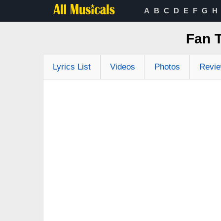
A
B
C
D
E
F
G
H
Fan 
Lyrics List
Videos
Photos
Revi