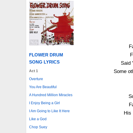
F
F
FLOWER DRUM
SONG LYRICS
Said 
Some oth
Act 1
Overture
You Are Beautiful
A Hundred Million Miracles
S
I Enjoy Being a Girl
F
I Am Going to Like It Here
His
Like a God
Chop Suey