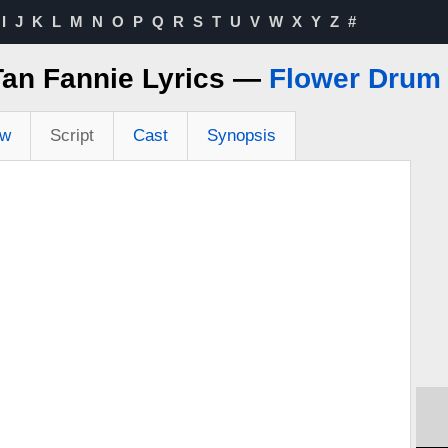
I
J
K
L
M
N
O
P
Q
R
S
T
U
V
W
X
Y
Z
#
Tan Fannie Lyrics —
Flower Drum
ew
Script
Cast
Synopsis