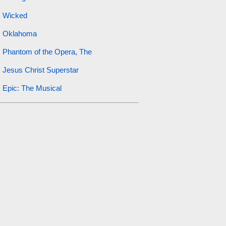
Wicked
Oklahoma
Phantom of the Opera, The
Jesus Christ Superstar
Epic: The Musical