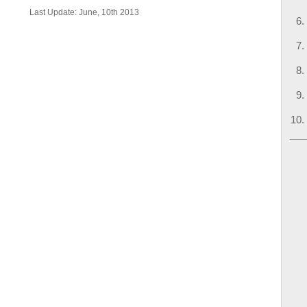
Last Update: June, 10th 2013