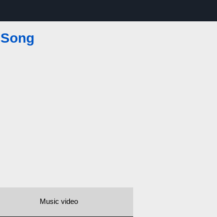
 Song
Music video