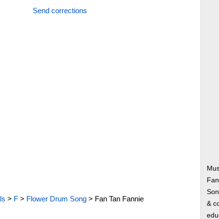
Send corrections
Mus
Fan
Song
ls
>
F
>
Flower Drum Song
>
Fan Tan Fannie
& co
edu