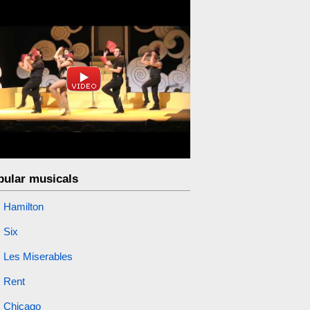
pular musicals
Hamilton
Six
Les Miserables
Rent
Chicago