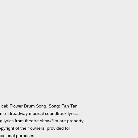
ical: Flower Drum Song. Song: Fan Tan
nie. Broadway musical soundtrack lyrics.
 lyrics from theatre show/film are property
pyright of their owners, provided for
cational purposes