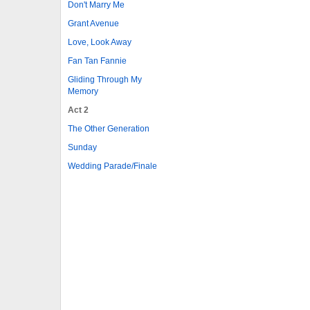
Don't Marry Me
Grant Avenue
Love, Look Away
Fan Tan Fannie
Gliding Through My
Memory
Act 2
The Other Generation
Sunday
Wedding Parade/Finale