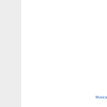
Musica