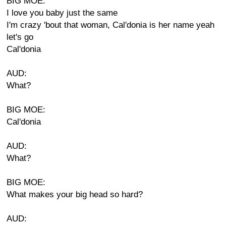
BIG MOE:
I love you baby just the same
I'm crazy 'bout that woman, Cal'donia is her name yeah
let's go
Cal'donia
AUD:
What?
BIG MOE:
Cal'donia
AUD:
What?
BIG MOE:
What makes your big head so hard?
AUD: