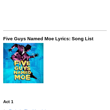
Five Guys Named Moe Lyrics: Song List
Act 1