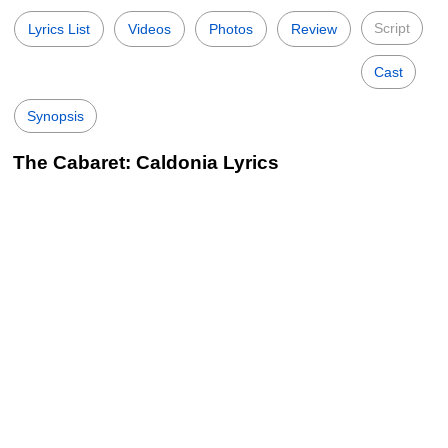
Script
Lyrics List
Videos
Photos
Review
Cast
Synopsis
The Cabaret: Caldonia Lyrics