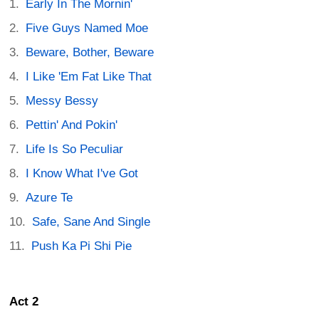
Early In The Mornin'
Five Guys Named Moe
Beware, Bother, Beware
I Like 'Em Fat Like That
Messy Bessy
Pettin' And Pokin'
Life Is So Peculiar
I Know What I've Got
Azure Te
Safe, Sane And Single
Push Ka Pi Shi Pie
Act 2