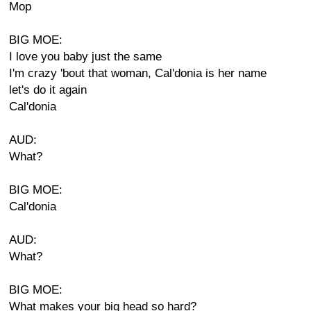
Mop
BIG MOE:
I love you baby just the same
I'm crazy 'bout that woman, Cal'donia is her name
let's do it again
Cal'donia
AUD:
What?
BIG MOE:
Cal'donia
AUD:
What?
BIG MOE:
What makes your big head so hard?