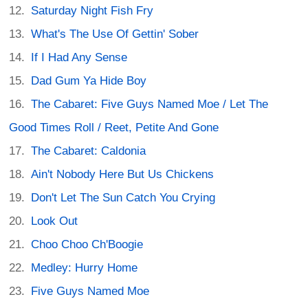
Saturday Night Fish Fry
What's The Use Of Gettin' Sober
If I Had Any Sense
Dad Gum Ya Hide Boy
The Cabaret: Five Guys Named Moe / Let The
Good Times Roll / Reet, Petite And Gone
The Cabaret: Caldonia
Ain't Nobody Here But Us Chickens
Don't Let The Sun Catch You Crying
Look Out
Choo Choo Ch'Boogie
Medley: Hurry Home
Five Guys Named Moe