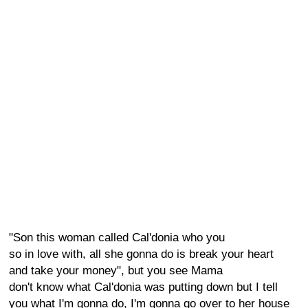
"Son this woman called Cal'donia who you
so in love with, all she gonna do is break your heart
and take your money", but you see Mama
don't know what Cal'donia was putting down but I tell
you what I'm gonna do, I'm gonna go over to her house