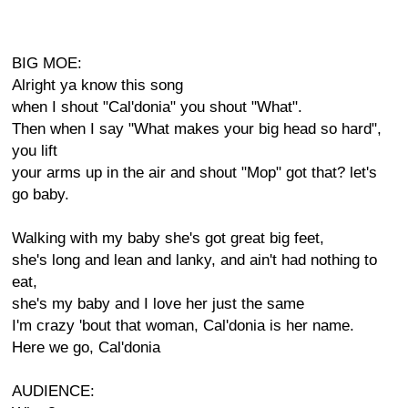
BIG MOE:
Alright ya know this song
when I shout "Cal'donia" you shout "What".
Then when I say "What makes your big head so hard",
you lift
your arms up in the air and shout "Mop" got that? let's
go baby.
Walking with my baby she's got great big feet,
she's long and lean and lanky, and ain't had nothing to
eat,
she's my baby and I love her just the same
I'm crazy 'bout that woman, Cal'donia is her name.
Here we go, Cal'donia
AUDIENCE: