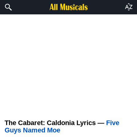
The Cabaret: Caldonia Lyrics —
Five
Guys Named Moe