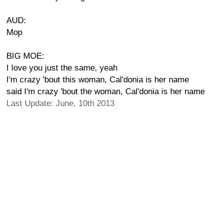
AUD:
Mop
BIG MOE:
I love you just the same, yeah
I'm crazy 'bout this woman, Cal'donia is her name
said I'm crazy 'bout the woman, Cal'donia is her name
Last Update: June, 10th 2013