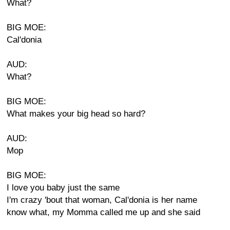
What?
BIG MOE:
Cal'donia
AUD:
What?
BIG MOE:
What makes your big head so hard?
AUD:
Mop
BIG MOE:
I love you baby just the same
I'm crazy 'bout that woman, Cal'donia is her name
know what, my Momma called me up and she said