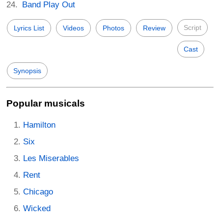
Band Play Out
Script
Lyrics List
Videos
Photos
Review
Cast
Synopsis
Popular musicals
Hamilton
Six
Les Miserables
Rent
Chicago
Wicked