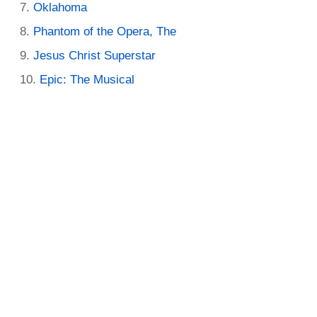
Oklahoma
Phantom of the Opera, The
Jesus Christ Superstar
Epic: The Musical