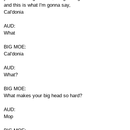
and this is what I'm gonna say,
Cal'donia
AUD:
What
BIG MOE:
Cal'donia
AUD:
What?
BIG MOE:
What makes your big head so hard?
AUD:
Mop