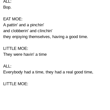
ALL:
Bop.
EAT MOE:
A pattin' and a pinchin'
and clobberin' and clinchin'
they enjoying themselves, having a good time.
LITTLE MOE:
They were havin' a time
ALL:
Everybody had a time, they had a real good time,
LITTLE MOE: