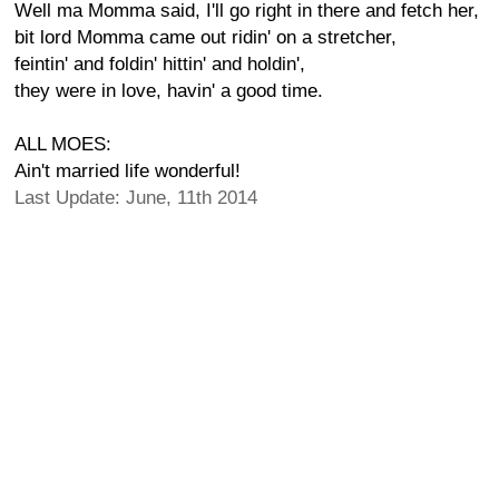
Well ma Momma said, I'll go right in there and fetch her,
bit lord Momma came out ridin' on a stretcher,
feintin' and foldin' hittin' and holdin',
they were in love, havin' a good time.
ALL MOES:
Ain't married life wonderful!
Last Update: June, 11th 2014