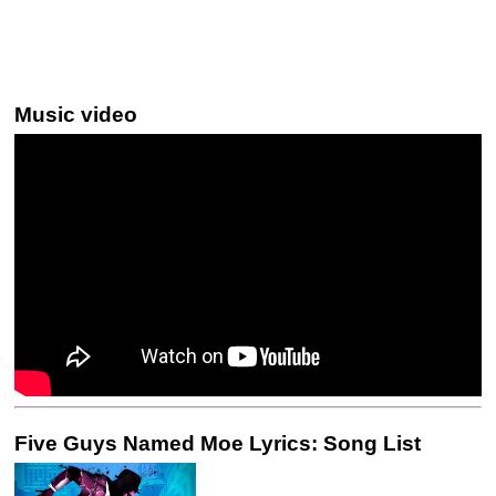
Music video
Five Guys Named Moe Lyrics: Song List