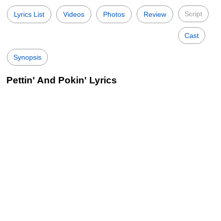
Script
Lyrics List
Videos
Photos
Review
Cast
Synopsis
Pettin' And Pokin' Lyrics