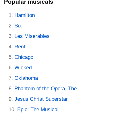
Popular musicals
Hamilton
Six
Les Miserables
Rent
Chicago
Wicked
Oklahoma
Phantom of the Opera, The
Jesus Christ Superstar
Epic: The Musical