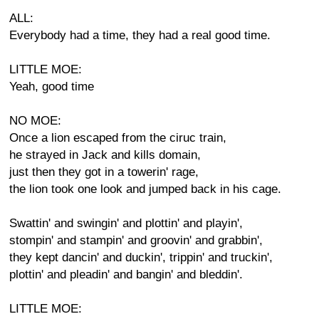
ALL:
Everybody had a time, they had a real good time.
LITTLE MOE:
Yeah, good time
NO MOE:
Once a lion escaped from the ciruc train,
he strayed in Jack and kills domain,
just then they got in a towerin' rage,
the lion took one look and jumped back in his cage.
Swattin' and swingin' and plottin' and playin',
stompin' and stampin' and groovin' and grabbin',
they kept dancin' and duckin', trippin' and truckin',
plottin' and pleadin' and bangin' and bleddin'.
LITTLE MOE: