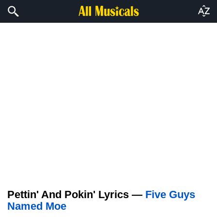
Pettin' And Pokin' Lyrics —
Five Guys
Named Moe