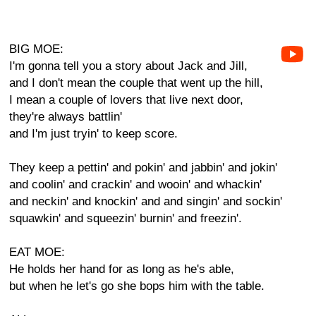
BIG MOE:
I'm gonna tell you a story about Jack and Jill,
and I don't mean the couple that went up the hill,
I mean a couple of lovers that live next door,
they're always battlin'
and I'm just tryin' to keep score.
They keep a pettin' and pokin' and jabbin' and jokin'
and coolin' and crackin' and wooin' and whackin'
and neckin' and knockin' and and singin' and sockin'
squawkin' and squeezin' burnin' and freezin'.
EAT MOE:
He holds her hand for as long as he's able,
but when he let's go she bops him with the table.