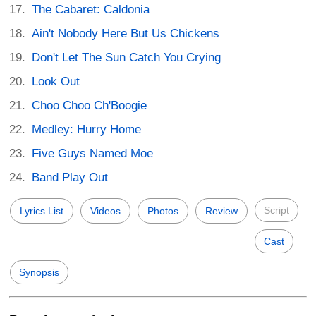
The Cabaret: Caldonia
Ain't Nobody Here But Us Chickens
Don't Let The Sun Catch You Crying
Look Out
Choo Choo Ch'Boogie
Medley: Hurry Home
Five Guys Named Moe
Band Play Out
Script
Lyrics List
Videos
Photos
Review
Cast
Synopsis