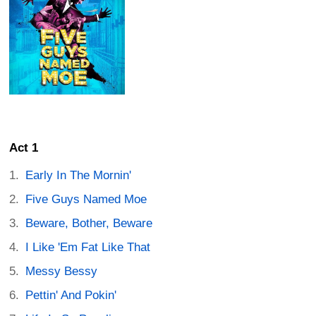
Act 1
Early In The Mornin'
Five Guys Named Moe
Beware, Bother, Beware
I Like 'Em Fat Like That
Messy Bessy
Pettin' And Pokin'