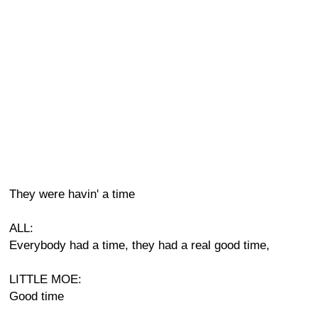
They were havin' a time
ALL:
Everybody had a time, they had a real good time,
LITTLE MOE:
Good time