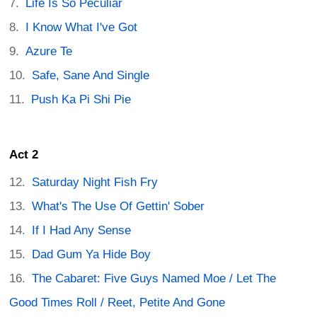
Life Is So Peculiar
I Know What I've Got
Azure Te
Safe, Sane And Single
Push Ka Pi Shi Pie
Act 2
Saturday Night Fish Fry
What's The Use Of Gettin' Sober
If I Had Any Sense
Dad Gum Ya Hide Boy
The Cabaret: Five Guys Named Moe / Let The
Good Times Roll / Reet, Petite And Gone