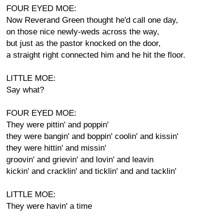
FOUR EYED MOE:
Now Reverand Green thought he'd call one day,
on those nice newly-weds across the way,
but just as the pastor knocked on the door,
a straight right connected him and he hit the floor.
LITTLE MOE:
Say what?
FOUR EYED MOE:
They were pittin' and poppin'
they were bangin' and boppin' coolin' and kissin'
they were hittin' and missin'
groovin' and grievin' and lovin' and leavin
kickin' and cracklin' and ticklin' and and tacklin'
LITTLE MOE:
They were havin' a time