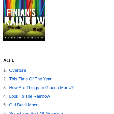
Act 1
Overture
This Time Of The Year
How Are Things In Glocca Morra?
Look To The Rainbow
Old Devil Moon
Something Sort Of Grandish