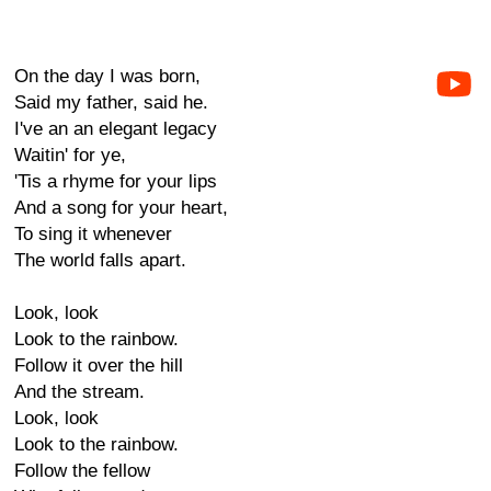
On the day I was born,
Said my father, said he.
I've an an elegant legacy
Waitin' for ye,
'Tis a rhyme for your lips
And a song for your heart,
To sing it whenever
The world falls apart.
Look, look
Look to the rainbow.
Follow it over the hill
And the stream.
Look, look
Look to the rainbow.
Follow the fellow