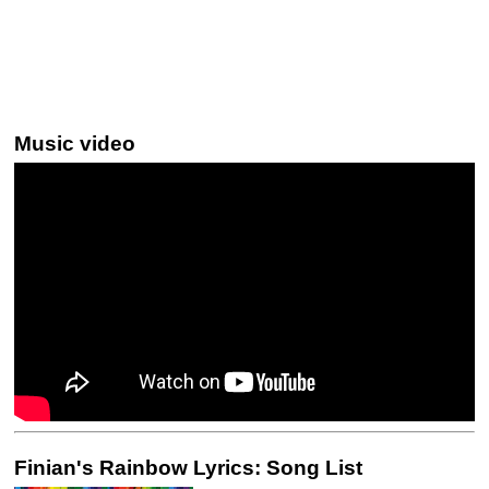
Music video
Finian's Rainbow Lyrics: Song List