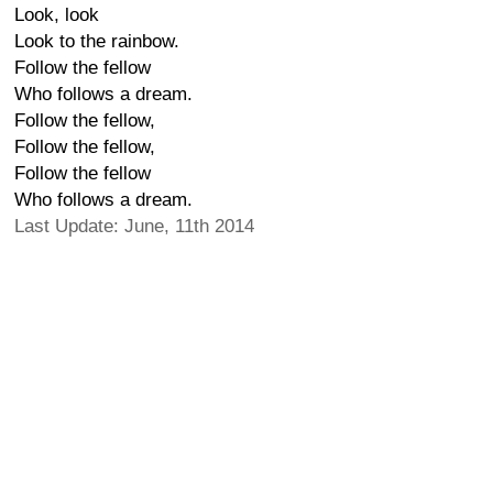
Look, look
Look to the rainbow.
Follow the fellow
Who follows a dream.
Follow the fellow,
Follow the fellow,
Follow the fellow
Who follows a dream.
Last Update: June, 11th 2014