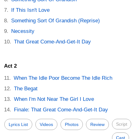
If This Isn't Love
Something Sort Of Grandish (Reprise)
Necessity
That Great Come-And-Get-It Day
Act 2
When The Idle Poor Become The Idle Rich
The Begat
When I'm Not Near The Girl I Love
Finale: That Great Come-And-Get-It Day
Script
Lyrics List
Videos
Photos
Review
Cast