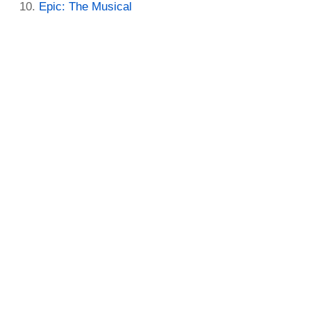
Epic: The Musical