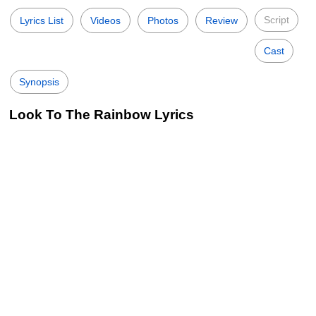
Script
Lyrics List
Videos
Photos
Review
Cast
Synopsis
Look To The Rainbow Lyrics