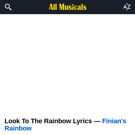
Look To The Rainbow Lyrics —
Finian's
Rainbow