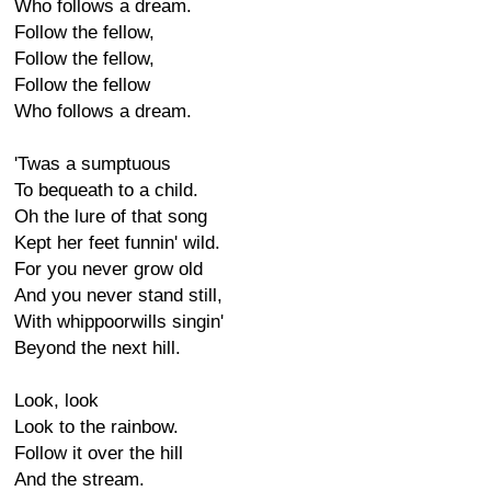
Who follows a dream.
Follow the fellow,
Follow the fellow,
Follow the fellow
Who follows a dream.
'Twas a sumptuous
To bequeath to a child.
Oh the lure of that song
Kept her feet funnin' wild.
For you never grow old
And you never stand still,
With whippoorwills singin'
Beyond the next hill.
Look, look
Look to the rainbow.
Follow it over the hill
And the stream.