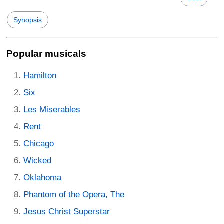
Synopsis
Popular musicals
Hamilton
Six
Les Miserables
Rent
Chicago
Wicked
Oklahoma
Phantom of the Opera, The
Jesus Christ Superstar