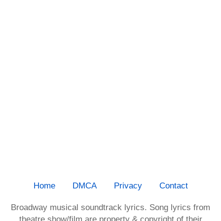
Home
DMCA
Privacy
Contact
Broadway musical soundtrack lyrics. Song lyrics from
theatre show/film are property & copyright of their