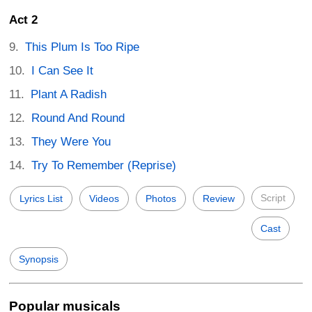
Act 2
This Plum Is Too Ripe
I Can See It
Plant A Radish
Round And Round
They Were You
Try To Remember (Reprise)
Script
Lyrics List
Videos
Photos
Review
Cast
Synopsis
Popular musicals