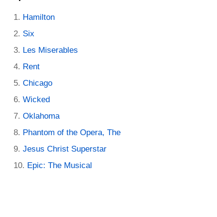
Hamilton
Six
Les Miserables
Rent
Chicago
Wicked
Oklahoma
Phantom of the Opera, The
Jesus Christ Superstar
Epic: The Musical