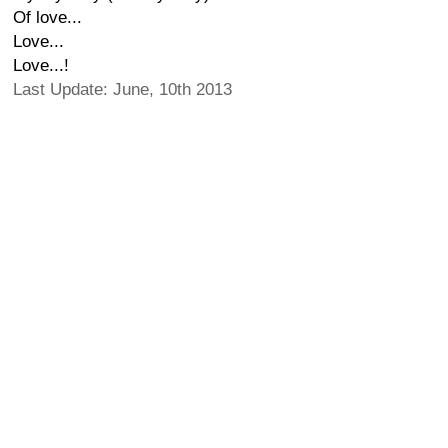
Of love...
Love...
Love...!
Last Update: June, 10th 2013