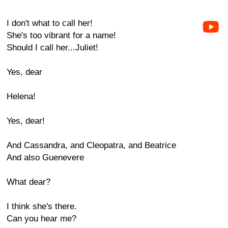
I don't what to call her!
She's too vibrant for a name!
Should I call her...Juliet!
Yes, dear
Helena!
Yes, dear!
And Cassandra, and Cleopatra, and Beatrice
And also Guenevere
What dear?
I think she's there.
Can you hear me?