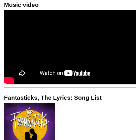
Music video
Fantasticks, The Lyrics: Song List