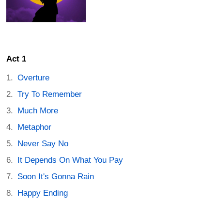
Act 1
Overture
Try To Remember
Much More
Metaphor
Never Say No
It Depends On What You Pay
Soon It's Gonna Rain
Happy Ending