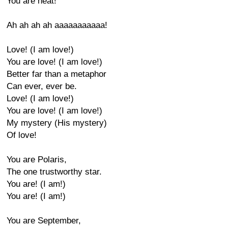
You are heat!
Ah ah ah ah aaaaaaaaaaa!
Love! (I am love!)
You are love! (I am love!)
Better far than a metaphor
Can ever, ever be.
Love! (I am love!)
You are love! (I am love!)
My mystery (His mystery)
Of love!
You are Polaris,
The one trustworthy star.
You are! (I am!)
You are! (I am!)
You are September,