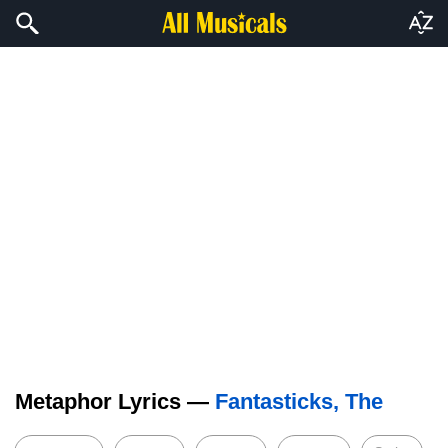
Metaphor Lyrics —
Fantasticks, The