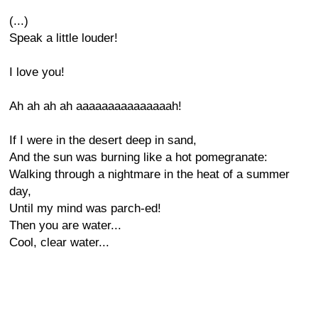
(...)
Speak a little louder!
I love you!
Ah ah ah ah aaaaaaaaaaaaaaah!
If I were in the desert deep in sand,
And the sun was burning like a hot pomegranate:
Walking through a nightmare in the heat of a summer
day,
Until my mind was parch-ed!
Then you are water...
Cool, clear water...