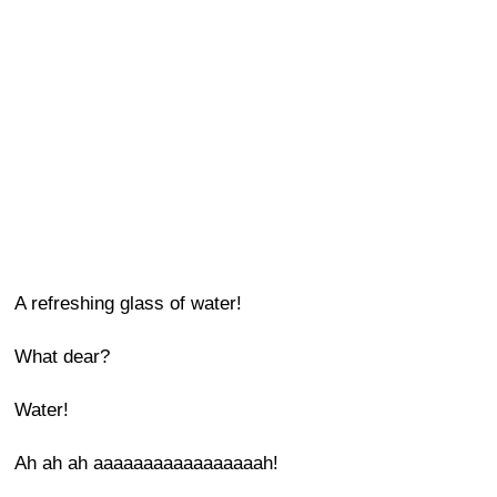
A refreshing glass of water!
What dear?
Water!
Ah ah ah aaaaaaaaaaaaaaaaah!