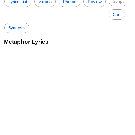
Script
Lyrics List
Videos
Photos
Review
Cast
Synopsis
Metaphor Lyrics