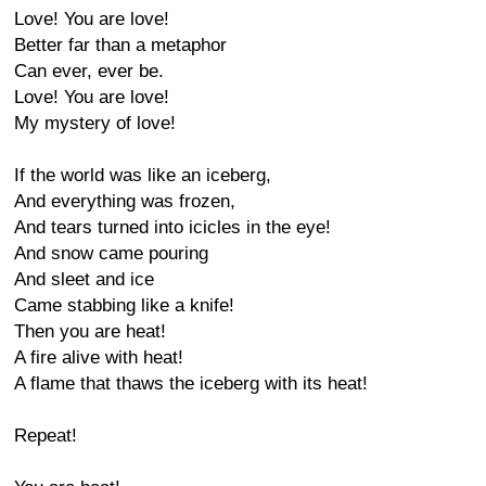
Love! You are love!
Better far than a metaphor
Can ever, ever be.
Love! You are love!
My mystery of love!
If the world was like an iceberg,
And everything was frozen,
And tears turned into icicles in the eye!
And snow came pouring
And sleet and ice
Came stabbing like a knife!
Then you are heat!
A fire alive with heat!
A flame that thaws the iceberg with its heat!
Repeat!