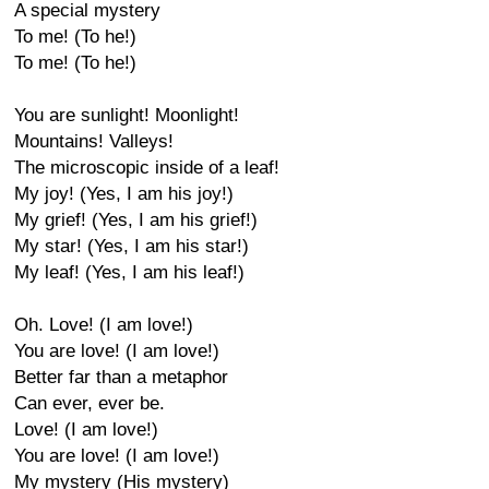
A special mystery
To me! (To he!)
To me! (To he!)
You are sunlight! Moonlight!
Mountains! Valleys!
The microscopic inside of a leaf!
My joy! (Yes, I am his joy!)
My grief! (Yes, I am his grief!)
My star! (Yes, I am his star!)
My leaf! (Yes, I am his leaf!)
Oh. Love! (I am love!)
You are love! (I am love!)
Better far than a metaphor
Can ever, ever be.
Love! (I am love!)
You are love! (I am love!)
My mystery (His mystery)