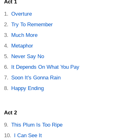
Act 1
Overture
Try To Remember
Much More
Metaphor
Never Say No
It Depends On What You Pay
Soon It's Gonna Rain
Happy Ending
Act 2
This Plum Is Too Ripe
I Can See It