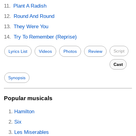
Plant A Radish
Round And Round
They Were You
Try To Remember (Reprise)
Script
Lyrics List
Videos
Photos
Review
Cast
Synopsis
Popular musicals
Hamilton
Six
Les Miserables