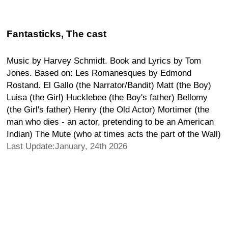
Fantasticks, The cast
Music by Harvey Schmidt. Book and Lyrics by Tom
Jones. Based on: Les Romanesques by Edmond
Rostand. El Gallo (the Narrator/Bandit) Matt (the Boy)
Luisa (the Girl) Hucklebee (the Boy's father) Bellomy
(the Girl's father) Henry (the Old Actor) Mortimer (the
man who dies - an actor, pretending to be an American
Indian) The Mute (who at times acts the part of the Wall)
Last Update:January, 24th 2026