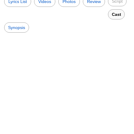
Script
Lyrics List
Videos
Photos
Review
Cast
Synopsis