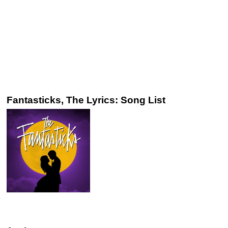
Fantasticks, The Lyrics: Song List