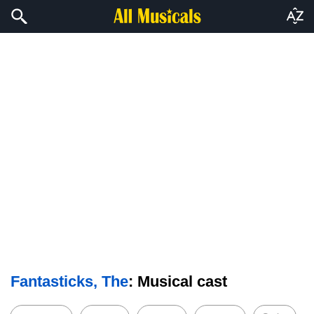
Fantasticks, The
: Musical cast