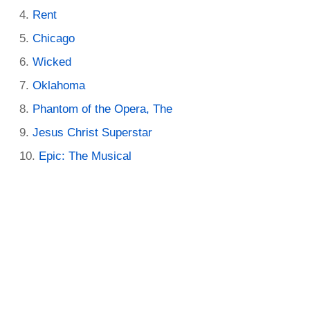
Rent
Chicago
Wicked
Oklahoma
Phantom of the Opera, The
Jesus Christ Superstar
Epic: The Musical