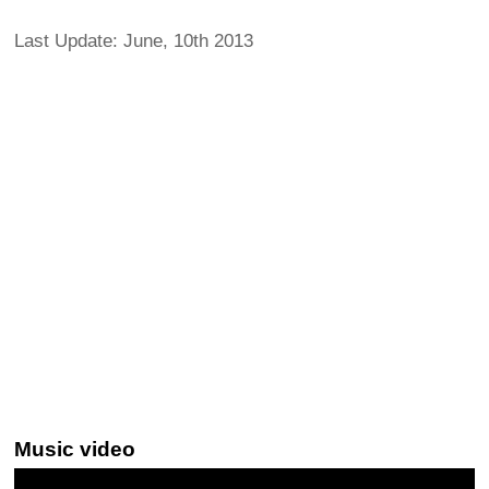
Last Update: June, 10th 2013
Music video