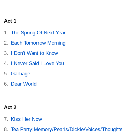
Act 1
The Spring Of Next Year
Each Tomorrow Morning
I Don't Want to Know
I Never Said I Love You
Garbage
Dear World
Act 2
Kiss Her Now
Tea Party:Memory/Pearls/Dickie/Voices/Thoughts