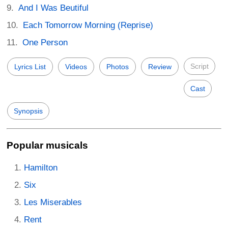
And I Was Beutiful
Each Tomorrow Morning (Reprise)
One Person
Script
Lyrics List
Videos
Photos
Review
Cast
Synopsis
Popular musicals
Hamilton
Six
Les Miserables
Rent