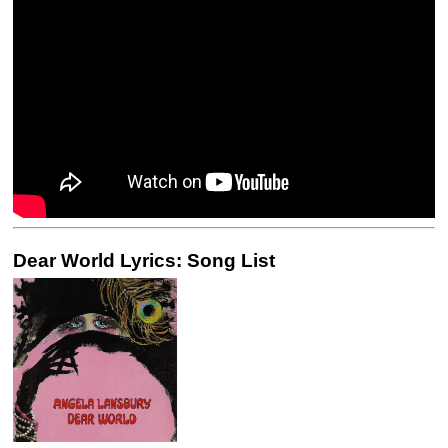
Dear World Lyrics: Song List