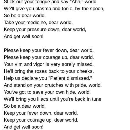
Stick out your tongue and say "Ahh," world.
We'll give you plasma and tonic, by the spoon,
So be a dear world,
Take your medicine, dear world,
Keep your pressure down, dear world,
And get well soon!
Please keep your fever down, dear world,
Please keep your courage up, dear world.
Your vim and vigor is very sorely missed,
He'll bring the roses back to your cheeks.
Help us declare you "Patient dismissed."
And stand on your crutches with pride, world.
You've got to save your own hide, world.
We'll bring you lilacs until you're back in tune
So be a dear world,
Keep your fever down, dear world,
Keep your courage up, dear world.
And get well soon!