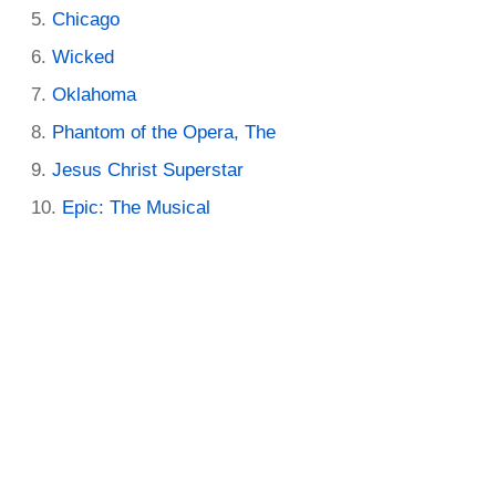
Chicago
Wicked
Oklahoma
Phantom of the Opera, The
Jesus Christ Superstar
Epic: The Musical