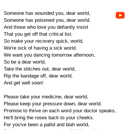
Someone has wounded you, dear world,
Someone has poisoned you, dear world.
And those who love you defiantly insist
That you get off that critical list.
So make your recovery quick, world,
We're sick of having a sick world.
We want you dancing tomorrow afternoon,
So be a dear world,
Take the stitches out, dear world,
Rip the bandage off, dear world.
And get well soon!
Please take your medicine, dear world,
Please keep your pressure down, dear world.
Promise to thrive on each word your doctor speaks,
He'll bring the roses back to your cheeks.
For you've been a pallid and blah world,