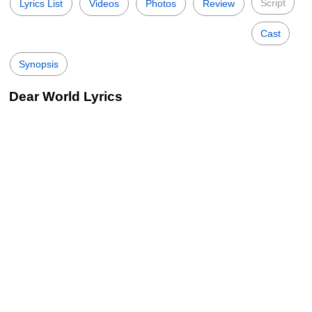
Script
Lyrics List
Videos
Photos
Review
Cast
Synopsis
Dear World Lyrics