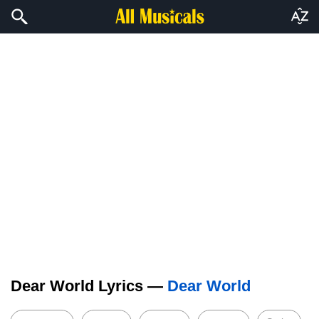
Dear World Lyrics —
Dear World