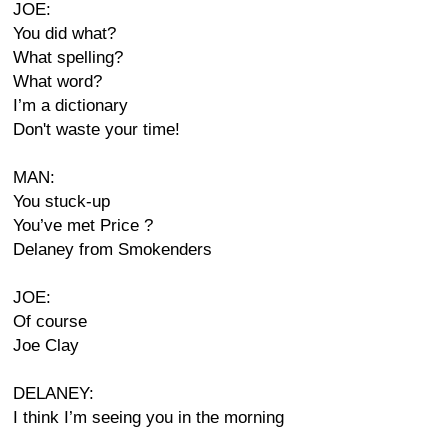
JOE:
You did what?
What spelling?
What word?
I’m a dictionary
Don't waste your time!
MAN:
You stuck-up
You’ve met Price ?
Delaney from Smokenders
JOE:
Of course
Joe Clay
DELANEY:
I think I’m seeing you in the morning