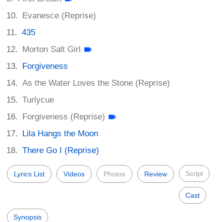
Evanesce (Reprise)
435
Morton Salt Girl
Forgiveness
As the Water Loves the Stone (Reprise)
Turlycue
Forgiveness (Reprise)
Lila Hangs the Moon
There Go I (Reprise)
Script
Lyrics List
Videos
Photos
Review
Cast
Synopsis