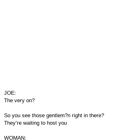
JOE:
The very on?
So you see those gentlem?n right in there?
They’re waiting to host you
WOMAN: