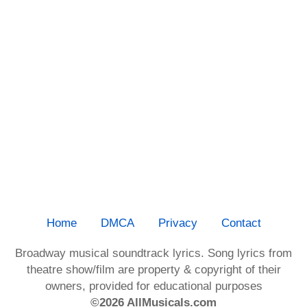
Home
DMCA
Privacy
Contact
Broadway musical soundtrack lyrics. Song lyrics from
theatre show/film are property & copyright of their
owners, provided for educational purposes
©2026 AllMusicals.com