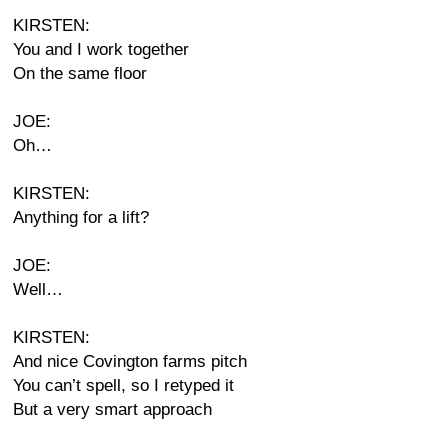
KIRSTEN:
You and I work together
On the same floor
JOE:
Oh…
KIRSTEN:
Anything for a lift?
JOE:
Well…
KIRSTEN:
And nice Covington farms pitch
You can’t spell, so I retyped it
But a very smart approach