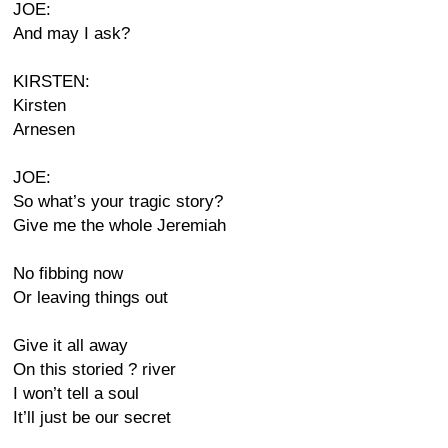
JOE:
And may I ask?
KIRSTEN:
Kirsten
Arnesen
JOE:
So what’s your tragic story?
Give me the whole Jeremiah
No fibbing now
Or leaving things out
Give it all away
On this storied ? river
I won’t tell a soul
It’ll just be our secret