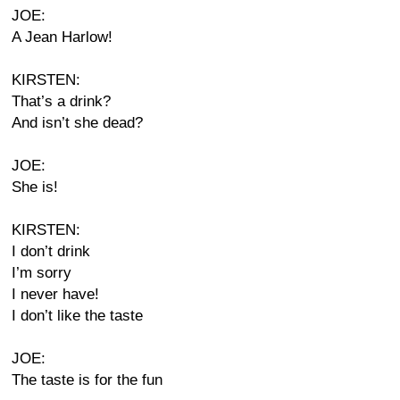
JOE:
A Jean Harlow!
KIRSTEN:
That’s a drink?
And isn’t she dead?
JOE:
She is!
KIRSTEN:
I don’t drink
I’m sorry
I never have!
I don’t like the taste
JOE:
The taste is for the fun