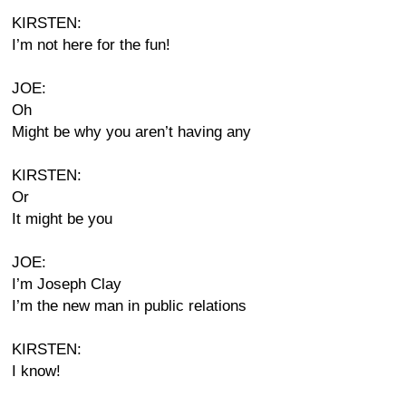
KIRSTEN:
I’m not here for the fun!
JOE:
Oh
Might be why you aren’t having any
KIRSTEN:
Or
It might be you
JOE:
I’m Joseph Clay
I’m the new man in public relations
KIRSTEN:
I know!