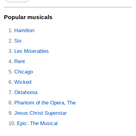
Popular musicals
Hamilton
Six
Les Miserables
Rent
Chicago
Wicked
Oklahoma
Phantom of the Opera, The
Jesus Christ Superstar
Epic: The Musical