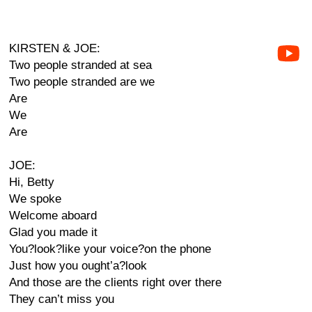
KIRSTEN & JOE:
Two people stranded at sea
Two people stranded are we
Are
We
Are
JOE:
Hi, Betty
We spoke
Welcome aboard
Glad you made it
You?look?like your voice?on the phone
Just how you ought’a?look
And those are the clients right over there
They can’t miss you