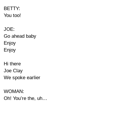
BETTY:
You too!
JOE:
Go ahead baby
Enjoy
Enjoy
Hi there
Joe Clay
We spoke earlier
WOMAN:
Oh! You’re the, uh…