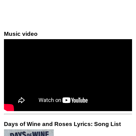
Music video
Days of Wine and Roses Lyrics: Song List