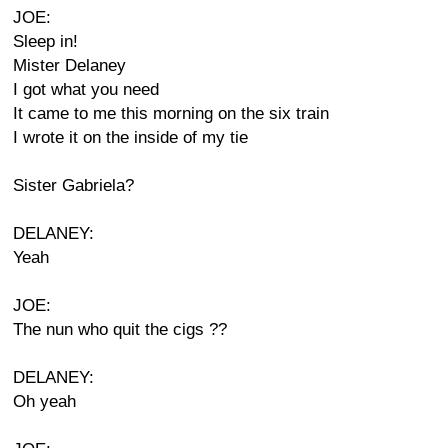
JOE:
Sleep in!
Mister Delaney
I got what you need
It came to me this morning on the six train
I wrote it on the inside of my tie
Sister Gabriela?
DELANEY:
Yeah
JOE:
The nun who quit the cigs ??
DELANEY:
Oh yeah