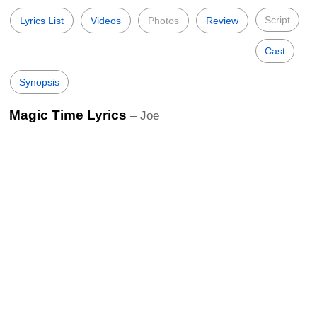
Script
Lyrics List
Videos
Photos
Review
Cast
Synopsis
Magic Time Lyrics
– Joe