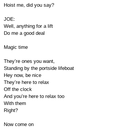
Hoist me, did you say?
JOE:
Well, anything for a lift
Do me a good deal
Magic time
They’re ones you want,
Standing by the portside lifeboat
Hey now, be nice
They’re here to relax
Off the clock
And you’re here to relax too
With them
Right?
Now come on