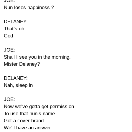
JOE:
Nun loses happiness ?
DELANEY:
That’s uh…
God
JOE:
Shall I see you in the morning,
Mister Delaney?
DELANEY:
Nah, sleep in
JOE:
Now we’ve gotta get permission
To use that nun’s name
Got a cover brand
We’ll have an answer