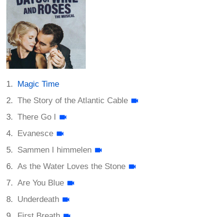
Magic Time
The Story of the Atlantic Cable
There Go I
Evanesce
Sammen I himmelen
As the Water Loves the Stone
Are You Blue
Underdeath
First Breath