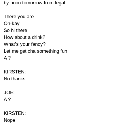
by noon tomorrow from legal
There you are
Oh-kay
So hi there
How about a drink?
What’s your fancy?
Let me get’cha something fun
A ?
KIRSTEN:
No thanks
JOE:
A ?
KIRSTEN:
Nope