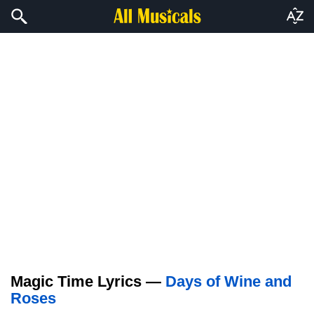
Magic Time Lyrics —
Days of Wine and
Roses