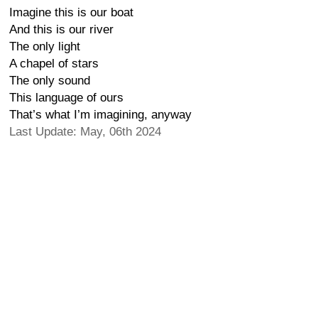
Imagine this is our boat
And this is our river
The only light
A chapel of stars
The only sound
This language of ours
That’s what I’m imagining, anyway
Last Update: May, 06th 2024