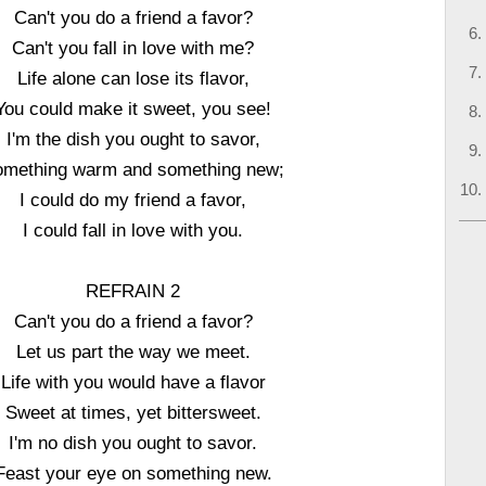
Can't you do a friend a favor?
Can't you fall in love with me?
Life alone can lose its flavor,
You could make it sweet, you see!
I'm the dish you ought to savor,
omething warm and something new;
I could do my friend a favor,
I could fall in love with you.
REFRAIN 2
Can't you do a friend a favor?
Let us part the way we meet.
Life with you would have a flavor
Sweet at times, yet bittersweet.
I'm no dish you ought to savor.
Feast your eye on something new.