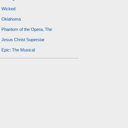
Wicked
Oklahoma
Phantom of the Opera, The
Jesus Christ Superstar
Epic: The Musical