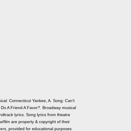
ical: Connecticut Yankee, A. Song: Can't
 Do A Friend A Favor?. Broadway musical
dtrack lyrics. Song lyrics from theatre
/film are property & copyright of their
ers, provided for educational purposes