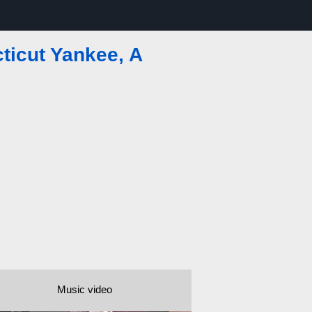
ticut Yankee, A
Music video