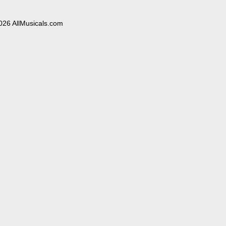
026 AllMusicals.com