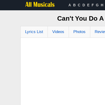
A
B
C
D
E
F
G
H
Can't You Do A
Lyrics List
Videos
Photos
Revi