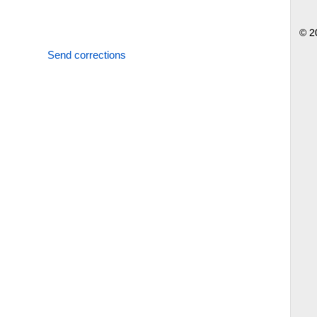
© 2
Send corrections