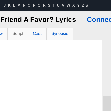
I
J
K
L
M
N
O
P
Q
R
S
T
U
V
W
X
Y
Z
#
 Friend A Favor? Lyrics —
Connec
ew
Script
Cast
Synopsis