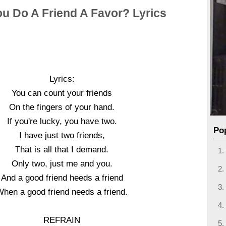
ou Do A Friend A Favor? Lyrics
Lyrics:
You can count your friends
On the fingers of your hand.
If you're lucky, you have two.
Po
I have just two friends,
That is all that I demand.
Only two, just me and you.
And a good friend heeds a friend
hen a good friend needs a friend.
REFRAIN