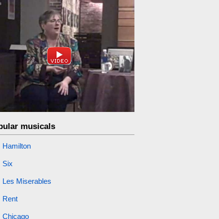
pular musicals
Hamilton
Six
Les Miserables
Rent
Chicago