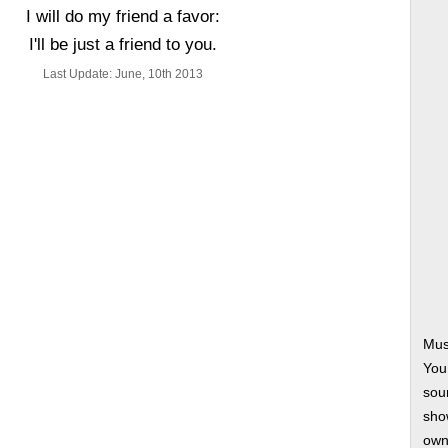
I will do my friend a favor:
I'll be just a friend to you.
Last Update: June, 10th 2013
Mus
You
soun
show
own