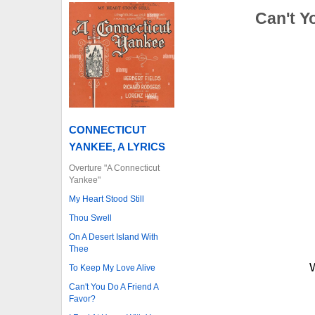
Can't Y
CONNECTICUT
YANKEE, A LYRICS
Overture "A Connecticut
Yankee"
My Heart Stood Still
Thou Swell
On A Desert Island With
Thee
W
To Keep My Love Alive
Can't You Do A Friend A
Favor?