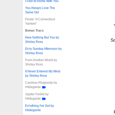
I Feel At Home With You
You Always Love The
Same Girl
Finale "A Connecticut
Yankee"
Bonus Tracs
New Nothing But You by
S
Shirley Ross
Ev'ry Sunday Afternoon by
Shirley Ross
From Another World by
Shirley Ross
It Never Entered My Mind
by Shirley Ross
Careless Rhapsody by
Hildegarde
Jupiter Forbid by
Hildegarde
Ev'rything I've Got by
Hildegarde