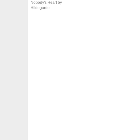
Nobody's Heart by
Hildegarde