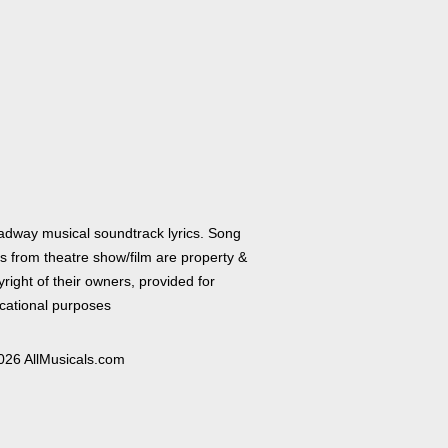
adway musical soundtrack lyrics. Song
cs from theatre show/film are property &
right of their owners, provided for
cational purposes
026 AllMusicals.com