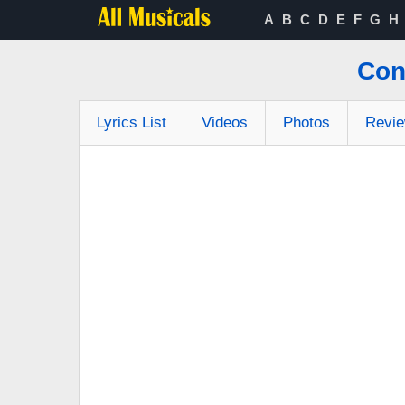
A
B
C
D
E
F
G
H
Con
Lyrics List
Videos
Photos
Revi