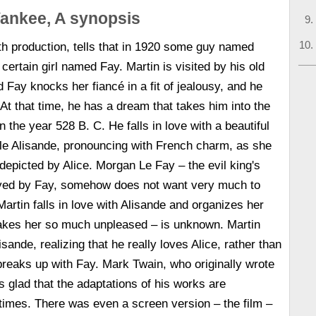
ankee, A synopsis
h production, tells that in 1920 some guy named
certain girl named Fay. Martin is visited by his old
 Fay knocks her fiancé in a fit of jealousy, and he
. At that time, he has a dream that takes him into the
in the year 528 B. C. He falls in love with a beautiful
le Alisande, pronouncing with French charm, as she
 depicted by Alice. Morgan Le Fay – the evil king's
rayed by Fay, somehow does not want very much to
Martin falls in love with Alisande and organizes her
kes her so much unpleased – is unknown. Martin
sande, realizing that he really loves Alice, rather than
reaks up with Fay. Mark Twain, who originally wrote
 is glad that the adaptations of his works are
times. There was even a screen version – the film –