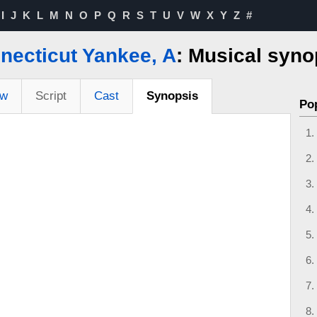
I
J
K
L
M
N
O
P
Q
R
S
T
U
V
W
X
Y
Z
#
necticut Yankee, A
: Musical syno
ew
Script
Cast
Synopsis
Po