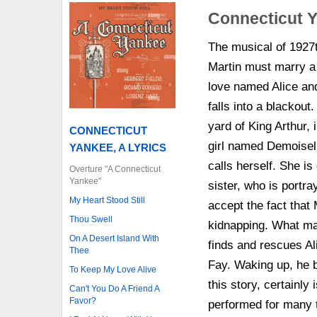
Connecticut Y
The musical of 1927t
Martin must marry a 
love named Alice and
falls into a blackout
yard of King Arthur, 
CONNECTICUT
girl named Demoisel
YANKEE, A LYRICS
calls herself. She is
Overture "A Connecticut
Yankee"
sister, who is port
My Heart Stood Still
accept the fact that 
Thou Swell
kidnapping. What ma
On A Desert Island With
finds and rescues Ali
Thee
Fay. Waking up, he b
To Keep My Love Alive
this story, certainly
Can't You Do A Friend A
Favor?
performed for many 