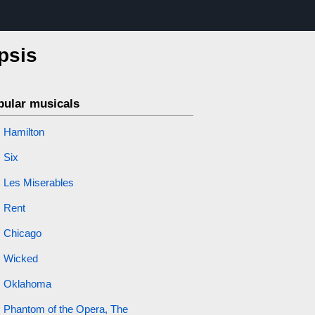
psis
pular musicals
Hamilton
Six
Les Miserables
Rent
Chicago
Wicked
Oklahoma
Phantom of the Opera, The