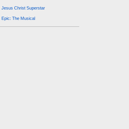
Jesus Christ Superstar
Epic: The Musical