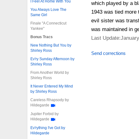
I Feel At Home With You
which played by a bl
You Always Love The
1943 was tied more to
Same Girl
evil sister was tran
Finale "A Connecticut
Yankee"
was maintained in ge
Bonus Tracs
Last Update:January
New Nothing But You by
Shirley Ross
Send corrections
Ev'ry Sunday Afternoon by
Shirley Ross
From Another World by
Shirley Ross
It Never Entered My Mind
by Shirley Ross
Careless Rhapsody by
Hildegarde
Jupiter Forbid by
Hildegarde
Ev'rything I've Got by
Hildegarde