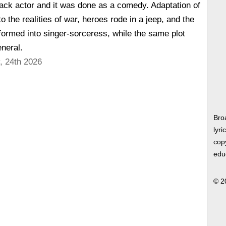
ack actor and it was done as a comedy. Adaptation of
 the realities of war, heroes rode in a jeep, and the
sformed into singer-sorceress, while the same plot
neral.
, 24th 2026
Bro
lyri
copy
edu
© 2