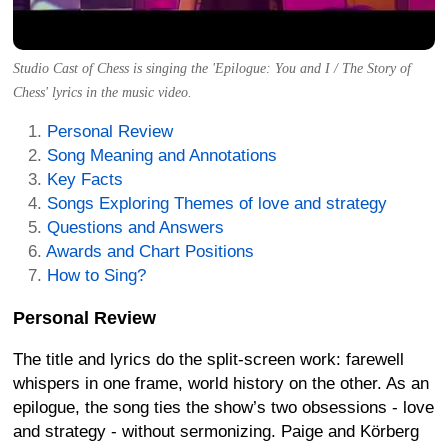
Studio Cast of Chess is singing the 'Epilogue: You and I / The Story of
Chess' lyrics in the music video.
Personal Review
Song Meaning and Annotations
Key Facts
Songs Exploring Themes of love and strategy
Questions and Answers
Awards and Chart Positions
How to Sing?
Personal Review
The title and lyrics do the split-screen work: farewell
whispers in one frame, world history on the other. As an
epilogue, the song ties the show’s two obsessions - love
and strategy - without sermonizing. Paige and Körberg