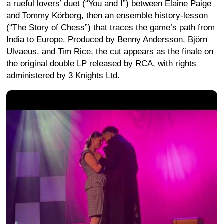
a rueful lovers’ duet (“You and I”) between Elaine Paige
and Tommy Körberg, then an ensemble history-lesson
(“The Story of Chess”) that traces the game’s path from
India to Europe. Produced by Benny Andersson, Björn
Ulvaeus, and Tim Rice, the cut appears as the finale on
the original double LP released by RCA, with rights
administered by 3 Knights Ltd.