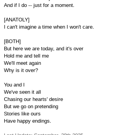
And if I do -- just for a moment.
[ANATOLY]
I can't imagine a time when I won't care.
[BOTH]
But here we are today, and it's over
Hold me and tell me
We'll meet again
Why is it over?
You and I
We've seen it all
Chasing our hearts' desire
But we go on pretending
Stories like ours
Have happy endings.