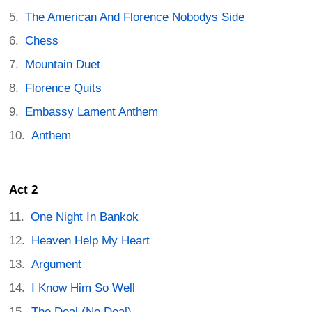
The American And Florence Nobodys Side
Chess
Mountain Duet
Florence Quits
Embassy Lament Anthem
Anthem
Act 2
One Night In Bankok
Heaven Help My Heart
Argument
I Know Him So Well
The Deal (No Deal)