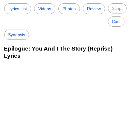
Script
Lyrics List
Videos
Photos
Review
Cast
Synopsis
Epilogue: You And I The Story (Reprise)
Lyrics