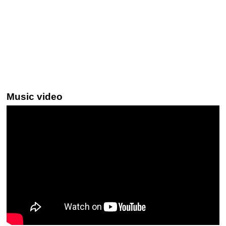
Music video