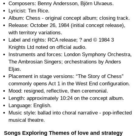
Composers: Benny Andersson, Björn Ulvaeus.
Lyricist: Tim Rice.
Album: Chess - original concept album; closing track.
Release: October 26, 1984 (initial concept release),
with territory variations.
Label and rights: RCA release; ? and © 1984 3
Knights Ltd noted on official audio.
Instruments and forces: London Symphony Orchestra,
The Ambrosian Singers; orchestrations by Anders
Eljas.
Placement in stage versions: “The Story of Chess”
commonly opens Act 1 in the West End configuration.
Mood: resigned, reflective, then ceremonial.
Length: approximately 10:24 on the concept album.
Language: English.
Music style: ballad into choral narrative - pop-inflected
musical theatre.
Songs Exploring Themes of love and strategy