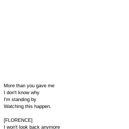
More than you gave me
I don't know why
I'm standing by
Watching this happen.
[FLORENCE]
I won't look back anymore