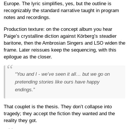
Europe. The lyric simplifies, yes, but the outline is
recognizably the standard narrative taught in program
notes and recordings.
Production texture: on the concept album you hear
Paige’s crystalline diction against Körberg’s steadier
baritone, then the Ambrosian Singers and LSO widen the
frame. Later reissues keep the sequencing, with this
epilogue as the closer.
“You and I - we’ve seen it all… but we go on
pretending stories like ours have happy
endings.”
That couplet is the thesis. They don’t collapse into
tragedy; they accept the fiction they wanted and the
reality they got.