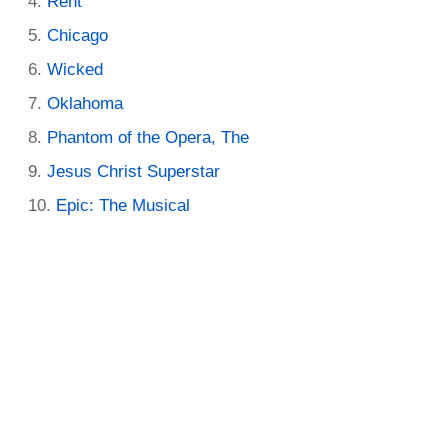
Rent
Chicago
Wicked
Oklahoma
Phantom of the Opera, The
Jesus Christ Superstar
Epic: The Musical