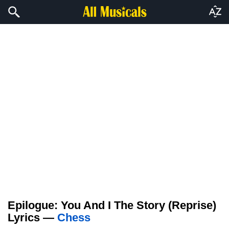
Epilogue: You And I The Story (Reprise)
Lyrics —
Chess