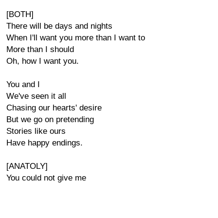
[BOTH]
There will be days and nights
When I'll want you more than I want to
More than I should
Oh, how I want you.
You and I
We've seen it all
Chasing our hearts' desire
But we go on pretending
Stories like ours
Have happy endings.
[ANATOLY]
You could not give me