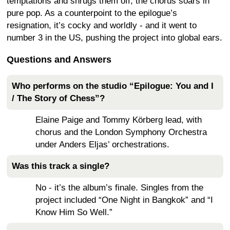
temptations and shrugs them off; the chorus soars in
pure pop. As a counterpoint to the epilogue’s
resignation, it’s cocky and worldly - and it went to
number 3 in the US, pushing the project into global ears.
Questions and Answers
Who performs on the studio “Epilogue: You and I
/ The Story of Chess”?
Elaine Paige and Tommy Körberg lead, with
chorus and the London Symphony Orchestra
under Anders Eljas’ orchestrations.
Was this track a single?
No - it’s the album’s finale. Singles from the
project included “One Night in Bangkok” and “I
Know Him So Well.”