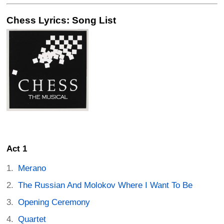
Chess Lyrics: Song List
Act 1
Merano
The Russian And Molokov Where I Want To Be
Opening Ceremony
Quartet