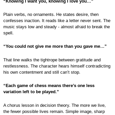
“Knowing I want you, knowing I love you…”
Plain verbs, no ornaments. He states desire, then
confesses inaction. It reads like a letter never sent. The
music stays low and steady - almost afraid to break the
spell.
“You could not give me more than you gave me…”
That line walks the tightrope between gratitude and
restlessness. The character hears himself contradicting
his own contentment and still can’t stop.
“Each game of chess means there’s one less
variation left to be played.”
A chorus lesson in decision theory. The more we live,
the fewer possible lives remain. Simple image, sharp