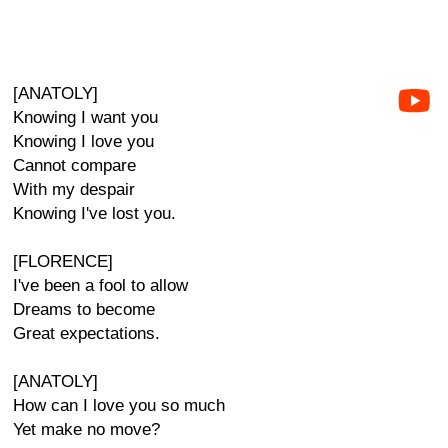
[ANATOLY]
Knowing I want you
Knowing I love you
Cannot compare
With my despair
Knowing I've lost you.
[FLORENCE]
I've been a fool to allow
Dreams to become
Great expectations.
[ANATOLY]
How can I love you so much
Yet make no move?