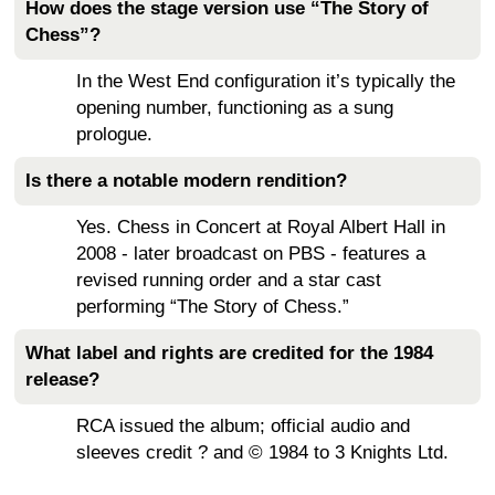
How does the stage version use “The Story of
Chess”?
In the West End configuration it’s typically the
opening number, functioning as a sung
prologue.
Is there a notable modern rendition?
Yes. Chess in Concert at Royal Albert Hall in
2008 - later broadcast on PBS - features a
revised running order and a star cast
performing “The Story of Chess.”
What label and rights are credited for the 1984
release?
RCA issued the album; official audio and
sleeves credit ? and © 1984 to 3 Knights Ltd.