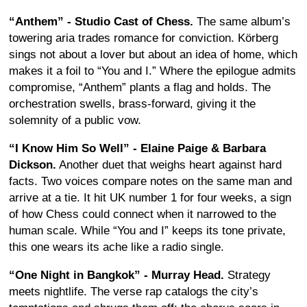
“Anthem” - Studio Cast of Chess.
The same album’s
towering aria trades romance for conviction. Körberg
sings not about a lover but about an idea of home, which
makes it a foil to “You and I.” Where the epilogue admits
compromise, “Anthem” plants a flag and holds. The
orchestration swells, brass-forward, giving it the
solemnity of a public vow.
“I Know Him So Well” - Elaine Paige & Barbara
Dickson.
Another duet that weighs heart against hard
facts. Two voices compare notes on the same man and
arrive at a tie. It hit UK number 1 for four weeks, a sign
of how Chess could connect when it narrowed to the
human scale. While “You and I” keeps its tone private,
this one wears its ache like a radio single.
“One Night in Bangkok” - Murray Head.
Strategy
meets nightlife. The verse rap catalogs the city’s