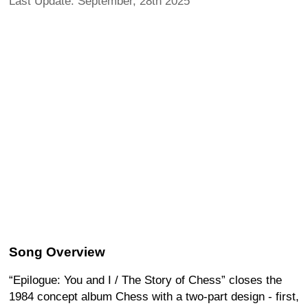
Last Update: September, 28th 2025
Song Overview
“Epilogue: You and I / The Story of Chess” closes the
1984 concept album Chess with a two-part design - first,