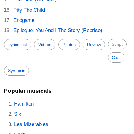
Pity The Child
Endgame
Epilogue: You And I The Story (Reprise)
Script
Lyrics List
Videos
Photos
Review
Cast
Synopsis
Popular musicals
Hamilton
Six
Les Miserables