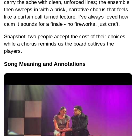
carry the ache with clean, unforced lines; the ensemble
then sweeps in with a brisk, narrative chorus that feels
like a curtain call turned lecture. I’ve always loved how
calm it sounds for a finale - no fireworks, just craft.
Snapshot: two people accept the cost of their choices
while a chorus reminds us the board outlives the
players.
Song Meaning and Annotations