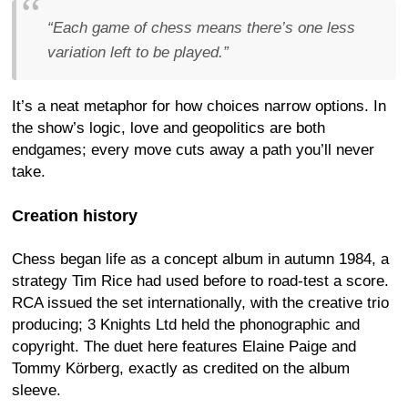
“Each game of chess means there’s one less
variation left to be played.”
It’s a neat metaphor for how choices narrow options. In
the show’s logic, love and geopolitics are both
endgames; every move cuts away a path you’ll never
take.
Creation history
Chess began life as a concept album in autumn 1984, a
strategy Tim Rice had used before to road-test a score.
RCA issued the set internationally, with the creative trio
producing; 3 Knights Ltd held the phonographic and
copyright. The duet here features Elaine Paige and
Tommy Körberg, exactly as credited on the album
sleeve.