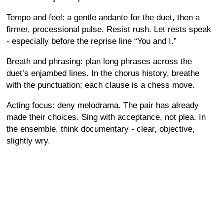
Tempo and feel: a gentle andante for the duet, then a
firmer, processional pulse. Resist rush. Let rests speak
- especially before the reprise line “You and I.”
Breath and phrasing: plan long phrases across the
duet’s enjambed lines. In the chorus history, breathe
with the punctuation; each clause is a chess move.
Acting focus: deny melodrama. The pair has already
made their choices. Sing with acceptance, not plea. In
the ensemble, think documentary - clear, objective,
slightly wry.