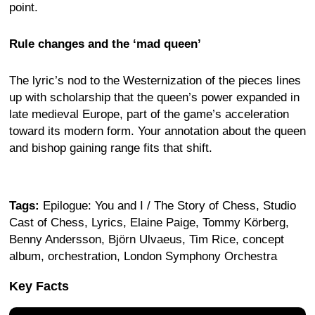
point.
Rule changes and the ‘mad queen’
The lyric’s nod to the Westernization of the pieces lines
up with scholarship that the queen’s power expanded in
late medieval Europe, part of the game’s acceleration
toward its modern form. Your annotation about the queen
and bishop gaining range fits that shift.
Tags:
Epilogue: You and I / The Story of Chess, Studio
Cast of Chess, Lyrics, Elaine Paige, Tommy Körberg,
Benny Andersson, Björn Ulvaeus, Tim Rice, concept
album, orchestration, London Symphony Orchestra
Key Facts