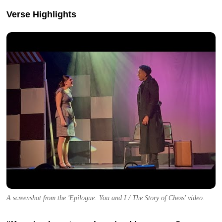
Verse Highlights
A screenshot from the 'Epilogue: You and I / The Story of Chess' video.