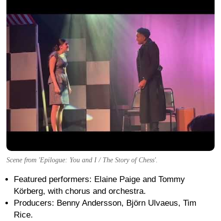
Scene from 'Epilogue: You and I / The Story of Chess'.
Featured performers: Elaine Paige and Tommy
Körberg, with chorus and orchestra.
Producers: Benny Andersson, Björn Ulvaeus, Tim
Rice.