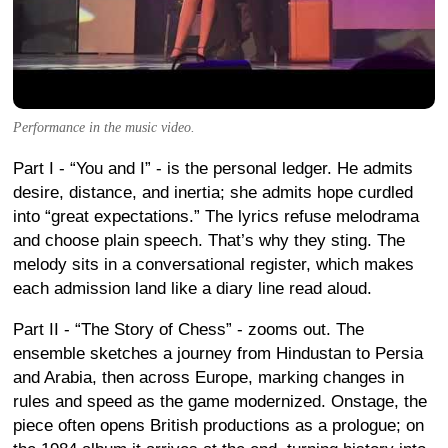
Performance in the music video.
Part I - “You and I” - is the personal ledger. He admits
desire, distance, and inertia; she admits hope curdled
into “great expectations.” The lyrics refuse melodrama
and choose plain speech. That’s why they sting. The
melody sits in a conversational register, which makes
each admission land like a diary line read aloud.
Part II - “The Story of Chess” - zooms out. The
ensemble sketches a journey from Hindustan to Persia
and Arabia, then across Europe, marking changes in
rules and speed as the game modernized. Onstage, the
piece often opens British productions as a prologue; on