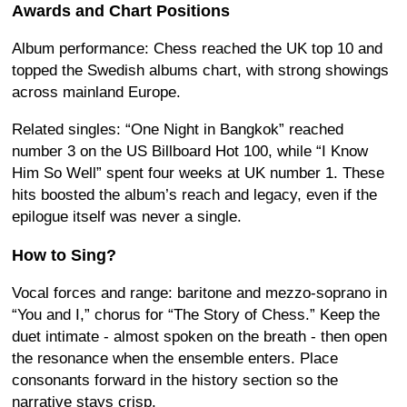
Awards and Chart Positions
Album performance: Chess reached the UK top 10 and
topped the Swedish albums chart, with strong showings
across mainland Europe.
Related singles: “One Night in Bangkok” reached
number 3 on the US Billboard Hot 100, while “I Know
Him So Well” spent four weeks at UK number 1. These
hits boosted the album’s reach and legacy, even if the
epilogue itself was never a single.
How to Sing?
Vocal forces and range: baritone and mezzo-soprano in
“You and I,” chorus for “The Story of Chess.” Keep the
duet intimate - almost spoken on the breath - then open
the resonance when the ensemble enters. Place
consonants forward in the history section so the
narrative stays crisp.