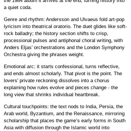
the 1984 album it arrives at the end, turning history into
a quiet coda.
Genre and rhythm: Andersson and Ulvaeus fold art-pop
lyricism into theatrical oratorio. The duet glides like soft-
rock balladry; the history section shifts to crisp,
processional pulses and antiphonal choral writing, with
Anders Eljas’ orchestrations and the London Symphony
Orchestra giving the phrases weight.
Emotional arc: it starts confessional, turns reflective,
and ends almost scholarly. That pivot is the point. The
lovers’ private reckoning dissolves into a chorus
explaining how rules evolve and pieces change - the
long view that shrinks individual heartbreak.
Cultural touchpoints: the text nods to India, Persia, the
Arab world, Byzantium, and the Renaissance, mirroring
scholarship that places the game’s early forms in South
Asia with diffusion through the Islamic world into