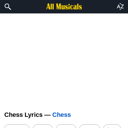
Chess Lyrics —
Chess