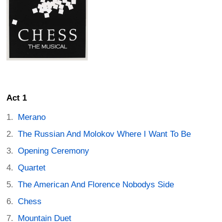
Act 1
Merano
The Russian And Molokov Where I Want To Be
Opening Ceremony
Quartet
The American And Florence Nobodys Side
Chess
Mountain Duet