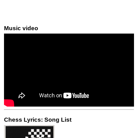
Music video
Chess Lyrics: Song List