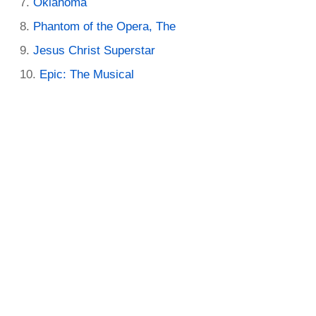
Oklahoma
Phantom of the Opera, The
Jesus Christ Superstar
Epic: The Musical