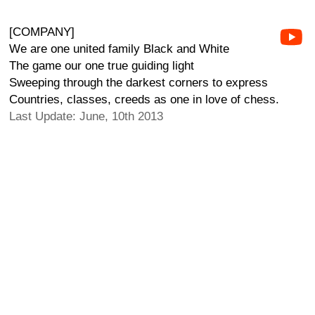
[COMPANY]
We are one united family Black and White
The game our one true guiding light
Sweeping through the darkest corners to express
Countries, classes, creeds as one in love of chess.
Last Update: June, 10th 2013