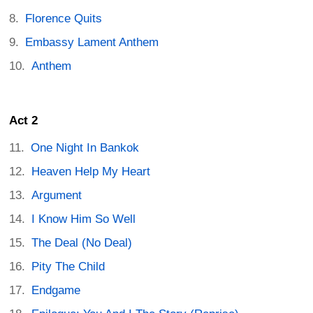
Florence Quits
Embassy Lament Anthem
Anthem
Act 2
One Night In Bankok
Heaven Help My Heart
Argument
I Know Him So Well
The Deal (No Deal)
Pity The Child
Endgame