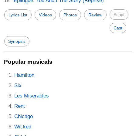
Epilogue: You And I The Story (Reprise)
Script
Lyrics List
Videos
Photos
Review
Cast
Synopsis
Popular musicals
Hamilton
Six
Les Miserables
Rent
Chicago
Wicked