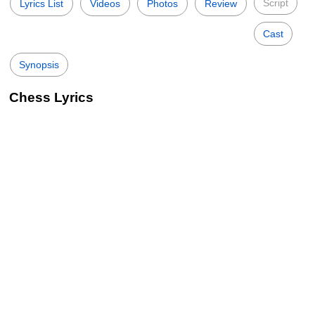
Script
Lyrics List
Videos
Photos
Review
Cast
Synopsis
Chess Lyrics