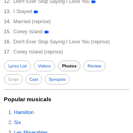
Don't Ever Stop Saying I Love You
I Stayed
Married (reprise)
Coney Island
Don't Ever Stop Saying I Love You (reprise)
Coney Island (reprise)
Lyrics List
Videos
Photos
Review
Script
Cast
Synopsis
Popular musicals
Hamilton
Six
Les Miserables