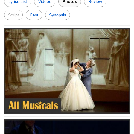
Lyrics List
Videos
Photos
Review
Script
Cast
Synopsis