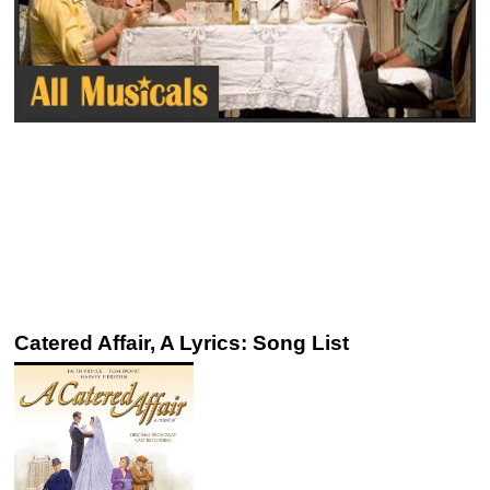
Catered Affair, A Lyrics: Song List