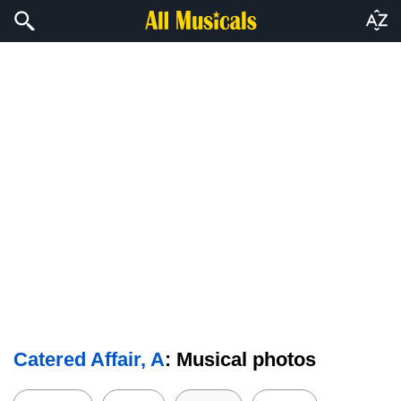
Catered Affair, A
: Musical photos