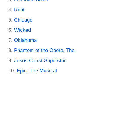
Rent
Chicago
Wicked
Oklahoma
Phantom of the Opera, The
Jesus Christ Superstar
Epic: The Musical