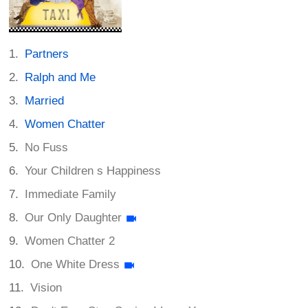
Partners
Ralph and Me
Married
Women Chatter
No Fuss
Your Children s Happiness
Immediate Family
Our Only Daughter
Women Chatter 2
One White Dress
Vision