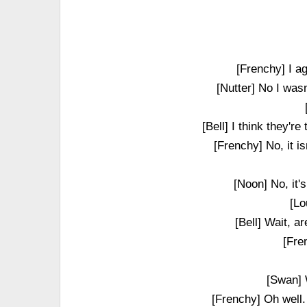
[Frenchy] I a
[Nutter] No I wasn
[Bell] I think they'r
[Frenchy] No, it i
[Noon] No, it'
[Lo
[Bell] Wait, a
[Fre
[Swan] W
[Frenchy] Oh well.