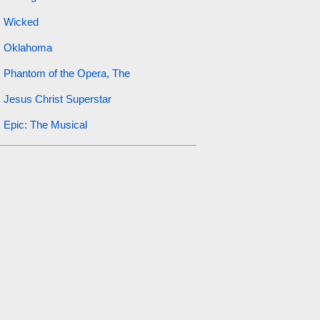
Wicked
Oklahoma
Phantom of the Opera, The
Jesus Christ Superstar
Epic: The Musical