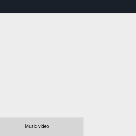
Music video