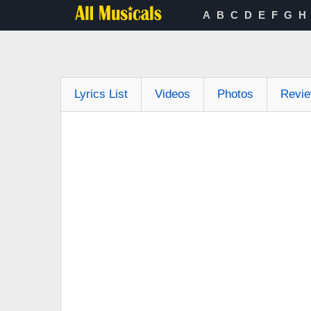
A
B
C
D
E
F
G
H
Lyrics List
Videos
Photos
Revi