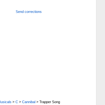
Send corrections
usicals
>
C
>
Cannibal
>
Trapper Song