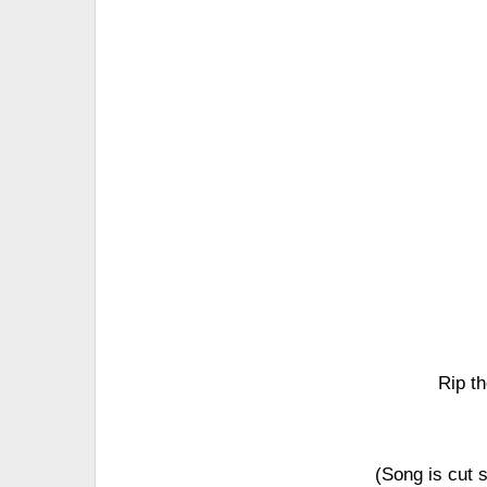
Rip th
(Song is cut sh