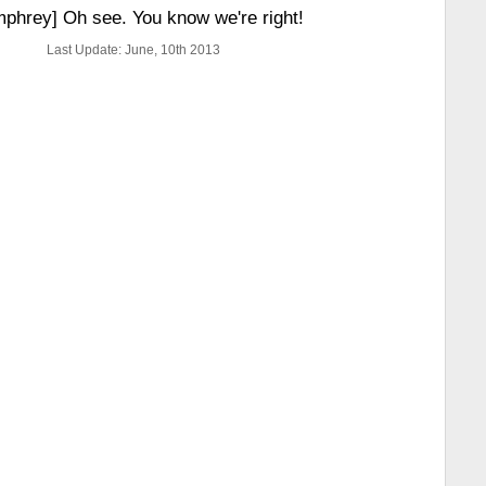
phrey] Oh see. You know we're right!
Last Update: June, 10th 2013