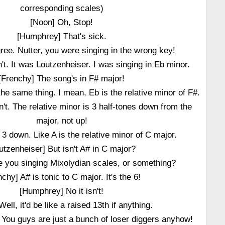
corresponding scales)
[Noon] Oh, Stop!
[Humphrey] That's sick.
gree. Nutter, you were singing in the wrong key!
't. It was Loutzenheiser. I was singing in Eb minor.
[Frenchy] The song's in F# major!
e the same thing. I mean, Eb is the relative minor of F#.
sn't. The relative minor is 3 half-tones down from the
major, not up!
s 3 down. Like A is the relative minor of C major.
utzenheiser] But isn't A# in C major?
re you singing Mixolydian scales, or something?
nchy] A# is tonic to C major. It's the 6!
[Humphrey] No it isn't!
ell, it'd be like a raised 13th if anything.
 You guys are just a bunch of loser diggers anyhow!