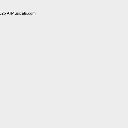
026 AllMusicals.com