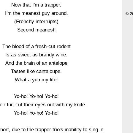
Now that I'm a trapper,
I'm the meanest guy around.
© 2
(Frenchy interrupts)
Second meanest!
The blood of a fresh-cut rodent
Is as sweet as brandy wine.
And the brain of an antelope
Tastes like cantaloupe.
What a yummy life!
Yo-ho! Yo-ho! Yo-ho!
eir fur, cut their eyes out with my knife.
Yo-ho! Yo-ho! Yo-ho!
ort, due to the trapper trio's inability to sing in