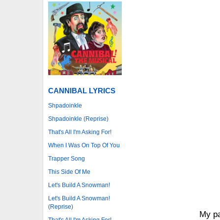
CANNIBAL LYRICS
Shpadoinkle
Shpadoinkle (Reprise)
That's All I'm Asking For!
When I Was On Top Of You
Trapper Song
This Side Of Me
Let's Build A Snowman!
Let's Build A Snowman!
(Reprise)
My pa
That's All I'm Asking For!