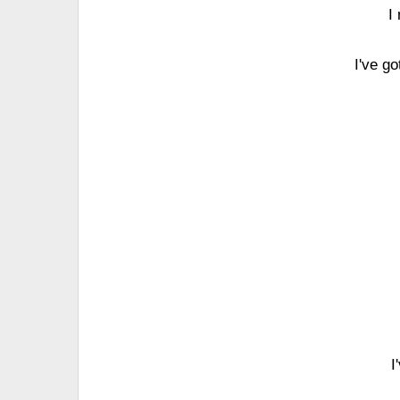
I
I've go
I