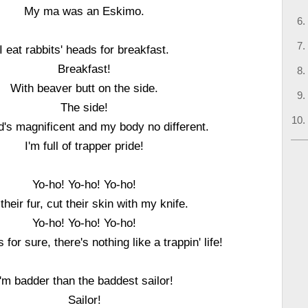
My ma was an Eskimo.
I eat rabbits' heads for breakfast.
Breakfast!
With beaver butt on the side.
The side!
's magnificent and my body no different.
I'm full of trapper pride!
Yo-ho! Yo-ho! Yo-ho!
their fur, cut their skin with my knife.
Yo-ho! Yo-ho! Yo-ho!
 for sure, there's nothing like a trappin' life!
I'm badder than the baddest sailor!
Sailor!