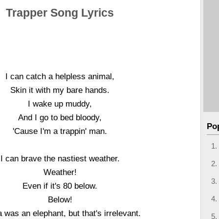
Trapper Song Lyrics
I can catch a helpless animal,
Skin it with my bare hands.
I wake up muddy,
And I go to bed bloody,
Po
'Cause I'm a trappin' man.
I can brave the nastiest weather.
Weather!
Even if it's 80 below.
Below!
 was an elephant, but that's irrelevant.