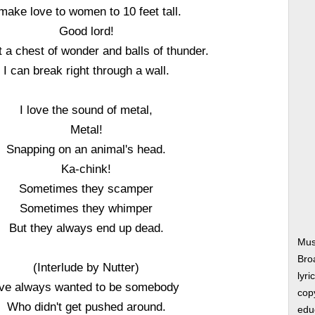
 make love to women to 10 feet tall.
Good lord!
t a chest of wonder and balls of thunder.
I can break right through a wall.
I love the sound of metal,
Metal!
Snapping on an animal's head.
Ka-chink!
Sometimes they scamper
Sometimes they whimper
But they always end up dead.
Mus
Bro
(Interlude by Nutter)
lyri
've always wanted to be somebody
copy
Who didn't get pushed around.
edu