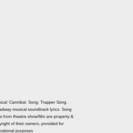
ical: Cannibal. Song: Trapper Song.
adway musical soundtrack lyrics. Song
cs from theatre show/film are property &
right of their owners, provided for
cational purposes