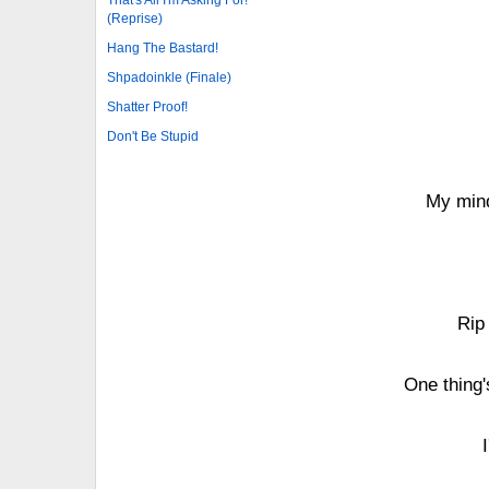
(Reprise)
Hang The Bastard!
Shpadoinkle (Finale)
Shatter Proof!
Don't Be Stupid
My mind
Rip 
One thing's