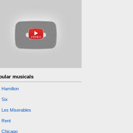
pular musicals
Hamilton
Six
Les Miserables
Rent
Chicago