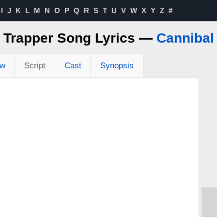
I
J
K
L
M
N
O
P
Q
R
S
T
U
V
W
X
Y
Z
#
Trapper Song Lyrics —
Cannibal
ew
Script
Cast
Synopsis