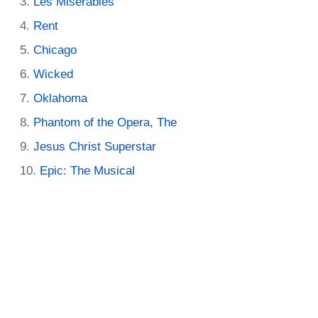
Les Miserables
Rent
Chicago
Wicked
Oklahoma
Phantom of the Opera, The
Jesus Christ Superstar
Epic: The Musical