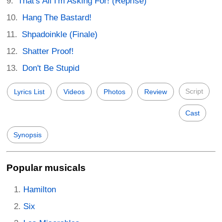
That's All I'm Asking For! (Reprise)
Hang The Bastard!
Shpadoinkle (Finale)
Shatter Proof!
Don't Be Stupid
Script
Lyrics List
Videos
Photos
Review
Cast
Synopsis
Popular musicals
Hamilton
Six