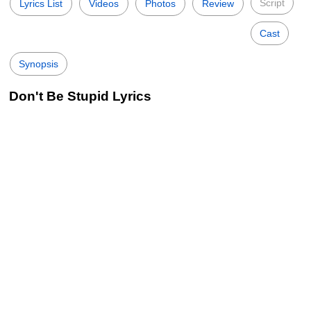
Script
Lyrics List
Videos
Photos
Review
Cast
Synopsis
Don't Be Stupid Lyrics