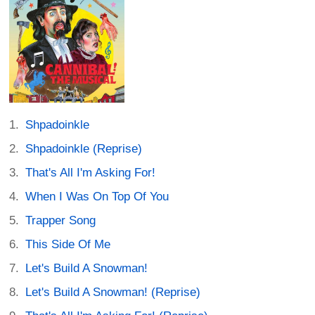
Shpadoinkle
Shpadoinkle (Reprise)
That's All I'm Asking For!
When I Was On Top Of You
Trapper Song
This Side Of Me
Let's Build A Snowman!
Let's Build A Snowman! (Reprise)