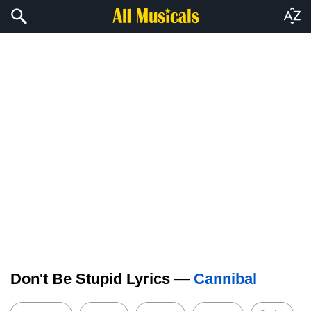
Don't Be Stupid Lyrics —
Cannibal