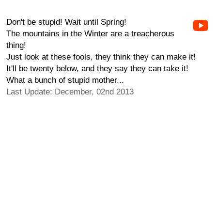
Don't be stupid! Wait until Spring!
The mountains in the Winter are a treacherous
thing!
Just look at these fools, they think they can make it!
It'll be twenty below, and they say they can take it!
What a bunch of stupid mother...
Last Update: December, 02nd 2013