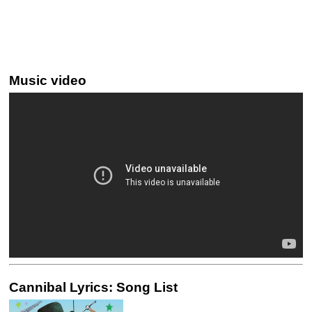
Music video
Cannibal Lyrics: Song List