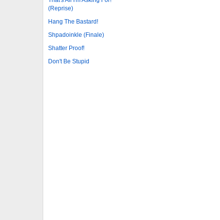
(Reprise)
Hang The Bastard!
Shpadoinkle (Finale)
Shatter Proof!
Don't Be Stupid