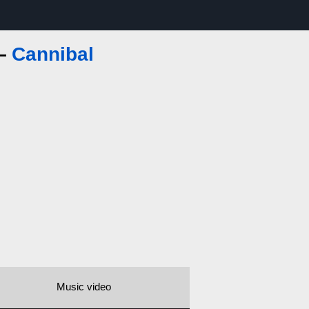
 —
Cannibal
Music video