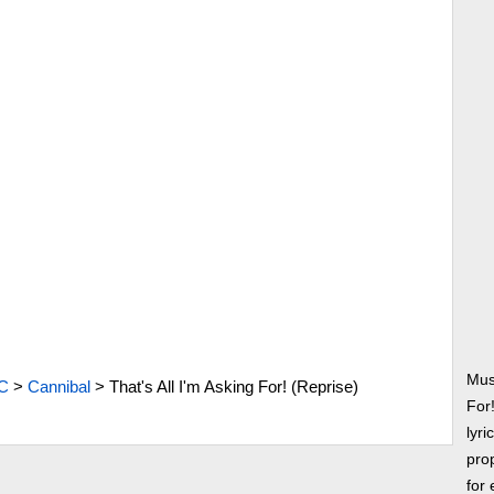
Musi
C
>
Cannibal
>
That's All I'm Asking For! (Reprise)
For
lyri
prop
for