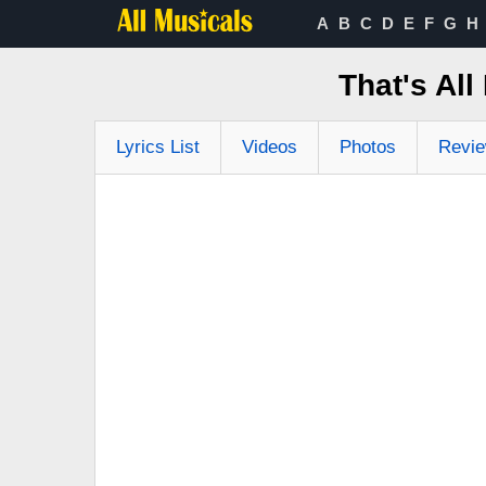
A
B
C
D
E
F
G
H
That's All
Lyrics List
Videos
Photos
Revi