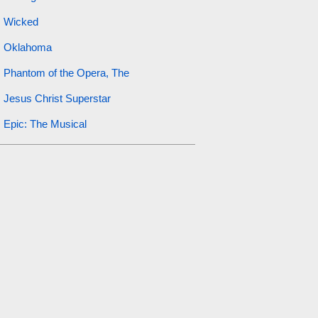
Wicked
Oklahoma
Phantom of the Opera, The
Jesus Christ Superstar
Epic: The Musical