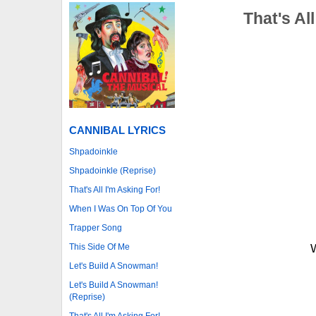
That's Al
CANNIBAL LYRICS
Shpadoinkle
Shpadoinkle (Reprise)
That's All I'm Asking For!
When I Was On Top Of You
Trapper Song
This Side Of Me
W
Let's Build A Snowman!
Let's Build A Snowman!
(Reprise)
That's All I'm Asking For!