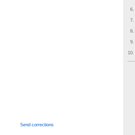
Send corrections