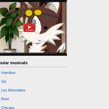
pular musicals
Hamilton
Six
Les Miserables
Rent
Chicago