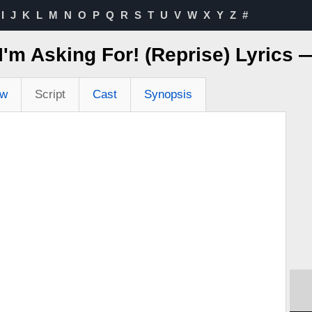
I
J
K
L
M
N
O
P
Q
R
S
T
U
V
W
X
Y
Z
#
 I'm Asking For! (Reprise) Lyrics
ew
Script
Cast
Synopsis