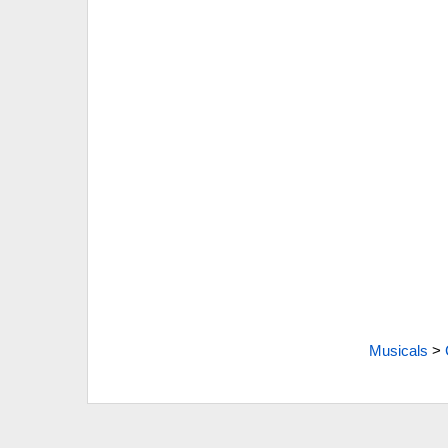
Musicals
>