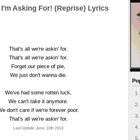
l I'm Asking For! (Reprise) Lyrics
That's all we're askin' for.
That's all we're askin' for.
Forget our piece of pie,
We just don't wanna die.
Po
We've had some rotten luck,
We can't take it anymore.
e don't care if we're forever poor.
That's all we're askin' for.
Last Update: June, 10th 2013