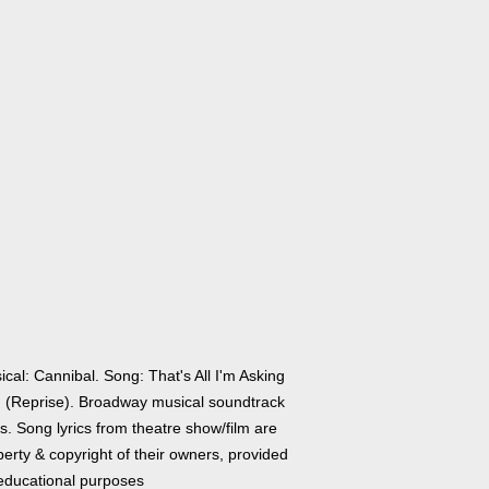
cal: Cannibal. Song: That's All I'm Asking
! (Reprise). Broadway musical soundtrack
cs. Song lyrics from theatre show/film are
erty & copyright of their owners, provided
 educational purposes