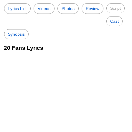
Script
Lyrics List
Videos
Photos
Review
Cast
Synopsis
20 Fans Lyrics