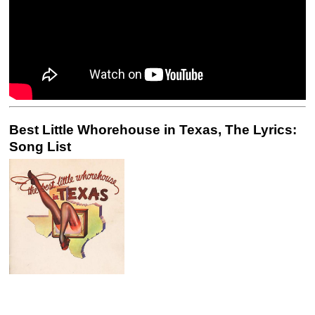
Best Little Whorehouse in Texas, The Lyrics:
Song List