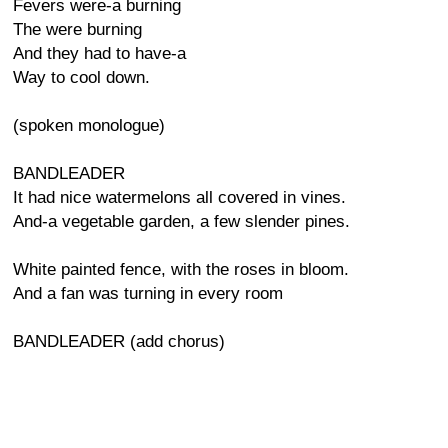
Fevers were-a burning
The were burning
And they had to have-a
Way to cool down.
(spoken monologue)
BANDLEADER
It had nice watermelons all covered in vines.
And-a vegetable garden, a few slender pines.
White painted fence, with the roses in bloom.
And a fan was turning in every room
BANDLEADER (add chorus)