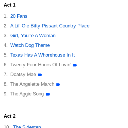
Act 1
20 Fans
A Lil' Ole Bitty Pissant Country Place
Girl, You're A Woman
Watch Dog Theme
Texas Has A Whorehouse In It
Twenty Four Hours Of Lovin'
Doatsy Mae
The Angelette March
The Aggie Song
Act 2
The Sidestep