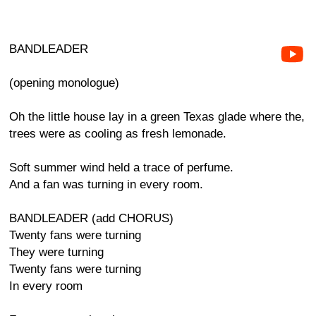
BANDLEADER
(opening monologue)
Oh the little house lay in a green Texas glade where the,
trees were as cooling as fresh lemonade.
Soft summer wind held a trace of perfume.
And a fan was turning in every room.
BANDLEADER (add CHORUS)
Twenty fans were turning
They were turning
Twenty fans were turning
In every room