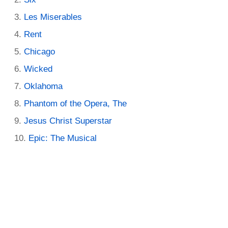
Les Miserables
Rent
Chicago
Wicked
Oklahoma
Phantom of the Opera, The
Jesus Christ Superstar
Epic: The Musical