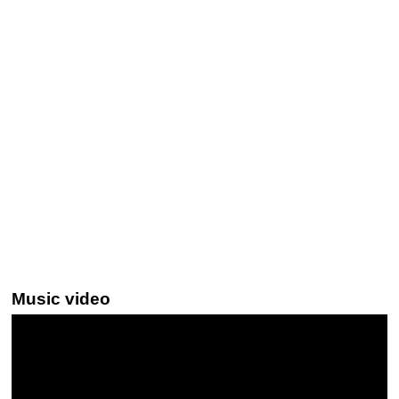
Music video