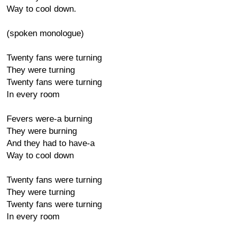
Way to cool down.
(spoken monologue)
Twenty fans were turning
They were turning
Twenty fans were turning
In every room
Fevers were-a burning
They were burning
And they had to have-a
Way to cool down
Twenty fans were turning
They were turning
Twenty fans were turning
In every room