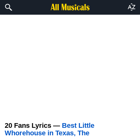
20 Fans Lyrics —
Best Little
Whorehouse in Texas, The