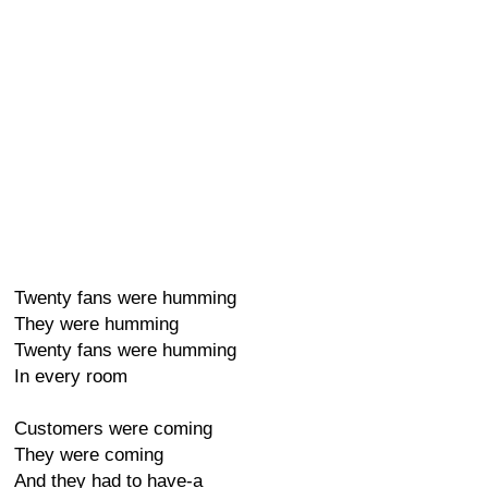
Twenty fans were humming
They were humming
Twenty fans were humming
In every room
Customers were coming
They were coming
And they had to have-a