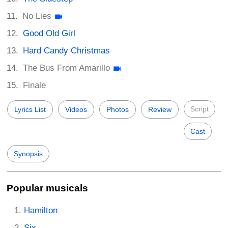
No Lies
Good Old Girl
Hard Candy Christmas
The Bus From Amarillo
Finale
Script
Lyrics List
Videos
Photos
Review
Cast
Synopsis
Popular musicals
Hamilton
Six