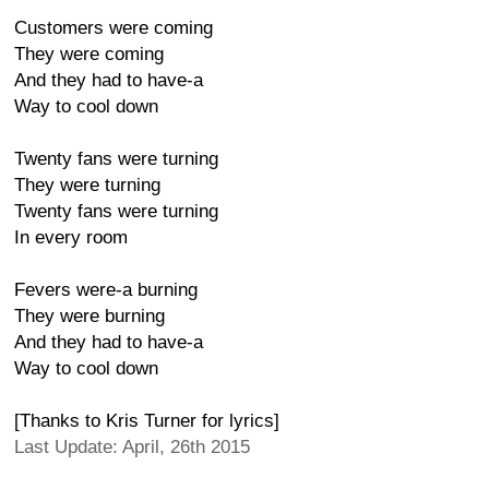
Customers were coming
They were coming
And they had to have-a
Way to cool down
Twenty fans were turning
They were turning
Twenty fans were turning
In every room
Fevers were-a burning
They were burning
And they had to have-a
Way to cool down
[Thanks to Kris Turner for lyrics]
Last Update: April, 26th 2015