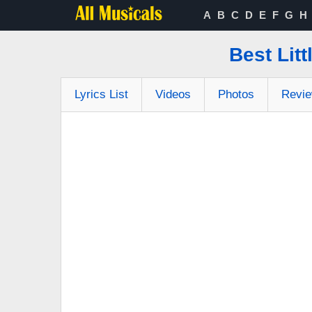
A
B
C
D
E
F
G
H
Best Lit
Lyrics List
Videos
Photos
Revi