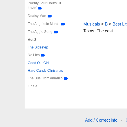
Twenty Four Hours Of
Lovin'
Doatsy Mae
Musicals
>
B
>
Best Li
The Angelette March
Texas, The cast
The Aggie Song
Act 2
The Sidestep
No Lies
Good Old Girl
Hard Candy Christmas
The Bus From Amarillo
Finale
Add / Correct info
·