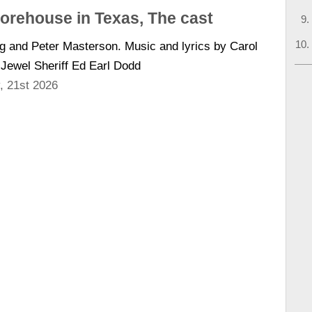
horehouse in Texas, The cast
ng and Peter Masterson. Music and lyrics by Carol
 Jewel Sheriff Ed Earl Dodd
, 21st 2026