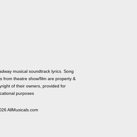
adway musical soundtrack lyrics. Song
cs from theatre show/film are property &
right of their owners, provided for
cational purposes
026 AllMusicals.com