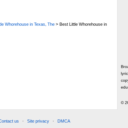
ttle Whorehouse in Texas, The
>
Best Little Whorehouse in
Bro
lyri
copy
edu
© 2
Contact us
·
Site privacy
·
DMCA