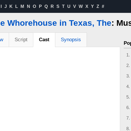
I
J
K
L
M
N
O
P
Q
R
S
T
U
V
W
X
Y
Z
#
tle Whorehouse in Texas, The
: Mus
ew
Script
Cast
Synopsis
Po