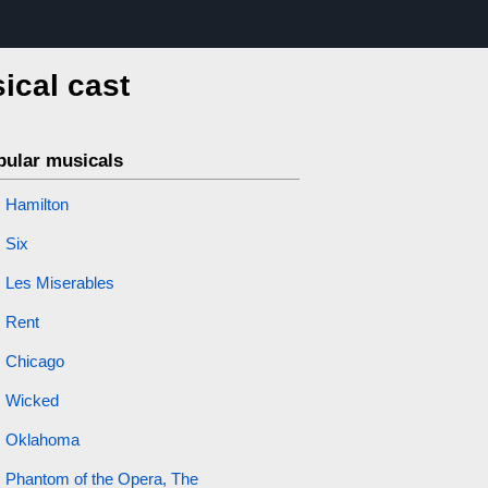
ical cast
pular musicals
Hamilton
Six
Les Miserables
Rent
Chicago
Wicked
Oklahoma
Phantom of the Opera, The