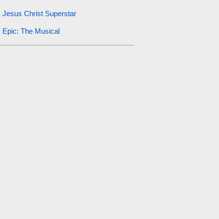
Jesus Christ Superstar
Epic: The Musical