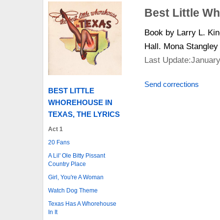
Best Little W
Book by Larry L. Ki
Hall. Mona Stangley
Last Update:January
Send corrections
BEST LITTLE
WHOREHOUSE IN
TEXAS, THE LYRICS
Act 1
20 Fans
A Lil' Ole Bitty Pissant
Country Place
Girl, You're A Woman
Watch Dog Theme
Texas Has A Whorehouse
In It