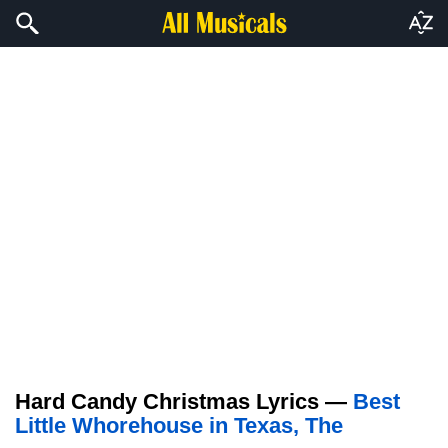
Hard Candy Christmas Lyrics —
Best
Little Whorehouse in Texas, The