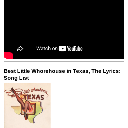
Best Little Whorehouse in Texas, The Lyrics:
Song List