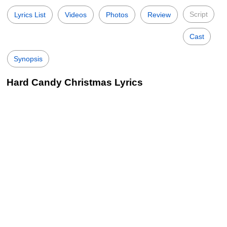
Script
Lyrics List
Videos
Photos
Review
Cast
Synopsis
Hard Candy Christmas Lyrics