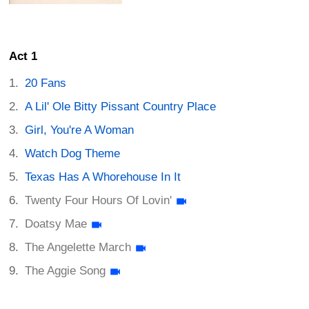
Act 1
20 Fans
A Lil' Ole Bitty Pissant Country Place
Girl, You're A Woman
Watch Dog Theme
Texas Has A Whorehouse In It
Twenty Four Hours Of Lovin'
Doatsy Mae
The Angelette March
The Aggie Song