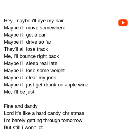
Hey, maybe i'll dye my hair
Maybe i'll move somewhere
Maybe i'll get a car
Maybe i'll drive so far
They'll all lose track
Me, i'll bounce right back
Maybe i'll sleep real late
Maybe i'll lose some weight
Maybe i'll clear my junk
Maybe i'll just get drunk on apple wine
Me, i'll be just
Fine and dandy
Lord it's like a hard candy christmas
I'm barely getting through tomorrow
But still i won't let