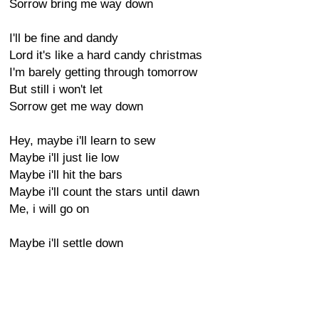
Sorrow bring me way down
I'll be fine and dandy
Lord it's like a hard candy christmas
I'm barely getting through tomorrow
But still i won't let
Sorrow get me way down
Hey, maybe i'll learn to sew
Maybe i'll just lie low
Maybe i'll hit the bars
Maybe i'll count the stars until dawn
Me, i will go on
Maybe i'll settle down