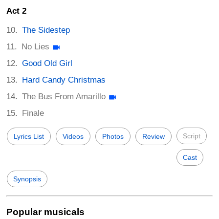
Act 2
The Sidestep
No Lies
Good Old Girl
Hard Candy Christmas
The Bus From Amarillo
Finale
Script
Lyrics List
Videos
Photos
Review
Cast
Synopsis
Popular musicals