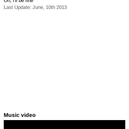
Oh, i'll be fine
Last Update: June, 10th 2013
Music video