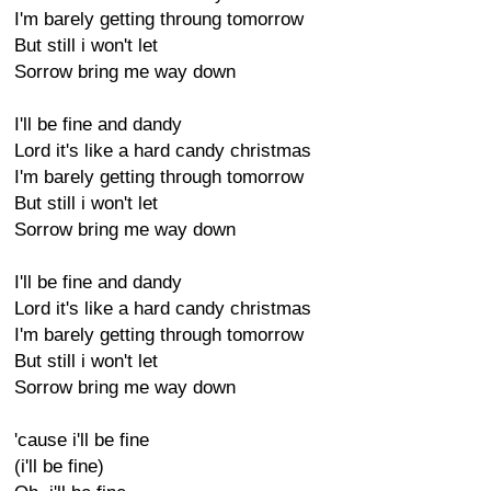
I'm barely getting throung tomorrow
But still i won't let
Sorrow bring me way down
I'll be fine and dandy
Lord it's like a hard candy christmas
I'm barely getting through tomorrow
But still i won't let
Sorrow bring me way down
I'll be fine and dandy
Lord it's like a hard candy christmas
I'm barely getting through tomorrow
But still i won't let
Sorrow bring me way down
'cause i'll be fine
(i'll be fine)