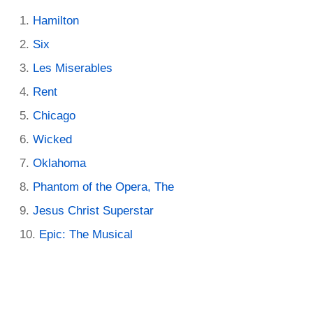
Hamilton
Six
Les Miserables
Rent
Chicago
Wicked
Oklahoma
Phantom of the Opera, The
Jesus Christ Superstar
Epic: The Musical