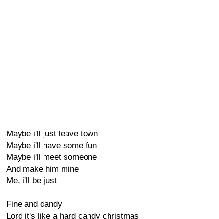
Maybe i'll just leave town
Maybe i'll have some fun
Maybe i'll meet someone
And make him mine
Me, i'll be just
Fine and dandy
Lord it's like a hard candy christmas