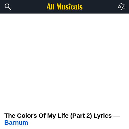
The Colors Of My Life (Part 2) Lyrics —
Barnum