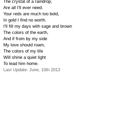
The crystal of a raindrop,
Are all I'll ever need.
Your reds are much too bold,
In gold I find no worth.
I'll fill my days with sage and brown
The colors of the earth,
And if from by my side
My love should roam,
The colors of my life
Will shine a quiet light
To lead him home.
Last Update: June, 10th 2013