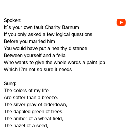
Spoken:
It`s your own fault Charity Barnum
If you only asked a few logical questions
Before you married him
You would have put a healthy distance
Between yourself and a fella
Who wants to give the whole words a paint job
Which I?m not so sure it needs
Sung:
The colors of my life
Are softer than a breeze.
The silver gray of eiderdown,
The dappled green of trees.
The amber of a wheat field,
The hazel of a seed,