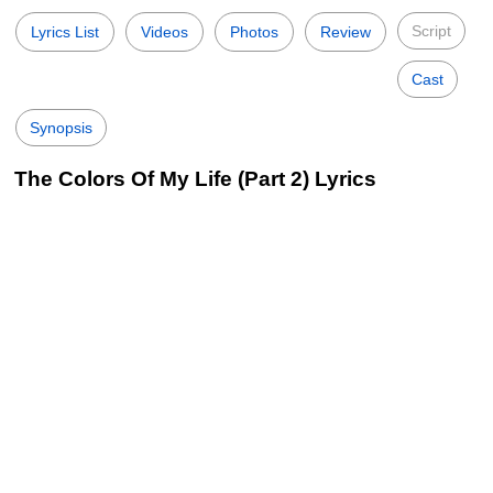
Script
Lyrics List
Videos
Photos
Review
Cast
Synopsis
The Colors Of My Life (Part 2) Lyrics