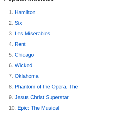
Hamilton
Six
Les Miserables
Rent
Chicago
Wicked
Oklahoma
Phantom of the Opera, The
Jesus Christ Superstar
Epic: The Musical