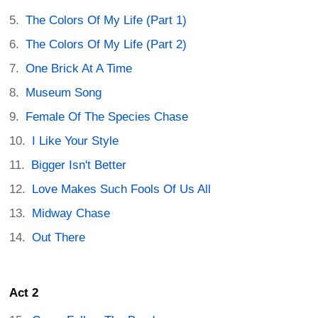
The Colors Of My Life (Part 1)
The Colors Of My Life (Part 2)
One Brick At A Time
Museum Song
Female Of The Species Chase
I Like Your Style
Bigger Isn't Better
Love Makes Such Fools Of Us All
Midway Chase
Out There
Act 2