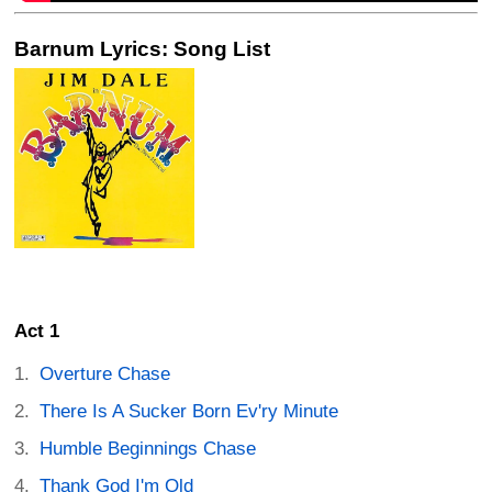
Barnum Lyrics: Song List
Act 1
Overture Chase
There Is A Sucker Born Ev'ry Minute
Humble Beginnings Chase
Thank God I'm Old