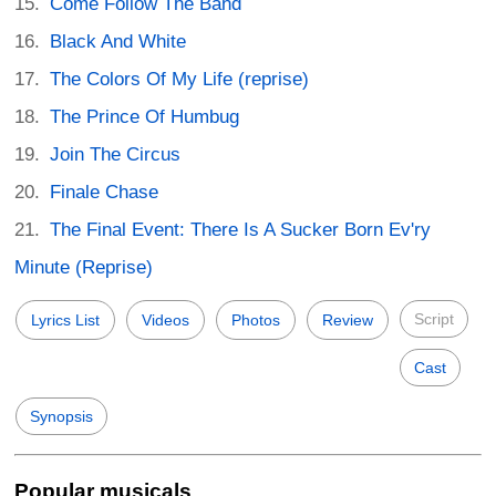
Come Follow The Band
Black And White
The Colors Of My Life (reprise)
The Prince Of Humbug
Join The Circus
Finale Chase
The Final Event: There Is A Sucker Born Ev'ry
Minute (Reprise)
Script
Lyrics List
Videos
Photos
Review
Cast
Synopsis
Popular musicals