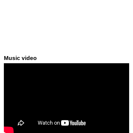
Music video