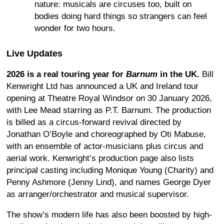
nature: musicals are circuses too, built on
bodies doing hard things so strangers can feel
wonder for two hours.
Live Updates
2026 is a real touring year for
Barnum
in the UK.
Bill
Kenwright Ltd has announced a UK and Ireland tour
opening at Theatre Royal Windsor on 30 January 2026,
with Lee Mead starring as P.T. Barnum. The production
is billed as a circus-forward revival directed by
Jonathan O’Boyle and choreographed by Oti Mabuse,
with an ensemble of actor-musicians plus circus and
aerial work. Kenwright’s production page also lists
principal casting including Monique Young (Charity) and
Penny Ashmore (Jenny Lind), and names George Dyer
as arranger/orchestrator and musical supervisor.
The show’s modern life has also been boosted by high-