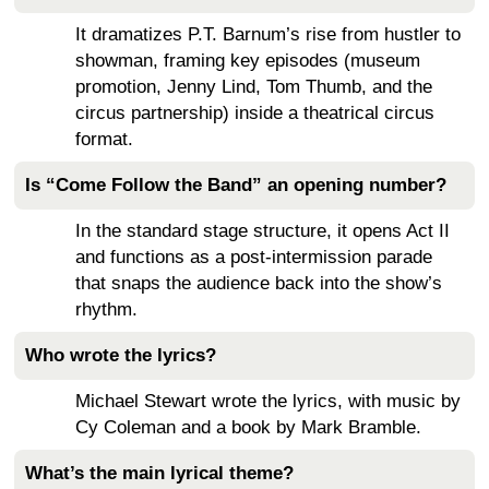
It dramatizes P.T. Barnum’s rise from hustler to
showman, framing key episodes (museum
promotion, Jenny Lind, Tom Thumb, and the
circus partnership) inside a theatrical circus
format.
Is “Come Follow the Band” an opening number?
In the standard stage structure, it opens Act II
and functions as a post-intermission parade
that snaps the audience back into the show’s
rhythm.
Who wrote the lyrics?
Michael Stewart wrote the lyrics, with music by
Cy Coleman and a book by Mark Bramble.
What’s the main lyrical theme?