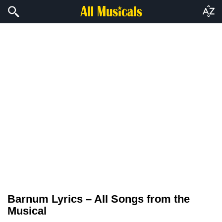
Barnum Lyrics – All Songs from the
Musical