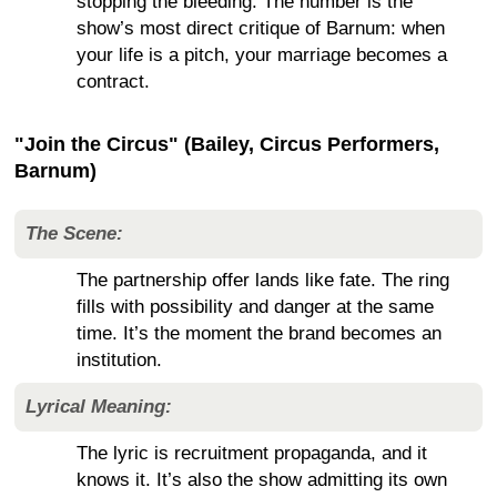
stopping the bleeding. The number is the
show’s most direct critique of Barnum: when
your life is a pitch, your marriage becomes a
contract.
"Join the Circus" (Bailey, Circus Performers,
Barnum)
The Scene:
The partnership offer lands like fate. The ring
fills with possibility and danger at the same
time. It’s the moment the brand becomes an
institution.
Lyrical Meaning:
The lyric is recruitment propaganda, and it
knows it. It’s also the show admitting its own