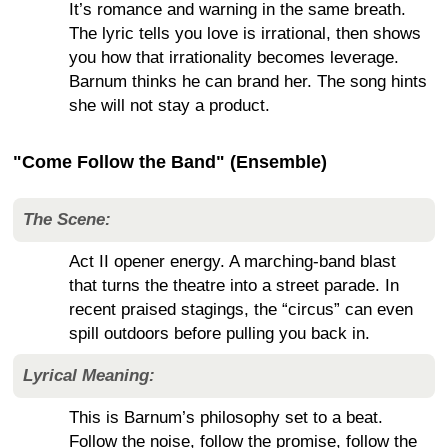
It’s romance and warning in the same breath.
The lyric tells you love is irrational, then shows
you how that irrationality becomes leverage.
Barnum thinks he can brand her. The song hints
she will not stay a product.
"Come Follow the Band" (Ensemble)
The Scene:
Act II opener energy. A marching-band blast
that turns the theatre into a street parade. In
recent praised stagings, the “circus” can even
spill outdoors before pulling you back in.
Lyrical Meaning:
This is Barnum’s philosophy set to a beat.
Follow the noise, follow the promise, follow the