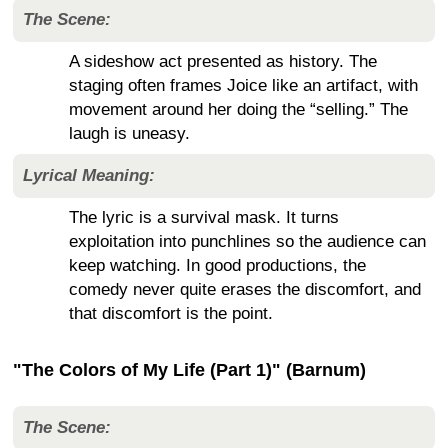
The Scene:
A sideshow act presented as history. The
staging often frames Joice like an artifact, with
movement around her doing the “selling.” The
laugh is uneasy.
Lyrical Meaning:
The lyric is a survival mask. It turns
exploitation into punchlines so the audience can
keep watching. In good productions, the
comedy never quite erases the discomfort, and
that discomfort is the point.
"The Colors of My Life (Part 1)" (Barnum)
The Scene: