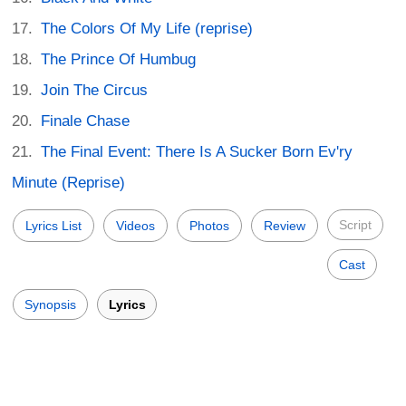
The Colors Of My Life (reprise)
The Prince Of Humbug
Join The Circus
Finale Chase
The Final Event: There Is A Sucker Born Ev'ry
Minute (Reprise)
Script
Lyrics List
Videos
Photos
Review
Cast
Synopsis
Lyrics