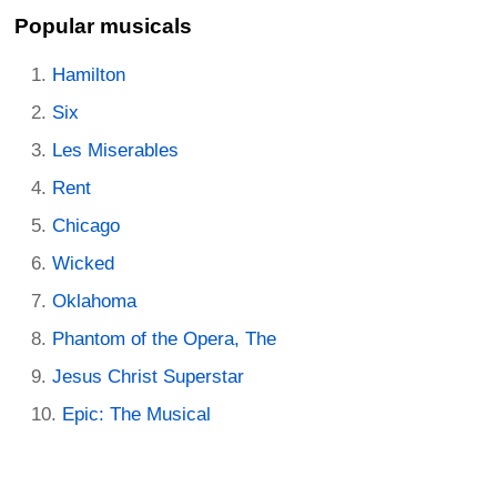
Popular musicals
Hamilton
Six
Les Miserables
Rent
Chicago
Wicked
Oklahoma
Phantom of the Opera, The
Jesus Christ Superstar
Epic: The Musical