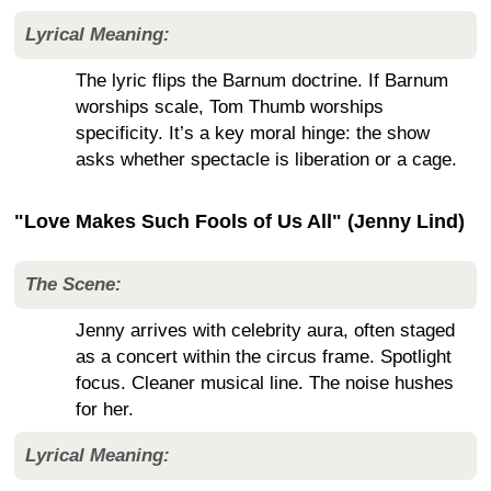
Lyrical Meaning:
The lyric flips the Barnum doctrine. If Barnum
worships scale, Tom Thumb worships
specificity. It’s a key moral hinge: the show
asks whether spectacle is liberation or a cage.
"Love Makes Such Fools of Us All" (Jenny Lind)
The Scene:
Jenny arrives with celebrity aura, often staged
as a concert within the circus frame. Spotlight
focus. Cleaner musical line. The noise hushes
for her.
Lyrical Meaning: