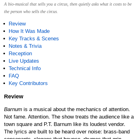
A bio-musical that sells you a circus, then quietly asks what it costs to be
the person who sells the circus.
Review
How It Was Made
Key Tracks & Scenes
Notes & Trivia
Reception
Live Updates
Technical Info
FAQ
Key Contributors
Review
Barnum
is a musical about the mechanics of attention.
Not fame. Attention. The show treats the audience like a
town square and P.T. Barnum like its loudest vendor.
The lyrics are built to be heard over noise: brass-band