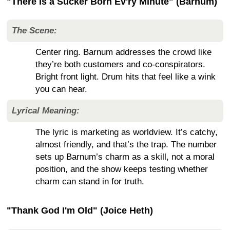
"There Is a Sucker Born Ev'ry Minute" (Barnum)
The Scene:
Center ring. Barnum addresses the crowd like
they’re both customers and co-conspirators.
Bright front light. Drum hits that feel like a wink
you can hear.
Lyrical Meaning:
The lyric is marketing as worldview. It’s catchy,
almost friendly, and that’s the trap. The number
sets up Barnum’s charm as a skill, not a moral
position, and the show keeps testing whether
charm can stand in for truth.
"Thank God I'm Old" (Joice Heth)