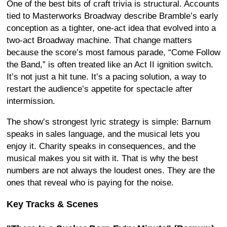
One of the best bits of craft trivia is structural. Accounts
tied to Masterworks Broadway describe Bramble’s early
conception as a tighter, one-act idea that evolved into a
two-act Broadway machine. That change matters
because the score’s most famous parade, “Come Follow
the Band,” is often treated like an Act II ignition switch.
It’s not just a hit tune. It’s a pacing solution, a way to
restart the audience’s appetite for spectacle after
intermission.
The show’s strongest lyric strategy is simple: Barnum
speaks in sales language, and the musical lets you
enjoy it. Charity speaks in consequences, and the
musical makes you sit with it. That is why the best
numbers are not always the loudest ones. They are the
ones that reveal who is paying for the noise.
Key Tracks & Scenes