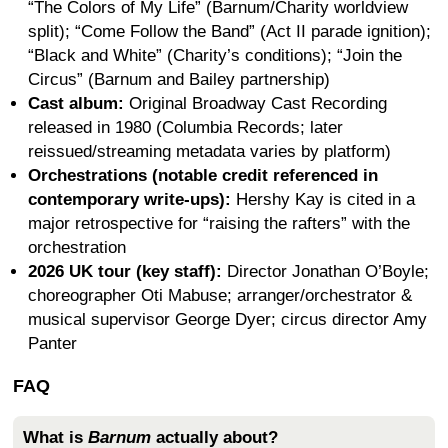
“The Colors of My Life” (Barnum/Charity worldview
split); “Come Follow the Band” (Act II parade ignition);
“Black and White” (Charity’s conditions); “Join the
Circus” (Barnum and Bailey partnership)
Cast album:
Original Broadway Cast Recording
released in 1980 (Columbia Records; later
reissued/streaming metadata varies by platform)
Orchestrations (notable credit referenced in
contemporary write-ups):
Hershy Kay is cited in a
major retrospective for “raising the rafters” with the
orchestration
2026 UK tour (key staff):
Director Jonathan O’Boyle;
choreographer Oti Mabuse; arranger/orchestrator &
musical supervisor George Dyer; circus director Amy
Panter
FAQ
What is
Barnum
actually about?