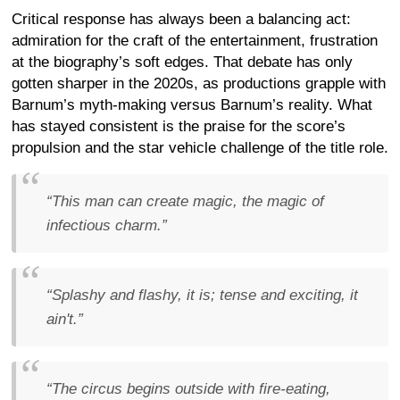
Critical response has always been a balancing act:
admiration for the craft of the entertainment, frustration
at the biography’s soft edges. That debate has only
gotten sharper in the 2020s, as productions grapple with
Barnum’s myth-making versus Barnum’s reality. What
has stayed consistent is the praise for the score’s
propulsion and the star vehicle challenge of the title role.
“This man can create magic, the magic of
infectious charm.”
“Splashy and flashy, it is; tense and exciting, it
ain't.”
“The circus begins outside with fire-eating,