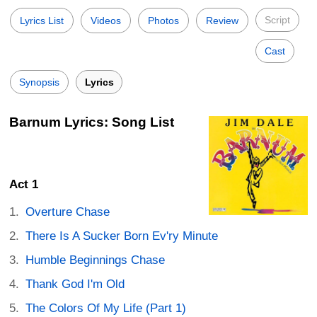
Script
Lyrics List
Videos
Photos
Review
Cast
Synopsis
Lyrics
Barnum Lyrics: Song List
Act 1
Overture Chase
There Is A Sucker Born Ev'ry Minute
Humble Beginnings Chase
Thank God I'm Old
The Colors Of My Life (Part 1)