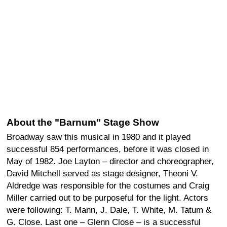
About the "Barnum" Stage Show
Broadway saw this musical in 1980 and it played
successful 854 performances, before it was closed in
May of 1982. Joe Layton – director and choreographer,
David Mitchell served as stage designer, Theoni V.
Aldredge was responsible for the costumes and Craig
Miller carried out to be purposeful for the light. Actors
were following: T. Mann, J. Dale, T. White, M. Tatum &
G. Close. Last one – Glenn Close – is a successful