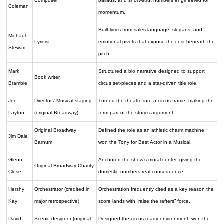
Composer
ballads, and show-strut numbers engineered for
Coleman
momentum.
Built lyrics from sales language, slogans, and
Michael
Lyricist
emotional pivots that expose the cost beneath the
Stewart
pitch.
Mark
Structured a bio narrative designed to support
Book writer
Bramble
circus set-pieces and a star-driven title role.
Joe
Director / Musical staging
Turned the theatre into a circus frame, making the
Layton
(original Broadway)
form part of the story’s argument.
Original Broadway
Defined the role as an athletic charm machine;
Jim Dale
Barnum
won the Tony for Best Actor in a Musical.
Glenn
Anchored the show’s moral center, giving the
Original Broadway Charity
Close
domestic numbers real consequence.
Hershy
Orchestrator (credited in
Orchestration frequently cited as a key reason the
Kay
major retrospective)
score lands with “raise the rafters” force.
David
Scenic designer (original
Designed the circus-ready environment; won the