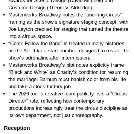
Awards for Scenic Design (David Mitchell) and
Costume Design (Theoni V. Aldredge).
Masterworks Broadway notes the “one-ring circus”
framing as the show’s signature staging concept, with
Joe Layton credited for staging that turned the theatre
into a circus space.
“Come Follow the Band” is treated in many histories
as the Act II kick-start number, designed to restart the
show’s adrenaline after intermission.
Masterworks Broadway’s plot notes explicitly frame
“Black and White” as Charity’s condition for resuming
the marriage: Barnum must banish color from his life
and take a clock-factory job.
The 2026 tour’s creative team publicly lists a “Circus
Director” role, reflecting how contemporary
productions increasingly treat the circus discipline as
its own department, not just choreography.
Reception