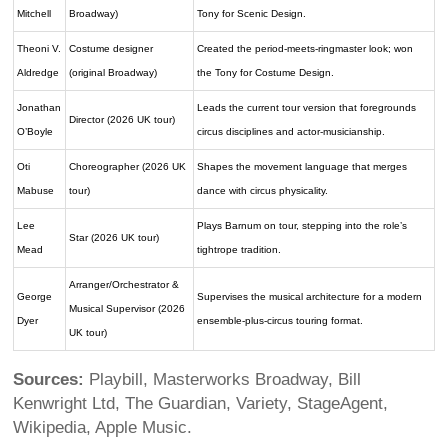
Mitchell
Broadway)
Tony for Scenic Design.
Theoni V.
Costume designer
Created the period-meets-ringmaster look; won
Aldredge
(original Broadway)
the Tony for Costume Design.
Jonathan
Leads the current tour version that foregrounds
Director (2026 UK tour)
O’Boyle
circus disciplines and actor-musicianship.
Oti
Choreographer (2026 UK
Shapes the movement language that merges
Mabuse
tour)
dance with circus physicality.
Lee
Plays Barnum on tour, stepping into the role’s
Star (2026 UK tour)
Mead
tightrope tradition.
Arranger/Orchestrator &
George
Supervises the musical architecture for a modern
Musical Supervisor (2026
Dyer
ensemble-plus-circus touring format.
UK tour)
Sources:
Playbill, Masterworks Broadway, Bill
Kenwright Ltd, The Guardian, Variety, StageAgent,
Wikipedia, Apple Music.