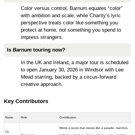
Color versus control. Barnum equates “color”
with ambition and scale, while Charity’s lyric
perspective treats color like something you
protect at home, not something you spend to
impress strangers.
Is
Barnum
touring now?
In the UK and Ireland, a major tour is scheduled
to open January 30, 2026 in Windsor with Lee
Mead starring, backed by a circus-forward
creative approach.
Key Contributors
Name
Role
Contribution
Wrote a score that moves like a parade: marches,
Cy