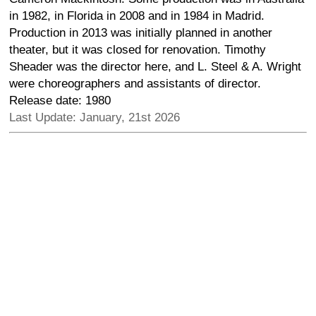
in 1982, in Florida in 2008 and in 1984 in Madrid.
Production in 2013 was initially planned in another
theater, but it was closed for renovation. Timothy
Sheader was the director here, and L. Steel & A. Wright
were choreographers and assistants of director.
Release date: 1980
Last Update: January, 21st 2026