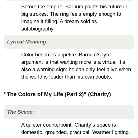
Before the empire. Barnum paints his future in
big strokes. The ring feels empty enough to
imagine it filling. A dream sold as
autobiography.
Lyrical Meaning:
Color becomes appetite. Barnum’s lyric
argument is that wanting more is a virtue. It’s
also a warning sign: he can only feel alive when
the world is louder than his own doubts.
"The Colors of My Life (Part 2)" (Charity)
The Scene:
A quieter counterpoint. Charity’s space is
domestic, grounded, practical. Warmer lighting,