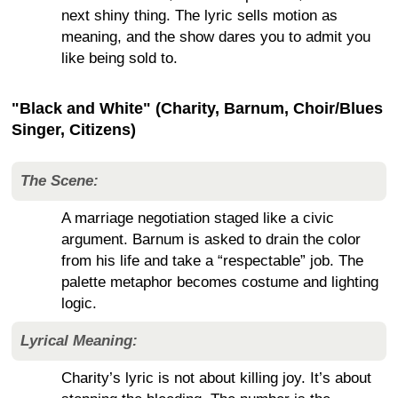
next shiny thing. The lyric sells motion as
meaning, and the show dares you to admit you
like being sold to.
"Black and White" (Charity, Barnum, Choir/Blues
Singer, Citizens)
The Scene:
A marriage negotiation staged like a civic
argument. Barnum is asked to drain the color
from his life and take a “respectable” job. The
palette metaphor becomes costume and lighting
logic.
Lyrical Meaning:
Charity’s lyric is not about killing joy. It’s about