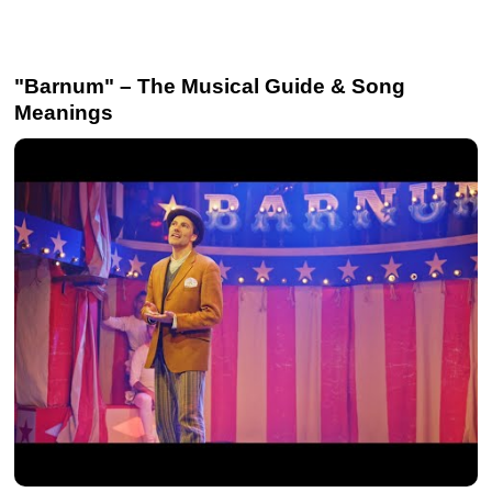
"Barnum" – The Musical Guide & Song
Meanings