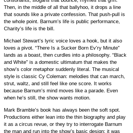
consonants, slogans that bounce, rhymes that grin.
Then, in the middle of all that ballyhoo, it drops a line
that sounds like a private confession. That push-pull is
the whole point. Barnum’s life is public performance,
Charity’s life is the bill.
Michael Stewart’s lyric voice loves a hook, but it also
loves a pivot. “There Is a Sucker Born Ev’ry Minute”
lands as a boast, then curdles into a philosophy. “Black
and White” is a domestic ultimatum that makes the
show’s color metaphor suddenly literal. The musical
style is classic Cy Coleman: melodies that can march,
strut, waltz, and still feel like one score. It works
because Barnum’s mind moves like a parade. Even
when he’s still, the show wants motion.
Mark Bramble’s book has always been the soft spot.
Productions either lean into the thin biography and play
it as a circus revue, or they try to interrogate Barnum
the man and run into the show’s basic design: it was