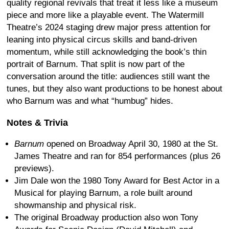
quality regional revivals that treat it less like a museum
piece and more like a playable event. The Watermill
Theatre’s 2024 staging drew major press attention for
leaning into physical circus skills and band-driven
momentum, while still acknowledging the book’s thin
portrait of Barnum. That split is now part of the
conversation around the title: audiences still want the
tunes, but they also want productions to be honest about
who Barnum was and what “humbug” hides.
Notes & Trivia
Barnum
opened on Broadway April 30, 1980 at the St.
James Theatre and ran for 854 performances (plus 26
previews).
Jim Dale won the 1980 Tony Award for Best Actor in a
Musical for playing Barnum, a role built around
showmanship and physical risk.
The original Broadway production also won Tony