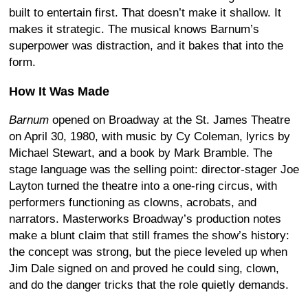
built to entertain first. That doesn’t make it shallow. It
makes it strategic. The musical knows Barnum’s
superpower was distraction, and it bakes that into the
form.
How It Was Made
Barnum
opened on Broadway at the St. James Theatre
on April 30, 1980, with music by Cy Coleman, lyrics by
Michael Stewart, and a book by Mark Bramble. The
stage language was the selling point: director-stager Joe
Layton turned the theatre into a one-ring circus, with
performers functioning as clowns, acrobats, and
narrators. Masterworks Broadway’s production notes
make a blunt claim that still frames the show’s history:
the concept was strong, but the piece leveled up when
Jim Dale signed on and proved he could sing, clown,
and do the danger tricks that the role quietly demands.