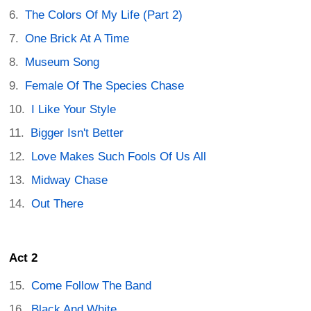
The Colors Of My Life (Part 2)
One Brick At A Time
Museum Song
Female Of The Species Chase
I Like Your Style
Bigger Isn't Better
Love Makes Such Fools Of Us All
Midway Chase
Out There
Act 2
Come Follow The Band
Black And White