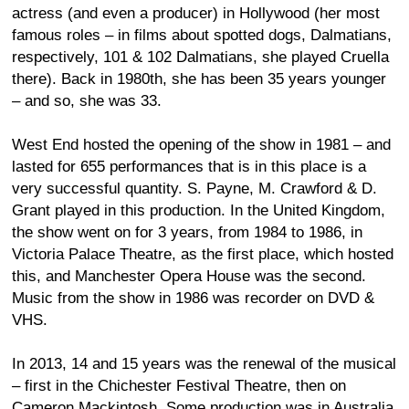
actress (and even a producer) in Hollywood (her most
famous roles – in films about spotted dogs, Dalmatians,
respectively, 101 & 102 Dalmatians, she played Cruella
there). Back in 1980th, she has been 35 years younger
– and so, she was 33.
West End hosted the opening of the show in 1981 – and
lasted for 655 performances that is in this place is a
very successful quantity. S. Payne, M. Crawford & D.
Grant played in this production. In the United Kingdom,
the show went on for 3 years, from 1984 to 1986, in
Victoria Palace Theatre, as the first place, which hosted
this, and Manchester Opera House was the second.
Music from the show in 1986 was recorder on DVD &
VHS.
In 2013, 14 and 15 years was the renewal of the musical
– first in the Chichester Festival Theatre, then on
Cameron Mackintosh. Some production was in Australia