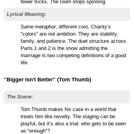
fewer tricks. The room stops spinning.
Lyrical Meaning:
Same metaphor, different cost. Charity’s
“colors” are not ambition. They are stability,
family, and patience. The duet structure across
Parts 1 and 2 is the show admitting the
marriage is two competing definitions of a good
life.
"Bigger Isn't Better" (Tom Thumb)
The Scene:
Tom Thumb makes his case in a world that
treats him like novelty. The staging can be
playful, but it’s also a trial: who gets to be seen
as “enough”?