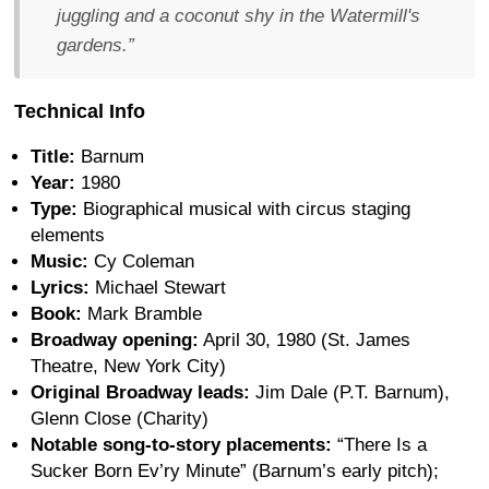
juggling and a coconut shy in the Watermill's
gardens.”
Technical Info
Title:
Barnum
Year:
1980
Type:
Biographical musical with circus staging
elements
Music:
Cy Coleman
Lyrics:
Michael Stewart
Book:
Mark Bramble
Broadway opening:
April 30, 1980 (St. James
Theatre, New York City)
Original Broadway leads:
Jim Dale (P.T. Barnum),
Glenn Close (Charity)
Notable song-to-story placements:
“There Is a
Sucker Born Ev’ry Minute” (Barnum’s early pitch);