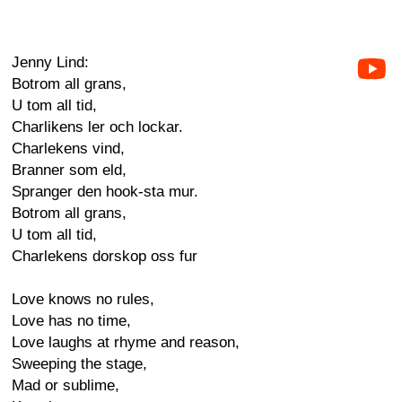
Jenny Lind:
Botrom all grans,
U tom all tid,
Charlikens ler och lockar.
Charlekens vind,
Branner som eld,
Spranger den hook-sta mur.
Botrom all grans,
U tom all tid,
Charlekens dorskop oss fur
Love knows no rules,
Love has no time,
Love laughs at rhyme and reason,
Sweeping the stage,
Mad or sublime,