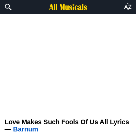
Love Makes Such Fools Of Us All Lyrics
—
Barnum