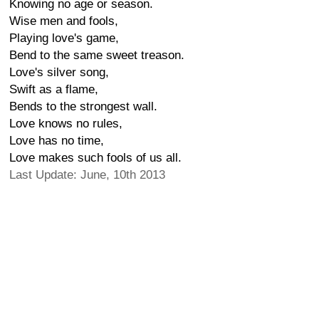
Knowing no age or season.
Wise men and fools,
Playing love's game,
Bend to the same sweet treason.
Love's silver song,
Swift as a flame,
Bends to the strongest wall.
Love knows no rules,
Love has no time,
Love makes such fools of us all.
Last Update: June, 10th 2013