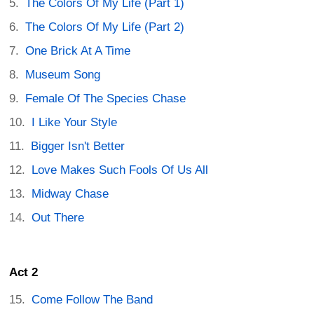
The Colors Of My Life (Part 1)
The Colors Of My Life (Part 2)
One Brick At A Time
Museum Song
Female Of The Species Chase
I Like Your Style
Bigger Isn't Better
Love Makes Such Fools Of Us All
Midway Chase
Out There
Act 2
Come Follow The Band