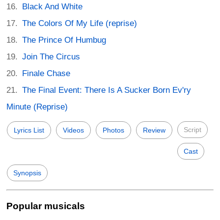
Black And White
The Colors Of My Life (reprise)
The Prince Of Humbug
Join The Circus
Finale Chase
The Final Event: There Is A Sucker Born Ev'ry
Minute (Reprise)
Script
Lyrics List
Videos
Photos
Review
Cast
Synopsis
Popular musicals