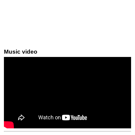
Music video