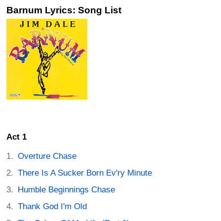
Barnum Lyrics: Song List
Act 1
Overture Chase
There Is A Sucker Born Ev'ry Minute
Humble Beginnings Chase
Thank God I'm Old