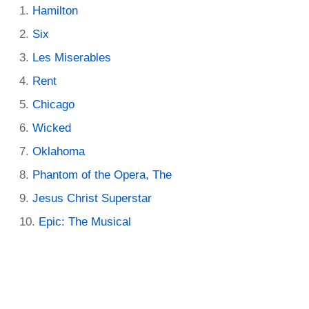
Hamilton
Six
Les Miserables
Rent
Chicago
Wicked
Oklahoma
Phantom of the Opera, The
Jesus Christ Superstar
Epic: The Musical