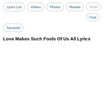
Script
Lyrics List
Videos
Photos
Review
Cast
Synopsis
Love Makes Such Fools Of Us All Lyrics