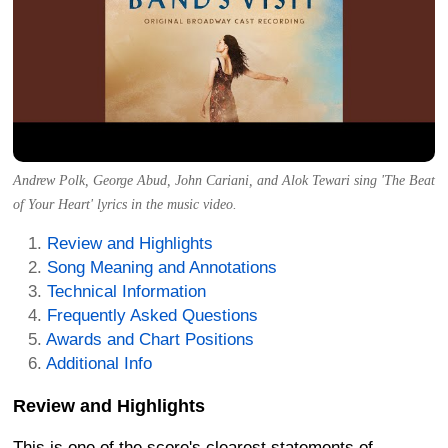
Andrew Polk, George Abud, John Cariani, and Alok Tewari sing 'The Beat
of Your Heart' lyrics in the music video.
Review and Highlights
Song Meaning and Annotations
Technical Information
Frequently Asked Questions
Awards and Chart Positions
Additional Info
Review and Highlights
This is one of the score's clearest statements of