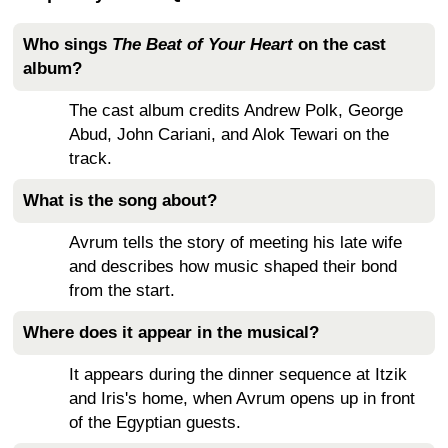
Who sings
The Beat of Your Heart
on the cast
album?
The cast album credits Andrew Polk, George
Abud, John Cariani, and Alok Tewari on the
track.
What is the song about?
Avrum tells the story of meeting his late wife
and describes how music shaped their bond
from the start.
Where does it appear in the musical?
It appears during the dinner sequence at Itzik
and Iris's home, when Avrum opens up in front
of the Egyptian guests.