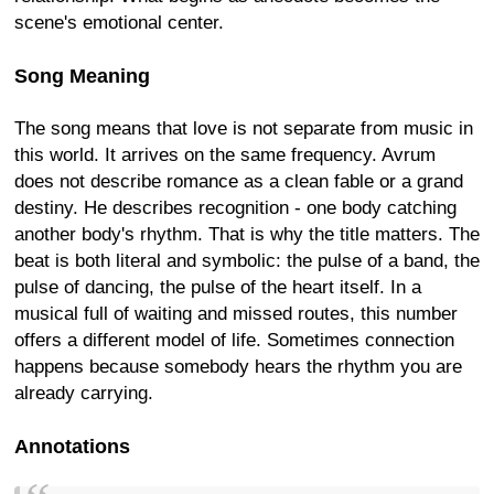
scene's emotional center.
Song Meaning
The song means that love is not separate from music in
this world. It arrives on the same frequency. Avrum
does not describe romance as a clean fable or a grand
destiny. He describes recognition - one body catching
another body's rhythm. That is why the title matters. The
beat is both literal and symbolic: the pulse of a band, the
pulse of dancing, the pulse of the heart itself. In a
musical full of waiting and missed routes, this number
offers a different model of life. Sometimes connection
happens because somebody hears the rhythm you are
already carrying.
Annotations