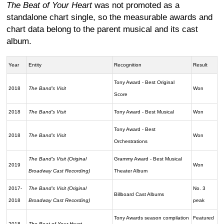
The Beat of Your Heart
was not promoted as a
standalone chart single, so the measurable awards and
chart data belong to the parent musical and its cast
album.
Year
Entity
Recognition
Result
Tony Award - Best Original
2018
The Band's Visit
Won
Score
2018
The Band's Visit
Tony Award - Best Musical
Won
Tony Award - Best
2018
The Band's Visit
Won
Orchestrations
The Band's Visit (Original
Grammy Award - Best Musical
2019
Won
Broadway Cast Recording)
Theater Album
2017-
The Band's Visit (Original
No. 3
Billboard Cast Albums
2018
Broadway Cast Recording)
peak
Tony Awards season compilation
Featured
2018
The Beat of Your Heart