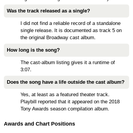
Was the track released as a single?
I did not find a reliable record of a standalone
single release. It is documented as track 5 on
the original Broadway cast album.
How long is the song?
The cast-album listing gives it a runtime of
3:07.
Does the song have a life outside the cast album?
Yes, at least as a featured theater track.
Playbill reported that it appeared on the 2018
Tony Awards season compilation album.
Awards and Chart Positions