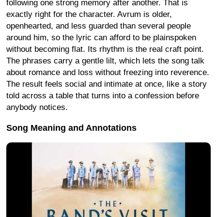
following one strong memory after another. That is
exactly right for the character. Avrum is older,
openhearted, and less guarded than several people
around him, so the lyric can afford to be plainspoken
without becoming flat. Its rhythm is the real craft point.
The phrases carry a gentle lilt, which lets the song talk
about romance and loss without freezing into reverence.
The result feels social and intimate at once, like a story
told across a table that turns into a confession before
anybody notices.
Song Meaning and Annotations