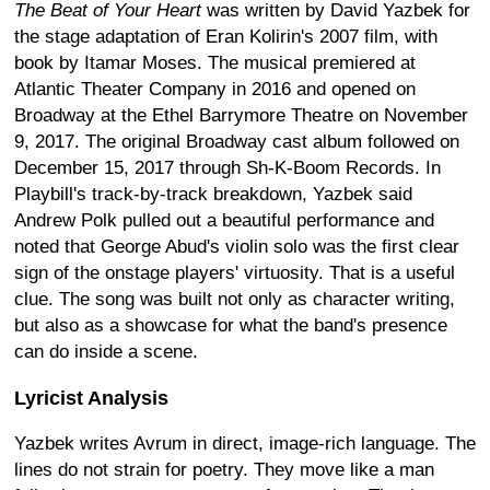
The Beat of Your Heart
was written by David Yazbek for
the stage adaptation of Eran Kolirin's 2007 film, with
book by Itamar Moses. The musical premiered at
Atlantic Theater Company in 2016 and opened on
Broadway at the Ethel Barrymore Theatre on November
9, 2017. The original Broadway cast album followed on
December 15, 2017 through Sh-K-Boom Records. In
Playbill's track-by-track breakdown, Yazbek said
Andrew Polk pulled out a beautiful performance and
noted that George Abud's violin solo was the first clear
sign of the onstage players' virtuosity. That is a useful
clue. The song was built not only as character writing,
but also as a showcase for what the band's presence
can do inside a scene.
Lyricist Analysis
Yazbek writes Avrum in direct, image-rich language. The
lines do not strain for poetry. They move like a man