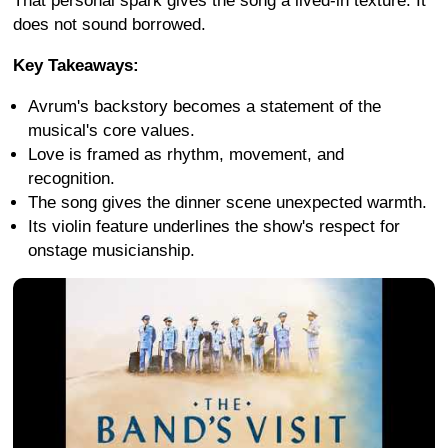
That personal spark gives the song a lived-in texture. It
does not sound borrowed.
Key Takeaways:
Avrum's backstory becomes a statement of the
musical's core values.
Love is framed as rhythm, movement, and
recognition.
The song gives the dinner scene unexpected warmth.
Its violin feature underlines the show's respect for
onstage musicianship.