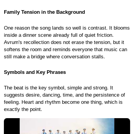
Family Tension in the Background
One reason the song lands so well is contrast. It blooms
inside a dinner scene already full of quiet friction.
Avrum's recollection does not erase the tension, but it
softens the room and reminds everyone that music can
still make a bridge where conversation stalls.
Symbols and Key Phrases
The beat is the key symbol, simple and strong. It
suggests desire, dancing, time, and the persistence of
feeling. Heart and rhythm become one thing, which is
exactly the point.