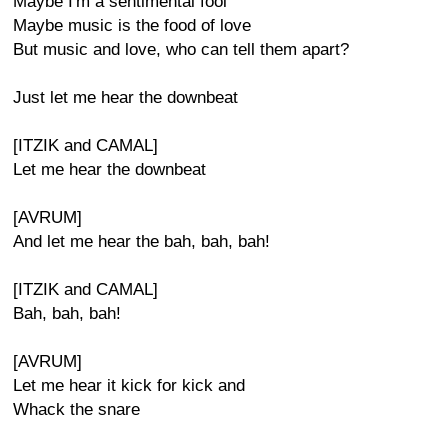
Maybe I'm a sentimental fool
Maybe music is the food of love
But music and love, who can tell them apart?
Just let me hear the downbeat
[ITZIK and CAMAL]
Let me hear the downbeat
[AVRUM]
And let me hear the bah, bah, bah!
[ITZIK and CAMAL]
Bah, bah, bah!
[AVRUM]
Let me hear it kick for kick and
Whack the snare