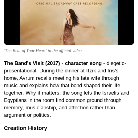
'The Beat of Your Heart' in the official video.
The Band's Visit (2017) - character song
- diegetic-
presentational. During the dinner at Itzik and Iris's
home, Avrum recalls meeting his late wife through
music and explains how that bond shaped their life
together. Why it matters: the song lets the Israelis and
Egyptians in the room find common ground through
memory, musicianship, and affection rather than
argument or politics.
Creation History