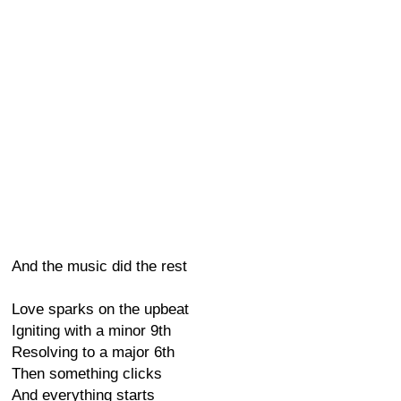
And the music did the rest
Love sparks on the upbeat
Igniting with a minor 9th
Resolving to a major 6th
Then something clicks
And everything starts