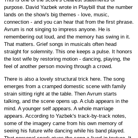
purpose. David Yazbek wrote in Playbill that the number
lands on the show's big themes - love, music,
connection - and you can hear that from the first phrase.
Avrum is not singing to impress anyone. He is
remembering out loud, and the memory has swing in it.
That matters. Grief songs in musicals often head
straight for solemnity. This one keeps a pulse. It honors
the lost wife by restoring motion - dancing, playing, the
feel of another person moving through a crowd.
There is also a lovely structural trick here. The song
emerges from a cramped domestic scene with family
strain sitting right at the table. Then Avrum starts
talking, and the scene opens up. A club appears in the
mind. A younger self appears. A whole marriage
appears. According to Yazbek's track-by-track notes,
some of the imagery came from his own memory of
seeing his future wife dancing while his band played.