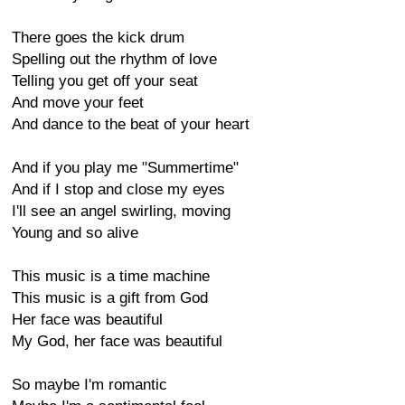
There goes the kick drum
Spelling out the rhythm of love
Telling you get off your seat
And move your feet
And dance to the beat of your heart
And if you play me "Summertime"
And if I stop and close my eyes
I'll see an angel swirling, moving
Young and so alive
This music is a time machine
This music is a gift from God
Her face was beautiful
My God, her face was beautiful
So maybe I'm romantic