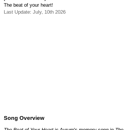
The beat of your heart!
Last Update: July, 10th 2026
Song Overview
The Beat of Your Heart
is Avrum's memory song in
The