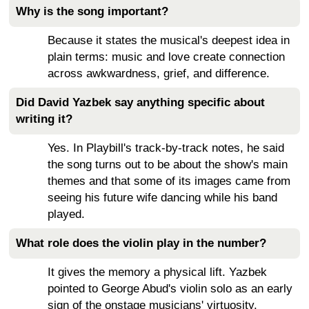
Why is the song important?
Because it states the musical's deepest idea in
plain terms: music and love create connection
across awkwardness, grief, and difference.
Did David Yazbek say anything specific about
writing it?
Yes. In Playbill's track-by-track notes, he said
the song turns out to be about the show's main
themes and that some of its images came from
seeing his future wife dancing while his band
played.
What role does the violin play in the number?
It gives the memory a physical lift. Yazbek
pointed to George Abud's violin solo as an early
sign of the onstage musicians' virtuosity.