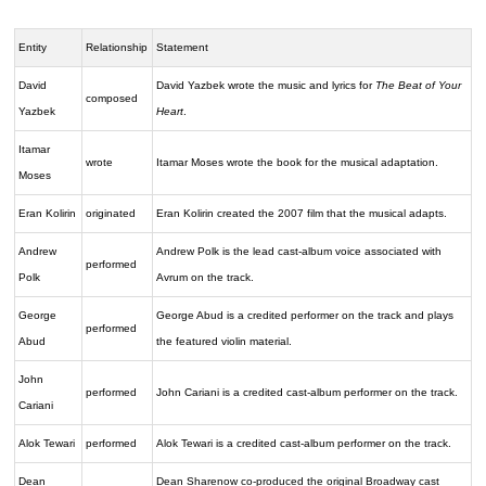
Entity
Relationship
Statement
David
David Yazbek wrote the music and lyrics for
The Beat of Your
composed
Yazbek
Heart
.
Itamar
wrote
Itamar Moses wrote the book for the musical adaptation.
Moses
Eran Kolirin
originated
Eran Kolirin created the 2007 film that the musical adapts.
Andrew
Andrew Polk is the lead cast-album voice associated with
performed
Polk
Avrum on the track.
George
George Abud is a credited performer on the track and plays
performed
Abud
the featured violin material.
John
performed
John Cariani is a credited cast-album performer on the track.
Cariani
Alok Tewari
performed
Alok Tewari is a credited cast-album performer on the track.
Dean
Dean Sharenow co-produced the original Broadway cast