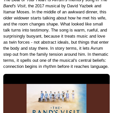
Band's Visit
, the 2017 musical by David Yazbek and
Itamar Moses. In the middle of an awkward dinner, this
older widower starts talking about how he met his wife,
and the room changes shape. What looked like small
talk turns into testimony. The song is warm, rueful, and
surprisingly buoyant, because it treats music and love
as twin forces - not abstract ideals, but things that enter
the body and stay there. In story terms, it lets Avrum
step out from the family tension around him. In thematic
terms, it spells out one of the musical's central beliefs:
connection begins in rhythm before it reaches language.