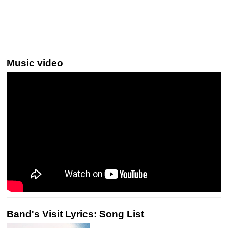
Music video
Band's Visit Lyrics: Song List