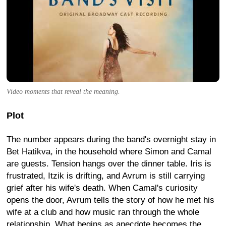
Video moments that reveal the meaning.
Plot
The number appears during the band's overnight stay in
Bet Hatikva, in the household where Simon and Camal
are guests. Tension hangs over the dinner table. Iris is
frustrated, Itzik is drifting, and Avrum is still carrying
grief after his wife's death. When Camal's curiosity
opens the door, Avrum tells the story of how he met his
wife at a club and how music ran through the whole
relationship. What begins as anecdote becomes the