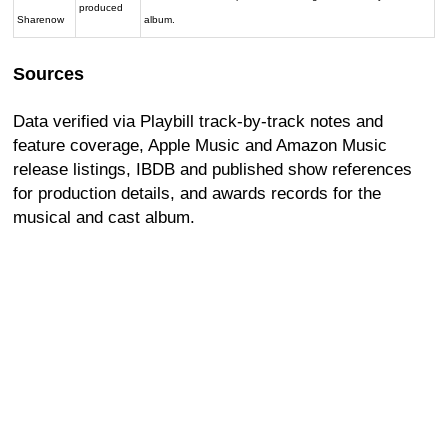
produced
Sharenow
album.
Sources
Data verified via Playbill track-by-track notes and
feature coverage, Apple Music and Amazon Music
release listings, IBDB and published show references
for production details, and awards records for the
musical and cast album.