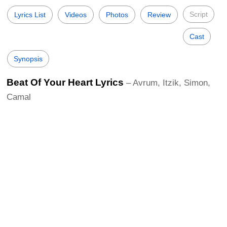
Script
Lyrics List
Videos
Photos
Review
Cast
Synopsis
Beat Of Your Heart Lyrics
– Avrum, Itzik, Simon,
Camal