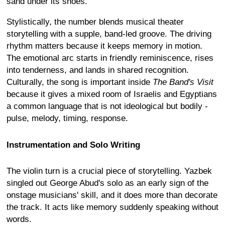
sand under its shoes.
Stylistically, the number blends musical theater
storytelling with a supple, band-led groove. The driving
rhythm matters because it keeps memory in motion.
The emotional arc starts in friendly reminiscence, rises
into tenderness, and lands in shared recognition.
Culturally, the song is important inside
The Band's Visit
because it gives a mixed room of Israelis and Egyptians
a common language that is not ideological but bodily -
pulse, melody, timing, response.
Instrumentation and Solo Writing
The violin turn is a crucial piece of storytelling. Yazbek
singled out George Abud's solo as an early sign of the
onstage musicians' skill, and it does more than decorate
the track. It acts like memory suddenly speaking without
words.