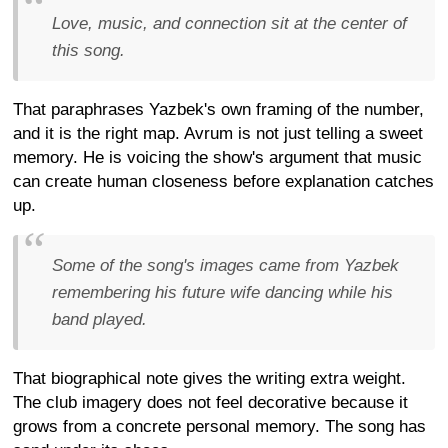
Love, music, and connection sit at the center of
this song.
That paraphrases Yazbek's own framing of the number,
and it is the right map. Avrum is not just telling a sweet
memory. He is voicing the show's argument that music
can create human closeness before explanation catches
up.
Some of the song's images came from Yazbek
remembering his future wife dancing while his
band played.
That biographical note gives the writing extra weight.
The club imagery does not feel decorative because it
grows from a concrete personal memory. The song has