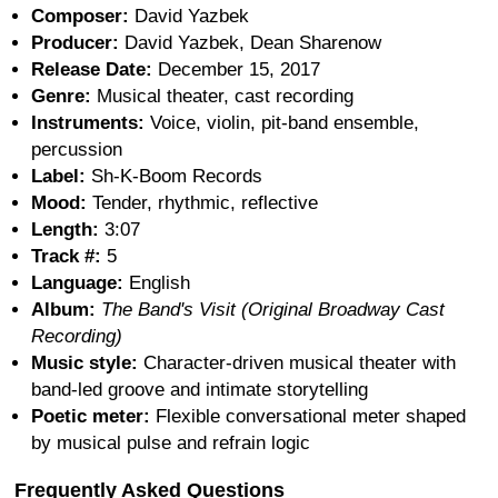
Composer:
David Yazbek
Producer:
David Yazbek, Dean Sharenow
Release Date:
December 15, 2017
Genre:
Musical theater, cast recording
Instruments:
Voice, violin, pit-band ensemble,
percussion
Label:
Sh-K-Boom Records
Mood:
Tender, rhythmic, reflective
Length:
3:07
Track #:
5
Language:
English
Album:
The Band's Visit (Original Broadway Cast
Recording)
Music style:
Character-driven musical theater with
band-led groove and intimate storytelling
Poetic meter:
Flexible conversational meter shaped
by musical pulse and refrain logic
Frequently Asked Questions