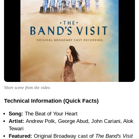
Short scene from the video.
Technical Information (Quick Facts)
Song:
The Beat of Your Heart
Artist:
Andrew Polk, George Abud, John Cariani, Alok
Tewari
Featured:
Original Broadway cast of
The Band's Visit