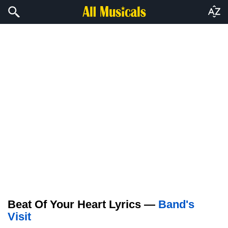
Beat Of Your Heart Lyrics —
Band's
Visit