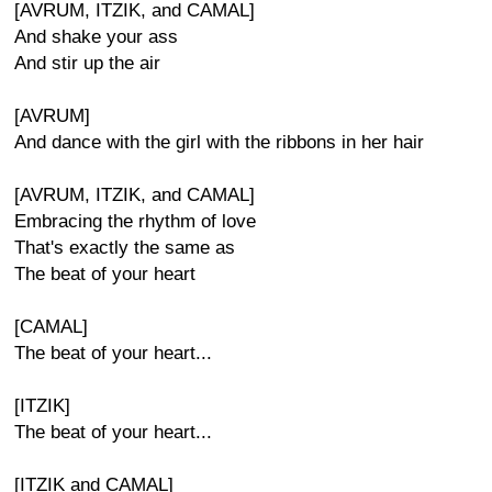
[AVRUM, ITZIK, and CAMAL]
And shake your ass
And stir up the air
[AVRUM]
And dance with the girl with the ribbons in her hair
[AVRUM, ITZIK, and CAMAL]
Embracing the rhythm of love
That's exactly the same as
The beat of your heart
[CAMAL]
The beat of your heart...
[ITZIK]
The beat of your heart...
[ITZIK and CAMAL]