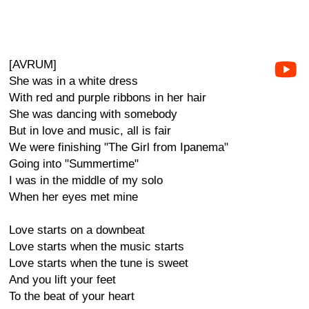
[AVRUM]
She was in a white dress
With red and purple ribbons in her hair
She was dancing with somebody
But in love and music, all is fair
We were finishing "The Girl from Ipanema"
Going into "Summertime"
I was in the middle of my solo
When her eyes met mine
Love starts on a downbeat
Love starts when the music starts
Love starts when the tune is sweet
And you lift your feet
To the beat of your heart