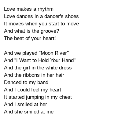
Love makes a rhythm
Love dances in a dancer's shoes
It moves when you start to move
And what is the groove?
The beat of your heart!
And we played "Moon River"
And "I Want to Hold Your Hand"
And the girl in the white dress
And the ribbons in her hair
Danced to my band
And I could feel my heart
It started jumping in my chest
And I smiled at her
And she smiled at me