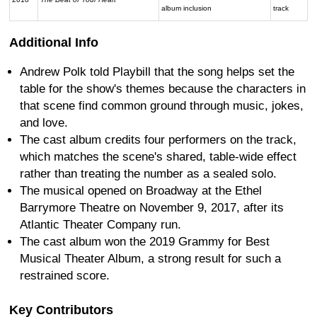
album inclusion
track
Additional Info
Andrew Polk told Playbill that the song helps set the
table for the show's themes because the characters in
that scene find common ground through music, jokes,
and love.
The cast album credits four performers on the track,
which matches the scene's shared, table-wide effect
rather than treating the number as a sealed solo.
The musical opened on Broadway at the Ethel
Barrymore Theatre on November 9, 2017, after its
Atlantic Theater Company run.
The cast album won the 2019 Grammy for Best
Musical Theater Album, a strong result for such a
restrained score.
Key Contributors