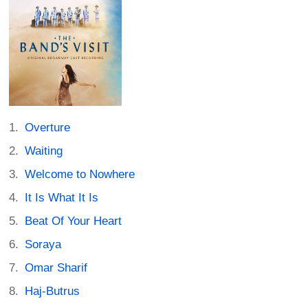
Overture
Waiting
Welcome to Nowhere
It Is What It Is
Beat Of Your Heart
Soraya
Omar Sharif
Haj-Butrus