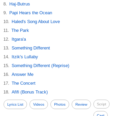
Haj-Butrus
Papi Hears the Ocean
Haled's Song About Love
The Park
Itgara'a
Something Different
Itzik's Lullaby
Something Different (Reprise)
Answer Me
The Concert
Afifi (Bonus Track)
Script
Lyrics List
Videos
Photos
Review
Cast