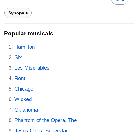
Synopsis
Popular musicals
Hamilton
Six
Les Miserables
Rent
Chicago
Wicked
Oklahoma
Phantom of the Opera, The
Jesus Christ Superstar