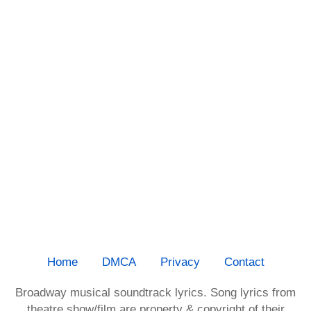
Home
DMCA
Privacy
Contact
Broadway musical soundtrack lyrics. Song lyrics from
theatre show/film are property & copyright of their