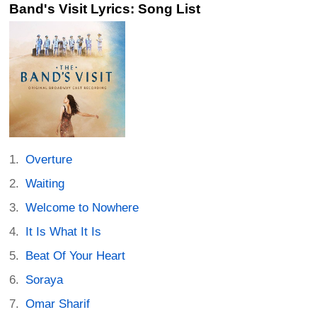
Band's Visit Lyrics: Song List
Overture
Waiting
Welcome to Nowhere
It Is What It Is
Beat Of Your Heart
Soraya
Omar Sharif