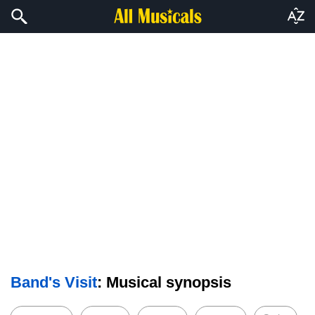
Band's Visit
: Musical synopsis