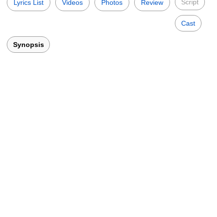
Script
Lyrics List
Videos
Photos
Review
Cast
Synopsis