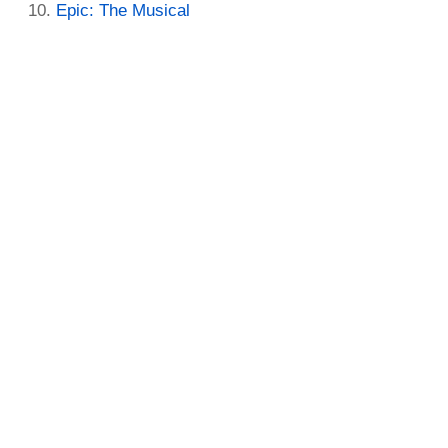
Epic: The Musical