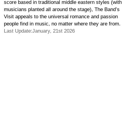
score based in traditional middle eastern styles (with
musicians planted all around the stage), The Band’s
Visit appeals to the universal romance and passion
people find in music, no matter where they are from.
Last Update:January, 21st 2026