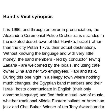
Band's Visit synopsis
It is 1996, and through an error in pronunciation, the
Alexandria Ceremonial Police Orchestra is stranded in
the isolated desert town of Bet Havitka, Israel (rather
than the city Petah Tikva, their actual destination).
Without knowing the language and with very little
money, the band members - led by conductor Tewfiq
Zakaria - are welcomed by the locals, including cafe
owner Dina and her two employees, Papi and Itzik.
During this one night in a sleepy town where nothing
much changes, the Egyptian band members and their
Israeli hosts communicate in English (their only
common language) and find their mutual love of music,
whether traditional Middle Eastern ballads or American
jazz and Chet Baker. Winner of ten Tony Awards and a