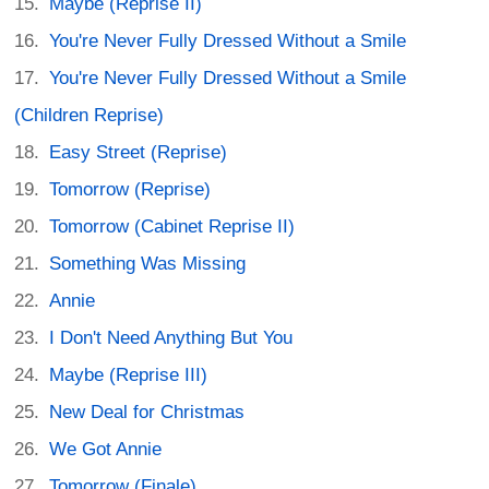
Maybe (Reprise II)
You're Never Fully Dressed Without a Smile
You're Never Fully Dressed Without a Smile
(Children Reprise)
Easy Street (Reprise)
Tomorrow (Reprise)
Tomorrow (Cabinet Reprise II)
Something Was Missing
Annie
I Don't Need Anything But You
Maybe (Reprise III)
New Deal for Christmas
We Got Annie
Tomorrow (Finale)