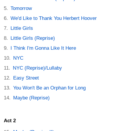
Tomorrow
We'd Like to Thank You Herbert Hoover
Little Girls
Little Girls (Reprise)
I Think I'm Gonna Like It Here
NYC
NYC (Reprise)/Lullaby
Easy Street
You Won't Be an Orphan for Long
Maybe (Reprise)
Act 2