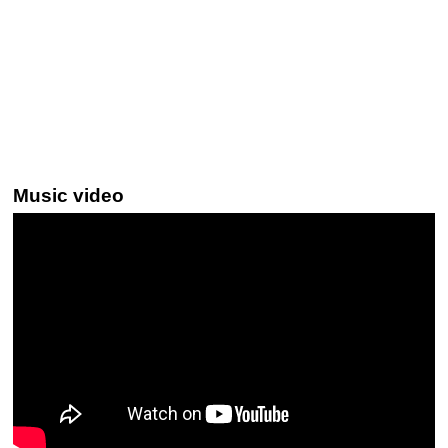
Music video