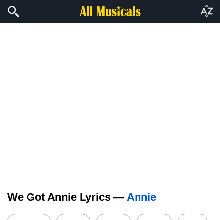
We Got Annie Lyrics —
Annie