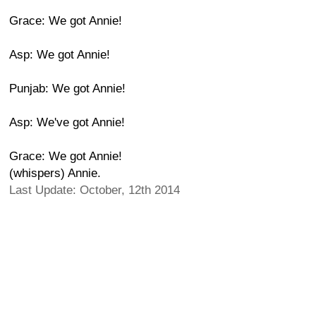
Grace: We got Annie!
Asp: We got Annie!
Punjab: We got Annie!
Asp: We've got Annie!
Grace: We got Annie!
(whispers) Annie.
Last Update: October, 12th 2014