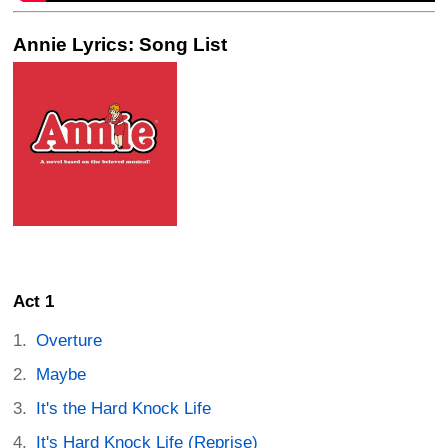
Annie Lyrics: Song List
Act 1
Overture
Maybe
It's the Hard Knock Life
It's Hard Knock Life (Reprise)