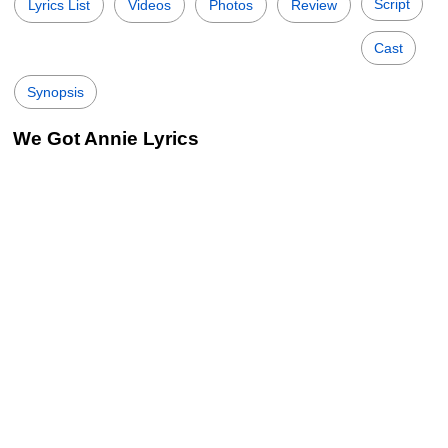
Script
Lyrics List
Videos
Photos
Review
Cast
Synopsis
We Got Annie Lyrics