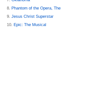
Phantom of the Opera, The
Jesus Christ Superstar
Epic: The Musical