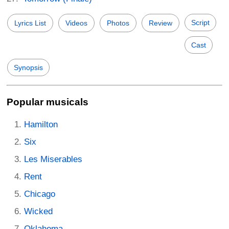
Script
Lyrics List
Videos
Photos
Review
Cast
Synopsis
Popular musicals
Hamilton
Six
Les Miserables
Rent
Chicago
Wicked
Oklahoma