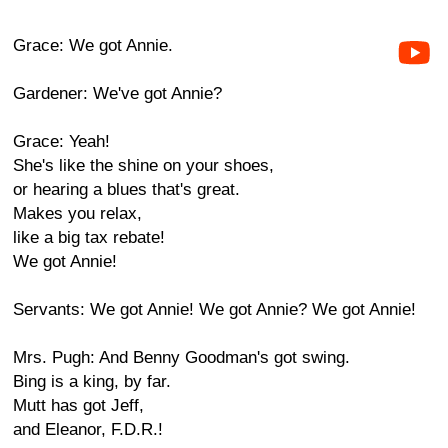
Grace: We got Annie.
Gardener: We've got Annie?
Grace: Yeah!
She's like the shine on your shoes,
or hearing a blues that's great.
Makes you relax,
like a big tax rebate!
We got Annie!
Servants: We got Annie! We got Annie? We got Annie!
Mrs. Pugh: And Benny Goodman's got swing.
Bing is a king, by far.
Mutt has got Jeff,
and Eleanor, F.D.R.!