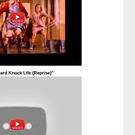
Hard Knock Life (Reprise)"