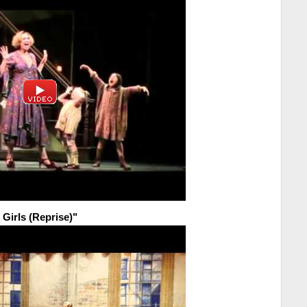
 Girls (Reprise)"