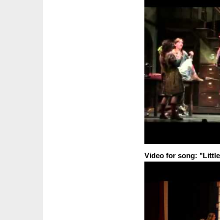
Video for song: "Little