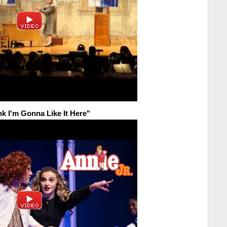
nk I'm Gonna Like It Here"