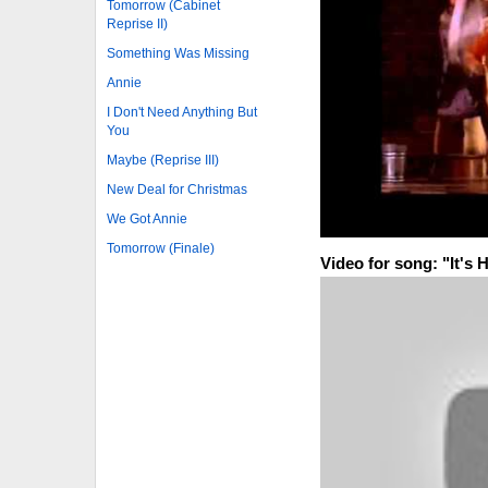
Tomorrow (Cabinet
Reprise II)
Something Was Missing
Annie
I Don't Need Anything But
You
Maybe (Reprise III)
New Deal for Christmas
We Got Annie
Tomorrow (Finale)
Video for song: "It's 