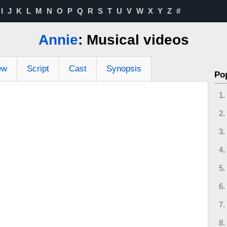
I
J
K
L
M
N
O
P
Q
R
S
T
U
V
W
X
Y
Z
#
Annie
: Musical videos
ew
Script
Cast
Synopsis
Po