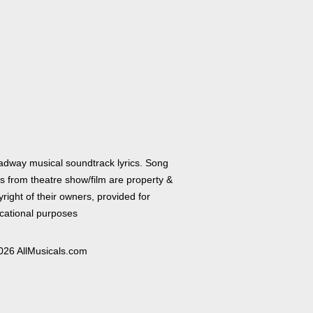
adway musical soundtrack lyrics. Song
cs from theatre show/film are property &
right of their owners, provided for
cational purposes
026 AllMusicals.com