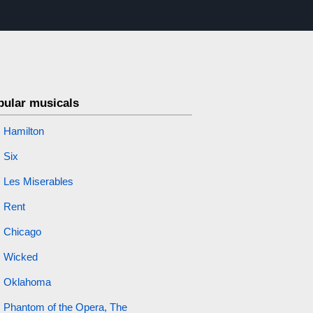
pular musicals
Hamilton
Six
Les Miserables
Rent
Chicago
Wicked
Oklahoma
Phantom of the Opera, The