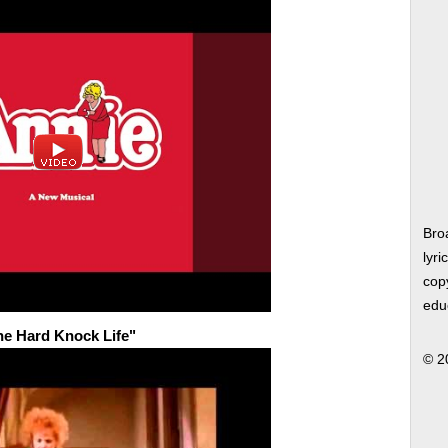
Bro
lyri
copy
edu
the Hard Knock Life"
© 2