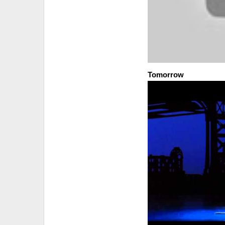
Tomorrow