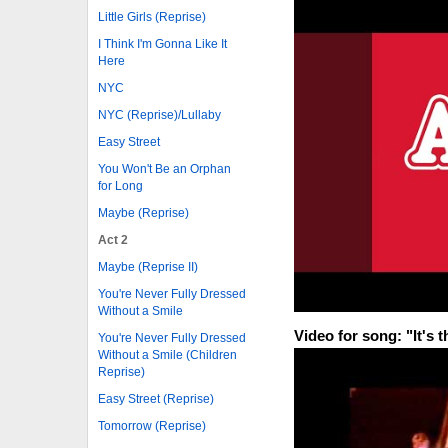
Little Girls (Reprise)
I Think I'm Gonna Like It
Here
NYC
NYC (Reprise)/Lullaby
Easy Street
You Won't Be an Orphan
for Long
Maybe (Reprise)
Act 2
Maybe (Reprise II)
You're Never Fully Dressed
Without a Smile
Video for song: "It's 
You're Never Fully Dressed
Without a Smile (Children
Reprise)
Easy Street (Reprise)
Tomorrow (Reprise)