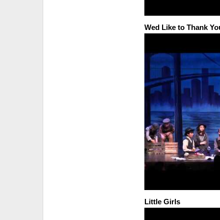
Wed Like to Thank Yo
Little Girls