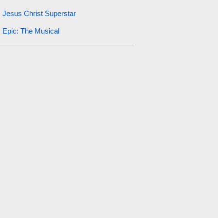
Jesus Christ Superstar
Epic: The Musical