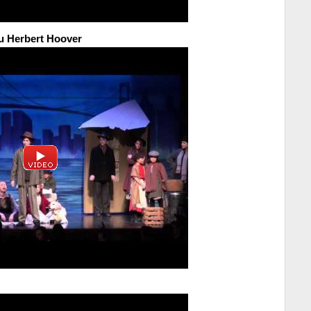
u Herbert Hoover