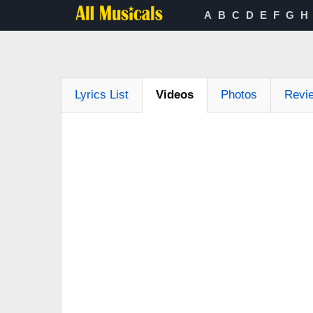
A
B
C
D
E
F
G
H
Lyrics List
Videos
Photos
Revi