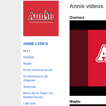
Annie videos
Overture
ANNIE LYRICS
Act 1
Overture
Maybe
It's the Hard Knock Life
It's Hard Knock Life
(Reprise)
Tomorrow
We'd Like to Thank You
Herbert Hoover
Maybe
Little Girls