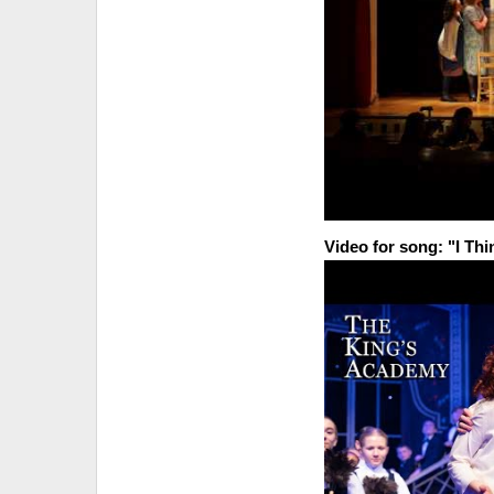
Video for song: "I Thi