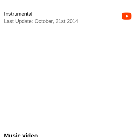
Instrumental
Last Update: October, 21st 2014
Music video