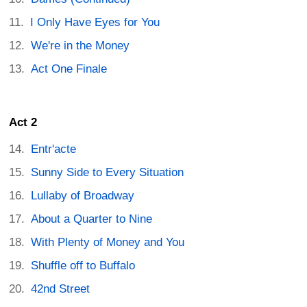
I Only Have Eyes for You
We're in the Money
Act One Finale
Act 2
Entr'acte
Sunny Side to Every Situation
Lullaby of Broadway
About a Quarter to Nine
With Plenty of Money and You
Shuffle off to Buffalo
42nd Street