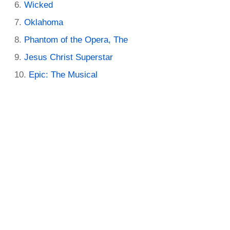
Wicked
Oklahoma
Phantom of the Opera, The
Jesus Christ Superstar
Epic: The Musical