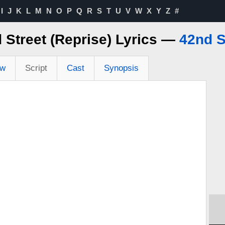
I
J
K
L
M
N
O
P
Q
R
S
T
U
V
W
X
Y
Z
#
 Street (Reprise) Lyrics —
42nd S
ew
Script
Cast
Synopsis