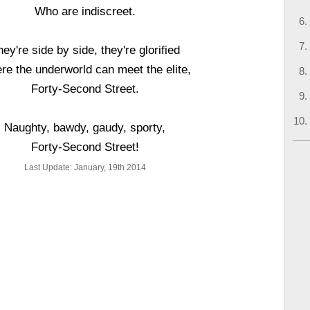
Who are indiscreet.
ey're side by side, they're glorified
re the underworld can meet the elite,
Forty-Second Street.
Naughty, bawdy, gaudy, sporty,
Forty-Second Street!
Last Update: January, 19th 2014