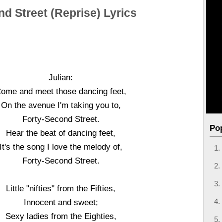
nd Street (Reprise) Lyrics
Julian:
ome and meet those dancing feet,
On the avenue I'm taking you to,
Forty-Second Street.
Po
Hear the beat of dancing feet,
It's the song I love the melody of,
Forty-Second Street.
Little "nifties" from the Fifties,
Innocent and sweet;
Sexy ladies from the Eighties,