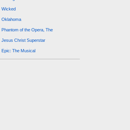
Wicked
Oklahoma
Phantom of the Opera, The
Jesus Christ Superstar
Epic: The Musical