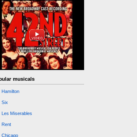
pular musicals
Hamilton
Six
Les Miserables
Rent
Chicago