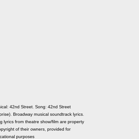
ical: 42nd Street. Song: 42nd Street
prise). Broadway musical soundtrack lyrics.
 lyrics from theatre show/film are property
pyright of their owners, provided for
cational purposes