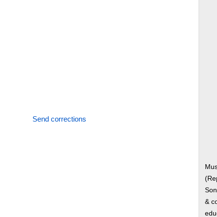
Send corrections
Mus
(Re
Song
& co
edu