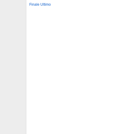
Finale Ultimo