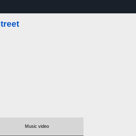
treet
Music video