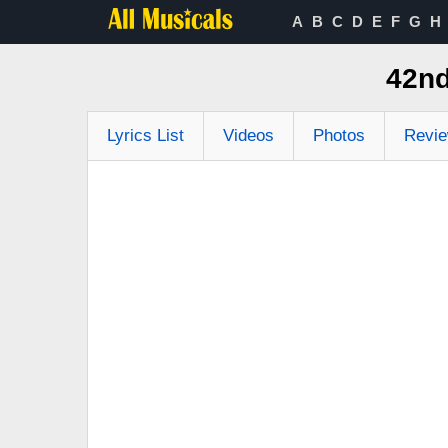
A
B
C
D
E
F
G
H
42nd
Lyrics List
Videos
Photos
Revi