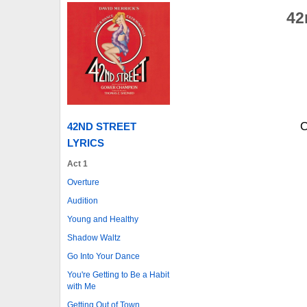
42
C
42ND STREET
LYRICS
Act 1
Overture
Audition
Young and Healthy
Shadow Waltz
Go Into Your Dance
You're Getting to Be a Habit
with Me
Getting Out of Town