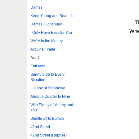
Dames
Keep Young and Beautiful
Th
Dames (Continued)
Whe
I Only Have Eyes for You
We're in the Money
Act One Finale
Act 2
Entr'acte
Sunny Side to Every
Situation
Lullaby of Broadway
About a Quarter to Nine
With Plenty of Money and
You
Shuffle off to Buffalo
42nd Street
42nd Street (Reprise)