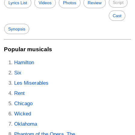
Script
Lyrics List
Videos
Photos
Review
Cast
Synopsis
Popular musicals
Hamilton
Six
Les Miserables
Rent
Chicago
Wicked
Oklahoma
Phantom of the Opera, The