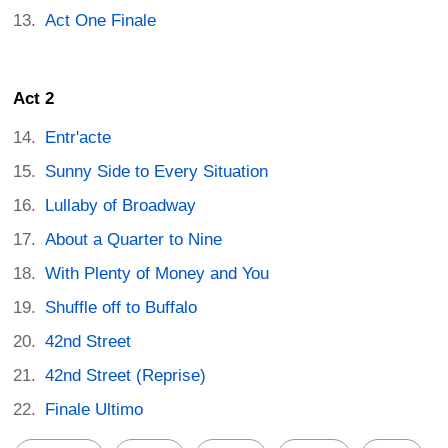
Act One Finale
Act 2
Entr'acte
Sunny Side to Every Situation
Lullaby of Broadway
About a Quarter to Nine
With Plenty of Money and You
Shuffle off to Buffalo
42nd Street
42nd Street (Reprise)
Finale Ultimo