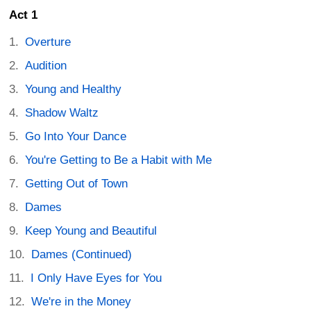
Act 1
Overture
Audition
Young and Healthy
Shadow Waltz
Go Into Your Dance
You're Getting to Be a Habit with Me
Getting Out of Town
Dames
Keep Young and Beautiful
Dames (Continued)
I Only Have Eyes for You
We're in the Money