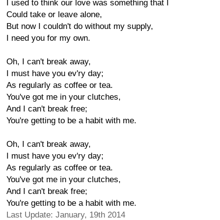
I used to think our love was something that I
Could take or leave alone,
But now I couldn't do without my supply,
I need you for my own.
Oh, I can't break away,
I must have you ev'ry day;
As regularly as coffee or tea.
You've got me in your clutches,
And I can't break free;
You're getting to be a habit with me.
Oh, I can't break away,
I must have you ev'ry day;
As regularly as coffee or tea.
You've got me in your clutches,
And I can't break free;
You're getting to be a habit with me.
Last Update: January, 19th 2014