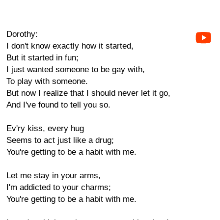
Dorothy:
I don't know exactly how it started,
But it started in fun;
I just wanted someone to be gay with,
To play with someone.
But now I realize that I should never let it go,
And I've found to tell you so.
Ev'ry kiss, every hug
Seems to act just like a drug;
You're getting to be a habit with me.
Let me stay in your arms,
I'm addicted to your charms;
You're getting to be a habit with me.