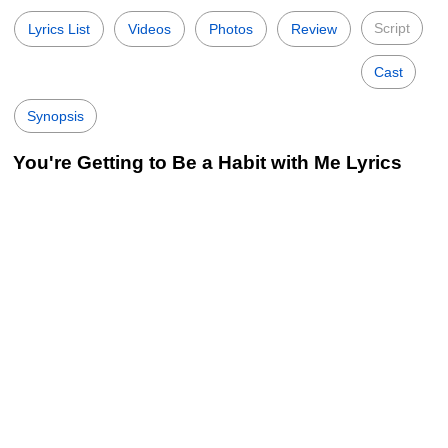
Script
Lyrics List
Videos
Photos
Review
Cast
Synopsis
You're Getting to Be a Habit with Me Lyrics