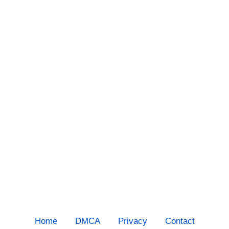
Home
DMCA
Privacy
Contact