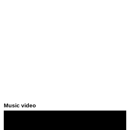
Music video