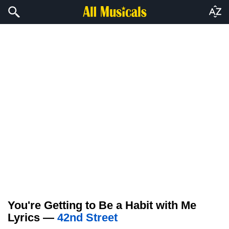
You're Getting to Be a Habit with Me
Lyrics —
42nd Street