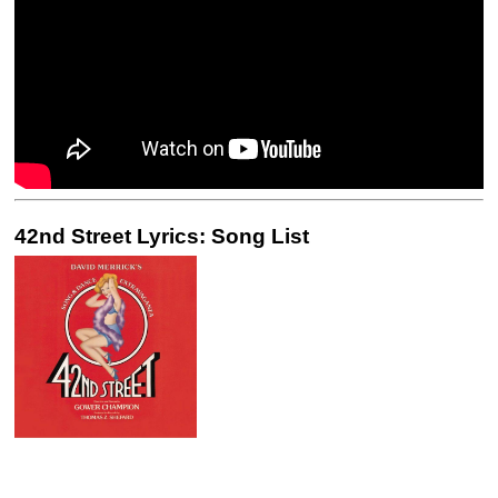
42nd Street Lyrics: Song List