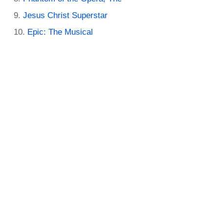
Jesus Christ Superstar
Epic: The Musical