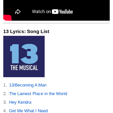
13 Lyrics: Song List
13/Becoming A Man
The Lamest Place in the World
Hey Kendra
Get Me What I Need