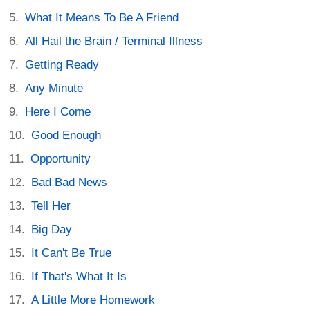
What It Means To Be A Friend
All Hail the Brain / Terminal Illness
Getting Ready
Any Minute
Here I Come
Good Enough
Opportunity
Bad Bad News
Tell Her
Big Day
It Can't Be True
If That's What It Is
A Little More Homework