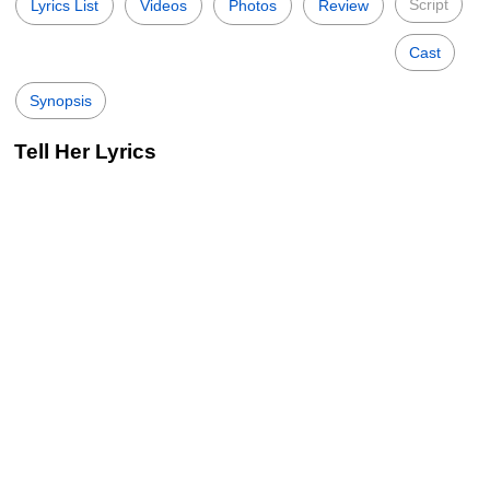
Script
Lyrics List
Videos
Photos
Review
Cast
Synopsis
Tell Her Lyrics