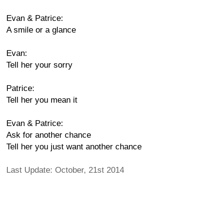
Evan & Patrice:
A smile or a glance
Evan:
Tell her your sorry
Patrice:
Tell her you mean it
Evan & Patrice:
Ask for another chance
Tell her you just want another chance
Last Update: October, 21st 2014