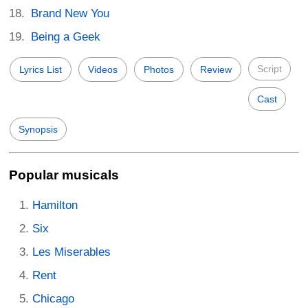
Brand New You
Being a Geek
Script
Lyrics List
Videos
Photos
Review
Cast
Synopsis
Popular musicals
Hamilton
Six
Les Miserables
Rent
Chicago