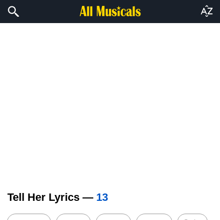
Tell Her Lyrics —
13