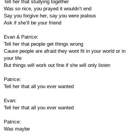
Tell her that studying together
Was so nice, you prayed it wouldn’t end
Say you forgive her, say you were jealous
Ask if she’ll be your friend
Evan & Patrice:
Tell her that people get things wrong
Cause people are afraid they wont fit in your world or in
your life
But things will work out fine if she will only listen
Patrice:
Tell her that all you ever wanted
Evan:
Tell her that all you ever wanted
Patrice:
Was maybe