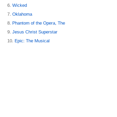
Wicked
Oklahoma
Phantom of the Opera, The
Jesus Christ Superstar
Epic: The Musical