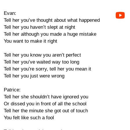
Evan:
Tell her you’ve thought about what happened
Tell her you haven’t slept at night
Tell her although you made a huge mistake
You want to make it right
Tell her you know you aren’t perfect
Tell her you’ve waited way too long
Tell her you’re sorry, tell her you mean it
Tell her you just were wrong
Patrice:
Tell her she shouldn’t have ignored you
Or dissed you in front of all the school
Tell her the minute she got out of touch
You felt like such a fool