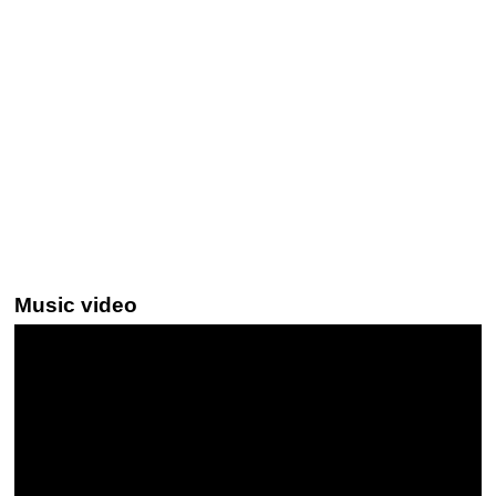
Music video