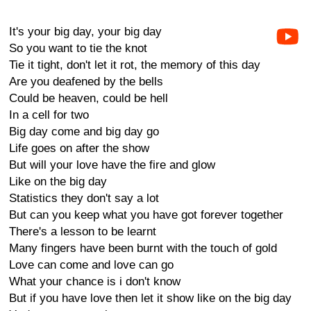
It's your big day, your big day
So you want to tie the knot
Tie it tight, don't let it rot, the memory of this day
Are you deafened by the bells
Could be heaven, could be hell
In a cell for two
Big day come and big day go
Life goes on after the show
But will your love have the fire and glow
Like on the big day
Statistics they don't say a lot
But can you keep what you have got forever together
There's a lesson to be learnt
Many fingers have been burnt with the touch of gold
Love can come and love can go
What your chance is i don't know
But if you have love then let it show like on the big day