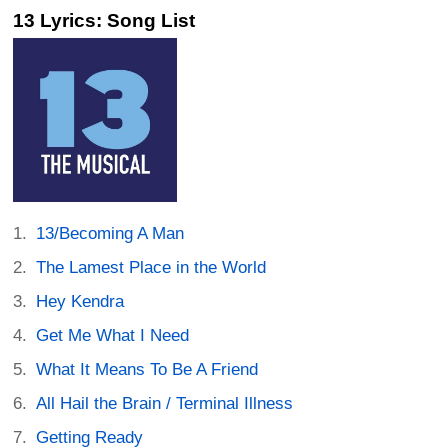
13 Lyrics: Song List
13/Becoming A Man
The Lamest Place in the World
Hey Kendra
Get Me What I Need
What It Means To Be A Friend
All Hail the Brain / Terminal Illness
Getting Ready