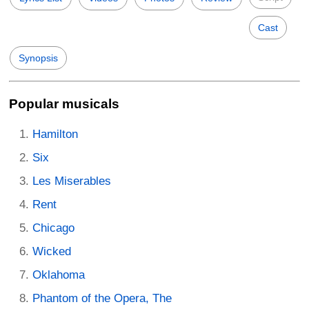
Cast
Synopsis
Popular musicals
Hamilton
Six
Les Miserables
Rent
Chicago
Wicked
Oklahoma
Phantom of the Opera, The