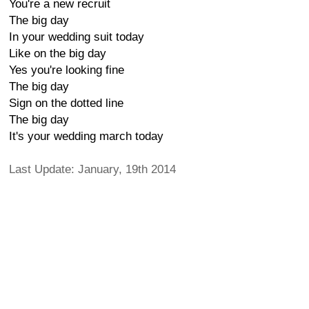
You're a new recruit
The big day
In your wedding suit today
Like on the big day
Yes you're looking fine
The big day
Sign on the dotted line
The big day
It's your wedding march today
Last Update: January, 19th 2014