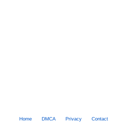
Home
DMCA
Privacy
Contact