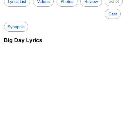
Script
Lyrics List
Videos
Photos
Review
Cast
Synopsis
Big Day Lyrics