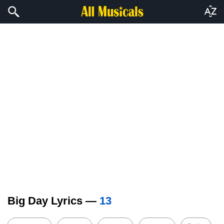
Big Day Lyrics —
13