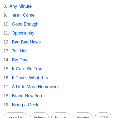
Any Minute
Here I Come
Good Enough
Opportunity
Bad Bad News
Tell Her
Big Day
It Can't Be True
If That's What It Is
A Little More Homework
Brand New You
Being a Geek
Script
Lyrics List
Videos
Photos
Review