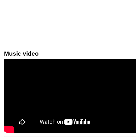
Music video