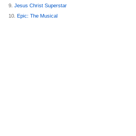
Jesus Christ Superstar
Epic: The Musical