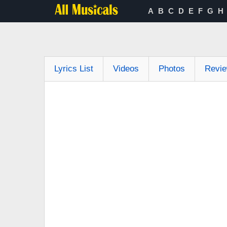
A
B
C
D
E
F
G
H
Lyrics List
Videos
Photos
Revi