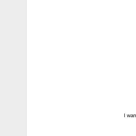
I wan