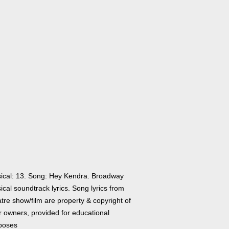
ical: 13. Song: Hey Kendra. Broadway
cal soundtrack lyrics. Song lyrics from
tre show/film are property & copyright of
r owners, provided for educational
poses