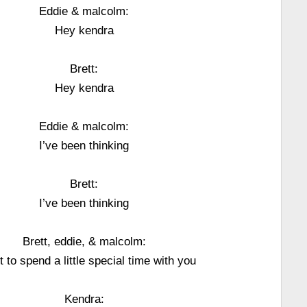
Eddie & malcolm:
Hey kendra
Brett:
Hey kendra
Eddie & malcolm:
I’ve been thinking
Brett:
I’ve been thinking
Brett, eddie, & malcolm:
t to spend a little special time with you
Kendra: