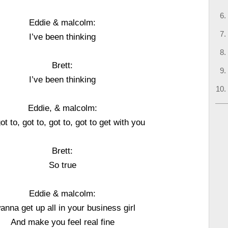
Eddie & malcolm:
I’ve been thinking
Brett:
I’ve been thinking
Eddie, & malcolm:
got to, got to, got to, got to get with you
Brett:
So true
Eddie & malcolm:
wanna get up all in your business girl
And make you feel real fine