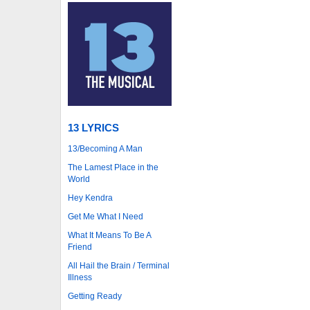
13 LYRICS
13/Becoming A Man
The Lamest Place in the
World
Hey Kendra
Get Me What I Need
What It Means To Be A
Friend
All Hail the Brain / Terminal
Illness
Getting Ready