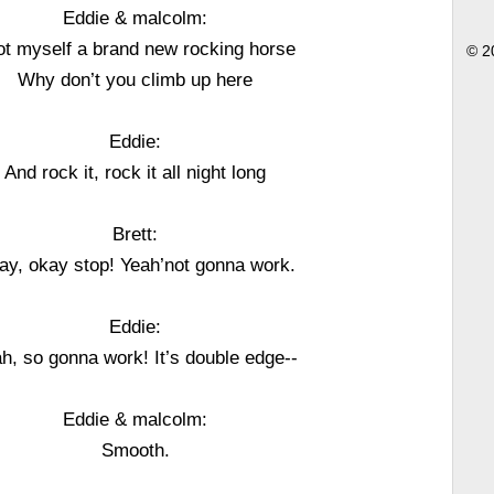
Eddie & malcolm:
got myself a brand new rocking horse
© 2
Why don’t you climb up here
Eddie:
And rock it, rock it all night long
Brett:
ay, okay stop! Yeah’not gonna work.
Eddie:
h, so gonna work! It’s double edge--
Eddie & malcolm:
Smooth.