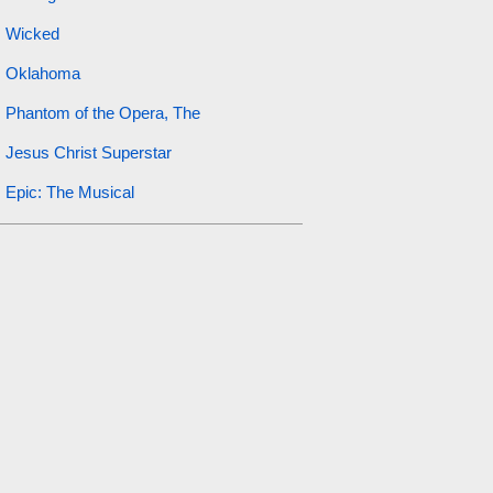
Wicked
Oklahoma
Phantom of the Opera, The
Jesus Christ Superstar
Epic: The Musical