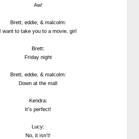
Aw!
Brett, eddie, & malcolm:
I want to take you to a movie, girl
Brett:
Friday night
Brett, eddie, & malcolm:
Down at the mall
Kendra:
It’s perfect!
Lucy:
No, it isn’t!