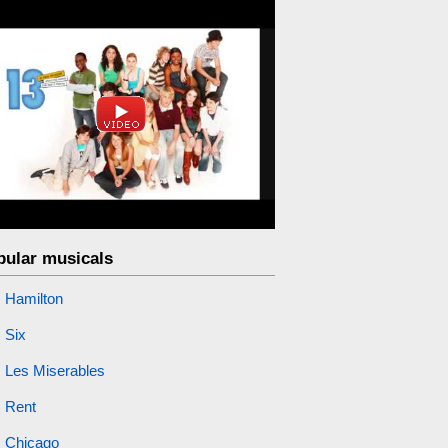
pular musicals
Hamilton
Six
Les Miserables
Rent
Chicago