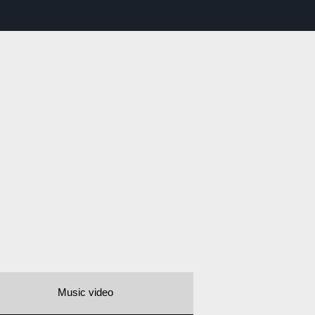
Music video