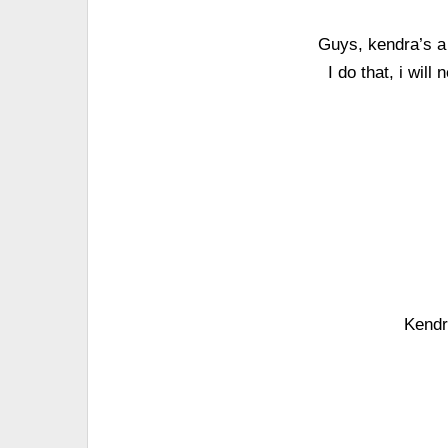
Guys, kendra’s a g
I do that, i wil
Kendr