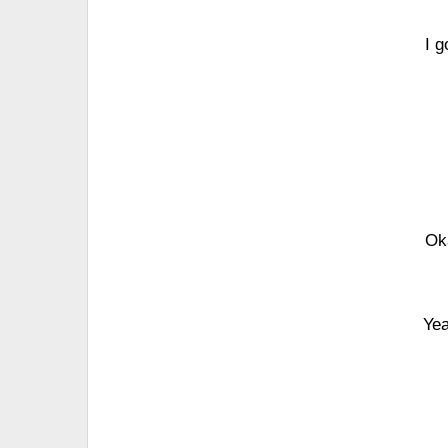
I 
Ok
Yea