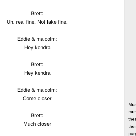
Brett:
Uh, real fine. Not fake fine.
Eddie & malcolm:
Hey kendra
Brett:
Hey kendra
Eddie & malcolm:
Come closer
Mus
musi
Brett:
thea
Much closer
thei
pur