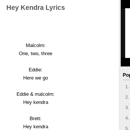
Hey Kendra Lyrics
Malcolm:
One, two, three
Eddie:
Po
Here we go
Eddie & malcolm:
Hey kendra
Brett:
Hey kendra