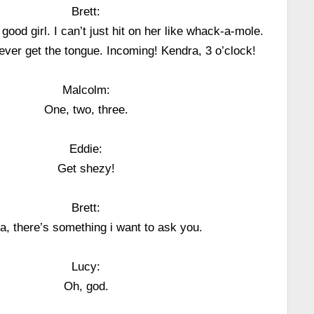
Brett:
ood girl. I can’t just hit on her like whack-a-mole.
l never get the tongue. Incoming! Kendra, 3 o’clock!
Malcolm:
One, two, three.
Eddie:
Get shezy!
Brett:
a, there’s something i want to ask you.
Lucy:
Oh, god.