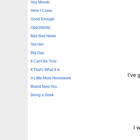
Any Minute
Here I Come
Good Enough
Opportunity
Bad Bad News
Tell Her
Big Day
It Can't Be True
If That's What It Is
I’ve 
A Little More Homework
Brand New You
Being a Geek
I 