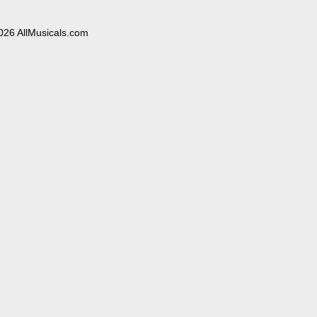
026 AllMusicals.com