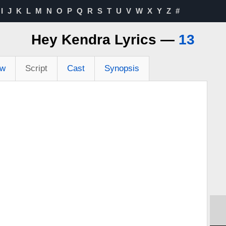
I
J
K
L
M
N
O
P
Q
R
S
T
U
V
W
X
Y
Z
#
Hey Kendra Lyrics —
13
ew
Script
Cast
Synopsis