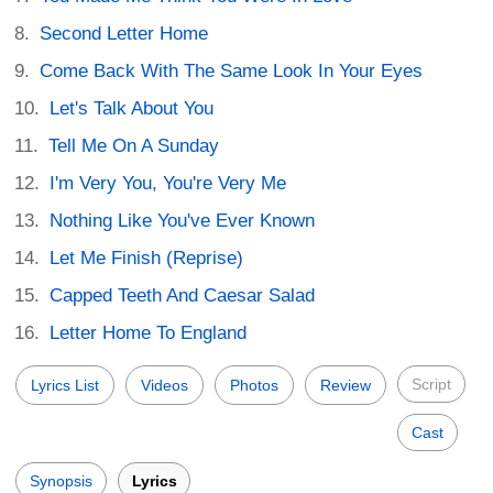
Second Letter Home
Come Back With The Same Look In Your Eyes
Let's Talk About You
Tell Me On A Sunday
I'm Very You, You're Very Me
Nothing Like You've Ever Known
Let Me Finish (Reprise)
Capped Teeth And Caesar Salad
Letter Home To England
Script
Lyrics List
Videos
Photos
Review
Cast
Synopsis
Lyrics