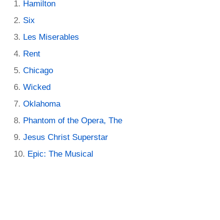
Hamilton
Six
Les Miserables
Rent
Chicago
Wicked
Oklahoma
Phantom of the Opera, The
Jesus Christ Superstar
Epic: The Musical