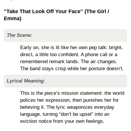
"Take That Look Off Your Face" (The Girl /
Emma)
The Scene:
Early on, she is lit like her own pep talk: bright,
direct, a little too confident. A phone call or a
remembered remark lands. The air changes.
The band stays crisp while her posture doesn’t.
Lyrical Meaning:
This is the piece’s mission statement: the world
polices her expression, then punishes her for
believing it. The lyric weaponizes everyday
language, turning “don’t be upset” into an
eviction notice from your own feelings.