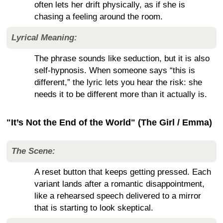
often lets her drift physically, as if she is
chasing a feeling around the room.
Lyrical Meaning:
The phrase sounds like seduction, but it is also
self-hypnosis. When someone says “this is
different,” the lyric lets you hear the risk: she
needs it to be different more than it actually is.
"It’s Not the End of the World" (The Girl / Emma)
The Scene:
A reset button that keeps getting pressed. Each
variant lands after a romantic disappointment,
like a rehearsed speech delivered to a mirror
that is starting to look skeptical.