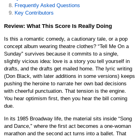
Frequently Asked Questions
Key Contributors
Review: What This Score Is Really Doing
Is this a romantic comedy, a cautionary tale, or a pop
concept album wearing theatre clothes? “Tell Me On a
Sunday” survives because it commits to a single,
slightly vicious idea: love is a story you tell yourself in
drafts, and the drafts get mailed home. The lyric writing
(Don Black, with later additions in some versions) keeps
pushing the heroine to narrate her own bad decisions
with cheerful punctuation. That tension is the engine.
You hear optimism first, then you hear the bill coming
due.
In its 1985 Broadway life, the material sits inside “Song
and Dance,” where the first act becomes a one-woman
marathon and the second act turns into a ballet. That