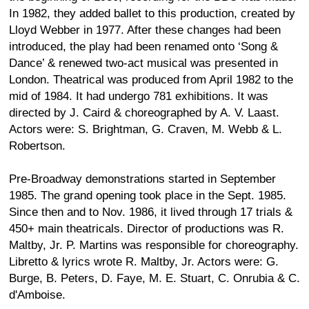
In 1982, they added ballet to this production, created by
Lloyd Webber in 1977. After these changes had been
introduced, the play had been renamed onto ‘Song &
Dance’ & renewed two-act musical was presented in
London. Theatrical was produced from April 1982 to the
mid of 1984. It had undergo 781 exhibitions. It was
directed by J. Caird & choreographed by A. V. Laast.
Actors were: S. Brightman, G. Craven, M. Webb & L.
Robertson.
Pre-Broadway demonstrations started in September
1985. The grand opening took place in the Sept. 1985.
Since then and to Nov. 1986, it lived through 17 trials &
450+ main theatricals. Director of productions was R.
Maltby, Jr. P. Martins was responsible for choreography.
Libretto & lyrics wrote R. Maltby, Jr. Actors were: G.
Burge, B. Peters, D. Faye, M. E. Stuart, C. Onrubia & C.
d'Amboise.