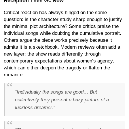
Reception Then vs. Now
Critical reaction has always hinged on the same
question: is the character study sharp enough to justify
the minimal plot architecture? Some critics praise the
individual songs while doubting the cumulative portrait.
Others argue the piece works precisely because it
admits it is a sketchbook. Modern reviews often add a
new layer: the show reads differently through
contemporary expectations about women’s agency,
which can either deepen the tragedy or flatten the
romance.
“Individually the songs are good… But
collectively they present a hazy picture of a
luckless dreamer.”