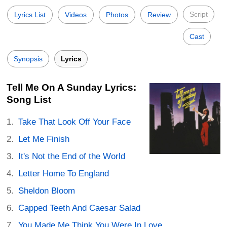
Script
Lyrics List
Videos
Photos
Review
Cast
Synopsis
Lyrics
Tell Me On A Sunday Lyrics:
Song List
Take That Look Off Your Face
Let Me Finish
It's Not the End of the World
Letter Home To England
Sheldon Bloom
Capped Teeth And Caesar Salad
You Made Me Think You Were In Love