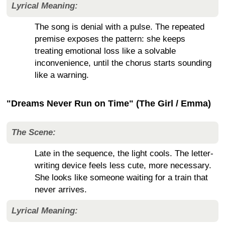
Lyrical Meaning:
The song is denial with a pulse. The repeated
premise exposes the pattern: she keeps
treating emotional loss like a solvable
inconvenience, until the chorus starts sounding
like a warning.
"Dreams Never Run on Time" (The Girl / Emma)
The Scene:
Late in the sequence, the light cools. The letter-
writing device feels less cute, more necessary.
She looks like someone waiting for a train that
never arrives.
Lyrical Meaning: