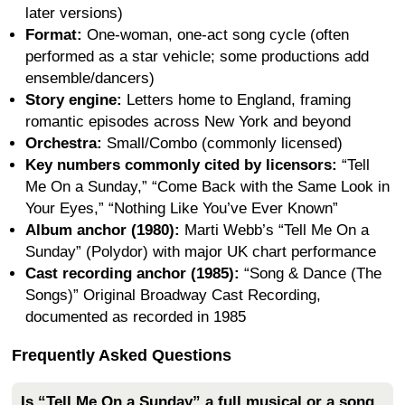
later versions)
Format:
One-woman, one-act song cycle (often
performed as a star vehicle; some productions add
ensemble/dancers)
Story engine:
Letters home to England, framing
romantic episodes across New York and beyond
Orchestra:
Small/Combo (commonly licensed)
Key numbers commonly cited by licensors:
“Tell
Me On a Sunday,” “Come Back with the Same Look in
Your Eyes,” “Nothing Like You’ve Ever Known”
Album anchor (1980):
Marti Webb’s “Tell Me On a
Sunday” (Polydor) with major UK chart performance
Cast recording anchor (1985):
“Song & Dance (The
Songs)” Original Broadway Cast Recording,
documented as recorded in 1985
Frequently Asked Questions
Is “Tell Me On a Sunday” a full musical or a song