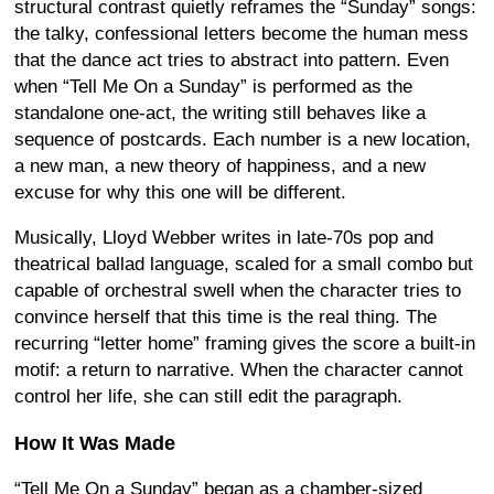
structural contrast quietly reframes the “Sunday” songs:
the talky, confessional letters become the human mess
that the dance act tries to abstract into pattern. Even
when “Tell Me On a Sunday” is performed as the
standalone one-act, the writing still behaves like a
sequence of postcards. Each number is a new location,
a new man, a new theory of happiness, and a new
excuse for why this one will be different.
Musically, Lloyd Webber writes in late-70s pop and
theatrical ballad language, scaled for a small combo but
capable of orchestral swell when the character tries to
convince herself that this time is the real thing. The
recurring “letter home” framing gives the score a built-in
motif: a return to narrative. When the character cannot
control her life, she can still edit the paragraph.
How It Was Made
“Tell Me On a Sunday” began as a chamber-sized