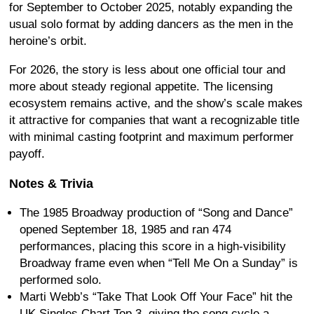
for September to October 2025, notably expanding the
usual solo format by adding dancers as the men in the
heroine’s orbit.
For 2026, the story is less about one official tour and
more about steady regional appetite. The licensing
ecosystem remains active, and the show’s scale makes
it attractive for companies that want a recognizable title
with minimal casting footprint and maximum performer
payoff.
Notes & Trivia
The 1985 Broadway production of “Song and Dance”
opened September 18, 1985 and ran 474
performances, placing this score in a high-visibility
Broadway frame even when “Tell Me On a Sunday” is
performed solo.
Marti Webb’s “Take That Look Off Your Face” hit the
UK Singles Chart Top 3, giving the song cycle a