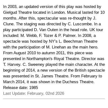
In 2003, an updated version of this play was hosted by
Gielgud Theatre located in London. Musical lasted for 10
months. After this, spectacular was re-thought by J.
Clune. The staging was directed by C. Luscombe. In a
play participated D. Van Outen in the head role. UK tour
included: M. Webb, F. Tozer & P. Palmer. In 2008, a
spectacle was hosted by NY’s L. Beechman Theatre
with the participation of M. Linehan as the main hero.
From August 2010 to autumn 2011, this piece was
presented in Northampton's Royal Theatre. Director was
T. Harvey. C. Sweeney played the main character. At the
beginning of 2014, a new version of the British spectacle
was presented in St. James Theatre. From February to
March 2014, it was shown in the Duchess Theatre.
Release date: 1985
Last Update: February, 02nd 2026