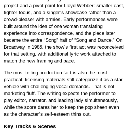
project and a pivot point for Lloyd Webber: smaller cast,
tighter focus, and a singer’s showcase rather than a
crowd-pleaser with armies. Early performances were
built around the idea of one woman translating
experience into correspondence, and the piece later
became the entire “Song” half of “Song and Dance.” On
Broadway in 1985, the show’s first act was reconceived
for that setting, with additional lyric work attached to
match the new framing and pace.
The most telling production fact is also the most
practical: licensing materials still categorize it as a star
vehicle with challenging vocal demands. That is not
marketing fluff. The writing expects the performer to
play editor, narrator, and leading lady simultaneously,
while the score dares her to keep the pop sheen even
as the character’s self-esteem thins out.
Key Tracks & Scenes