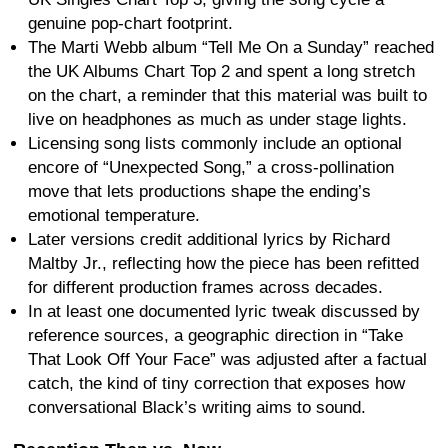
genuine pop-chart footprint.
The Marti Webb album “Tell Me On a Sunday” reached
the UK Albums Chart Top 2 and spent a long stretch
on the chart, a reminder that this material was built to
live on headphones as much as under stage lights.
Licensing song lists commonly include an optional
encore of “Unexpected Song,” a cross-pollination
move that lets productions shape the ending’s
emotional temperature.
Later versions credit additional lyrics by Richard
Maltby Jr., reflecting how the piece has been refitted
for different production frames across decades.
In at least one documented lyric tweak discussed by
reference sources, a geographic direction in “Take
That Look Off Your Face” was adjusted after a factual
catch, the kind of tiny correction that exposes how
conversational Black’s writing aims to sound.