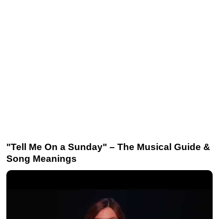
"Tell Me On a Sunday" – The Musical Guide &
Song Meanings