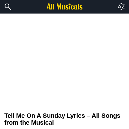
Tell Me On A Sunday Lyrics – All Songs
from the Musical