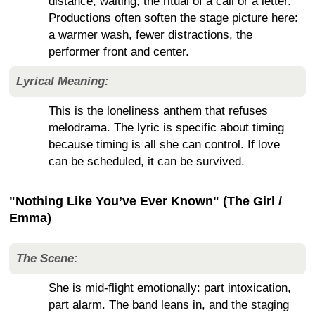
distance, waiting, the ritual of a call or a letter.
Productions often soften the stage picture here:
a warmer wash, fewer distractions, the
performer front and center.
Lyrical Meaning:
This is the loneliness anthem that refuses
melodrama. The lyric is specific about timing
because timing is all she can control. If love
can be scheduled, it can be survived.
"Nothing Like You’ve Ever Known" (The Girl /
Emma)
The Scene:
She is mid-flight emotionally: part intoxication,
part alarm. The band leans in, and the staging