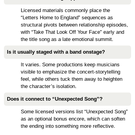
Licensed materials commonly place the
“Letters Home to England” sequences as
structural pivots between relationship episodes,
with “Take That Look Off Your Face” early and
the title song as a late emotional summit.
Is it usually staged with a band onstage?
It varies. Some productions keep musicians
visible to emphasize the concert-storytelling
feel, while others tuck them away to heighten
the character’s isolation.
Does it connect to “Unexpected Song”?
Some licensed versions list “Unexpected Song”
as an optional bonus encore, which can soften
the ending into something more reflective.