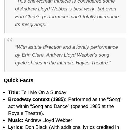
“This one-woman musical is considered some
of Andrew Lloyd Webber’s best work, but even
Erin Clare’s performance can’t totally overcome
its misgivings.”
“With astute direction and a lovely performance
by Erin Clare, Andrew Lloyd Webber's song
cycle shines in the intimate Hayes Theatre.”
Quick Facts
Title:
Tell Me On a Sunday
Broadway context (1985):
Performed as the “Song”
act within “Song and Dance” (opened 1985 at the
Royale Theatre).
Music:
Andrew Lloyd Webber
Lyrics:
Don Black (with additional lyrics credited in