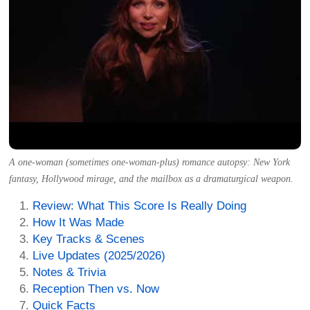
A one-woman (sometimes one-woman-plus) romance autopsy: New York
fantasy, Hollywood mirage, and the mailbox as a dramaturgical weapon.
Review: What This Score Is Really Doing
How It Was Made
Key Tracks & Scenes
Live Updates (2025/2026)
Notes & Trivia
Reception Then vs. Now
Quick Facts