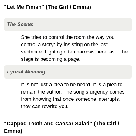
"Let Me Finish" (The Girl / Emma)
The Scene:
She tries to control the room the way you
control a story: by insisting on the last
sentence. Lighting often narrows here, as if the
stage is becoming a page.
Lyrical Meaning:
It is not just a plea to be heard. It is a plea to
remain the author. The song’s urgency comes
from knowing that once someone interrupts,
they can rewrite you.
"Capped Teeth and Caesar Salad" (The Girl /
Emma)