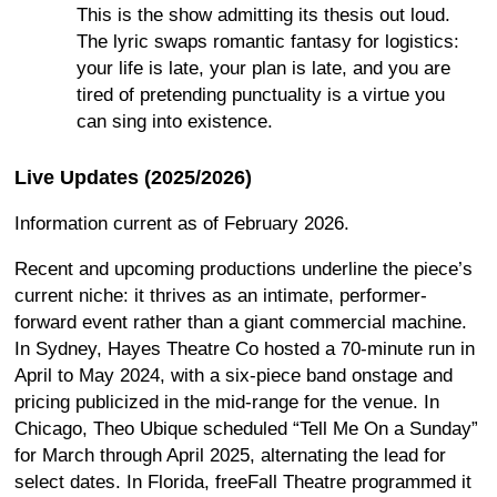
This is the show admitting its thesis out loud.
The lyric swaps romantic fantasy for logistics:
your life is late, your plan is late, and you are
tired of pretending punctuality is a virtue you
can sing into existence.
Live Updates (2025/2026)
Information current as of February 2026.
Recent and upcoming productions underline the piece’s
current niche: it thrives as an intimate, performer-
forward event rather than a giant commercial machine.
In Sydney, Hayes Theatre Co hosted a 70-minute run in
April to May 2024, with a six-piece band onstage and
pricing publicized in the mid-range for the venue. In
Chicago, Theo Ubique scheduled “Tell Me On a Sunday”
for March through April 2025, alternating the lead for
select dates. In Florida, freeFall Theatre programmed it