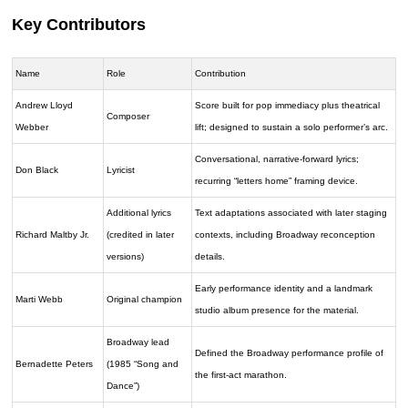
Key Contributors
Name
Role
Contribution
Andrew Lloyd
Score built for pop immediacy plus theatrical
Composer
Webber
lift; designed to sustain a solo performer’s arc.
Conversational, narrative-forward lyrics;
Don Black
Lyricist
recurring “letters home” framing device.
Additional lyrics
Text adaptations associated with later staging
Richard Maltby Jr.
(credited in later
contexts, including Broadway reconception
versions)
details.
Early performance identity and a landmark
Marti Webb
Original champion
studio album presence for the material.
Broadway lead
Defined the Broadway performance profile of
Bernadette Peters
(1985 “Song and
the first-act marathon.
Dance”)