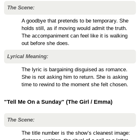
The Scene:
A goodbye that pretends to be temporary. She
holds still, as if moving would admit the truth.
The accompaniment can feel like it is walking
out before she does.
Lyrical Meaning:
The lyric is bargaining disguised as romance.
She is not asking him to return. She is asking
time to rewind to the moment she felt chosen.
"Tell Me On a Sunday" (The Girl / Emma)
The Scene:
The title number is the show’s cleanest image: