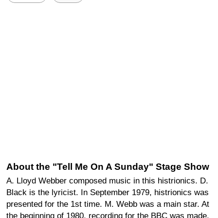
About the "Tell Me On A Sunday" Stage Show
A. Lloyd Webber composed music in this histrionics. D.
Black is the lyricist. In September 1979, histrionics was
presented for the 1st time. M. Webb was a main star. At
the beginning of 1980, recording for the BBC was made.