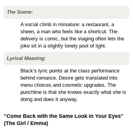
The Scene:
A social climb in miniature: a restaurant, a
sheen, a man who feels like a shortcut. The
delivery is comic, but the staging often lets the
joke sit in a slightly lonely pool of light.
Lyrical Meaning:
Black’s lyric points at the class performance
behind romance. Desire gets translated into
menu choices and cosmetic upgrades. The
punchline is that she knows exactly what she is
doing and does it anyway.
"Come Back with the Same Look in Your Eyes"
(The Girl / Emma)