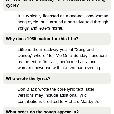
cycle?
It is typically licensed as a one-act, one-woman
song cycle, built around a narrative told through
songs and letters home.
Why does 1985 matter for this title?
1985 is the Broadway year of “Song and
Dance,” where “Tell Me On a Sunday” functions
as the entire first act, performed as a one-
woman showcase within a two-part evening.
Who wrote the lyrics?
Don Black wrote the core lyric text; later
versions may include additional lyric
contributions credited to Richard Maltby Jr.
What order do the songs appear in?