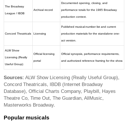
Documented opening, closing, and
The Broadway
Archival record
performance totals for the 1985 Broadway
League / IBDB
production context.
Published musical-number list and current
Concord Theatricals
Licensing
production materials for the standalone one-
act version.
ALW Show
Official licensing
Official synopsis, performance requirements,
Licensing (Really
portal
and authorized reference framing for the show.
Useful Group)
Sources:
ALW Show Licensing (Really Useful Group),
Concord Theatricals, IBDB (Internet Broadway
Database), Official Charts Company, Playbill, Hayes
Theatre Co, Time Out, The Guardian, AllMusic,
Masterworks Broadway.
Popular musicals