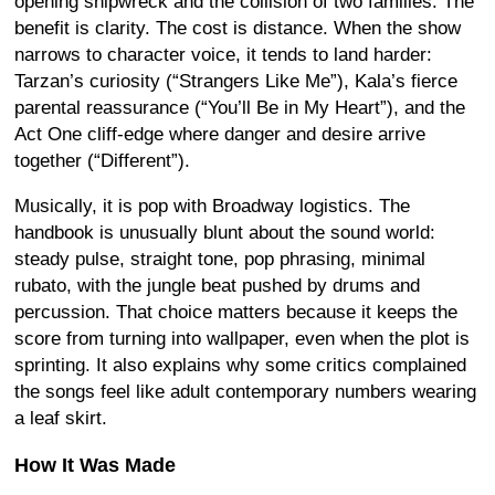
opening shipwreck and the collision of two families. The
benefit is clarity. The cost is distance. When the show
narrows to character voice, it tends to land harder:
Tarzan’s curiosity (“Strangers Like Me”), Kala’s fierce
parental reassurance (“You’ll Be in My Heart”), and the
Act One cliff-edge where danger and desire arrive
together (“Different”).
Musically, it is pop with Broadway logistics. The
handbook is unusually blunt about the sound world:
steady pulse, straight tone, pop phrasing, minimal
rubato, with the jungle beat pushed by drums and
percussion. That choice matters because it keeps the
score from turning into wallpaper, even when the plot is
sprinting. It also explains why some critics complained
the songs feel like adult contemporary numbers wearing
a leaf skirt.
How It Was Made