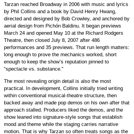
Tarzan reached Broadway in 2006 with music and lyrics
by Phil Collins and a book by David Henry Hwang,
directed and designed by Bob Crowley, and anchored by
aerial design from Pichón Baldinu. It began previews
March 24 and opened May 10 at the Richard Rodgers
Theatre, then closed July 8, 2007 after 486
performances and 35 previews. That run length matters:
long enough to prove the mechanics worked, short
enough to keep the show’s reputation pinned to
“spectacle vs. substance.”
The most revealing origin detail is also the most
practical. In development, Collins initially tried writing
within conventional musical-theatre structure, then
backed away and made pop demos on his own after that
approach stalled. Producers liked the demos, and the
show leaned into signature-style songs that establish
mood and theme while the staging carries narrative
motion. That is why Tarzan so often treats songs as the