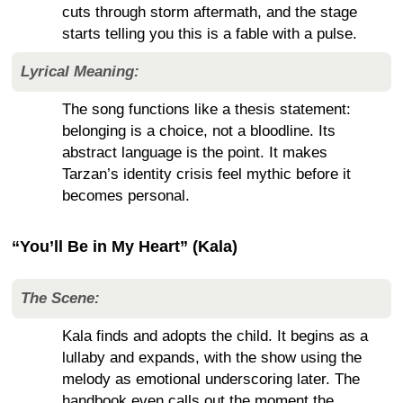
cuts through storm aftermath, and the stage
starts telling you this is a fable with a pulse.
Lyrical Meaning:
The song functions like a thesis statement:
belonging is a choice, not a bloodline. Its
abstract language is the point. It makes
Tarzan’s identity crisis feel mythic before it
becomes personal.
“You’ll Be in My Heart” (Kala)
The Scene:
Kala finds and adopts the child. It begins as a
lullaby and expands, with the show using the
melody as emotional underscoring later. The
handbook even calls out the moment the