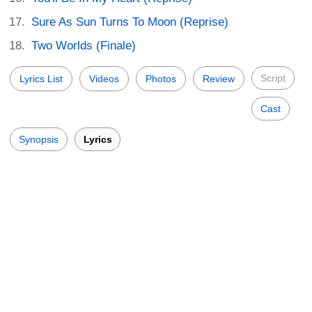
Sure As Sun Turns To Moon (Reprise)
Two Worlds (Finale)
Script
Lyrics List
Videos
Photos
Review
Cast
Synopsis
Lyrics