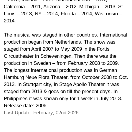
California – 2011, Arizona – 2012, Michigan – 2013, St.
Louis – 2013, NY – 2014, Florida – 2014, Wisconsin –
2014.
The musical was staged in other countries. International
production began from Netherlands. The show was
staged from April 2007 to May 2009 in the Fortis
Circustheater in Scheveningen. Then there was the
production in Sweden – from February 2008 to 2009.
The longest international production was in German
Hamburg Neue Flora Theater, from October 2008 to Oct.
2013. In Stuttgart city, in Stage Apollo Theater it was
staged from 2013 & goes on till the present days. In
Philippines it was shown only for 1 week in July 2013.
Release date: 2006
Last Update: February, 02nd 2026