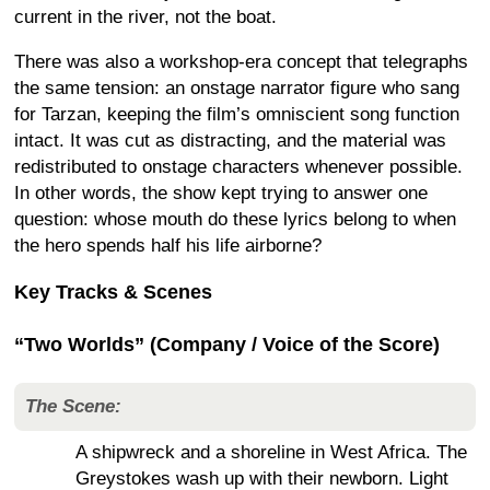
current in the river, not the boat.
There was also a workshop-era concept that telegraphs
the same tension: an onstage narrator figure who sang
for Tarzan, keeping the film’s omniscient song function
intact. It was cut as distracting, and the material was
redistributed to onstage characters whenever possible.
In other words, the show kept trying to answer one
question: whose mouth do these lyrics belong to when
the hero spends half his life airborne?
Key Tracks & Scenes
“Two Worlds” (Company / Voice of the Score)
The Scene:
A shipwreck and a shoreline in West Africa. The
Greystokes wash up with their newborn. Light