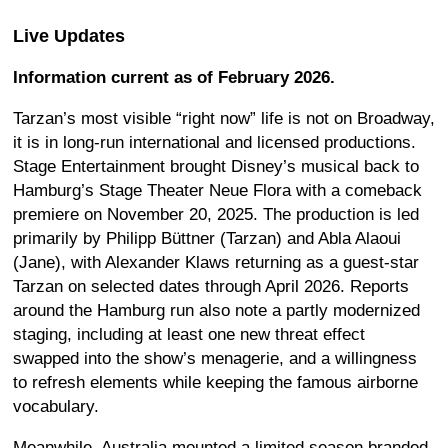
Live Updates
Information current as of February 2026.
Tarzan’s most visible “right now” life is not on Broadway,
it is in long-run international and licensed productions.
Stage Entertainment brought Disney’s musical back to
Hamburg’s Stage Theater Neue Flora with a comeback
premiere on November 20, 2025. The production is led
primarily by Philipp Büttner (Tarzan) and Abla Alaoui
(Jane), with Alexander Klaws returning as a guest-star
Tarzan on selected dates through April 2026. Reports
around the Hamburg run also note a partly modernized
staging, including at least one new threat effect
swapped into the show’s menagerie, and a willingness
to refresh elements while keeping the famous airborne
vocabulary.
Meanwhile, Australia mounted a limited season branded