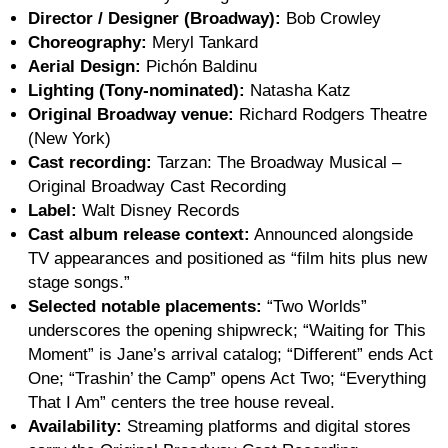
Director / Designer (Broadway):
Bob Crowley
Choreography:
Meryl Tankard
Aerial Design:
Pichón Baldinu
Lighting (Tony-nominated):
Natasha Katz
Original Broadway venue:
Richard Rodgers Theatre
(New York)
Cast recording:
Tarzan: The Broadway Musical –
Original Broadway Cast Recording
Label:
Walt Disney Records
Cast album release context:
Announced alongside
TV appearances and positioned as “film hits plus new
stage songs.”
Selected notable placements:
“Two Worlds”
underscores the opening shipwreck; “Waiting for This
Moment” is Jane’s arrival catalog; “Different” ends Act
One; “Trashin’ the Camp” opens Act Two; “Everything
That I Am” centers the tree house reveal.
Availability:
Streaming platforms and digital stores