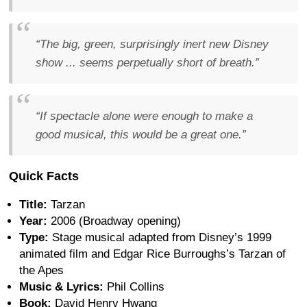
“The big, green, surprisingly inert new Disney
show ... seems perpetually short of breath.”
“If spectacle alone were enough to make a
good musical, this would be a great one.”
Quick Facts
Title:
Tarzan
Year:
2006 (Broadway opening)
Type:
Stage musical adapted from Disney’s 1999
animated film and Edgar Rice Burroughs’s Tarzan of
the Apes
Music & Lyrics:
Phil Collins
Book:
David Henry Hwang