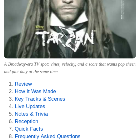
A Broadway-era TV spot: vines, velocity, and a score that wants pop sheen
and plot duty at the same time.
Review
How It Was Made
Key Tracks & Scenes
Live Updates
Notes & Trivia
Reception
Quick Facts
Frequently Asked Questions