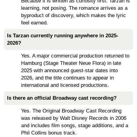
Because it is written as curiosity first. Tarzan is
learning, not posing. The romance arrives as a
byproduct of discovery, which makes the lyric
feel earned.
Is Tarzan currently running anywhere in 2025-
2026?
Yes. A major commercial production returned to
Hamburg (Stage Theater Neue Flora) in late
2025 with announced guest-star dates into
2026, and the title continues to appear in
international and licensed productions.
Is there an official Broadway cast recording?
Yes. The Original Broadway Cast Recording
was released by Walt Disney Records in 2006
and includes film songs, stage additions, and a
Phil Collins bonus track.