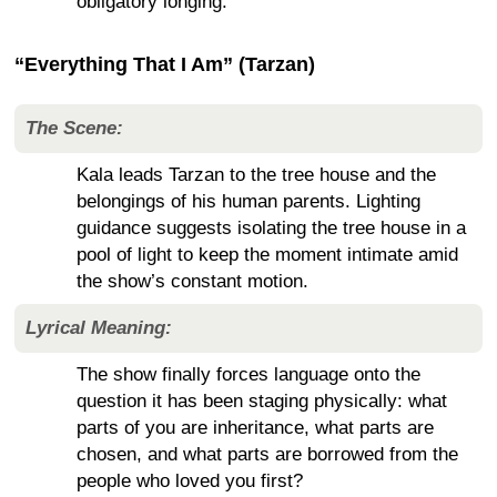
obligatory longing.
“Everything That I Am” (Tarzan)
The Scene:
Kala leads Tarzan to the tree house and the
belongings of his human parents. Lighting
guidance suggests isolating the tree house in a
pool of light to keep the moment intimate amid
the show’s constant motion.
Lyrical Meaning:
The show finally forces language onto the
question it has been staging physically: what
parts of you are inheritance, what parts are
chosen, and what parts are borrowed from the
people who loved you first?