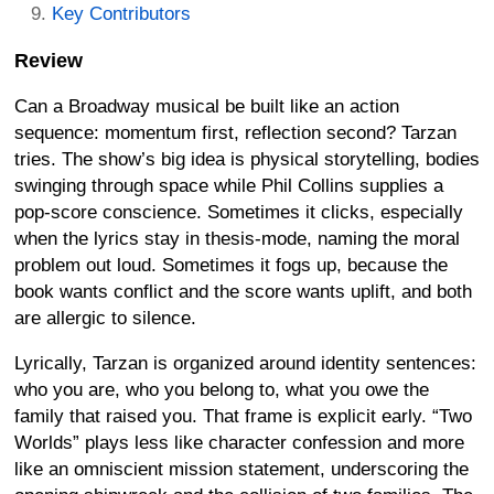
Key Contributors
Review
Can a Broadway musical be built like an action
sequence: momentum first, reflection second? Tarzan
tries. The show’s big idea is physical storytelling, bodies
swinging through space while Phil Collins supplies a
pop-score conscience. Sometimes it clicks, especially
when the lyrics stay in thesis-mode, naming the moral
problem out loud. Sometimes it fogs up, because the
book wants conflict and the score wants uplift, and both
are allergic to silence.
Lyrically, Tarzan is organized around identity sentences:
who you are, who you belong to, what you owe the
family that raised you. That frame is explicit early. “Two
Worlds” plays less like character confession and more
like an omniscient mission statement, underscoring the