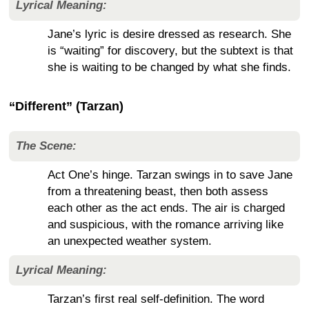
Lyrical Meaning:
Jane’s lyric is desire dressed as research. She
is “waiting” for discovery, but the subtext is that
she is waiting to be changed by what she finds.
“Different” (Tarzan)
The Scene:
Act One’s hinge. Tarzan swings in to save Jane
from a threatening beast, then both assess
each other as the act ends. The air is charged
and suspicious, with the romance arriving like
an unexpected weather system.
Lyrical Meaning:
Tarzan’s first real self-definition. The word