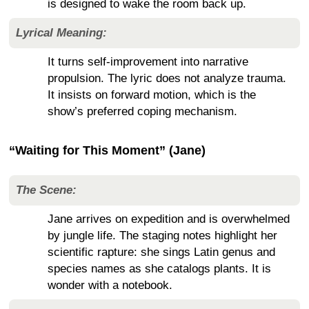
is designed to wake the room back up.
Lyrical Meaning:
It turns self-improvement into narrative
propulsion. The lyric does not analyze trauma.
It insists on forward motion, which is the
show’s preferred coping mechanism.
“Waiting for This Moment” (Jane)
The Scene:
Jane arrives on expedition and is overwhelmed
by jungle life. The staging notes highlight her
scientific rapture: she sings Latin genus and
species names as she catalogs plants. It is
wonder with a notebook.