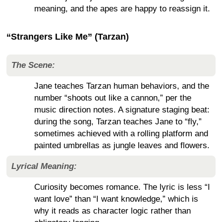
meaning, and the apes are happy to reassign it.
“Strangers Like Me” (Tarzan)
The Scene:
Jane teaches Tarzan human behaviors, and the
number “shoots out like a cannon,” per the
music direction notes. A signature staging beat:
during the song, Tarzan teaches Jane to “fly,”
sometimes achieved with a rolling platform and
painted umbrellas as jungle leaves and flowers.
Lyrical Meaning:
Curiosity becomes romance. The lyric is less “I
want love” than “I want knowledge,” which is
why it reads as character logic rather than