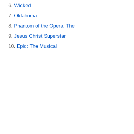
Wicked
Oklahoma
Phantom of the Opera, The
Jesus Christ Superstar
Epic: The Musical