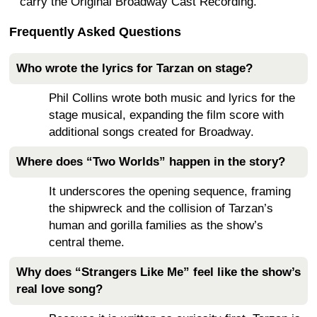
carry the Original Broadway Cast Recording.
Frequently Asked Questions
Who wrote the lyrics for Tarzan on stage?
Phil Collins wrote both music and lyrics for the
stage musical, expanding the film score with
additional songs created for Broadway.
Where does “Two Worlds” happen in the story?
It underscores the opening sequence, framing
the shipwreck and the collision of Tarzan’s
human and gorilla families as the show’s
central theme.
Why does “Strangers Like Me” feel like the show’s
real love song?