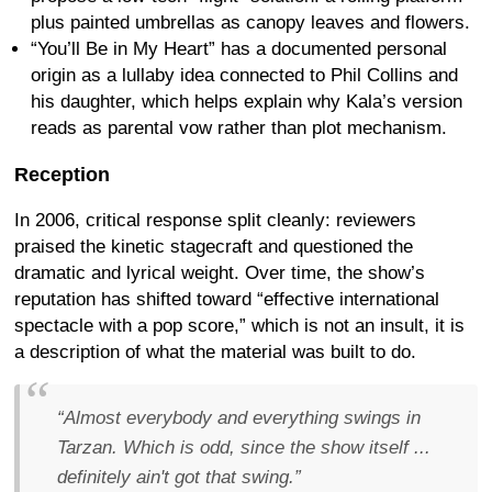
plus painted umbrellas as canopy leaves and flowers.
“You’ll Be in My Heart” has a documented personal
origin as a lullaby idea connected to Phil Collins and
his daughter, which helps explain why Kala’s version
reads as parental vow rather than plot mechanism.
Reception
In 2006, critical response split cleanly: reviewers
praised the kinetic stagecraft and questioned the
dramatic and lyrical weight. Over time, the show’s
reputation has shifted toward “effective international
spectacle with a pop score,” which is not an insult, it is
a description of what the material was built to do.
“Almost everybody and everything swings in
Tarzan. Which is odd, since the show itself ...
definitely ain't got that swing.”