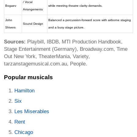
/ Vocal
Bogaev
while meeting theatre clarity demands.
Arrangements
John
Balanced a percussion-forward score with airborne staging
Sound Design
Shivers
and a busy stage picture.
Sources:
Playbill, IBDB, MTI Production Handbook,
Stage Entertainment (Germany), Broadway.com, Time
Out New York, TheaterMania, Variety,
tarzanstagemusical.com.au, People.
Popular musicals
Hamilton
Six
Les Miserables
Rent
Chicago