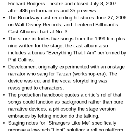
Richard Rodgers Theatre and closed July 8, 2007
after 486 performances and 35 previews.
The Broadway cast recording hit stores June 27, 2006
on Walt Disney Records, and it entered Billboard’s
Cast Albums chart at No. 3.
The score includes five songs from the 1999 film plus
nine written for the stage; the cast album also
includes a bonus “Everything That I Am” performed by
Phil Collins.
Development originally experimented with an onstage
narrator who sang for Tarzan (workshop-era). The
device was cut and the vocal storytelling was
reassigned to characters.
The production handbook quotes a critic’s relief that
songs could function as background rather than pure
narrative devices, a philosophy the stage version
embraces by letting motion do the talking.
Staging notes for “Strangers Like Me” specifically
propose a low-tech “flight” solution: a rolling platform