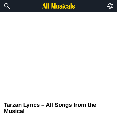
Tarzan Lyrics – All Songs from the
Musical