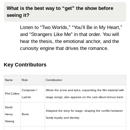
What is the best way to “get” the show before
seeing it?
Listen to “Two Worlds,” “You’ll Be in My Heart,”
and “Strangers Like Me” in that order. You will
hear the thesis, the emotional anchor, and the
curiosity engine that drives the romance.
Key Contributors
Name
Role
Contribution
Composer /
Wrote the score and lyrics, expanding the film material with
Phil Collins
Lyricist
stage songs; also appears on the cast album bonus track.
David
Adapted the story for stage, shaping the conflict between
Henry
Book
family loyalty and identity.
Hwang