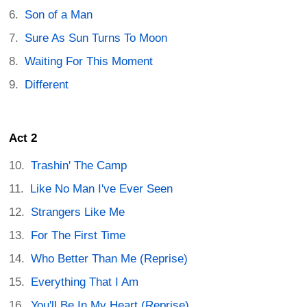
Son of a Man
Sure As Sun Turns To Moon
Waiting For This Moment
Different
Act 2
Trashin' The Camp
Like No Man I've Ever Seen
Strangers Like Me
For The First Time
Who Better Than Me (Reprise)
Everything That I Am
You'll Be In My Heart (Reprise)