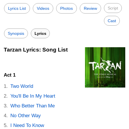
Script
Lyrics List
Videos
Photos
Review
Cast
Synopsis
Lyrics
Tarzan Lyrics: Song List
Act 1
Two World
You'll Be In My Heart
Who Better Than Me
No Other Way
I Need To Know