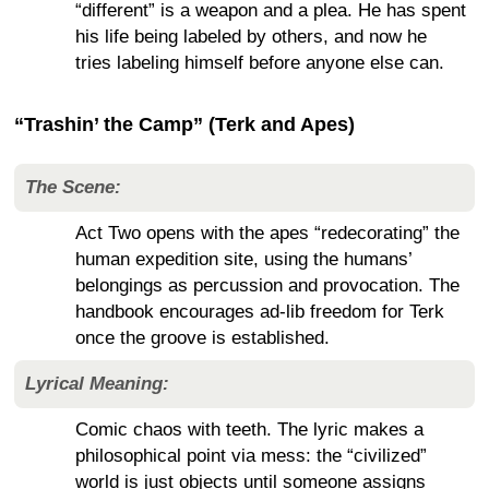
“different” is a weapon and a plea. He has spent
his life being labeled by others, and now he
tries labeling himself before anyone else can.
“Trashin’ the Camp” (Terk and Apes)
The Scene:
Act Two opens with the apes “redecorating” the
human expedition site, using the humans’
belongings as percussion and provocation. The
handbook encourages ad-lib freedom for Terk
once the groove is established.
Lyrical Meaning:
Comic chaos with teeth. The lyric makes a
philosophical point via mess: the “civilized”
world is just objects until someone assigns