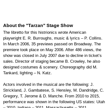
About the "Tarzan" Stage Show
The libretto for this histrionics wrote American
playwright E. R. Burroughs, music & lyrics – P. Collins.
In March 2006, 35 previews passed on Broadway. The
premiere took place on May 2006. After 486 views, the
show was closed in July 2007 due to decline in ticket’s
sales. Director of staging became B. Crowley, he also
designed costumes & scenery. Choreography did M.
Tankard, lighting – N. Katz.
Actors involved in the musical are the following: J.
Strickland, J. Gambatese, S. Hensley, M. Dandridge, C.
Gregory, T. Jerome & D. Manche. From 2010 to 2015,
performance was shown in the following US states: Utah
– 2010, Indiana – 2011, Massachusetts – 2011,