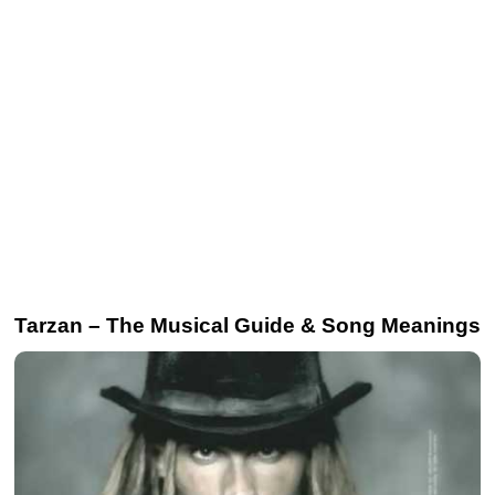
Tarzan – The Musical Guide & Song Meanings