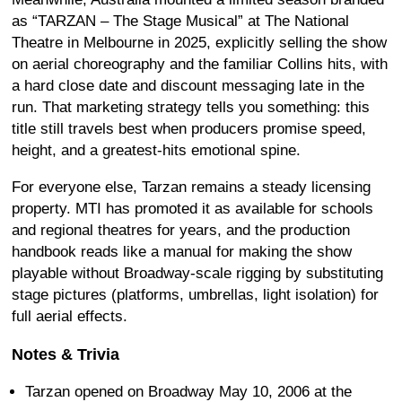
as “TARZAN – The Stage Musical” at The National
Theatre in Melbourne in 2025, explicitly selling the show
on aerial choreography and the familiar Collins hits, with
a hard close date and discount messaging late in the
run. That marketing strategy tells you something: this
title still travels best when producers promise speed,
height, and a greatest-hits emotional spine.
For everyone else, Tarzan remains a steady licensing
property. MTI has promoted it as available for schools
and regional theatres for years, and the production
handbook reads like a manual for making the show
playable without Broadway-scale rigging by substituting
stage pictures (platforms, umbrellas, light isolation) for
full aerial effects.
Notes & Trivia
Tarzan opened on Broadway May 10, 2006 at the