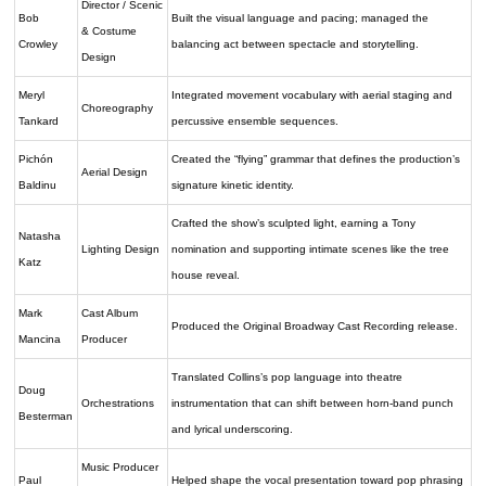
Director / Scenic
Bob
Built the visual language and pacing; managed the
& Costume
Crowley
balancing act between spectacle and storytelling.
Design
Meryl
Integrated movement vocabulary with aerial staging and
Choreography
Tankard
percussive ensemble sequences.
Pichón
Created the “flying” grammar that defines the production’s
Aerial Design
Baldinu
signature kinetic identity.
Crafted the show’s sculpted light, earning a Tony
Natasha
Lighting Design
nomination and supporting intimate scenes like the tree
Katz
house reveal.
Mark
Cast Album
Produced the Original Broadway Cast Recording release.
Mancina
Producer
Translated Collins’s pop language into theatre
Doug
Orchestrations
instrumentation that can shift between horn-band punch
Besterman
and lyrical underscoring.
Music Producer
Paul
Helped shape the vocal presentation toward pop phrasing