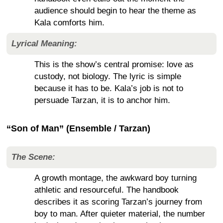
audience should begin to hear the theme as
Kala comforts him.
Lyrical Meaning:
This is the show’s central promise: love as
custody, not biology. The lyric is simple
because it has to be. Kala’s job is not to
persuade Tarzan, it is to anchor him.
“Son of Man” (Ensemble / Tarzan)
The Scene:
A growth montage, the awkward boy turning
athletic and resourceful. The handbook
describes it as scoring Tarzan’s journey from
boy to man. After quieter material, the number