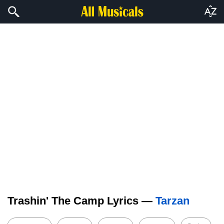
Trashin' The Camp Lyrics —
Tarzan