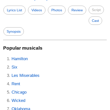
Script
Lyrics List
Videos
Photos
Review
Cast
Synopsis
Popular musicals
Hamilton
Six
Les Miserables
Rent
Chicago
Wicked
Oklahoma