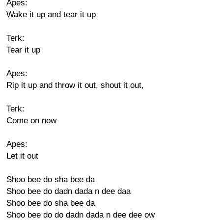
Apes:
Wake it up and tear it up
Terk:
Tear it up
Apes:
Rip it up and throw it out, shout it out,
Terk:
Come on now
Apes:
Let it out
Shoo bee do sha bee da
Shoo bee do dadn dada n dee daa
Shoo bee do sha bee da
Shoo bee do do dadn dada n dee dee ow