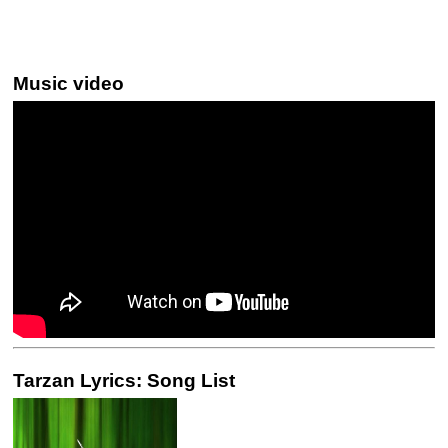
Music video
Tarzan Lyrics: Song List