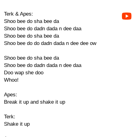
Terk & Apes:
Shoo bee do sha bee da
Shoo bee do dadn dada n dee daa
Shoo bee do sha bee da
Shoo bee do do dadn dada n dee dee ow
Shoo bee do sha bee da
Shoo bee do dadn dada n dee daa
Doo wap she doo
Whoo!
Apes:
Break it up and shake it up
Terk:
Shake it up