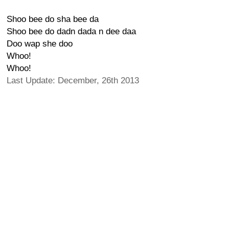
Shoo bee do sha bee da
Shoo bee do dadn dada n dee daa
Doo wap she doo
Whoo!
Whoo!
Last Update: December, 26th 2013