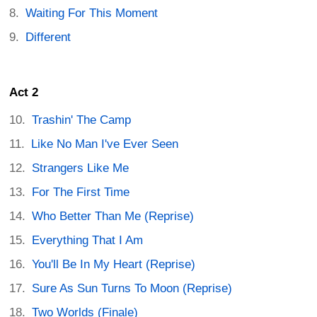
Waiting For This Moment
Different
Act 2
Trashin' The Camp
Like No Man I've Ever Seen
Strangers Like Me
For The First Time
Who Better Than Me (Reprise)
Everything That I Am
You'll Be In My Heart (Reprise)
Sure As Sun Turns To Moon (Reprise)
Two Worlds (Finale)