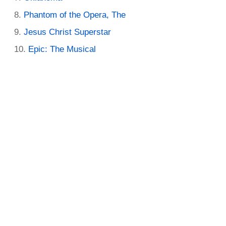
Phantom of the Opera, The
Jesus Christ Superstar
Epic: The Musical