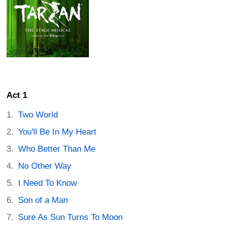
Act 1
Two World
You'll Be In My Heart
Who Better Than Me
No Other Way
I Need To Know
Son of a Man
Sure As Sun Turns To Moon