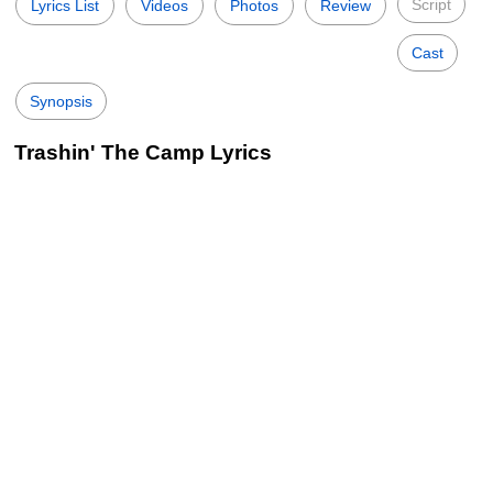
Script
Lyrics List
Videos
Photos
Review
Cast
Synopsis
Trashin' The Camp Lyrics