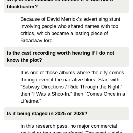
blockbuster?
Because of David Merrick’s advertising stunt
involving people who shared names with top
critics, which became a lasting piece of
Broadway lore.
Is the cast recording worth hearing if I do not
know the plot?
It is one of those albums where the city comes
through even if the narrative blurs. Start with
“Subway Directions / Ride Through the Night,”
then “I Was a Shoo-In,” then “Comes Once in a
Lifetime.”
Is it being staged in 2025 or 2026?
In this research pass, no major commercial