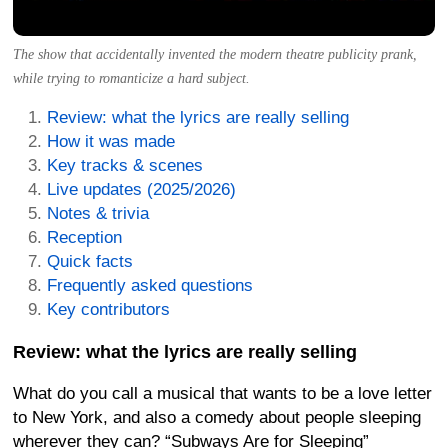
The show that accidentally invented the modern theatre publicity prank,
while trying to romanticize a hard subject.
Review: what the lyrics are really selling
How it was made
Key tracks & scenes
Live updates (2025/2026)
Notes & trivia
Reception
Quick facts
Frequently asked questions
Key contributors
Review: what the lyrics are really selling
What do you call a musical that wants to be a love letter
to New York, and also a comedy about people sleeping
wherever they can? “Subways Are for Sleeping”