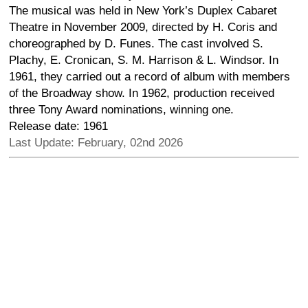
The musical was held in New York’s Duplex Cabaret
Theatre in November 2009, directed by H. Coris and
choreographed by D. Funes. The cast involved S.
Plachy, E. Cronican, S. M. Harrison & L. Windsor. In
1961, they carried out a record of album with members
of the Broadway show. In 1962, production received
three Tony Award nominations, winning one.
Release date: 1961
Last Update: February, 02nd 2026