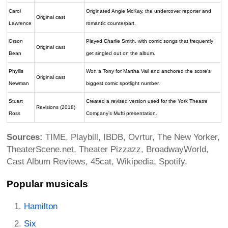
Carol
Originated Angie McKay, the undercover reporter and
Original cast
Lawrence
romantic counterpart.
Orson
Played Charlie Smith, with comic songs that frequently
Original cast
Bean
get singled out on the album.
Phyllis
Won a Tony for Martha Vail and anchored the score’s
Original cast
Newman
biggest comic spotlight number.
Stuart
Created a revised version used for the York Theatre
Revisions (2018)
Ross
Company’s Mufti presentation.
Sources:
TIME, Playbill, IBDB, Ovrtur, The New Yorker,
TheaterScene.net, Theater Pizzazz, BroadwayWorld,
Cast Album Reviews, 45cat, Wikipedia, Spotify.
Popular musicals
Hamilton
Six