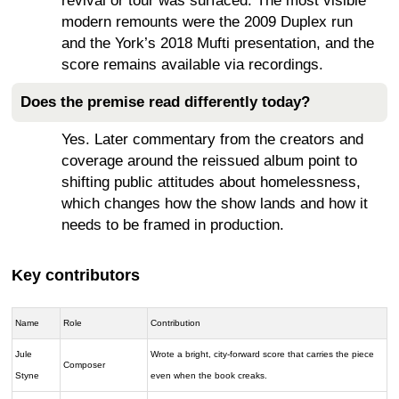
revival or tour was surfaced. The most visible
modern remounts were the 2009 Duplex run
and the York’s 2018 Mufti presentation, and the
score remains available via recordings.
Does the premise read differently today?
Yes. Later commentary from the creators and
coverage around the reissued album point to
shifting public attitudes about homelessness,
which changes how the show lands and how it
needs to be framed in production.
Key contributors
Name
Role
Contribution
Jule
Wrote a bright, city-forward score that carries the piece
Composer
Styne
even when the book creaks.