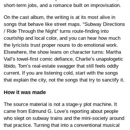
short-term jobs, and a romance built on improvisation.
On the cast album, the writing is at its most alive in
songs that behave like street maps. “Subway Directions
/ Ride Through the Night” turns route-finding into
courtship and local color, and you can hear how much
the lyricists trust proper nouns to do emotional work.
Elsewhere, the show leans on character turns: Martha
Vail’s towel-first comic defiance, Charlie’s unapologetic
libido, Tom’s real-estate swagger that still feels oddly
current. If you are listening cold, start with the songs
that explain the city, not the songs that try to sanctify it.
How it was made
The source material is not a stage-y plot machine. It
came from Edmund G. Love’s reporting about people
who slept on subway trains and the mini-society around
that practice. Turning that into a conventional musical