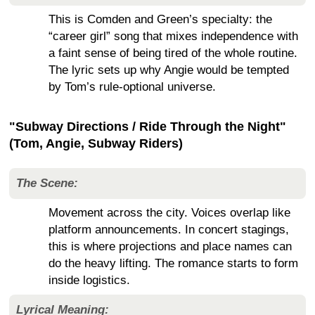
This is Comden and Green’s specialty: the
“career girl” song that mixes independence with
a faint sense of being tired of the whole routine.
The lyric sets up why Angie would be tempted
by Tom’s rule-optional universe.
"Subway Directions / Ride Through the Night"
(Tom, Angie, Subway Riders)
The Scene:
Movement across the city. Voices overlap like
platform announcements. In concert stagings,
this is where projections and place names can
do the heavy lifting. The romance starts to form
inside logistics.
Lyrical Meaning: