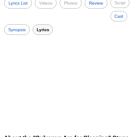
Script
Lyrics List
Videos
Photos
Review
Cast
Synopsis
Lyrics