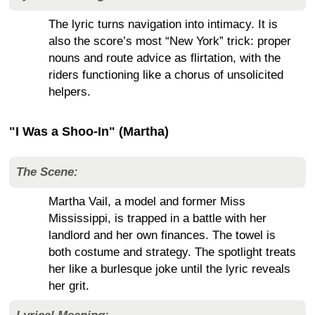
The lyric turns navigation into intimacy. It is
also the score’s most “New York” trick: proper
nouns and route advice as flirtation, with the
riders functioning like a chorus of unsolicited
helpers.
"I Was a Shoo-In" (Martha)
The Scene:
Martha Vail, a model and former Miss
Mississippi, is trapped in a battle with her
landlord and her own finances. The towel is
both costume and strategy. The spotlight treats
her like a burlesque joke until the lyric reveals
her grit.