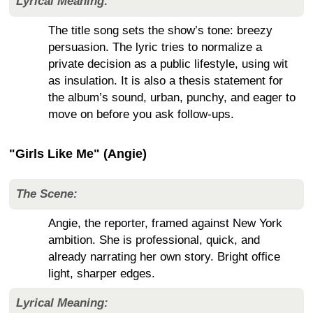
Lyrical Meaning:
The title song sets the show’s tone: breezy
persuasion. The lyric tries to normalize a
private decision as a public lifestyle, using wit
as insulation. It is also a thesis statement for
the album’s sound, urban, punchy, and eager to
move on before you ask follow-ups.
"Girls Like Me" (Angie)
The Scene:
Angie, the reporter, framed against New York
ambition. She is professional, quick, and
already narrating her own story. Bright office
light, sharper edges.
Lyrical Meaning: