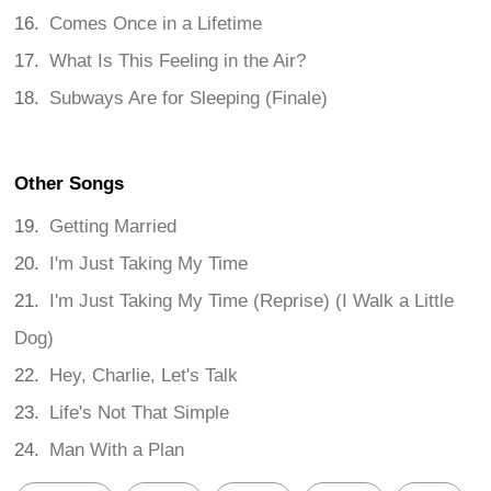
Comes Once in a Lifetime
What Is This Feeling in the Air?
Subways Are for Sleeping (Finale)
Other Songs
Getting Married
I'm Just Taking My Time
I'm Just Taking My Time (Reprise) (I Walk a Little
Dog)
Hey, Charlie, Let's Talk
Life's Not That Simple
Man With a Plan