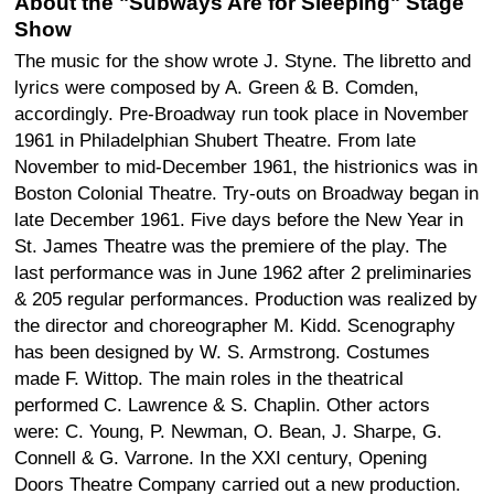
About the "Subways Are for Sleeping" Stage
Show
The music for the show wrote J. Styne. The libretto and
lyrics were composed by A. Green & B. Comden,
accordingly. Pre-Broadway run took place in November
1961 in Philadelphian Shubert Theatre. From late
November to mid-December 1961, the histrionics was in
Boston Colonial Theatre. Try-outs on Broadway began in
late December 1961. Five days before the New Year in
St. James Theatre was the premiere of the play. The
last performance was in June 1962 after 2 preliminaries
& 205 regular performances. Production was realized by
the director and choreographer M. Kidd. Scenography
has been designed by W. S. Armstrong. Costumes
made F. Wittop. The main roles in the theatrical
performed C. Lawrence & S. Chaplin. Other actors
were: C. Young, P. Newman, O. Bean, J. Sharpe, G.
Connell & G. Varrone. In the XXI century, Opening
Doors Theatre Company carried out a new production.