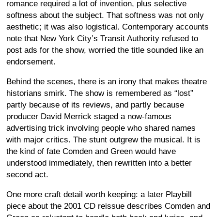
romance required a lot of invention, plus selective
softness about the subject. That softness was not only
aesthetic; it was also logistical. Contemporary accounts
note that New York City’s Transit Authority refused to
post ads for the show, worried the title sounded like an
endorsement.
Behind the scenes, there is an irony that makes theatre
historians smirk. The show is remembered as “lost”
partly because of its reviews, and partly because
producer David Merrick staged a now-famous
advertising trick involving people who shared names
with major critics. The stunt outgrew the musical. It is
the kind of fate Comden and Green would have
understood immediately, then rewritten into a better
second act.
One more craft detail worth keeping: a later Playbill
piece about the 2001 CD reissue describes Comden and