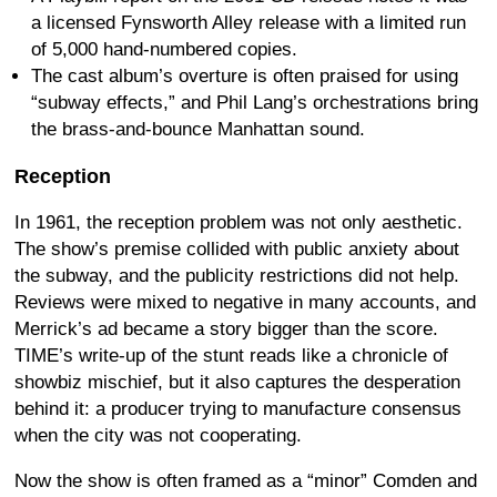
a licensed Fynsworth Alley release with a limited run
of 5,000 hand-numbered copies.
The cast album’s overture is often praised for using
“subway effects,” and Phil Lang’s orchestrations bring
the brass-and-bounce Manhattan sound.
Reception
In 1961, the reception problem was not only aesthetic.
The show’s premise collided with public anxiety about
the subway, and the publicity restrictions did not help.
Reviews were mixed to negative in many accounts, and
Merrick’s ad became a story bigger than the score.
TIME’s write-up of the stunt reads like a chronicle of
showbiz mischief, but it also captures the desperation
behind it: a producer trying to manufacture consensus
when the city was not cooperating.
Now the show is often framed as a “minor” Comden and