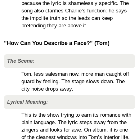
because the lyric is shamelessly specific. The
song also clarifies Charlie’s function: he says
the impolite truth so the leads can keep
pretending they are above it.
"How Can You Describe a Face?" (Tom)
The Scene:
Tom, less salesman now, more man caught off
guard by feeling. The stage slows down. The
city noise drops away.
Lyrical Meaning:
This is the show trying to earn its romance with
plain language. The lyric steps away from the
zingers and looks for awe. On album, it is one
of the cleanest windows into Tom’s interior life.