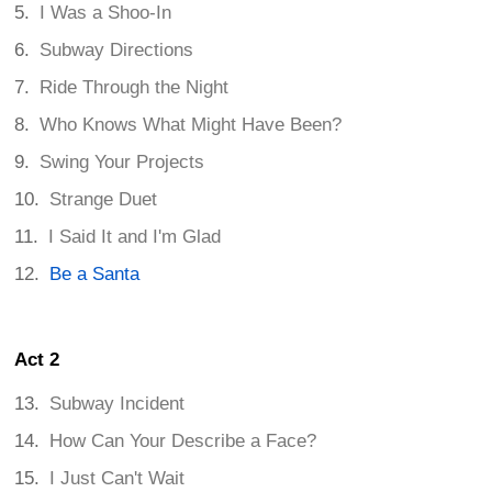
I Was a Shoo-In
Subway Directions
Ride Through the Night
Who Knows What Might Have Been?
Swing Your Projects
Strange Duet
I Said It and I'm Glad
Be a Santa
Act 2
Subway Incident
How Can Your Describe a Face?
I Just Can't Wait