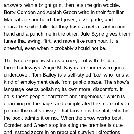
answers with a bright grin, then lets the grin wobble.
Betty Comden and Adolph Green write in their familiar
Manhattan shorthand: fast jokes, civic pride, and
characters who talk like they have a metro card in one
hand and a punchline in the other. Jule Styne gives them
tunes that swing, flirt, and move like rush hour. It is
cheerful, even when it probably should not be.
The lyric engine is status anxiety, but with the dial
turned sideways. Angie McKay is a reporter who goes
undercover; Tom Bailey is a self-styled fixer who runs a
kind of employment desk from public space. The show’s
language keeps polishing its own moral discomfort. It
calls these people “carefree” and “ingenious,” which is
charming on the page, and complicated the moment you
picture the real subway. That tension is the plot, whether
the book admits it or not. When the show works best,
Comden and Green stop insisting the premise is cute
and instead zoom in on practical survival: directions,