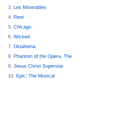
Les Miserables
Rent
Chicago
Wicked
Oklahoma
Phantom of the Opera, The
Jesus Christ Superstar
Epic: The Musical