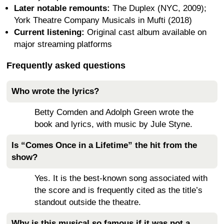
Later notable remounts:
The Duplex (NYC, 2009);
York Theatre Company Musicals in Mufti (2018)
Current listening:
Original cast album available on
major streaming platforms
Frequently asked questions
Who wrote the lyrics?
Betty Comden and Adolph Green wrote the
book and lyrics, with music by Jule Styne.
Is “Comes Once in a Lifetime” the hit from the
show?
Yes. It is the best-known song associated with
the score and is frequently cited as the title’s
standout outside the theatre.
Why is this musical so famous if it was not a