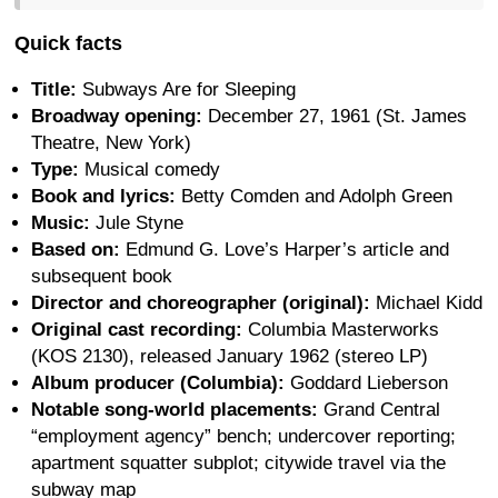
Quick facts
Title:
Subways Are for Sleeping
Broadway opening:
December 27, 1961 (St. James
Theatre, New York)
Type:
Musical comedy
Book and lyrics:
Betty Comden and Adolph Green
Music:
Jule Styne
Based on:
Edmund G. Love’s Harper’s article and
subsequent book
Director and choreographer (original):
Michael Kidd
Original cast recording:
Columbia Masterworks
(KOS 2130), released January 1962 (stereo LP)
Album producer (Columbia):
Goddard Lieberson
Notable song-world placements:
Grand Central
“employment agency” bench; undercover reporting;
apartment squatter subplot; citywide travel via the
subway map