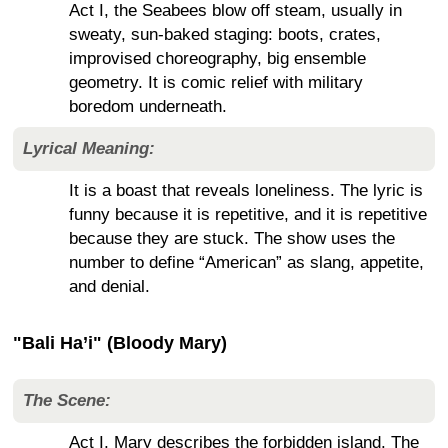
Act I, the Seabees blow off steam, usually in
sweaty, sun-baked staging: boots, crates,
improvised choreography, big ensemble
geometry. It is comic relief with military
boredom underneath.
Lyrical Meaning:
It is a boast that reveals loneliness. The lyric is
funny because it is repetitive, and it is repetitive
because they are stuck. The show uses the
number to define “American” as slang, appetite,
and denial.
"Bali Ha’i" (Bloody Mary)
The Scene:
Act I, Mary describes the forbidden island. The