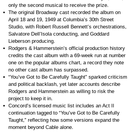
only the second musical to receive the prize.
The original Broadway cast recorded the album on
April 18 and 19, 1949 at Columbia’s 30th Street
Studio, with Robert Russell Bennett’s orchestrations,
Salvatore Dell’Isola conducting, and Goddard
Lieberson producing.
Rodgers & Hammerstein’s official production history
credits the cast album with a 69-week run at number
one on the popular albums chart, a record they note
no other cast album has surpassed.
“You’ve Got to Be Carefully Taught” sparked criticism
and political backlash, yet later accounts describe
Rodgers and Hammerstein as willing to risk the
project to keep it in.
Concord’s licensed music list includes an Act II
continuation tagged to “You’ve Got to Be Carefully
Taught,” reflecting how some versions expand the
moment beyond Cable alone.