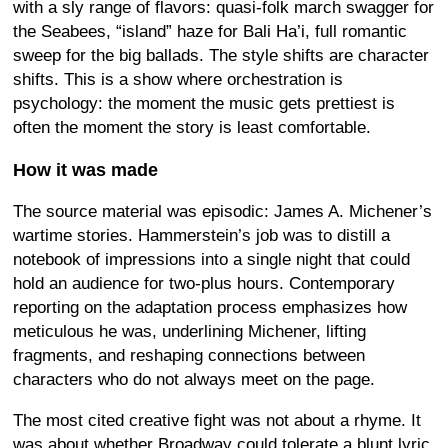
with a sly range of flavors: quasi-folk march swagger for
the Seabees, “island” haze for Bali Ha’i, full romantic
sweep for the big ballads. The style shifts are character
shifts. This is a show where orchestration is
psychology: the moment the music gets prettiest is
often the moment the story is least comfortable.
How it was made
The source material was episodic: James A. Michener’s
wartime stories. Hammerstein’s job was to distill a
notebook of impressions into a single night that could
hold an audience for two-plus hours. Contemporary
reporting on the adaptation process emphasizes how
meticulous he was, underlining Michener, lifting
fragments, and reshaping connections between
characters who do not always meet on the page.
The most cited creative fight was not about a rhyme. It
was about whether Broadway could tolerate a blunt lyric