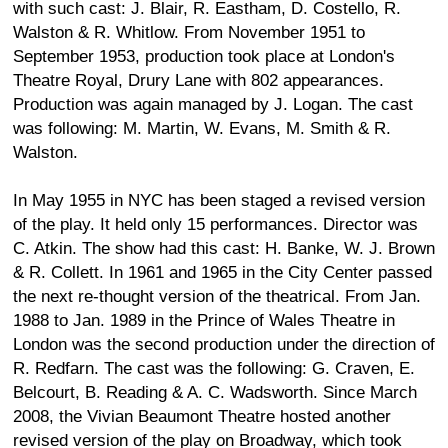
with such cast: J. Blair, R. Eastham, D. Costello, R.
Walston & R. Whitlow. From November 1951 to
September 1953, production took place at London's
Theatre Royal, Drury Lane with 802 appearances.
Production was again managed by J. Logan. The cast
was following: M. Martin, W. Evans, M. Smith & R.
Walston.
In May 1955 in NYC has been staged a revised version
of the play. It held only 15 performances. Director was
C. Atkin. The show had this cast: H. Banke, W. J. Brown
& R. Collett. In 1961 and 1965 in the City Center passed
the next re-thought version of the theatrical. From Jan.
1988 to Jan. 1989 in the Prince of Wales Theatre in
London was the second production under the direction of
R. Redfarn. The cast was the following: G. Craven, E.
Belcourt, B. Reading & A. C. Wadsworth. Since March
2008, the Vivian Beaumont Theatre hosted another
revised version of the play on Broadway, which took