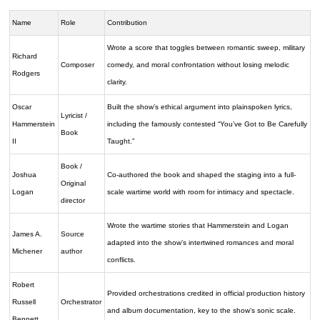
Name
Role
Contribution
Wrote a score that toggles between romantic sweep, military
Richard
Composer
comedy, and moral confrontation without losing melodic
Rodgers
clarity.
Oscar
Built the show’s ethical argument into plainspoken lyrics,
Lyricist /
Hammerstein
including the famously contested “You’ve Got to Be Carefully
Book
II
Taught.”
Book /
Joshua
Co-authored the book and shaped the staging into a full-
Original
Logan
scale wartime world with room for intimacy and spectacle.
director
Wrote the wartime stories that Hammerstein and Logan
James A.
Source
adapted into the show’s intertwined romances and moral
Michener
author
conflicts.
Robert
Provided orchestrations credited in official production history
Russell
Orchestrator
and album documentation, key to the show’s sonic scale.
Bennett