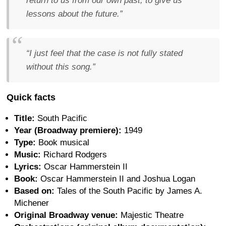
return to us from our own past, to give us
lessons about the future.”
“I just feel that the case is not fully stated
without this song.”
Quick facts
Title:
South Pacific
Year (Broadway premiere):
1949
Type:
Book musical
Music:
Richard Rodgers
Lyrics:
Oscar Hammerstein II
Book:
Oscar Hammerstein II and Joshua Logan
Based on:
Tales of the South Pacific by James A.
Michener
Original Broadway venue:
Majestic Theatre