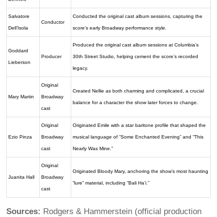
Salvatore
Conducted the original cast album sessions, capturing the
Conductor
Dell’Isola
score’s early Broadway performance style.
Produced the original cast album sessions at Columbia’s
Goddard
Producer
30th Street Studio, helping cement the score’s recorded
Lieberson
legacy.
Original
Created Nellie as both charming and complicated, a crucial
Mary Martin
Broadway
balance for a character the show later forces to change.
cast
Original
Originated Emile with a star baritone profile that shaped the
Ezio Pinza
Broadway
musical language of “Some Enchanted Evening” and “This
cast
Nearly Was Mine.”
Original
Originated Bloody Mary, anchoring the show’s most haunting
Juanita Hall
Broadway
“lure” material, including “Bali Ha’i.”
cast
Sources:
Rodgers & Hammerstein (official production