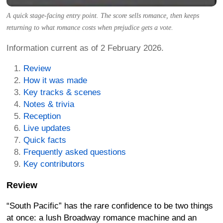
A quick stage-facing entry point. The score sells romance, then keeps
returning to what romance costs when prejudice gets a vote.
Information current as of 2 February 2026.
Review
How it was made
Key tracks & scenes
Notes & trivia
Reception
Live updates
Quick facts
Frequently asked questions
Key contributors
Review
“South Pacific” has the rare confidence to be two things
at once: a lush Broadway romance machine and an