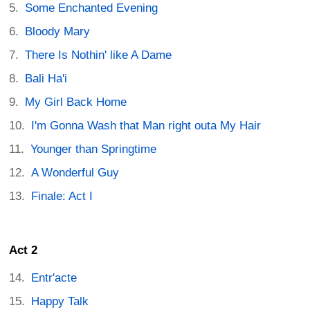
Some Enchanted Evening
Bloody Mary
There Is Nothin' like A Dame
Bali Ha'i
My Girl Back Home
I'm Gonna Wash that Man right outa My Hair
Younger than Springtime
A Wonderful Guy
Finale: Act I
Act 2
Entr'acte
Happy Talk