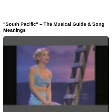
"South Pacific" – The Musical Guide & Song
Meanings