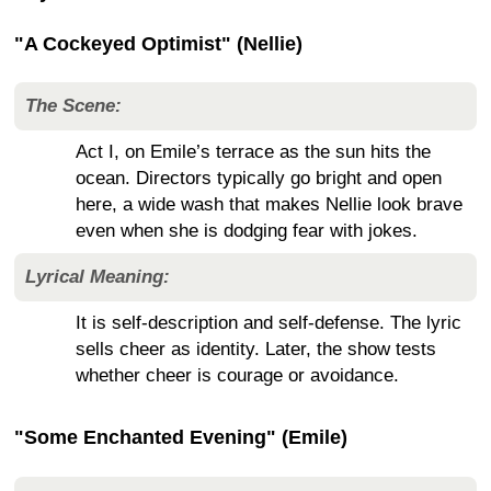
"A Cockeyed Optimist" (Nellie)
The Scene:
Act I, on Emile’s terrace as the sun hits the
ocean. Directors typically go bright and open
here, a wide wash that makes Nellie look brave
even when she is dodging fear with jokes.
Lyrical Meaning:
It is self-description and self-defense. The lyric
sells cheer as identity. Later, the show tests
whether cheer is courage or avoidance.
"Some Enchanted Evening" (Emile)