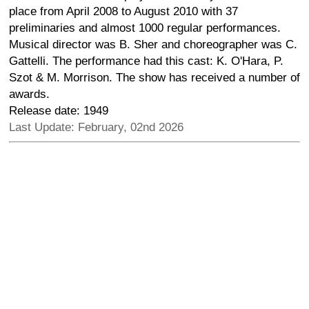
place from April 2008 to August 2010 with 37
preliminaries and almost 1000 regular performances.
Musical director was B. Sher and choreographer was C.
Gattelli. The performance had this cast: K. O'Hara, P.
Szot & M. Morrison. The show has received a number of
awards.
Release date: 1949
Last Update: February, 02nd 2026