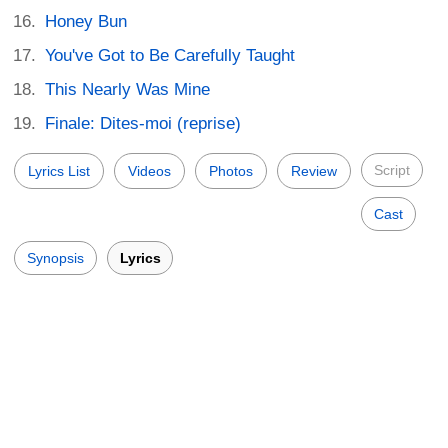
Honey Bun
You've Got to Be Carefully Taught
This Nearly Was Mine
Finale: Dites-moi (reprise)
Script
Lyrics List
Videos
Photos
Review
Cast
Synopsis
Lyrics