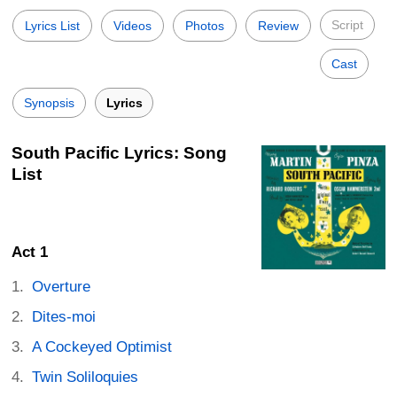
Script
Lyrics List
Videos
Photos
Review
Cast
Synopsis
Lyrics
South Pacific Lyrics: Song
List
Act 1
Overture
Dites-moi
A Cockeyed Optimist
Twin Soliloquies