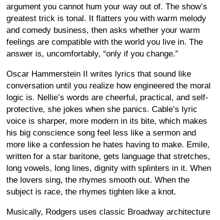
argument you cannot hum your way out of. The show’s
greatest trick is tonal. It flatters you with warm melody
and comedy business, then asks whether your warm
feelings are compatible with the world you live in. The
answer is, uncomfortably, “only if you change.”
Oscar Hammerstein II writes lyrics that sound like
conversation until you realize how engineered the moral
logic is. Nellie’s words are cheerful, practical, and self-
protective, she jokes when she panics. Cable’s lyric
voice is sharper, more modern in its bite, which makes
his big conscience song feel less like a sermon and
more like a confession he hates having to make. Emile,
written for a star baritone, gets language that stretches,
long vowels, long lines, dignity with splinters in it. When
the lovers sing, the rhymes smooth out. When the
subject is race, the rhymes tighten like a knot.
Musically, Rodgers uses classic Broadway architecture