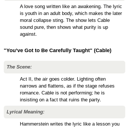
A love song written like an awakening. The lyric
is youth in an adult body, which makes the later
moral collapse sting. The show lets Cable
sound pure, then shows what purity is up
against.
"You’ve Got to Be Carefully Taught" (Cable)
The Scene:
Act II, the air goes colder. Lighting often
narrows and flattens, as if the stage refuses
romance. Cable is not performing; he is
insisting on a fact that ruins the party.
Lyrical Meaning:
Hammerstein writes the lyric like a lesson you