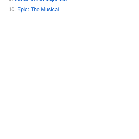
Epic: The Musical