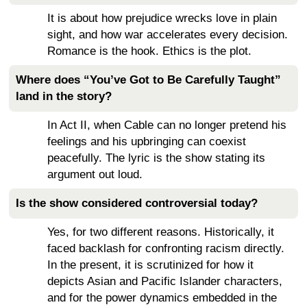
It is about how prejudice wrecks love in plain
sight, and how war accelerates every decision.
Romance is the hook. Ethics is the plot.
Where does “You’ve Got to Be Carefully Taught”
land in the story?
In Act II, when Cable can no longer pretend his
feelings and his upbringing can coexist
peacefully. The lyric is the show stating its
argument out loud.
Is the show considered controversial today?
Yes, for two different reasons. Historically, it
faced backlash for confronting racism directly.
In the present, it is scrutinized for how it
depicts Asian and Pacific Islander characters,
and for the power dynamics embedded in the