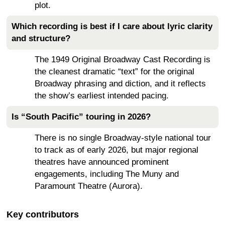
plot.
Which recording is best if I care about lyric clarity
and structure?
The 1949 Original Broadway Cast Recording is
the cleanest dramatic “text” for the original
Broadway phrasing and diction, and it reflects
the show’s earliest intended pacing.
Is “South Pacific” touring in 2026?
There is no single Broadway-style national tour
to track as of early 2026, but major regional
theatres have announced prominent
engagements, including The Muny and
Paramount Theatre (Aurora).
Key contributors