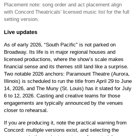
Placement note: song order and act placement align
with Concord Theatricals’ licensed music list for the full
setting version.
Live updates
As of early 2026, “South Pacific” is not parked on
Broadway. Its life is in major regional houses and
licensed productions, where the show’s scale makes
financial sense and its themes still land like a surprise.
Two notable 2026 anchors: Paramount Theatre (Aurora,
Illinois) is scheduled to run the title from April 29 to June
14, 2026, and The Muny (St. Louis) has it slated for July
6 to 12, 2026. Casting and creative teams for those
engagements are typically announced by the venues
closer to rehearsal.
If you are producing it, note the practical warning from
Concord: multiple versions exist, and selecting the