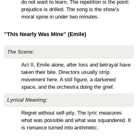
do not want to learn. The repetition is the point:
prejudice is drilled. The song is the show’s
moral spine in under two minutes.
"This Nearly Was Mine" (Emile)
The Scene:
Act II, Emile alone, after loss and betrayal have
taken their bite. Directors usually strip
movement here. A still figure, a darkened
space, and the orchestra doing the grief.
Lyrical Meaning:
Regret without self-pity. The lyric measures
what was possible and what was squandered. It
is romance turned into arithmetic.