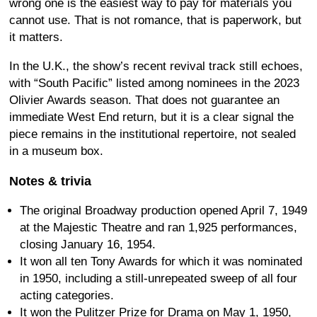
wrong one is the easiest way to pay for materials you
cannot use. That is not romance, that is paperwork, but
it matters.
In the U.K., the show’s recent revival track still echoes,
with “South Pacific” listed among nominees in the 2023
Olivier Awards season. That does not guarantee an
immediate West End return, but it is a clear signal the
piece remains in the institutional repertoire, not sealed
in a museum box.
Notes & trivia
The original Broadway production opened April 7, 1949
at the Majestic Theatre and ran 1,925 performances,
closing January 16, 1954.
It won all ten Tony Awards for which it was nominated
in 1950, including a still-unrepeated sweep of all four
acting categories.
It won the Pulitzer Prize for Drama on May 1, 1950,