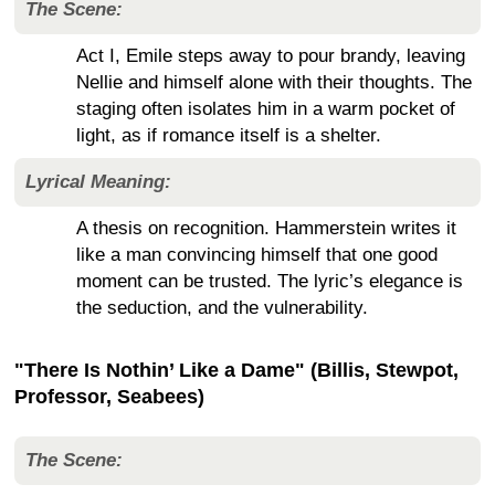
The Scene:
Act I, Emile steps away to pour brandy, leaving
Nellie and himself alone with their thoughts. The
staging often isolates him in a warm pocket of
light, as if romance itself is a shelter.
Lyrical Meaning:
A thesis on recognition. Hammerstein writes it
like a man convincing himself that one good
moment can be trusted. The lyric’s elegance is
the seduction, and the vulnerability.
"There Is Nothin’ Like a Dame" (Billis, Stewpot,
Professor, Seabees)
The Scene: