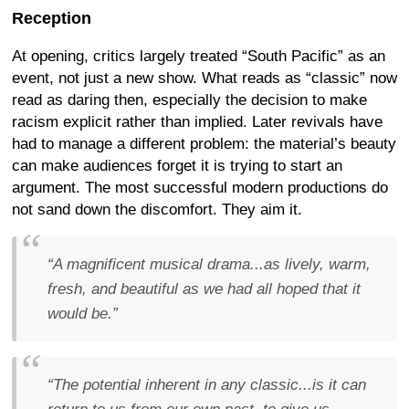
Reception
At opening, critics largely treated “South Pacific” as an
event, not just a new show. What reads as “classic” now
read as daring then, especially the decision to make
racism explicit rather than implied. Later revivals have
had to manage a different problem: the material’s beauty
can make audiences forget it is trying to start an
argument. The most successful modern productions do
not sand down the discomfort. They aim it.
“A magnificent musical drama...as lively, warm,
fresh, and beautiful as we had all hoped that it
would be.”
“The potential inherent in any classic...is it can