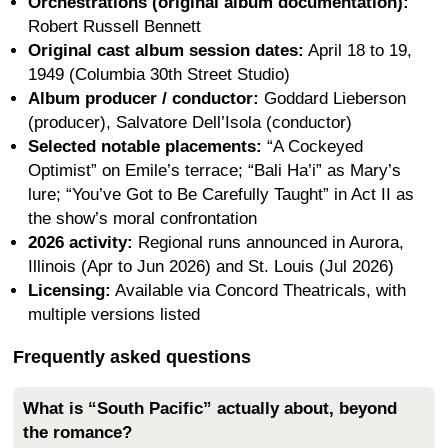
Orchestrations (original album documentation):
Robert Russell Bennett
Original cast album session dates:
April 18 to 19,
1949 (Columbia 30th Street Studio)
Album producer / conductor:
Goddard Lieberson
(producer), Salvatore Dell’Isola (conductor)
Selected notable placements:
“A Cockeyed
Optimist” on Emile’s terrace; “Bali Ha’i” as Mary’s
lure; “You’ve Got to Be Carefully Taught” in Act II as
the show’s moral confrontation
2026 activity:
Regional runs announced in Aurora,
Illinois (Apr to Jun 2026) and St. Louis (Jul 2026)
Licensing:
Available via Concord Theatricals, with
multiple versions listed
Frequently asked questions
What is “South Pacific” actually about, beyond
the romance?