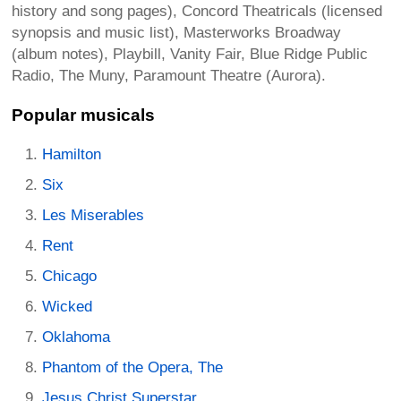
history and song pages), Concord Theatricals (licensed
synopsis and music list), Masterworks Broadway
(album notes), Playbill, Vanity Fair, Blue Ridge Public
Radio, The Muny, Paramount Theatre (Aurora).
Popular musicals
Hamilton
Six
Les Miserables
Rent
Chicago
Wicked
Oklahoma
Phantom of the Opera, The
Jesus Christ Superstar