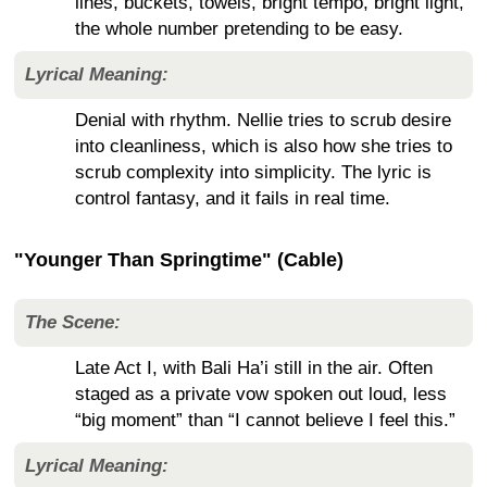
lines, buckets, towels, bright tempo, bright light,
the whole number pretending to be easy.
Lyrical Meaning:
Denial with rhythm. Nellie tries to scrub desire
into cleanliness, which is also how she tries to
scrub complexity into simplicity. The lyric is
control fantasy, and it fails in real time.
"Younger Than Springtime" (Cable)
The Scene:
Late Act I, with Bali Ha’i still in the air. Often
staged as a private vow spoken out loud, less
“big moment” than “I cannot believe I feel this.”
Lyrical Meaning: