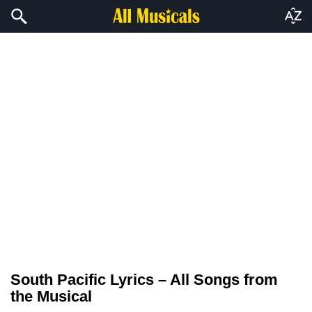
South Pacific Lyrics – All Songs from
the Musical