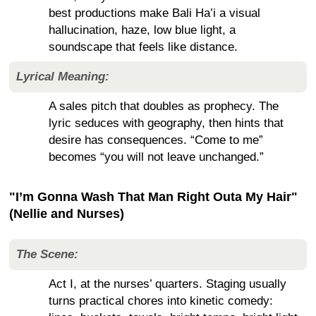
best productions make Bali Ha’i a visual
hallucination, haze, low blue light, a
soundscape that feels like distance.
Lyrical Meaning:
A sales pitch that doubles as prophecy. The
lyric seduces with geography, then hints that
desire has consequences. “Come to me”
becomes “you will not leave unchanged.”
"I’m Gonna Wash That Man Right Outa My Hair"
(Nellie and Nurses)
The Scene:
Act I, at the nurses’ quarters. Staging usually
turns practical chores into kinetic comedy: