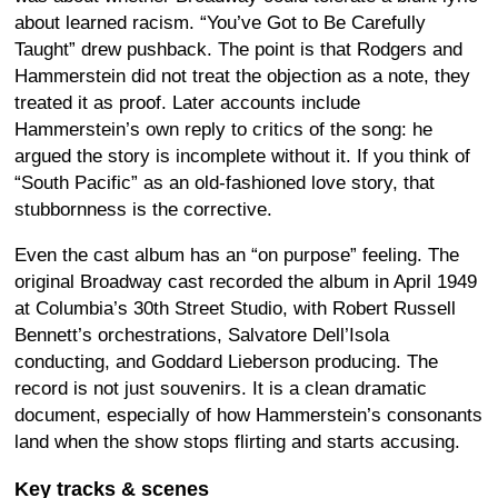
about learned racism. “You’ve Got to Be Carefully
Taught” drew pushback. The point is that Rodgers and
Hammerstein did not treat the objection as a note, they
treated it as proof. Later accounts include
Hammerstein’s own reply to critics of the song: he
argued the story is incomplete without it. If you think of
“South Pacific” as an old-fashioned love story, that
stubbornness is the corrective.
Even the cast album has an “on purpose” feeling. The
original Broadway cast recorded the album in April 1949
at Columbia’s 30th Street Studio, with Robert Russell
Bennett’s orchestrations, Salvatore Dell’Isola
conducting, and Goddard Lieberson producing. The
record is not just souvenirs. It is a clean dramatic
document, especially of how Hammerstein’s consonants
land when the show stops flirting and starts accusing.
Key tracks & scenes