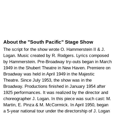
About the "South Pacific" Stage Show
The script for the show wrote O. Hammerstein II & J.
Logan. Music created by R. Rodgers. Lyrics composed
by Hammerstein. Pre-Broadway try-outs began in March
1949 in the Shubert Theatre in New Haven. Premiere on
Broadway was held in April 1949 in the Majestic
Theatre. Since July 1953, the show was in the
Broadway. Productions finished in January 1954 after
1925 performances. It was realized by the director and
choreographer J. Logan. In this piece was such cast: M.
Martin, E. Pinza & M. McCormick. In April 1950, began
a 5-year national tour under the directorship of J. Logan