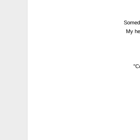
Someda
My hea
"C