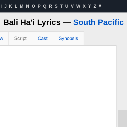
I
J
K
L
M
N
O
P
Q
R
S
T
U
V
W
X
Y
Z
#
Bali Ha'i Lyrics —
South Pacific
ew
Script
Cast
Synopsis