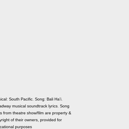
cal: South Pacific. Song: Bali Ha'i.
adway musical soundtrack lyrics. Song
cs from theatre show/film are property &
right of their owners, provided for
cational purposes