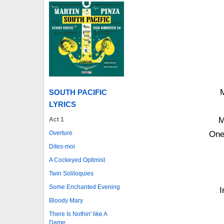
M
SOUTH PACIFIC
LYRICS
M
Act 1
Overture
One 
Dites-moi
A Cockeyed Optimist
Twin Soliloquies
Some Enchanted Evening
I
Bloody Mary
There Is Nothin' like A
Dame