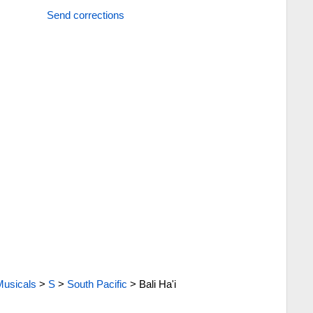
Send corrections
Musicals
>
S
>
South Pacific
>
Bali Ha'i