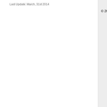
Last Update: March, 31st 2014
© 2