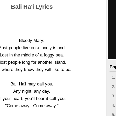
Bali Ha'i Lyrics
Bloody Mary:
ost people live on a lonely island,
Lost in the middle of a foggy sea.
ost people long for another island,
Po
where they know they will like to be.
Bali Ha'i may call you,
Any night, any day,
n your heart, you'll hear it call you:
"Come away...Come away."