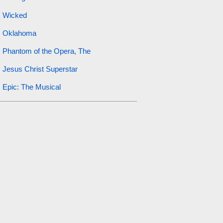
Wicked
Oklahoma
Phantom of the Opera, The
Jesus Christ Superstar
Epic: The Musical