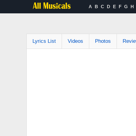
A
B
C
D
E
F
G
H
Lyrics List
Videos
Photos
Revi