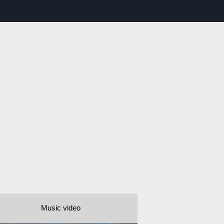
Music video