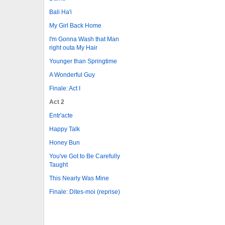
Bali Ha'i
My Girl Back Home
I'm Gonna Wash that Man
right outa My Hair
Younger than Springtime
A Wonderful Guy
Finale: Act I
Act 2
Entr'acte
Happy Talk
Honey Bun
You've Got to Be Carefully
Taught
This Nearly Was Mine
Finale: Dites-moi (reprise)