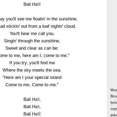
Bali Ha'i!
y you'll see me floatin' in the sunshine,
d stickin' out from a loaf nighin' cloud,
You'll hear me call you,
Singin' through the sunshine,
Sweet and clear as can be:
ome to me, here am I, come to me."
If you try, you'll find me
Where the sky meets the sea.
"Here am I your special island
Come to me, Come to me."
Musi
Bro
Bali Ha'i,
lyri
Bali Ha'i,
copy
Bali Ha'i!
edu