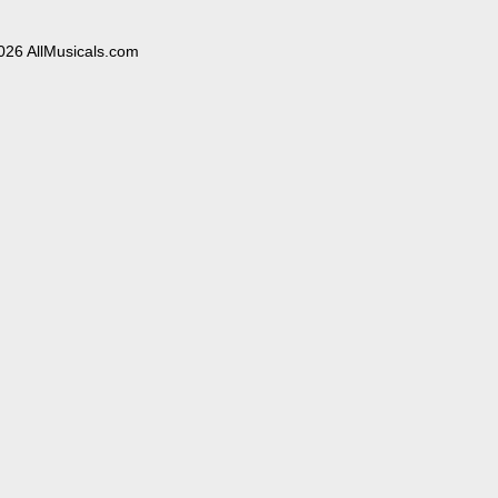
026 AllMusicals.com