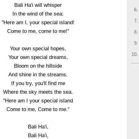
Bali Ha'i will whisper
In the wind of the sea:
"Here am I, your special island!
Come to me, come to me!"
Your own special hopes,
Your own special dreams,
Bloom on the hillside
And shine in the streams.
If you try, you'll find me
Where the sky meets the sea.
"Here am I your special island
Come to me, Come to me."
Bali Ha'i,
Bali Ha'i,