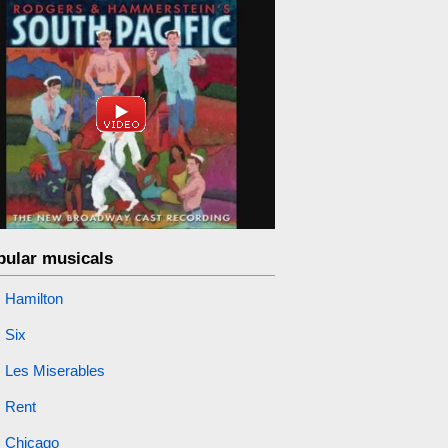
pular musicals
Hamilton
Six
Les Miserables
Rent
Chicago