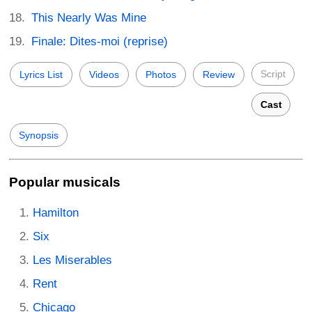
This Nearly Was Mine
Finale: Dites-moi (reprise)
Script
Lyrics List
Videos
Photos
Review
Cast
Synopsis
Popular musicals
Hamilton
Six
Les Miserables
Rent
Chicago