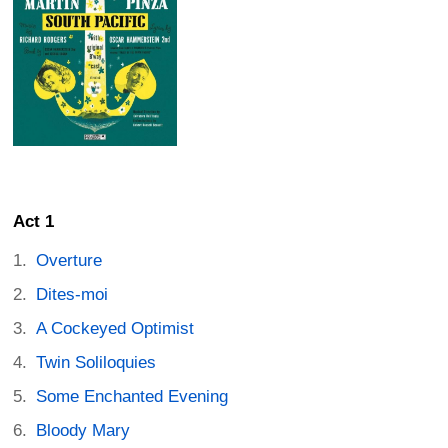
Act 1
Overture
Dites-moi
A Cockeyed Optimist
Twin Soliloquies
Some Enchanted Evening
Bloody Mary