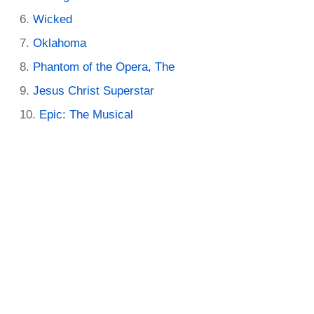
Wicked
Oklahoma
Phantom of the Opera, The
Jesus Christ Superstar
Epic: The Musical