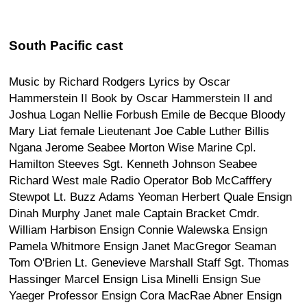
South Pacific cast
Music by Richard Rodgers Lyrics by Oscar
Hammerstein II Book by Oscar Hammerstein II and
Joshua Logan Nellie Forbush Emile de Becque Bloody
Mary Liat female Lieutenant Joe Cable Luther Billis
Ngana Jerome Seabee Morton Wise Marine Cpl.
Hamilton Steeves Sgt. Kenneth Johnson Seabee
Richard West male Radio Operator Bob McCafffery
Stewpot Lt. Buzz Adams Yeoman Herbert Quale Ensign
Dinah Murphy Janet male Captain Bracket Cmdr.
William Harbison Ensign Connie Walewska Ensign
Pamela Whitmore Ensign Janet MacGregor Seaman
Tom O'Brien Lt. Genevieve Marshall Staff Sgt. Thomas
Hassinger Marcel Ensign Lisa Minelli Ensign Sue
Yaeger Professor Ensign Cora MacRae Abner Ensign