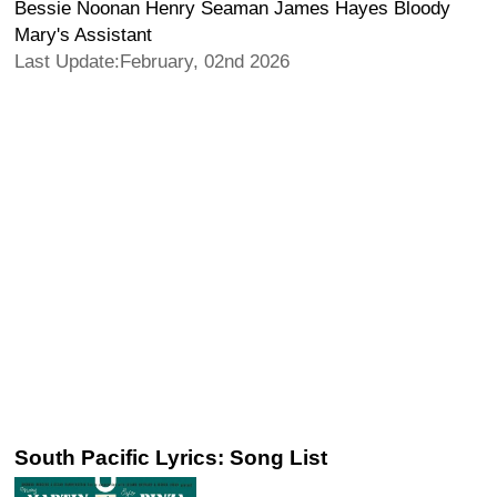
Bessie Noonan Henry Seaman James Hayes Bloody
Mary's Assistant
Last Update:February, 02nd 2026
South Pacific Lyrics: Song List