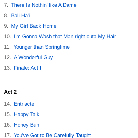
There Is Nothin' like A Dame
Bali Ha'i
My Girl Back Home
I'm Gonna Wash that Man right outa My Hair
Younger than Springtime
A Wonderful Guy
Finale: Act I
Act 2
Entr'acte
Happy Talk
Honey Bun
You've Got to Be Carefully Taught