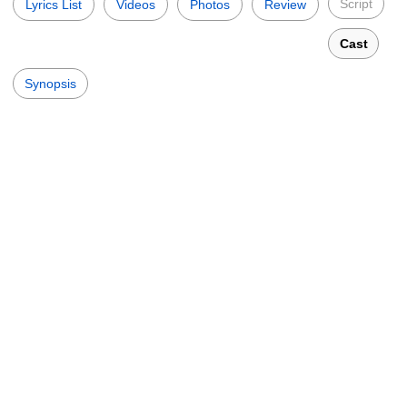
Script
Lyrics List
Videos
Photos
Review
Cast
Synopsis