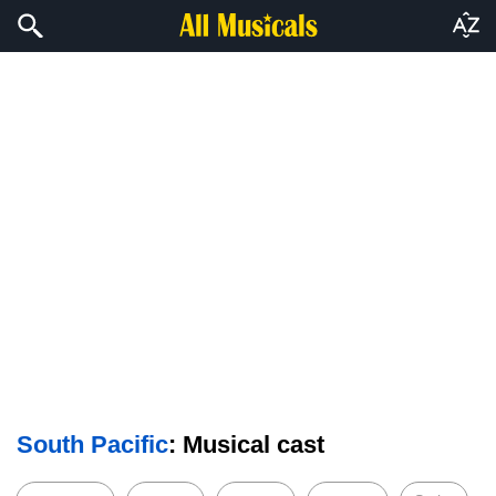
South Pacific
: Musical cast