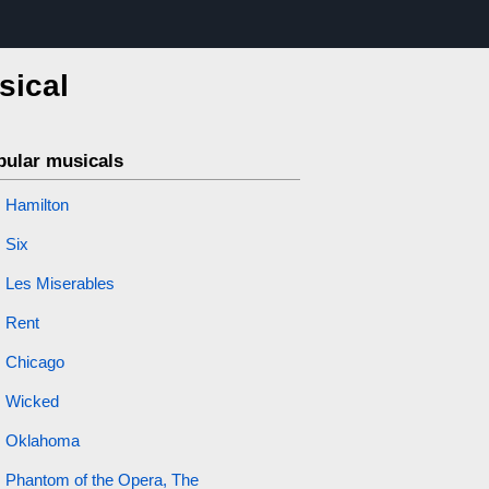
sical
pular musicals
Hamilton
Six
Les Miserables
Rent
Chicago
Wicked
Oklahoma
Phantom of the Opera, The