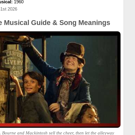
sical:
1960
31st 2026
he Musical Guide & Song Meanings
 Bourne and Mackintosh sell the cheer, then let the alleyway