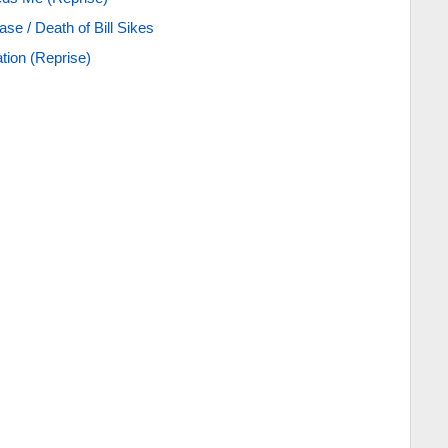
se / Death of Bill Sikes
tion (Reprise)