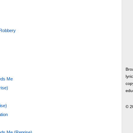
 Robbery
Bro
lyri
eds Me
copy
rise)
edu
ise)
© 2
tion
ds Me (Reprise)