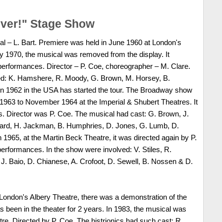
iver!" Stage Show
al – L. Bart. Premiere was held in June 1960 at London's
y 1970, the musical was removed from the display. It
performances. Director – P. Coe, choreographer – M. Clare.
ed: K. Hamshere, R. Moody, G. Brown, M. Horsey, B.
In 1962 in the USA has started the tour. The Broadway show
1963 to November 1964 at the Imperial & Shubert Theatres. It
. Director was P. Coe. The musical had cast: G. Brown, J.
ddard, H. Jackman, B. Humphries, D. Jones, G. Lumb, D.
 1965, at the Martin Beck Theatre, it was directed again by P.
performances. In the show were involved: V. Stiles, R.
. Baio, D. Chianese, A. Crofoot, D. Sewell, B. Nossen & D.
 London's Albery Theatre, there was a demonstration of the
has been in the theater for 2 years. In 1983, the musical was
e, Directed by P. Coe. The histrionics had such cast: R.