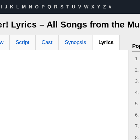
I
J
K
L
M
N
O
P
Q
R
S
T
U
V
W
X
Y
Z
#
er! Lyrics – All Songs from the Mu
ew
Script
Cast
Synopsis
Lyrics
Po