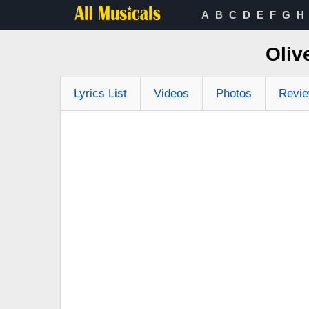
A
B
C
D
E
F
G
H
Oliv
Lyrics List
Videos
Photos
Revi