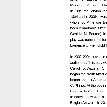
Moody, J. Marks, L. Haf
In 1984, the London ver
1994 and in 2009 it wa
who shoot American Bea
been remarkable since t
Goold & M. Bourne). In 
play was nominated for
Laurence Olivier, Gold
In 2002-2004, it was in
audiences. This play wa
Carroll, S. Wagstaff, S
began the North America
began another American 
C. Philips. At the beginn
Estonia. In 2003, Eston
In Israel, show was in 
Belgian Antwerp. In 20