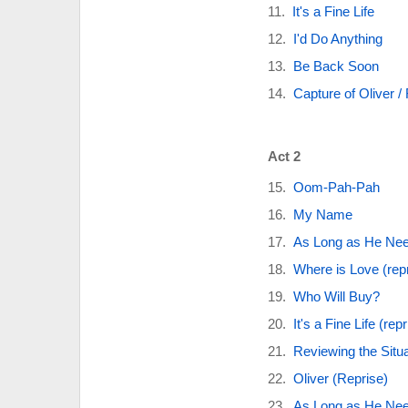
It's a Fine Life
I'd Do Anything
Be Back Soon
Capture of Oliver /
Act 2
Oom-Pah-Pah
My Name
As Long as He Ne
Where is Love (rep
Who Will Buy?
It's a Fine Life (repr
Reviewing the Situa
Oliver (Reprise)
As Long as He Nee