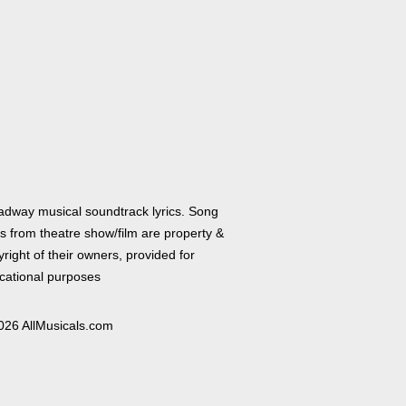
adway musical soundtrack lyrics. Song
cs from theatre show/film are property &
right of their owners, provided for
cational purposes
026 AllMusicals.com