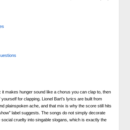
es
uestions
k: it makes hunger sound like a chorus you can clap to, then
 yourself for clapping. Lionel Bart’s lyrics are built from
d plainspoken ache, and that mix is why the score still hits
 show” label suggests. The songs do not simply decorate
social cruelty into singable slogans, which is exactly the