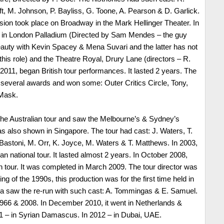
t, M. Johnson, P. Bayliss, G. Toone, A. Pearson & D. Garlick.
sion took place on Broadway in the Mark Hellinger Theater. In
s in London Palladium (Directed by Sam Mendes – the guy
uty with Kevin Spacey & Mena Suvari and the latter has not
his role) and the Theatre Royal, Drury Lane (directors – R.
2011, began British tour performances. It lasted 2 years. The
 several awards and won some: Outer Critics Circle, Tony,
 Mask.
 the Australian tour and saw the Melbourne’s & Sydney’s
s also shown in Singapore. The tour had cast: J. Waters, T.
. Bastoni, M. Orr, K. Joyce, M. Waters & T. Matthews. In 2003,
n national tour. It lasted almost 2 years. In October 2008,
tour. It was completed in March 2009. The tour director was
ing of the 1990s, this production was for the first time held in
ia saw the re-run with such cast: A. Tommingas & E. Samuel.
1966 & 2008. In December 2010, it went in Netherlands &
11 – in Syrian Damascus. In 2012 – in Dubai, UAE.