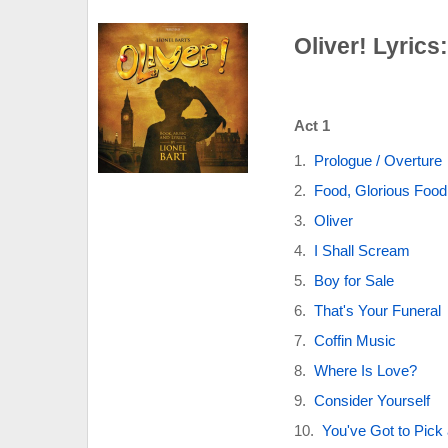
Oliver! Lyrics
Act 1
Prologue / Overture
Food, Glorious Food
Oliver
I Shall Scream
Boy for Sale
That's Your Funeral
Coffin Music
Where Is Love?
Consider Yourself
You've Got to Pick