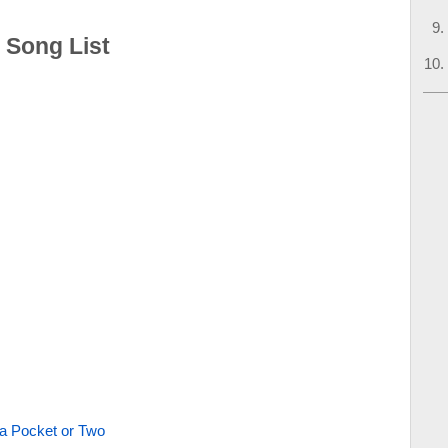
: Song List
 a Pocket or Two