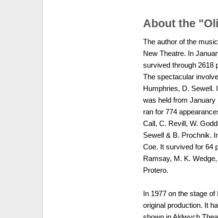
About the "Ol
The author of the music
New Theatre. In Januar
survived through 2618 
The spectacular involv
Humphries, D. Sewell. 
was held from January 
ran for 774 appearances
Call, C. Revill, W. Go
Sewell & B. Prochnik. In
Coe. It survived for 64 
Ramsay, M. K. Wedge, J
Protero.
In 1977 on the stage of
original production. It 
shown in Aldwych Theatr