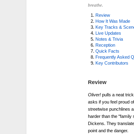
breathe.
Review
How It Was Made
Key Tracks & Scen
Live Updates
Notes & Trivia
Reception
Quick Facts
Frequently Asked Q
Key Contributors
Review
Oliver!
pulls a neat tric
asks if you feel proud of
streetwise punchlines an
harder than the “family
Dickens. They translate 
point and the danger.