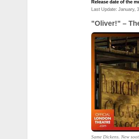
Release date of the mu
Last Update: January, 
"Oliver!" – T
Same Dickens. New soot.