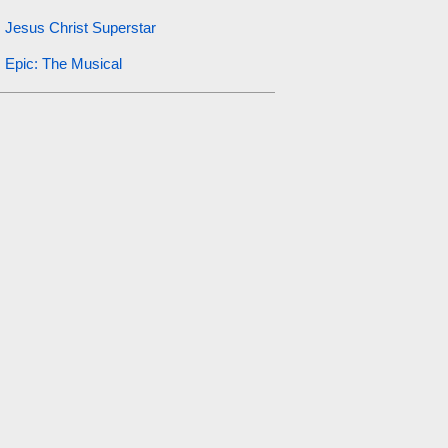
Jesus Christ Superstar
Epic: The Musical