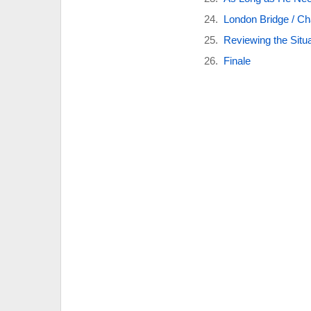
London Bridge / Cha
Reviewing the Situa
Finale