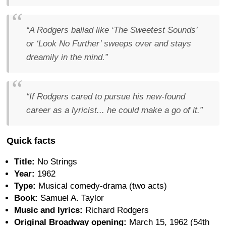
“A Rodgers ballad like ‘The Sweetest Sounds’
or ‘Look No Further’ sweeps over and stays
dreamily in the mind.”
“If Rodgers cared to pursue his new-found
career as a lyricist... he could make a go of it.”
Quick facts
Title:
No Strings
Year:
1962
Type:
Musical comedy-drama (two acts)
Book:
Samuel A. Taylor
Music and lyrics:
Richard Rodgers
Original Broadway opening:
March 15, 1962 (54th