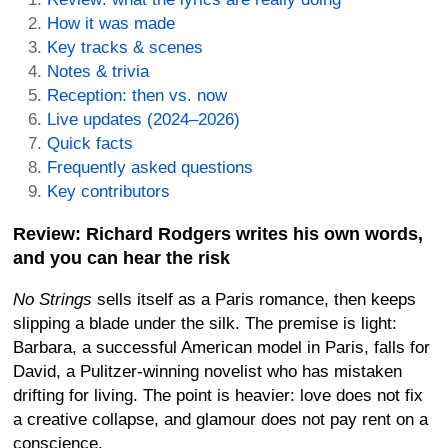
How it was made
Key tracks & scenes
Notes & trivia
Reception: then vs. now
Live updates (2024–2026)
Quick facts
Frequently asked questions
Key contributors
Review: Richard Rodgers writes his own words,
and you can hear the risk
No Strings
sells itself as a Paris romance, then keeps
slipping a blade under the silk. The premise is light:
Barbara, a successful American model in Paris, falls for
David, a Pulitzer-winning novelist who has mistaken
drifting for living. The point is heavier: love does not fix
a creative collapse, and glamour does not pay rent on a
conscience.