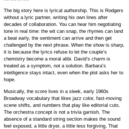
The big story here is lyrical authorship. This is Rodgers
without a lyric partner, writing his own lines after
decades of collaboration. You can hear him negotiating
tone in real time: the wit can snap, the rhymes can land
a beat early, the sentiment can arrive and then get
challenged by the next phrase. When the show is sharp,
it is because the lyrics refuse to let the couple’s
chemistry become a moral alibi. David’s charm is
treated as a symptom, not a solution. Barbara’s
intelligence stays intact, even when the plot asks her to
hope.
Musically, the score lives in a sleek, early 1960s
Broadway vocabulary that likes jazz color, fast-moving
scene shifts, and numbers that play like editorial cuts.
The orchestra concept is not a trivia garnish. The
absence of a standard string section makes the sound
feel exposed, a little dryer, a little less forgiving. That