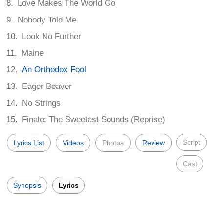
Love Makes The World Go
Nobody Told Me
Look No Further
Maine
An Orthodox Fool
Eager Beaver
No Strings
Finale: The Sweetest Sounds (Reprise)
Script
Lyrics List
Videos
Photos
Review
Cast
Synopsis
Lyrics