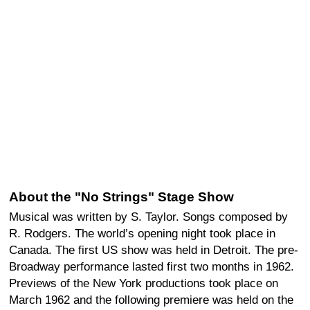
About the "No Strings" Stage Show
Musical was written by S. Taylor. Songs composed by
R. Rodgers. The world’s opening night took place in
Canada. The first US show was held in Detroit. The pre-
Broadway performance lasted first two months in 1962.
Previews of the New York productions took place on
March 1962 and the following premiere was held on the