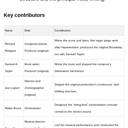
Key contributors
Name
Role
Contribution
Wrote the score and lyrics; first major stage work
Richard
Composer-lyricist;
after Hammerstein; produced the original Broadway
Rodgers
Producer (original)
run with Samuel Taylor.
Samuel A.
Book writer;
Wrote the book and shaped the romance’s
Taylor
Producer (original)
bittersweet mechanics.
Director and
Staged the original production’s continuous, fast-
Joe Layton
choreographer
shifting structure.
(original)
Designed the “string-less” orchestration concept
Ralph Burns
Orchestrator
central to the show’s sound.
Musical director
Led the musical performance and conducted the