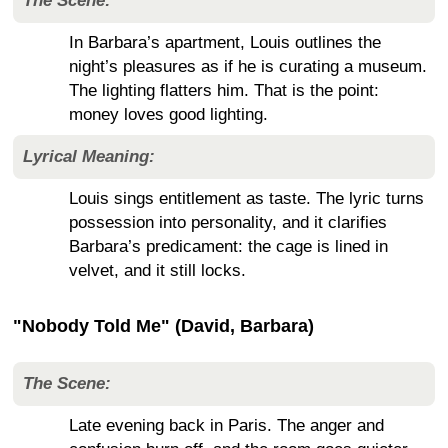
The Scene:
In Barbara’s apartment, Louis outlines the
night’s pleasures as if he is curating a museum.
The lighting flatters him. That is the point:
money loves good lighting.
Lyrical Meaning:
Louis sings entitlement as taste. The lyric turns
possession into personality, and it clarifies
Barbara’s predicament: the cage is lined in
velvet, and it still locks.
"Nobody Told Me" (David, Barbara)
The Scene:
Late evening back in Paris. The anger and