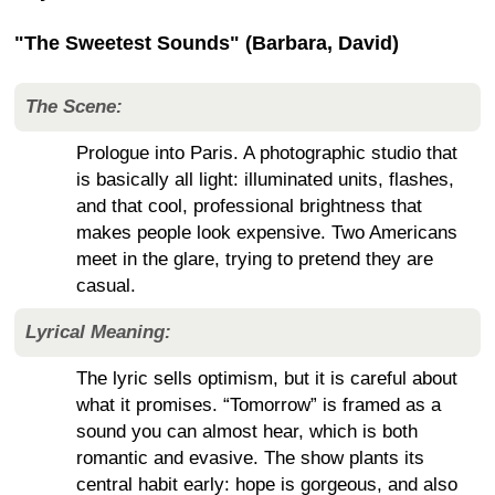
"The Sweetest Sounds" (Barbara, David)
The Scene:
Prologue into Paris. A photographic studio that
is basically all light: illuminated units, flashes,
and that cool, professional brightness that
makes people look expensive. Two Americans
meet in the glare, trying to pretend they are
casual.
Lyrical Meaning:
The lyric sells optimism, but it is careful about
what it promises. “Tomorrow” is framed as a
sound you can almost hear, which is both
romantic and evasive. The show plants its
central habit early: hope is gorgeous, and also