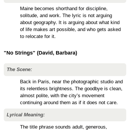
Maine becomes shorthand for discipline,
solitude, and work. The lyric is not arguing
about geography. It is arguing about what kind
of life makes art possible, and who gets asked
to relocate for it.
"No Strings" (David, Barbara)
The Scene:
Back in Paris, near the photographic studio and
its relentless brightness. The goodbye is clean,
almost polite, with the city’s movement
continuing around them as if it does not care.
Lyrical Meaning:
The title phrase sounds adult, generous,