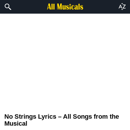
No Strings Lyrics – All Songs from the
Musical