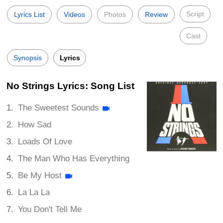
Script
Lyrics List
Videos
Photos
Review
Cast
Synopsis
Lyrics
No Strings Lyrics: Song List
The Sweetest Sounds
How Sad
Loads Of Love
The Man Who Has Everything
Be My Host
La La La
You Don't Tell Me