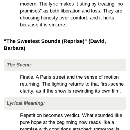
modern. The lyric makes it sting by treating “no
promises” as both liberation and loss. They are
choosing honesty over comfort, and it hurts
because it is sincere.
"The Sweetest Sounds (Reprise)" (David,
Barbara)
The Scene:
Finale. A Paris street and the sense of motion
returning. The lighting returns to that first-scene
clarity, as if the show is rewinding its own film.
Lyrical Meaning:
Repetition becomes verdict. What sounded like
pure hope at the beginning now reads like a
promise with conditions attached: tomorrow is