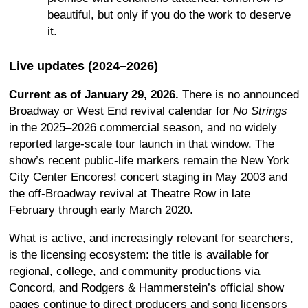
beautiful, but only if you do the work to deserve
it.
Live updates (2024–2026)
Current as of January 29, 2026.
There is no announced
Broadway or West End revival calendar for
No Strings
in the 2025–2026 commercial season, and no widely
reported large-scale tour launch in that window. The
show’s recent public-life markers remain the New York
City Center Encores! concert staging in May 2003 and
the off-Broadway revival at Theatre Row in late
February through early March 2020.
What is active, and increasingly relevant for searchers,
is the licensing ecosystem: the title is available for
regional, college, and community productions via
Concord, and Rodgers & Hammerstein’s official show
pages continue to direct producers and song licensors