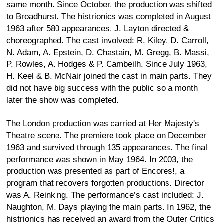
same month. Since October, the production was shifted
to Broadhurst. The histrionics was completed in August
1963 after 580 appearances. J. Layton directed &
choreographed. The cast involved: R. Kiley, D. Carroll,
N. Adam, A. Epstein, D. Chastain, M. Gregg, B. Massi,
P. Rowles, A. Hodges & P. Cambeilh. Since July 1963,
H. Keel & B. McNair joined the cast in main parts. They
did not have big success with the public so a month
later the show was completed.
The London production was carried at Her Majesty's
Theatre scene. The premiere took place on December
1963 and survived through 135 appearances. The final
performance was shown in May 1964. In 2003, the
production was presented as part of Encores!, a
program that recovers forgotten productions. Director
was A. Reinking. The performance’s cast included: J.
Naughton, M. Days playing the main parts. In 1962, the
histrionics has received an award from the Outer Critics