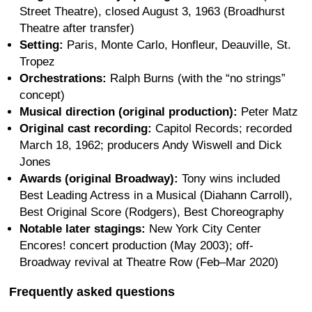
Street Theatre), closed August 3, 1963 (Broadhurst
Theatre after transfer)
Setting:
Paris, Monte Carlo, Honfleur, Deauville, St.
Tropez
Orchestrations:
Ralph Burns (with the “no strings”
concept)
Musical direction (original production):
Peter Matz
Original cast recording:
Capitol Records; recorded
March 18, 1962; producers Andy Wiswell and Dick
Jones
Awards (original Broadway):
Tony wins included
Best Leading Actress in a Musical (Diahann Carroll),
Best Original Score (Rodgers), Best Choreography
Notable later stagings:
New York City Center
Encores! concert production (May 2003); off-
Broadway revival at Theatre Row (Feb–Mar 2020)
Frequently asked questions