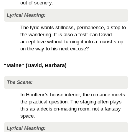
out of scenery.
Lyrical Meaning:
The lyric wants stillness, permanence, a stop to
the wandering. It is also a test: can David
accept love without turning it into a tourist stop
on the way to his next excuse?
"Maine" (David, Barbara)
The Scene:
In Honfleur’s house interior, the romance meets
the practical question. The staging often plays
this as a decision-making room, not a fantasy
space.
Lyrical Meaning: