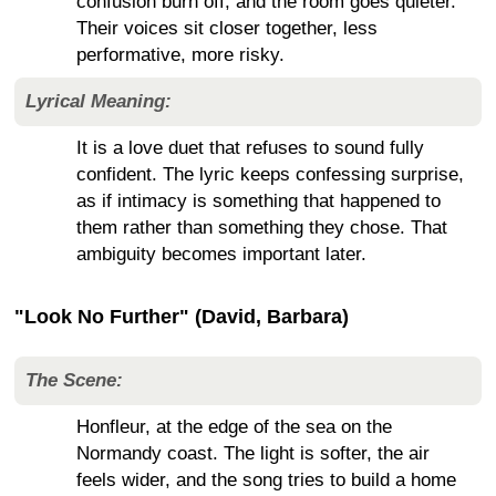
confusion burn off, and the room goes quieter.
Their voices sit closer together, less
performative, more risky.
Lyrical Meaning:
It is a love duet that refuses to sound fully
confident. The lyric keeps confessing surprise,
as if intimacy is something that happened to
them rather than something they chose. That
ambiguity becomes important later.
"Look No Further" (David, Barbara)
The Scene:
Honfleur, at the edge of the sea on the
Normandy coast. The light is softer, the air
feels wider, and the song tries to build a home