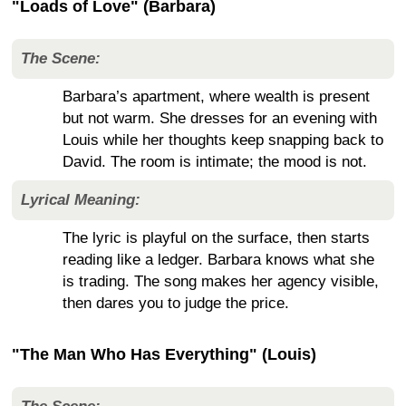
"Loads of Love" (Barbara)
The Scene:
Barbara’s apartment, where wealth is present
but not warm. She dresses for an evening with
Louis while her thoughts keep snapping back to
David. The room is intimate; the mood is not.
Lyrical Meaning:
The lyric is playful on the surface, then starts
reading like a ledger. Barbara knows what she
is trading. The song makes her agency visible,
then dares you to judge the price.
"The Man Who Has Everything" (Louis)