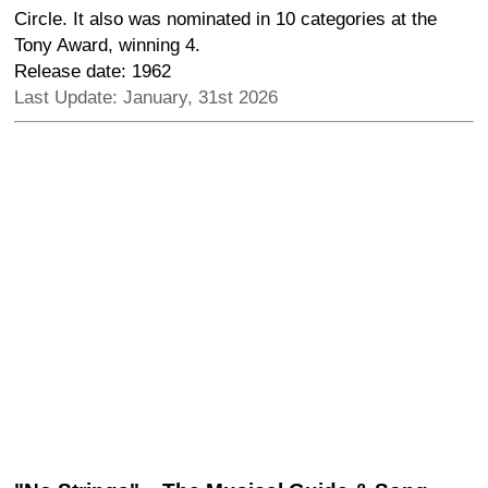
Circle. It also was nominated in 10 categories at the
Tony Award, winning 4.
Release date: 1962
Last Update: January, 31st 2026