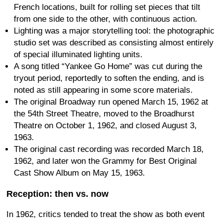
French locations, built for rolling set pieces that tilt
from one side to the other, with continuous action.
Lighting was a major storytelling tool: the photographic
studio set was described as consisting almost entirely
of special illuminated lighting units.
A song titled “Yankee Go Home” was cut during the
tryout period, reportedly to soften the ending, and is
noted as still appearing in some score materials.
The original Broadway run opened March 15, 1962 at
the 54th Street Theatre, moved to the Broadhurst
Theatre on October 1, 1962, and closed August 3,
1963.
The original cast recording was recorded March 18,
1962, and later won the Grammy for Best Original
Cast Show Album on May 15, 1963.
Reception: then vs. now
In 1962, critics tended to treat the show as both event