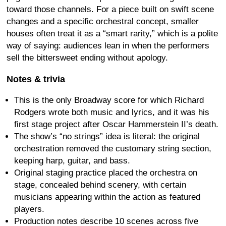
toward those channels. For a piece built on swift scene
changes and a specific orchestral concept, smaller
houses often treat it as a “smart rarity,” which is a polite
way of saying: audiences lean in when the performers
sell the bittersweet ending without apology.
Notes & trivia
This is the only Broadway score for which Richard
Rodgers wrote both music and lyrics, and it was his
first stage project after Oscar Hammerstein II’s death.
The show’s “no strings” idea is literal: the original
orchestration removed the customary string section,
keeping harp, guitar, and bass.
Original staging practice placed the orchestra on
stage, concealed behind scenery, with certain
musicians appearing within the action as featured
players.
Production notes describe 10 scenes across five