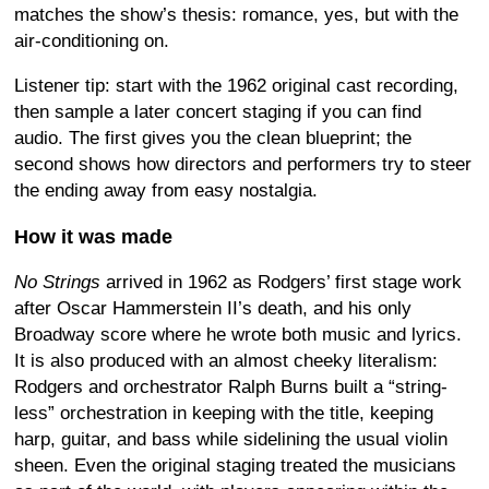
matches the show’s thesis: romance, yes, but with the
air-conditioning on.
Listener tip: start with the 1962 original cast recording,
then sample a later concert staging if you can find
audio. The first gives you the clean blueprint; the
second shows how directors and performers try to steer
the ending away from easy nostalgia.
How it was made
No Strings
arrived in 1962 as Rodgers’ first stage work
after Oscar Hammerstein II’s death, and his only
Broadway score where he wrote both music and lyrics.
It is also produced with an almost cheeky literalism:
Rodgers and orchestrator Ralph Burns built a “string-
less” orchestration in keeping with the title, keeping
harp, guitar, and bass while sidelining the usual violin
sheen. Even the original staging treated the musicians