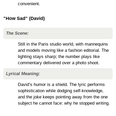
convenient.
"How Sad" (David)
The Scene:
Still in the Paris studio world, with mannequins
and models moving like a fashion editorial. The
lighting stays sharp; the number plays like
commentary delivered over a photo shoot.
Lyrical Meaning:
David’s humor is a shield. The lyric performs
sophistication while dodging self-knowledge,
and the joke keeps pointing away from the one
subject he cannot face: why he stopped writing.