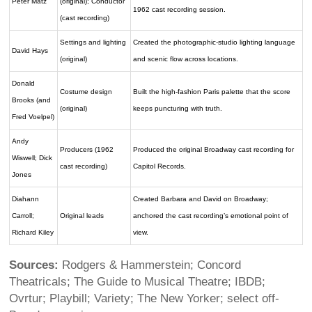
Peter Matz
(original); Conductor
1962 cast recording session.
(cast recording)
Settings and lighting
Created the photographic-studio lighting language
David Hays
(original)
and scenic flow across locations.
Donald
Costume design
Built the high-fashion Paris palette that the score
Brooks (and
(original)
keeps puncturing with truth.
Fred Voelpel)
Andy
Producers (1962
Produced the original Broadway cast recording for
Wiswell; Dick
cast recording)
Capitol Records.
Jones
Diahann
Created Barbara and David on Broadway;
Carroll;
Original leads
anchored the cast recording’s emotional point of
Richard Kiley
view.
Sources:
Rodgers & Hammerstein; Concord
Theatricals; The Guide to Musical Theatre; IBDB;
Ovrtur; Playbill; Variety; The New Yorker; select off-