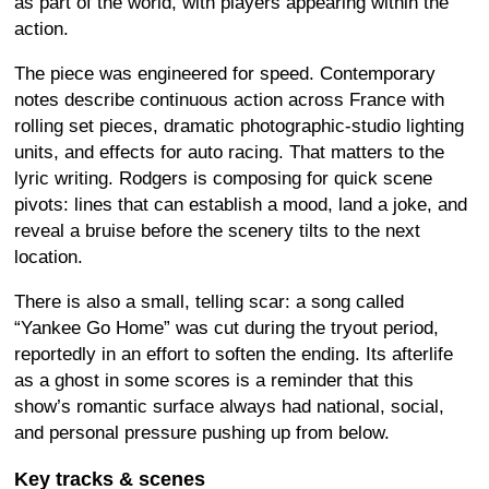
as part of the world, with players appearing within the
action.
The piece was engineered for speed. Contemporary
notes describe continuous action across France with
rolling set pieces, dramatic photographic-studio lighting
units, and effects for auto racing. That matters to the
lyric writing. Rodgers is composing for quick scene
pivots: lines that can establish a mood, land a joke, and
reveal a bruise before the scenery tilts to the next
location.
There is also a small, telling scar: a song called
“Yankee Go Home” was cut during the tryout period,
reportedly in an effort to soften the ending. Its afterlife
as a ghost in some scores is a reminder that this
show’s romantic surface always had national, social,
and personal pressure pushing up from below.
Key tracks & scenes