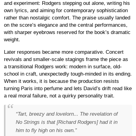
and experiment: Rodgers stepping out alone, writing his
own lyrics, and aiming for contemporary sophistication
rather than nostalgic comfort. The praise usually landed
on the score’s elegance and the central performances,
with sharper eyebrows reserved for the book’s dramatic
weight.
Later responses became more comparative. Concert
revivals and smaller-scale stagings frame the piece as
a transitional Rodgers work: modern in surface, old-
school in craft, unexpectedly tough-minded in its ending.
When it works, it is because the production resists
turning Paris into perfume and lets David’s drift read like
a real moral failure, not a quirky personality trait.
“Tart, breezy and lovelorn... The revelation of
No Strings is that [Richard Rodgers] had it in
him to fly high on his own.”