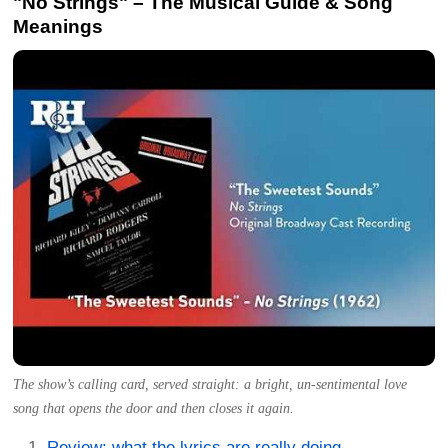
"No Strings" – The Musical Guide & Song
Meanings
The show’s calling card, served straight: a bright, un-sentimental love
song that opens the door and then closes it again.
Review: what the lyrics are really doing