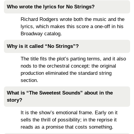
Who wrote the lyrics for No Strings?
Richard Rodgers wrote both the music and the
lyrics, which makes this score a one-off in his
Broadway catalog.
Why is it called “No Strings”?
The title fits the plot’s parting terms, and it also
nods to the orchestral concept: the original
production eliminated the standard string
section.
What is “The Sweetest Sounds” about in the
story?
It is the show’s emotional frame. Early on it
sells the thrill of possibility; in the reprise it
reads as a promise that costs something.