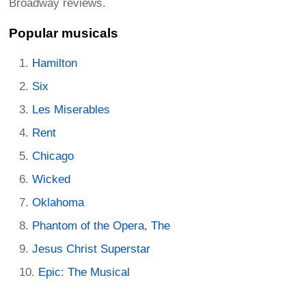
Broadway reviews.
Popular musicals
Hamilton
Six
Les Miserables
Rent
Chicago
Wicked
Oklahoma
Phantom of the Opera, The
Jesus Christ Superstar
Epic: The Musical