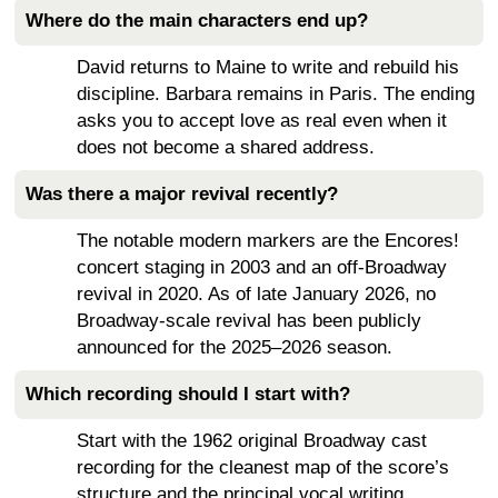
Where do the main characters end up?
David returns to Maine to write and rebuild his
discipline. Barbara remains in Paris. The ending
asks you to accept love as real even when it
does not become a shared address.
Was there a major revival recently?
The notable modern markers are the Encores!
concert staging in 2003 and an off-Broadway
revival in 2020. As of late January 2026, no
Broadway-scale revival has been publicly
announced for the 2025–2026 season.
Which recording should I start with?
Start with the 1962 original Broadway cast
recording for the cleanest map of the score’s
structure and the principal vocal writing.