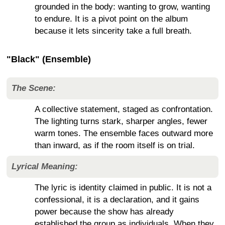
grounded in the body: wanting to grow, wanting
to endure. It is a pivot point on the album
because it lets sincerity take a full breath.
"Black" (Ensemble)
The Scene:
A collective statement, staged as confrontation.
The lighting turns stark, sharper angles, fewer
warm tones. The ensemble faces outward more
than inward, as if the room itself is on trial.
Lyrical Meaning:
The lyric is identity claimed in public. It is not a
confessional, it is a declaration, and it gains
power because the show has already
established the group as individuals. When they