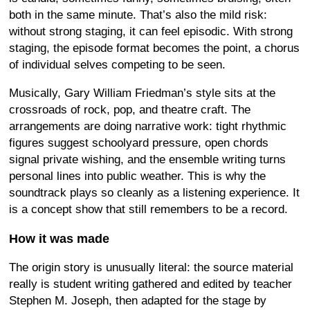
both in the same minute. That’s also the mild risk:
without strong staging, it can feel episodic. With strong
staging, the episode format becomes the point, a chorus
of individual selves competing to be seen.
Musically, Gary William Friedman’s style sits at the
crossroads of rock, pop, and theatre craft. The
arrangements are doing narrative work: tight rhythmic
figures suggest schoolyard pressure, open chords
signal private wishing, and the ensemble writing turns
personal lines into public weather. This is why the
soundtrack plays so cleanly as a listening experience. It
is a concept show that still remembers to be a record.
How it was made
The origin story is unusually literal: the source material
really is student writing gathered and edited by teacher
Stephen M. Joseph, then adapted for the stage by