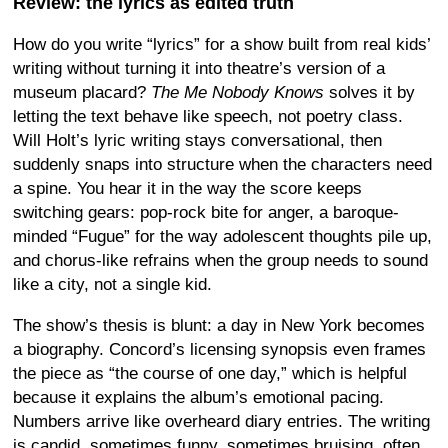
Review: the lyrics as edited truth
How do you write “lyrics” for a show built from real kids’
writing without turning it into theatre’s version of a
museum placard?
The Me Nobody Knows
solves it by
letting the text behave like speech, not poetry class.
Will Holt’s lyric writing stays conversational, then
suddenly snaps into structure when the characters need
a spine. You hear it in the way the score keeps
switching gears: pop-rock bite for anger, a baroque-
minded “Fugue” for the way adolescent thoughts pile up,
and chorus-like refrains when the group needs to sound
like a city, not a single kid.
The show’s thesis is blunt: a day in New York becomes
a biography. Concord’s licensing synopsis even frames
the piece as “the course of one day,” which is helpful
because it explains the album’s emotional pacing.
Numbers arrive like overheard diary entries. The writing
is candid, sometimes funny, sometimes bruising, often