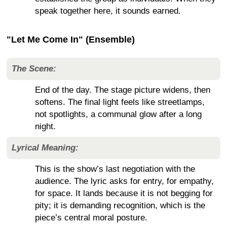
speak together here, it sounds earned.
"Let Me Come In" (Ensemble)
The Scene:
End of the day. The stage picture widens, then
softens. The final light feels like streetlamps,
not spotlights, a communal glow after a long
night.
Lyrical Meaning:
This is the show’s last negotiation with the
audience. The lyric asks for entry, for empathy,
for space. It lands because it is not begging for
pity; it is demanding recognition, which is the
piece’s central moral posture.