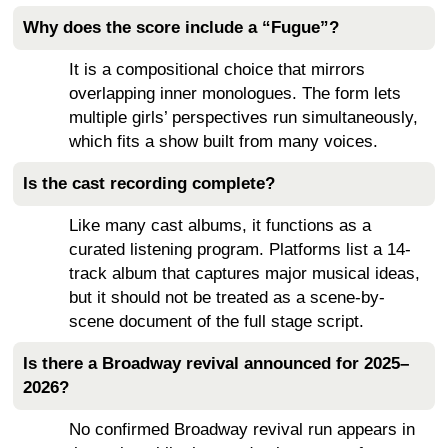
Why does the score include a “Fugue”?
It is a compositional choice that mirrors
overlapping inner monologues. The form lets
multiple girls’ perspectives run simultaneously,
which fits a show built from many voices.
Is the cast recording complete?
Like many cast albums, it functions as a
curated listening program. Platforms list a 14-
track album that captures major musical ideas,
but it should not be treated as a scene-by-
scene document of the full stage script.
Is there a Broadway revival announced for 2025–
2026?
No confirmed Broadway revival run appears in