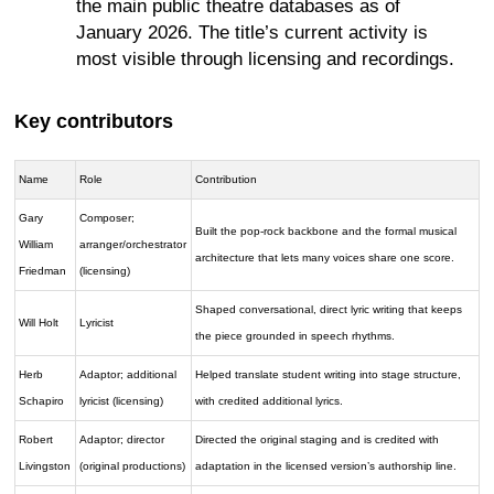
the main public theatre databases as of
January 2026. The title’s current activity is
most visible through licensing and recordings.
Key contributors
Name
Role
Contribution
Gary
Composer;
Built the pop-rock backbone and the formal musical
William
arranger/orchestrator
architecture that lets many voices share one score.
Friedman
(licensing)
Shaped conversational, direct lyric writing that keeps
Will Holt
Lyricist
the piece grounded in speech rhythms.
Herb
Adaptor; additional
Helped translate student writing into stage structure,
Schapiro
lyricist (licensing)
with credited additional lyrics.
Robert
Adaptor; director
Directed the original staging and is credited with
Livingston
(original productions)
adaptation in the licensed version’s authorship line.