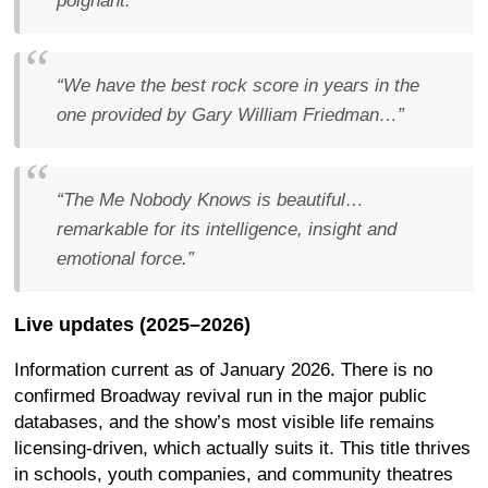
poignant.”
“We have the best rock score in years in the
one provided by Gary William Friedman…”
“The Me Nobody Knows is beautiful…
remarkable for its intelligence, insight and
emotional force.”
Live updates (2025–2026)
Information current as of January 2026. There is no
confirmed Broadway revival run in the major public
databases, and the show’s most visible life remains
licensing-driven, which actually suits it. This title thrives
in schools, youth companies, and community theatres