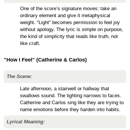
One of the score’s signature moves: take an
ordinary element and give it metaphysical
weight. “Light” becomes permission to feel joy
without apology. The lyric is simple on purpose,
the kind of simplicity that reads like truth, not
like craft.
"How I Feel" (Catherine & Carlos)
The Scene:
Late afternoon, a stairwell or hallway that
swallows sound. The lighting narrows to faces.
Catherine and Carlos sing like they are trying to
name emotions before they harden into habits.
Lyrical Meaning: