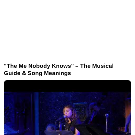
"The Me Nobody Knows" – The Musical
Guide & Song Meanings