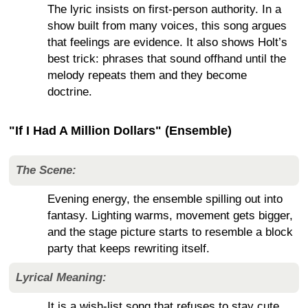
The lyric insists on first-person authority. In a
show built from many voices, this song argues
that feelings are evidence. It also shows Holt’s
best trick: phrases that sound offhand until the
melody repeats them and they become
doctrine.
"If I Had A Million Dollars" (Ensemble)
The Scene:
Evening energy, the ensemble spilling out into
fantasy. Lighting warms, movement gets bigger,
and the stage picture starts to resemble a block
party that keeps rewriting itself.
Lyrical Meaning:
It is a wish-list song that refuses to stay cute.