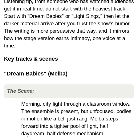
Listening tip, from someone who has watched audiences
get it in real time: do not start with the heaviest track.
Start with “Dream Babies” or “Light Sings,” then let the
darker material arrive after you trust the show’s humor.
The writing is more persuasive that way, and it mirrors
how the stage version earns intimacy, one voice at a
time.
Key tracks & scenes
"Dream Babies" (Melba)
The Scene:
Morning, city light through a classroom window.
The ensemble is present, but unfocused, bodies
in motion like a bell just rang. Melba steps
forward into a tighter pool of light, half
daydream, half defense mechanism.