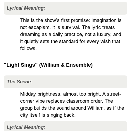
Lyrical Meaning:
This is the show’s first promise: imagination is
not escapism, it is survival. The lyric treats
dreaming as a daily practice, not a luxury, and
it quietly sets the standard for every wish that
follows.
"Light Sings" (William & Ensemble)
The Scene:
Midday brightness, almost too bright. A street-
corner vibe replaces classroom order. The
group builds the sound around William, as if the
city itself is singing back.
Lyrical Meaning: