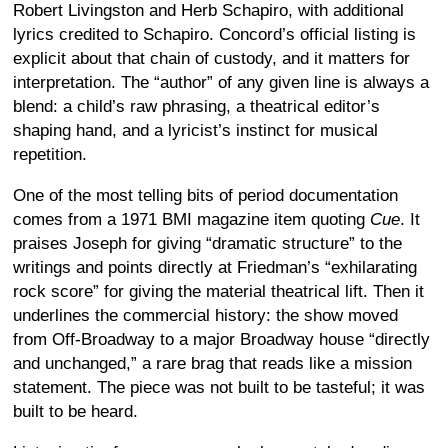
Robert Livingston and Herb Schapiro, with additional
lyrics credited to Schapiro. Concord’s official listing is
explicit about that chain of custody, and it matters for
interpretation. The “author” of any given line is always a
blend: a child’s raw phrasing, a theatrical editor’s
shaping hand, and a lyricist’s instinct for musical
repetition.
One of the most telling bits of period documentation
comes from a 1971 BMI magazine item quoting
Cue
. It
praises Joseph for giving “dramatic structure” to the
writings and points directly at Friedman’s “exhilarating
rock score” for giving the material theatrical lift. Then it
underlines the commercial history: the show moved
from Off-Broadway to a major Broadway house “directly
and unchanged,” a rare brag that reads like a mission
statement. The piece was not built to be tasteful; it was
built to be heard.