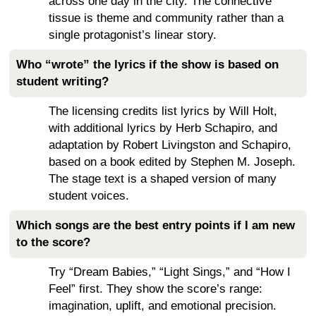
across one day in the city. The connective
tissue is theme and community rather than a
single protagonist’s linear story.
Who “wrote” the lyrics if the show is based on
student writing?
The licensing credits list lyrics by Will Holt,
with additional lyrics by Herb Schapiro, and
adaptation by Robert Livingston and Schapiro,
based on a book edited by Stephen M. Joseph.
The stage text is a shaped version of many
student voices.
Which songs are the best entry points if I am new
to the score?
Try “Dream Babies,” “Light Sings,” and “How I
Feel” first. They show the score’s range:
imagination, uplift, and emotional precision.