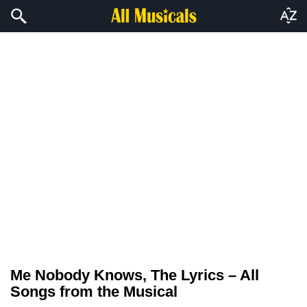
Me Nobody Knows, The Lyrics – All
Songs from the Musical