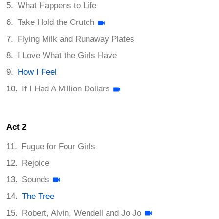
What Happens to Life
Take Hold the Crutch
Flying Milk and Runaway Plates
I Love What the Girls Have
How I Feel
If I Had A Million Dollars
Act 2
Fugue for Four Girls
Rejoice
Sounds
The Tree
Robert, Alvin, Wendell and Jo Jo