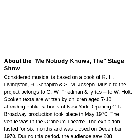
About the "Me Nobody Knows, The" Stage
Show
Considered musical is based on a book of R. H.
Livingston, H. Schapiro & S. M. Joseph. Music to the
project belongs to G. W. Friedman & lyrics – to W. Holt.
Spoken texts are written by children aged 7-18,
attending public schools of New York. Opening Off-
Broadway production took place in May 1970. The
venue was in the Orpheum Theatre. The exhibition
lasted for six months and was closed on December
1970. During this period, the audience saw 208