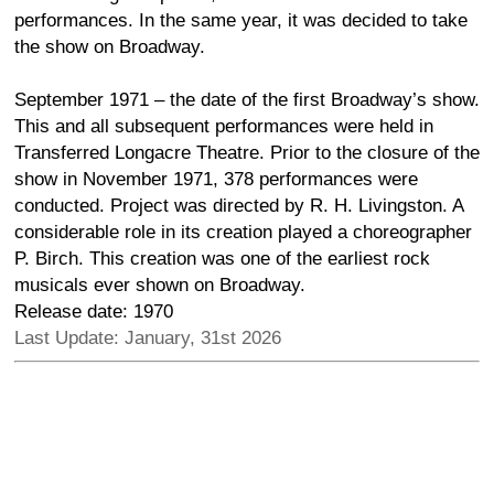
performances. In the same year, it was decided to take
the show on Broadway.
September 1971 – the date of the first Broadway’s show.
This and all subsequent performances were held in
Transferred Longacre Theatre. Prior to the closure of the
show in November 1971, 378 performances were
conducted. Project was directed by R. H. Livingston. A
considerable role in its creation played a choreographer
P. Birch. This creation was one of the earliest rock
musicals ever shown on Broadway.
Release date: 1970
Last Update: January, 31st 2026