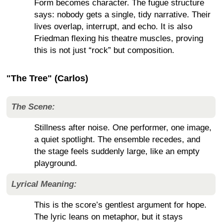
Form becomes character. The fugue structure
says: nobody gets a single, tidy narrative. Their
lives overlap, interrupt, and echo. It is also
Friedman flexing his theatre muscles, proving
this is not just “rock” but composition.
"The Tree" (Carlos)
The Scene:
Stillness after noise. One performer, one image,
a quiet spotlight. The ensemble recedes, and
the stage feels suddenly large, like an empty
playground.
Lyrical Meaning:
This is the score’s gentlest argument for hope.
The lyric leans on metaphor, but it stays