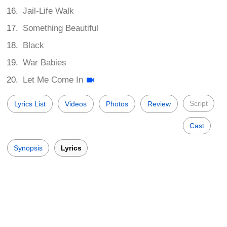
Jail-Life Walk
Something Beautiful
Black
War Babies
Let Me Come In
Script
Lyrics List
Videos
Photos
Review
Cast
Synopsis
Lyrics