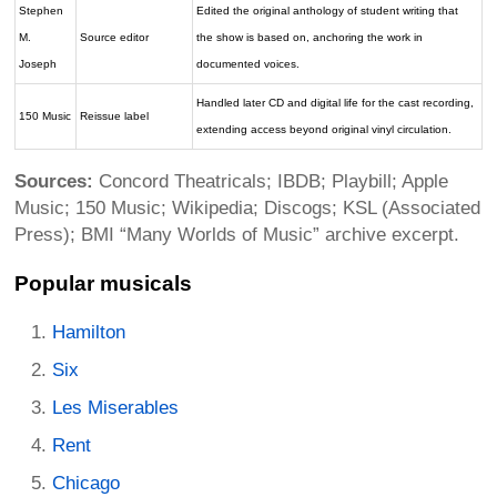
Stephen
Edited the original anthology of student writing that
M.
Source editor
the show is based on, anchoring the work in
Joseph
documented voices.
Handled later CD and digital life for the cast recording,
150 Music
Reissue label
extending access beyond original vinyl circulation.
Sources:
Concord Theatricals; IBDB; Playbill; Apple
Music; 150 Music; Wikipedia; Discogs; KSL (Associated
Press); BMI “Many Worlds of Music” archive excerpt.
Popular musicals
Hamilton
Six
Les Miserables
Rent
Chicago