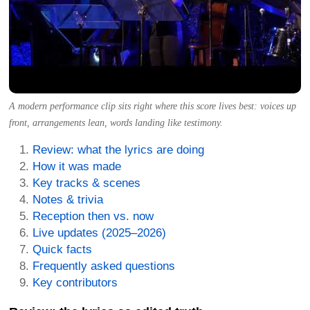
A modern performance clip sits right where this score lives best: voices up
front, arrangements lean, words landing like testimony.
Review: what the lyrics are doing
How it was made
Key tracks & scenes
Notes & trivia
Reception then vs. now
Live updates (2025–2026)
Quick facts
Frequently asked questions
Key contributors