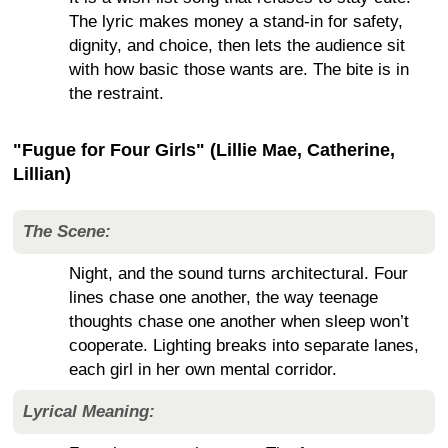
The lyric makes money a stand-in for safety,
dignity, and choice, then lets the audience sit
with how basic those wants are. The bite is in
the restraint.
"Fugue for Four Girls" (Lillie Mae, Catherine,
Lillian)
The Scene:
Night, and the sound turns architectural. Four
lines chase one another, the way teenage
thoughts chase one another when sleep won’t
cooperate. Lighting breaks into separate lanes,
each girl in her own mental corridor.
Lyrical Meaning: