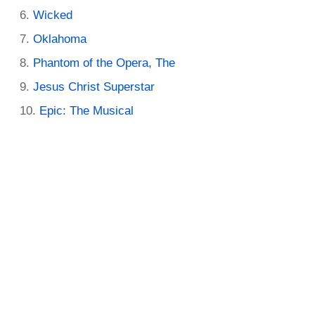
Wicked
Oklahoma
Phantom of the Opera, The
Jesus Christ Superstar
Epic: The Musical