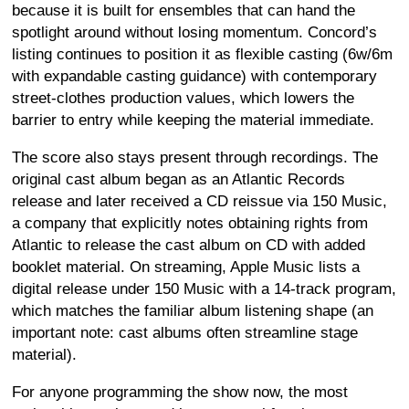
because it is built for ensembles that can hand the
spotlight around without losing momentum. Concord’s
listing continues to position it as flexible casting (6w/6m
with expandable casting guidance) with contemporary
street-clothes production values, which lowers the
barrier to entry while keeping the material immediate.
The score also stays present through recordings. The
original cast album began as an Atlantic Records
release and later received a CD reissue via 150 Music,
a company that explicitly notes obtaining rights from
Atlantic to release the cast album on CD with added
booklet material. On streaming, Apple Music lists a
digital release under 150 Music with a 14-track program,
which matches the familiar album listening shape (an
important note: cast albums often streamline stage
material).
For anyone programming the show now, the most