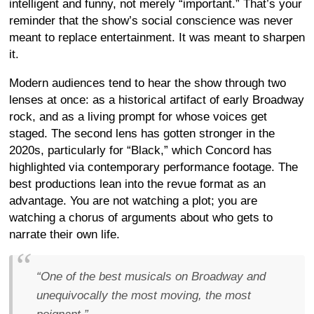
intelligent and funny, not merely “important.” That’s your
reminder that the show’s social conscience was never
meant to replace entertainment. It was meant to sharpen
it.
Modern audiences tend to hear the show through two
lenses at once: as a historical artifact of early Broadway
rock, and as a living prompt for whose voices get
staged. The second lens has gotten stronger in the
2020s, particularly for “Black,” which Concord has
highlighted via contemporary performance footage. The
best productions lean into the revue format as an
advantage. You are not watching a plot; you are
watching a chorus of arguments about who gets to
narrate their own life.
“One of the best musicals on Broadway and
unequivocally the most moving, the most