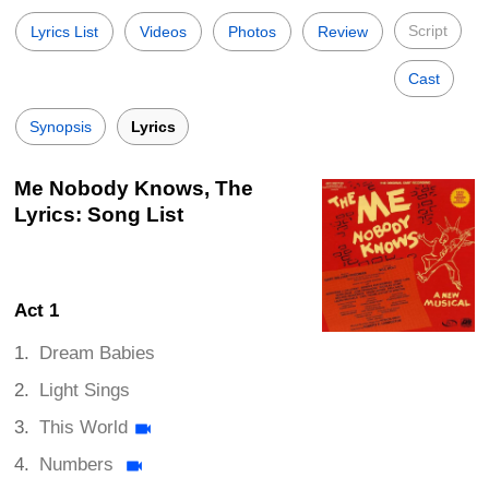
Script
Lyrics List
Videos
Photos
Review
Cast
Synopsis
Lyrics
Me Nobody Knows, The
Lyrics: Song List
Act 1
Dream Babies
Light Sings
This World
Numbers