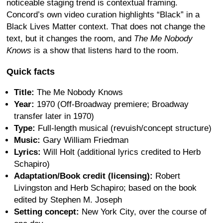
noticeable staging trend is contextual framing.
Concord’s own video curation highlights “Black” in a
Black Lives Matter context. That does not change the
text, but it changes the room, and
The Me Nobody
Knows
is a show that listens hard to the room.
Quick facts
Title:
The Me Nobody Knows
Year:
1970 (Off-Broadway premiere; Broadway
transfer later in 1970)
Type:
Full-length musical (revuish/concept structure)
Music:
Gary William Friedman
Lyrics:
Will Holt (additional lyrics credited to Herb
Schapiro)
Adaptation/Book credit (licensing):
Robert
Livingston and Herb Schapiro; based on the book
edited by Stephen M. Joseph
Setting concept:
New York City, over the course of