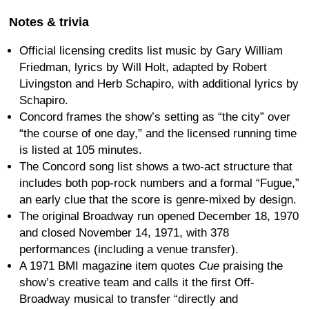
Notes & trivia
Official licensing credits list music by Gary William
Friedman, lyrics by Will Holt, adapted by Robert
Livingston and Herb Schapiro, with additional lyrics by
Schapiro.
Concord frames the show’s setting as “the city” over
“the course of one day,” and the licensed running time
is listed at 105 minutes.
The Concord song list shows a two-act structure that
includes both pop-rock numbers and a formal “Fugue,”
an early clue that the score is genre-mixed by design.
The original Broadway run opened December 18, 1970
and closed November 14, 1971, with 378
performances (including a venue transfer).
A 1971 BMI magazine item quotes
Cue
praising the
show’s creative team and calls it the first Off-
Broadway musical to transfer “directly and