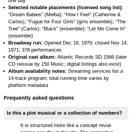
one day
Selected notable placements (licensed song list):
“Dream Babies” (Melba); “How I Feel” (Catherine &
Carlos); “Fugue for Four Girls” (girls ensemble); “The
Tree” (Carlos); “Black” (ensemble); “Let Me Come In”
(ensemble)
Broadway run:
Opened Dec 18, 1970; closed Nov 14,
1971; 378 performances
Original cast album:
Atlantic Records SD 1566 (later
CD reissue by 150 Music; digital listings also exist)
Album availability notes:
Streaming services list a
14-track program; total running time varies by
platform metadata
Frequently asked questions
Is this a plot musical or a collection of numbers?
It is structured more like a concept revue