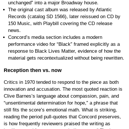
unchanged” into a major Broadway house.
The original cast album was released by Atlantic
Records (catalog SD 1566), later reissued on CD by
150 Music, with Playbill covering the CD release
news.
Concord’s media section includes a modern
performance video for “Black” framed explicitly as a
response to Black Lives Matter, evidence of how the
material gets recontextualized without being rewritten.
Reception then vs. now
Critics in 1970 tended to respond to the piece as both
innovation and accusation. The most quoted reaction is
Clive Barnes’s language about compassion, pain, and
“unsentimental determination for hope,” a phrase that
still fits the score’s emotional math. What is striking,
reading the period pull-quotes that Concord preserves,
is how frequently reviewers praised the writing as