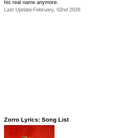
his real name anymore.
Last Update:February, 02nd 2026
Zorro Lyrics: Song List