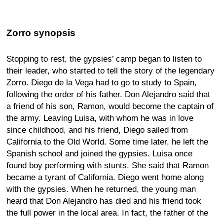
Zorro synopsis
Stopping to rest, the gypsies’ camp began to listen to
their leader, who started to tell the story of the legendary
Zorro. Diego de la Vega had to go to study to Spain,
following the order of his father. Don Alejandro said that
a friend of his son, Ramon, would become the captain of
the army. Leaving Luisa, with whom he was in love
since childhood, and his friend, Diego sailed from
California to the Old World. Some time later, he left the
Spanish school and joined the gypsies. Luisa once
found boy performing with stunts. She said that Ramon
became a tyrant of California. Diego went home along
with the gypsies. When he returned, the young man
heard that Don Alejandro has died and his friend took
the full power in the local area. In fact, the father of the