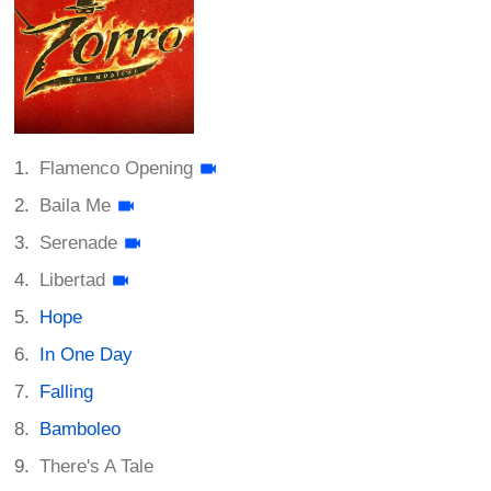
Flamenco Opening
Baila Me
Serenade
Libertad
Hope
In One Day
Falling
Bamboleo
There's A Tale