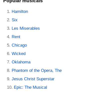
Popular musicals
Hamilton
Six
Les Miserables
Rent
Chicago
Wicked
Oklahoma
Phantom of the Opera, The
Jesus Christ Superstar
Epic: The Musical