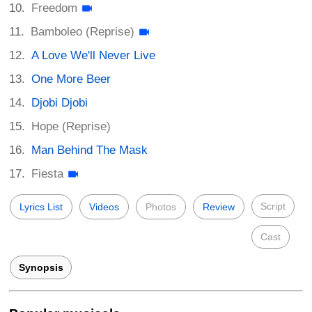
Freedom
Bamboleo (Reprise)
A Love We'll Never Live
One More Beer
Djobi Djobi
Hope (Reprise)
Man Behind The Mask
Fiesta
Script
Lyrics List
Videos
Photos
Review
Cast
Synopsis