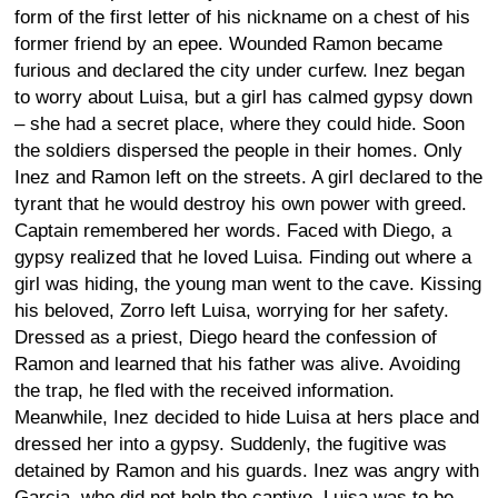
form of the first letter of his nickname on a chest of his
former friend by an epee. Wounded Ramon became
furious and declared the city under curfew. Inez began
to worry about Luisa, but a girl has calmed gypsy down
– she had a secret place, where they could hide. Soon
the soldiers dispersed the people in their homes. Only
Inez and Ramon left on the streets. A girl declared to the
tyrant that he would destroy his own power with greed.
Captain remembered her words. Faced with Diego, a
gypsy realized that he loved Luisa. Finding out where a
girl was hiding, the young man went to the cave. Kissing
his beloved, Zorro left Luisa, worrying for her safety.
Dressed as a priest, Diego heard the confession of
Ramon and learned that his father was alive. Avoiding
the trap, he fled with the received information.
Meanwhile, Inez decided to hide Luisa at hers place and
dressed her into a gypsy. Suddenly, the fugitive was
detained by Ramon and his guards. Inez was angry with
Garcia, who did not help the captive. Luisa was to be