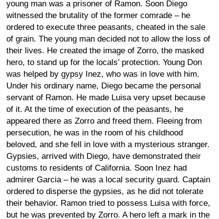
young man was a prisoner of Ramon. Soon Diego
witnessed the brutality of the former comrade – he
ordered to execute three peasants, cheated in the sale
of grain. The young man decided not to allow the loss of
their lives. He created the image of Zorro, the masked
hero, to stand up for the locals’ protection. Young Don
was helped by gypsy Inez, who was in love with him.
Under his ordinary name, Diego became the personal
servant of Ramon. He made Luisa very upset because
of it. At the time of execution of the peasants, he
appeared there as Zorro and freed them. Fleeing from
persecution, he was in the room of his childhood
beloved, and she fell in love with a mysterious stranger.
Gypsies, arrived with Diego, have demonstrated their
customs to residents of California. Soon Inez had
admirer Garcia – he was a local security guard. Captain
ordered to disperse the gypsies, as he did not tolerate
their behavior. Ramon tried to possess Luisa with force,
but he was prevented by Zorro. A hero left a mark in the