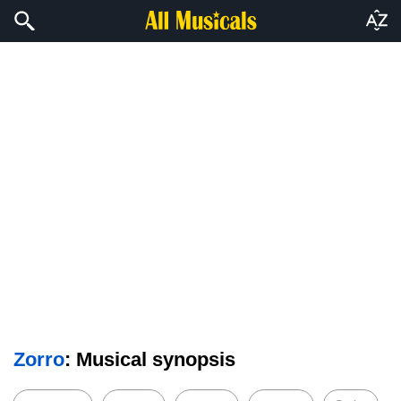
Zorro
: Musical synopsis