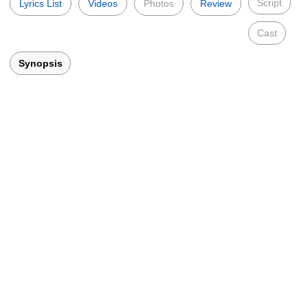
Script
Lyrics List
Videos
Photos
Review
Cast
Synopsis