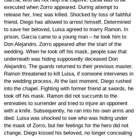
executed when Zorro appeared. During attempt to
release her, Inez was killed. Shocked by loss of faithful
friend, Diego has allowed to arrest himself. Determined
to save her beloved, Luisa agreed to marry Ramon. In
prison, Garcia came to a young man – he took him to
Don Alejandro. Zorro appeared after the start of the
wedding. When he took off his mask, people saw that
underneath was hiding supposedly deceased Don
Alejandro. The guards returned to their previous master.
Ramon threatened to kill Luisa, if someone intervenes in
the wedding process. At the last moment, Diego rushed
into the chapel. Fighting with former friend at swords, he
took off his mask. Ramon did not succumb to the
entreaties to surrender and tried to injure an opponent
with a knife. Subsequently, he ran into his own arms and
died. Luisa was shocked to see who was hiding under
the mask of Zorro, but her feelings for the hero did not
change. Diego kissed his beloved, no longer concealing