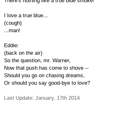
There's nothing like a true blue smoke!
I love a true blue...
(cough)
...man!
Eddie:
(back on the air)
So the question, mr. Warner,
Now that push has come to shove --
Should you go on chasing dreams,
Or should you say good-bye to love?
Last Update: January, 17th 2014