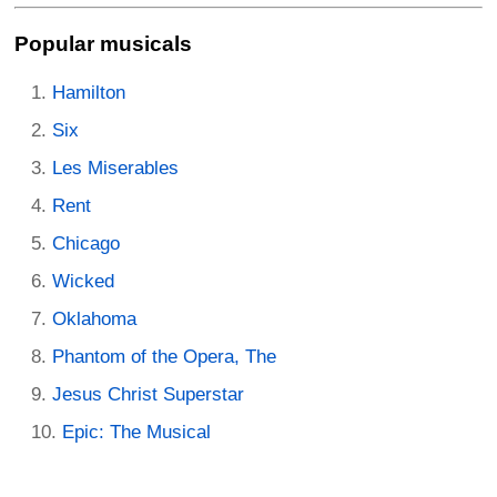
Popular musicals
Hamilton
Six
Les Miserables
Rent
Chicago
Wicked
Oklahoma
Phantom of the Opera, The
Jesus Christ Superstar
Epic: The Musical