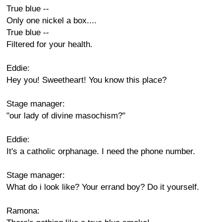
True blue --
Only one nickel a box....
True blue --
Filtered for your health.
Eddie:
Hey you! Sweetheart! You know this place?
Stage manager:
"our lady of divine masochism?"
Eddie:
It's a catholic orphanage. I need the phone number.
Stage manager:
What do i look like? Your errand boy? Do it yourself.
Ramona: