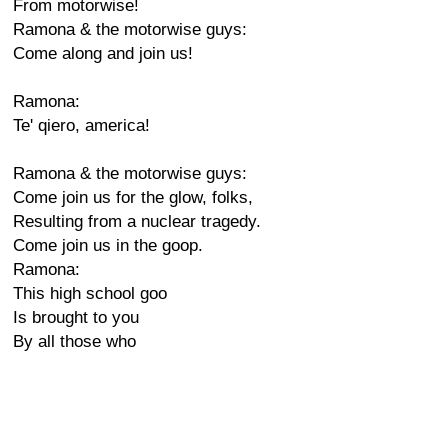
From motorwise!
Ramona & the motorwise guys:
Come along and join us!
Ramona:
Te' qiero, america!
Ramona & the motorwise guys:
Come join us for the glow, folks,
Resulting from a nuclear tragedy.
Come join us in the goop.
Ramona:
This high school goo
Is brought to you
By all those who