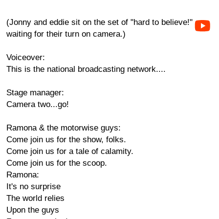
(Jonny and eddie sit on the set of "hard to believe!"
waiting for their turn on camera.)
Voiceover:
This is the national broadcasting network....
Stage manager:
Camera two...go!
Ramona & the motorwise guys:
Come join us for the show, folks.
Come join us for a tale of calamity.
Come join us for the scoop.
Ramona:
It's no surprise
The world relies
Upon the guys