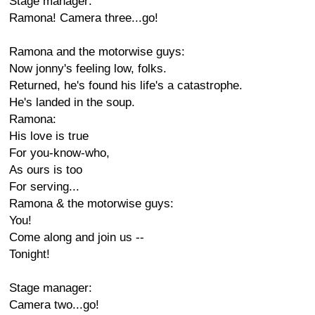
Stage manager:
Ramona! Camera three...go!
Ramona and the motorwise guys:
Now jonny's feeling low, folks.
Returned, he's found his life's a catastrophe.
He's landed in the soup.
Ramona:
His love is true
For you-know-who,
As ours is too
For serving...
Ramona & the motorwise guys:
You!
Come along and join us --
Tonight!
Stage manager:
Camera two...go!