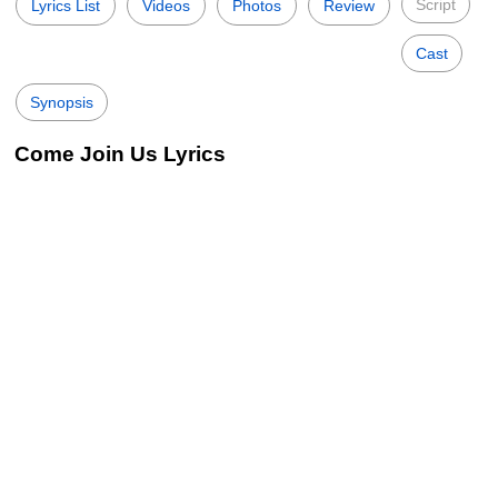
Script
Lyrics List
Videos
Photos
Review
Cast
Synopsis
Come Join Us Lyrics