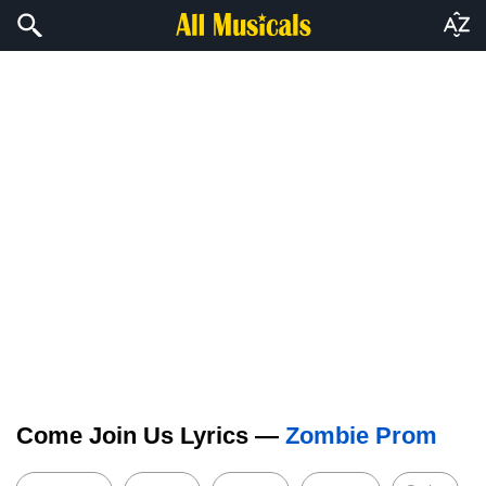
Come Join Us Lyrics —
Zombie Prom