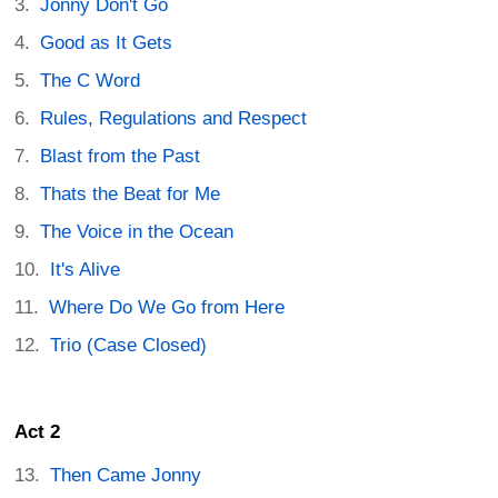
Jonny Don't Go
Good as It Gets
The C Word
Rules, Regulations and Respect
Blast from the Past
Thats the Beat for Me
The Voice in the Ocean
It's Alive
Where Do We Go from Here
Trio (Case Closed)
Act 2
Then Came Jonny