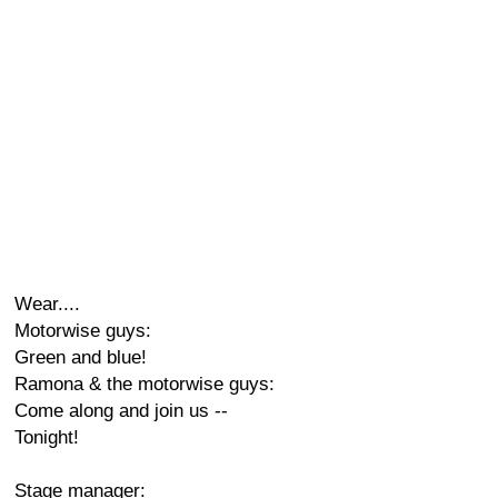
Wear....
Motorwise guys:
Green and blue!
Ramona & the motorwise guys:
Come along and join us --
Tonight!
Stage manager: