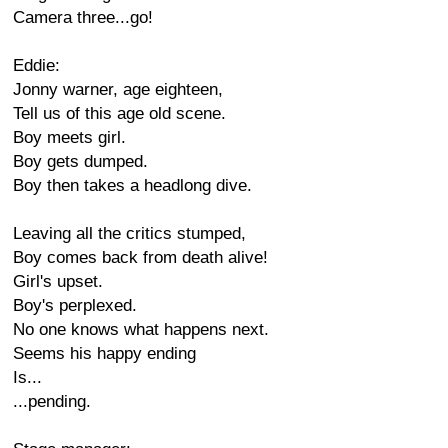
Camera three...go!
Eddie:
Jonny warner, age eighteen,
Tell us of this age old scene.
Boy meets girl.
Boy gets dumped.
Boy then takes a headlong dive.
Leaving all the critics stumped,
Boy comes back from death alive!
Girl's upset.
Boy's perplexed.
No one knows what happens next.
Seems his happy ending
Is...
...pending.