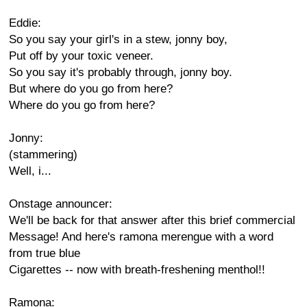
Eddie:
So you say your girl's in a stew, jonny boy,
Put off by your toxic veneer.
So you say it's probably through, jonny boy.
But where do you go from here?
Where do you go from here?
Jonny:
(stammering)
Well, i...
Onstage announcer:
We'll be back for that answer after this brief commercial
Message! And here's ramona merengue with a word
from true blue
Cigarettes -- now with breath-freshening menthol!!
Ramona: