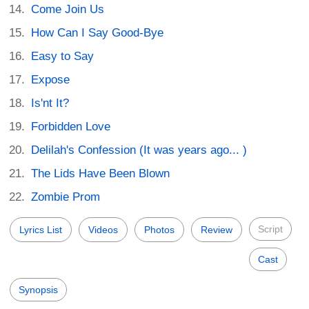
Come Join Us
How Can I Say Good-Bye
Easy to Say
Expose
Is'nt It?
Forbidden Love
Delilah's Confession (It was years ago... )
The Lids Have Been Blown
Zombie Prom
Script
Lyrics List
Videos
Photos
Review
Cast
Synopsis