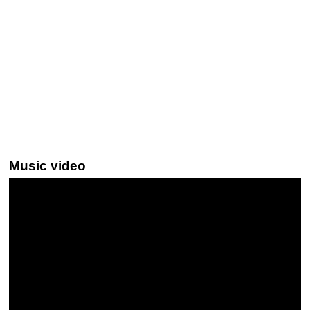
Music video