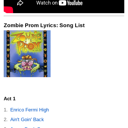
Zombie Prom Lyrics: Song List
Act 1
Enrico Fermi High
Ain't Goin' Back