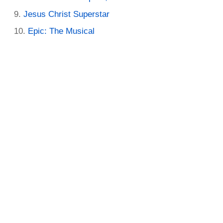
Jesus Christ Superstar
Epic: The Musical