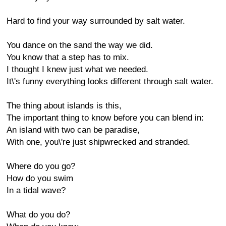
Hard to find your way surrounded by salt water.
You dance on the sand the way we did.
You know that a step has to mix.
I thought I knew just what we needed.
It\'s funny everything looks different through salt water.
The thing about islands is this,
The important thing to know before you can blend in:
An island with two can be paradise,
With one, you\'re just shipwrecked and stranded.
Where do you go?
How do you swim
In a tidal wave?
What do you do?