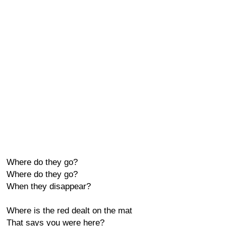
Where do they go?
Where do they go?
When they disappear?
Where is the red dealt on the mat
That says you were here?