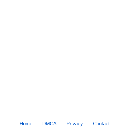
Home
DMCA
Privacy
Contact