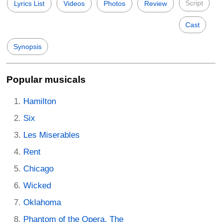
Script
Lyrics List
Videos
Photos
Review
Cast
Synopsis
Popular musicals
Hamilton
Six
Les Miserables
Rent
Chicago
Wicked
Oklahoma
Phantom of the Opera, The