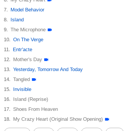
Model Behavior
Island
The Microphone
On The Verge
Entr'acte
Mother's Day
Yesterday, Tomorrow And Today
Tangled
Invisible
Island (Reprise)
Shoes From Heaven
My Crazy Heart (Original Show Opening)