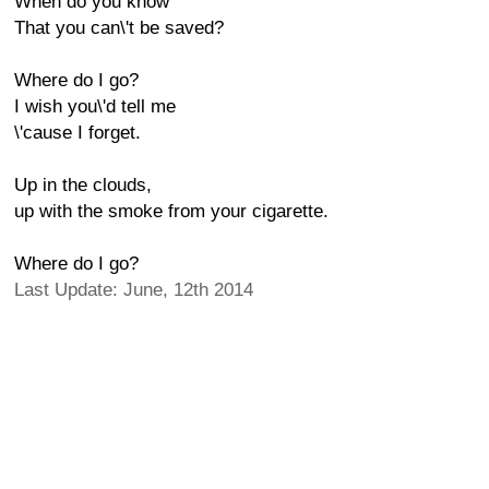
When do you know
That you can\'t be saved?
Where do I go?
I wish you\'d tell me
\'cause I forget.
Up in the clouds,
up with the smoke from your cigarette.
Where do I go?
Last Update: June, 12th 2014