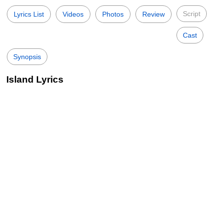
Script
Lyrics List
Videos
Photos
Review
Cast
Synopsis
Island Lyrics