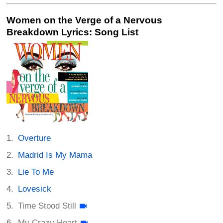
Women on the Verge of a Nervous
Breakdown Lyrics: Song List
Overture
Madrid Is My Mama
Lie To Me
Lovesick
Time Stood Still
My Crazy Heart