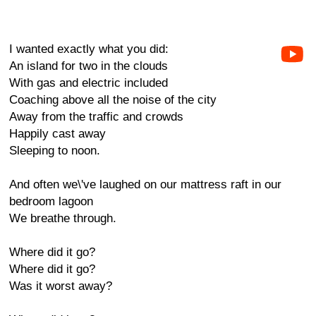
I wanted exactly what you did:
An island for two in the clouds
With gas and electric included
Coaching above all the noise of the city
Away from the traffic and crowds
Happily cast away
Sleeping to noon.
And often we\'ve laughed on our mattress raft in our
bedroom lagoon
We breathe through.
Where did it go?
Where did it go?
Was it worst away?