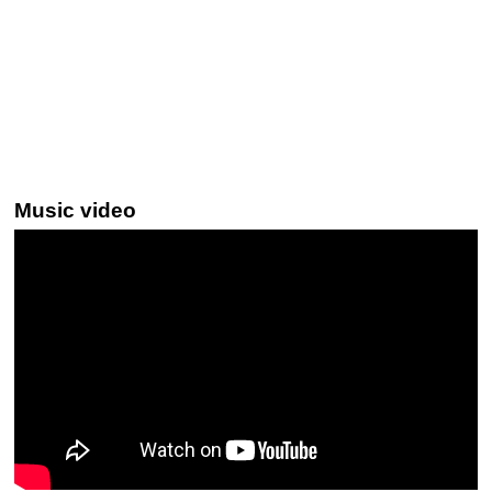
Music video