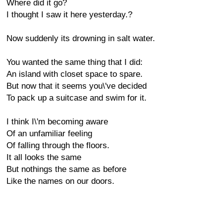
Where did it go?
I thought I saw it here yesterday.?
Now suddenly its drowning in salt water.
You wanted the same thing that I did:
An island with closet space to spare.
But now that it seems you\'ve decided
To pack up a suitcase and swim for it.
I think I\'m becoming aware
Of an unfamiliar feeling
Of falling through the floors.
It all looks the same
But nothings the same as before
Like the names on our doors.