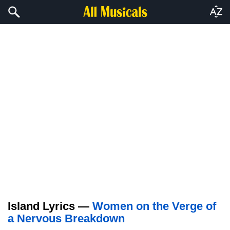
Island Lyrics —
Women on the Verge of
a Nervous Breakdown