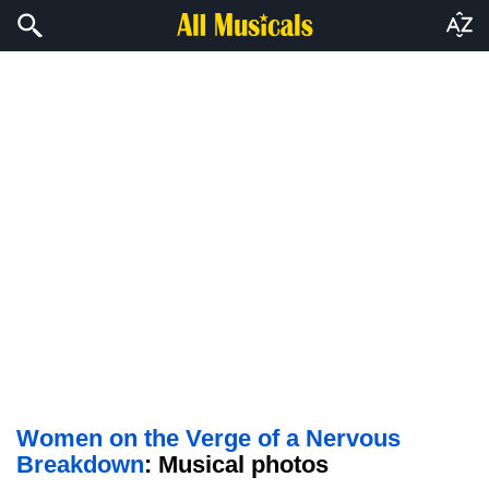
Women on the Verge of a Nervous
Breakdown
: Musical photos