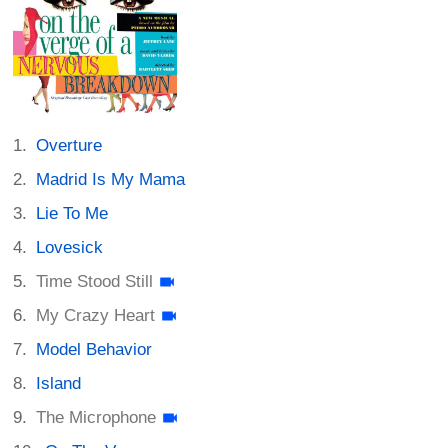
Overture
Madrid Is My Mama
Lie To Me
Lovesick
Time Stood Still
My Crazy Heart
Model Behavior
Island
The Microphone