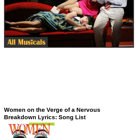
Women on the Verge of a Nervous
Breakdown Lyrics: Song List