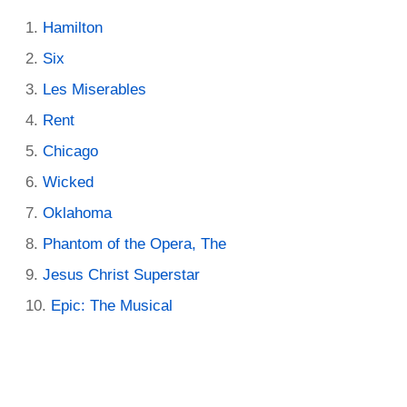
Hamilton
Six
Les Miserables
Rent
Chicago
Wicked
Oklahoma
Phantom of the Opera, The
Jesus Christ Superstar
Epic: The Musical