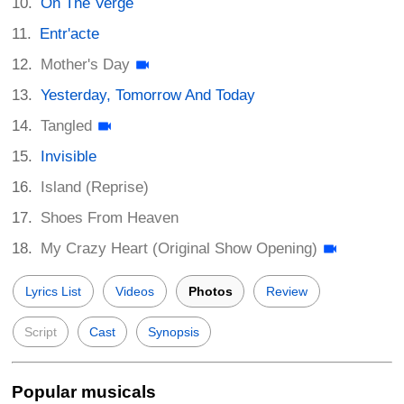
On The Verge
Entr'acte
Mother's Day
Yesterday, Tomorrow And Today
Tangled
Invisible
Island (Reprise)
Shoes From Heaven
My Crazy Heart (Original Show Opening)
Lyrics List
Videos
Photos
Review
Script
Cast
Synopsis
Popular musicals