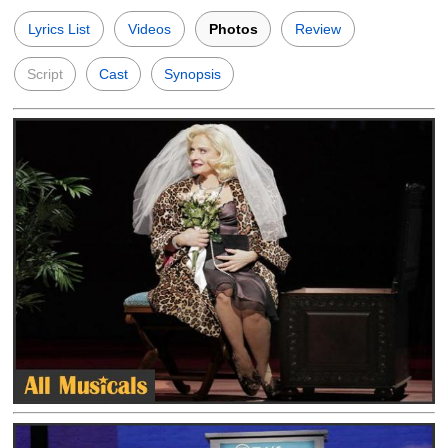
Lyrics List
Videos
Photos
Review
Script
Cast
Synopsis